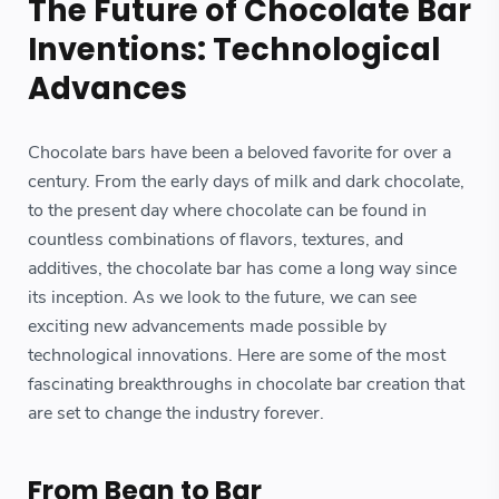
The Future of Chocolate Bar
Inventions: Technological
Advances
Chocolate bars have been a beloved favorite for over a
century. From the early days of milk and dark chocolate,
to the present day where chocolate can be found in
countless combinations of flavors, textures, and
additives, the chocolate bar has come a long way since
its inception. As we look to the future, we can see
exciting new advancements made possible by
technological innovations. Here are some of the most
fascinating breakthroughs in chocolate bar creation that
are set to change the industry forever.
From Bean to Bar