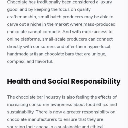
Chocolate has traditionally been considered a luxury
good, and by keeping the focus on quality
craftsmanship, small batch producers may be able to
carve out a niche in the market where mass-produced
chocolate cannot compete. And with more access to
online platforms, small-scale producers can connect
directly with consumers and offer them hyper-local,
handmade artisan chocolate bars that are unique,
complex, and flavorful.
Health and Social Responsibility
The chocolate bar industry is also feeling the effects of
increasing consumer awareness about food ethics and
sustainability. There is now a greater responsibility on
chocolate manufacturers to ensure that they are
sourcing their cocoa in a sustainable and ethical