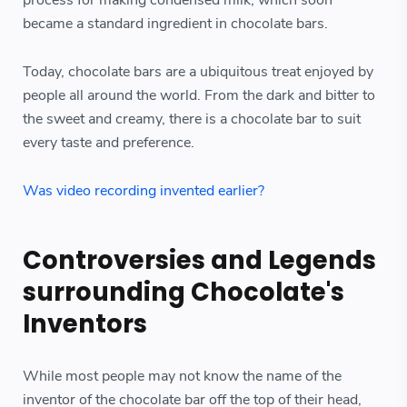
became a standard ingredient in chocolate bars.
Today, chocolate bars are a ubiquitous treat enjoyed by
people all around the world. From the dark and bitter to
the sweet and creamy, there is a chocolate bar to suit
every taste and preference.
Was video recording invented earlier?
Controversies and Legends
surrounding Chocolate's
Inventors
While most people may not know the name of the
inventor of the chocolate bar off the top of their head,