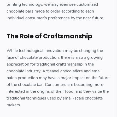
printing technology, we may even see customized
chocolate bars made to order according to each
individual consumer's preferences by the near future.
The Role of Craftsmanship
While technological innovation may be changing the
face of chocolate production, there is also a growing
appreciation for traditional craftsmanship in the
chocolate industry. Artisanal chocolatiers and small
batch production may have a major impact on the future
of the chocolate bar. Consumers are becoming more
interested in the origins of their food, and they value the
traditional techniques used by small-scale chocolate
makers.