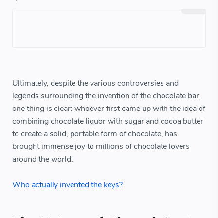
Ultimately, despite the various controversies and
legends surrounding the invention of the chocolate bar,
one thing is clear: whoever first came up with the idea of
combining chocolate liquor with sugar and cocoa butter
to create a solid, portable form of chocolate, has
brought immense joy to millions of chocolate lovers
around the world.
Who actually invented the keys?