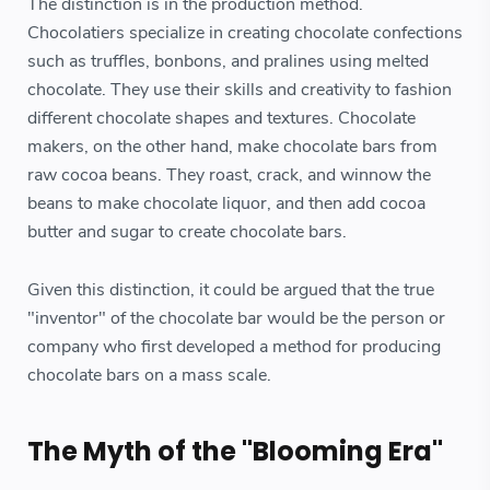
The distinction is in the production method.
Chocolatiers specialize in creating chocolate confections
such as truffles, bonbons, and pralines using melted
chocolate. They use their skills and creativity to fashion
different chocolate shapes and textures. Chocolate
makers, on the other hand, make chocolate bars from
raw cocoa beans. They roast, crack, and winnow the
beans to make chocolate liquor, and then add cocoa
butter and sugar to create chocolate bars.
Given this distinction, it could be argued that the true
"inventor" of the chocolate bar would be the person or
company who first developed a method for producing
chocolate bars on a mass scale.
The Myth of the "Blooming Era"