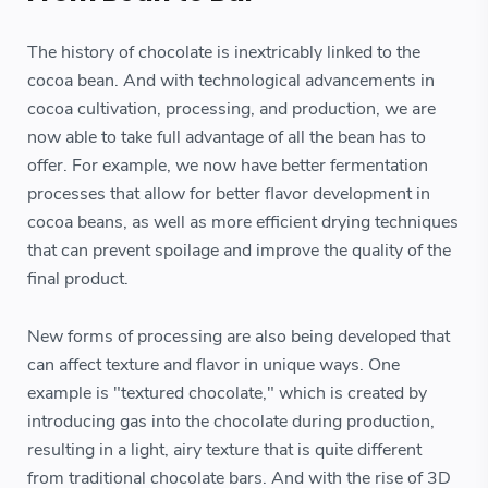
The history of chocolate is inextricably linked to the
cocoa bean. And with technological advancements in
cocoa cultivation, processing, and production, we are
now able to take full advantage of all the bean has to
offer. For example, we now have better fermentation
processes that allow for better flavor development in
cocoa beans, as well as more efficient drying techniques
that can prevent spoilage and improve the quality of the
final product.
New forms of processing are also being developed that
can affect texture and flavor in unique ways. One
example is "textured chocolate," which is created by
introducing gas into the chocolate during production,
resulting in a light, airy texture that is quite different
from traditional chocolate bars. And with the rise of 3D