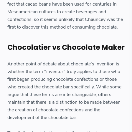
fact that cacao beans have been used for centuries in
Mesoamerican cultures to create beverages and
confections, so it seems unlikely that Chauncey was the
first to discover this method of consuming chocolate.
Chocolatier vs Chocolate Maker
Another point of debate about chocolate's invention is
whether the term "inventor" truly applies to those who
first began producing chocolate confections or those
who created the chocolate bar specifically. While some
argue that these terms are interchangeable, others
maintain that there is a distinction to be made between
the creation of chocolate confections and the
development of the chocolate bar.