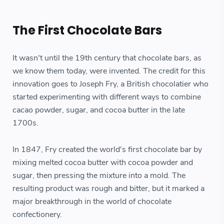
The First Chocolate Bars
It wasn't until the 19th century that chocolate bars, as
we know them today, were invented. The credit for this
innovation goes to Joseph Fry, a British chocolatier who
started experimenting with different ways to combine
cacao powder, sugar, and cocoa butter in the late
1700s.
In 1847, Fry created the world's first chocolate bar by
mixing melted cocoa butter with cocoa powder and
sugar, then pressing the mixture into a mold. The
resulting product was rough and bitter, but it marked a
major breakthrough in the world of chocolate
confectionery.