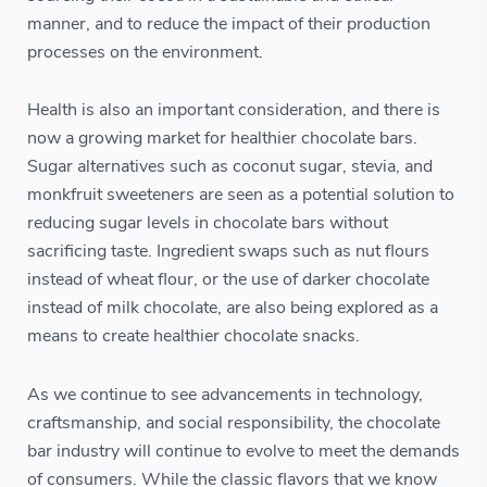
manner, and to reduce the impact of their production
processes on the environment.
Health is also an important consideration, and there is
now a growing market for healthier chocolate bars.
Sugar alternatives such as coconut sugar, stevia, and
monkfruit sweeteners are seen as a potential solution to
reducing sugar levels in chocolate bars without
sacrificing taste. Ingredient swaps such as nut flours
instead of wheat flour, or the use of darker chocolate
instead of milk chocolate, are also being explored as a
means to create healthier chocolate snacks.
As we continue to see advancements in technology,
craftsmanship, and social responsibility, the chocolate
bar industry will continue to evolve to meet the demands
of consumers. While the classic flavors that we know