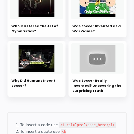
Who Mastered the Art of
Was Soccer Invented as a
Gymnastics?
War Game?
Why Did Humans Invent
Was Soccer Really
Soccer?
Invented? Uncovering the
Surprising Truth
To insert a code use
<i rel="pre">code_here</i>
To insert a quote use
<b