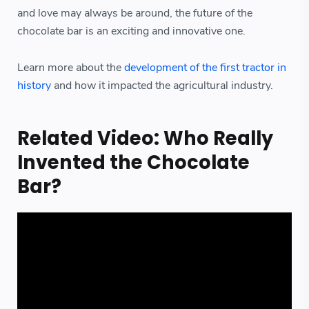
and love may always be around, the future of the
chocolate bar is an exciting and innovative one.
Learn more about the
development of the first tractor in
history
and how it impacted the agricultural industry.
Related Video: Who Really
Invented the Chocolate
Bar?