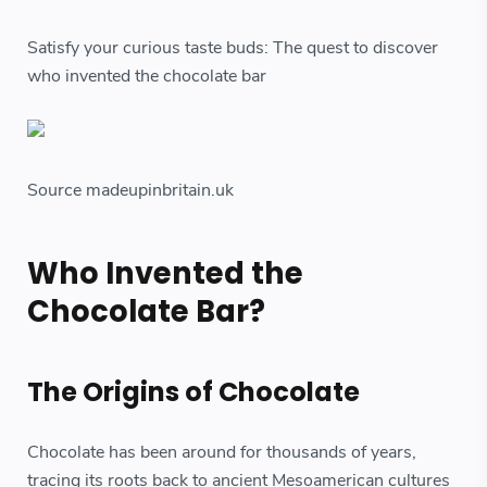
Satisfy your curious taste buds: The quest to discover
who invented the chocolate bar
Source madeupinbritain.uk
Who Invented the
Chocolate Bar?
The Origins of Chocolate
Chocolate has been around for thousands of years,
tracing its roots back to ancient Mesoamerican cultures