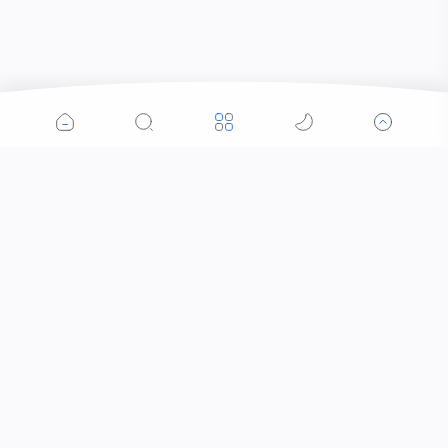
Popular Posts
Contacts that Let You Zoom In: Are These the
Future of Sight?
When Did the Letter J Enter the Alphabet?
Why Was the Helicopter Invented?