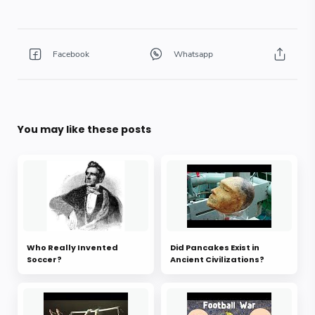
You may like these posts
Who Really Invented
Did Pancakes Exist in
Soccer?
Ancient Civilizations?