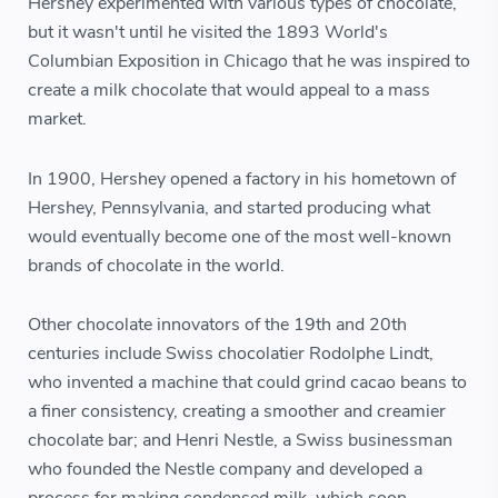
Hershey experimented with various types of chocolate,
but it wasn't until he visited the 1893 World's
Columbian Exposition in Chicago that he was inspired to
create a milk chocolate that would appeal to a mass
market.
In 1900, Hershey opened a factory in his hometown of
Hershey, Pennsylvania, and started producing what
would eventually become one of the most well-known
brands of chocolate in the world.
Other chocolate innovators of the 19th and 20th
centuries include Swiss chocolatier Rodolphe Lindt,
who invented a machine that could grind cacao beans to
a finer consistency, creating a smoother and creamier
chocolate bar; and Henri Nestle, a Swiss businessman
who founded the Nestle company and developed a
process for making condensed milk, which soon