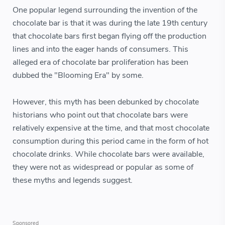
One popular legend surrounding the invention of the
chocolate bar is that it was during the late 19th century
that chocolate bars first began flying off the production
lines and into the eager hands of consumers. This
alleged era of chocolate bar proliferation has been
dubbed the "Blooming Era" by some.
However, this myth has been debunked by chocolate
historians who point out that chocolate bars were
relatively expensive at the time, and that most chocolate
consumption during this period came in the form of hot
chocolate drinks. While chocolate bars were available,
they were not as widespread or popular as some of
these myths and legends suggest.