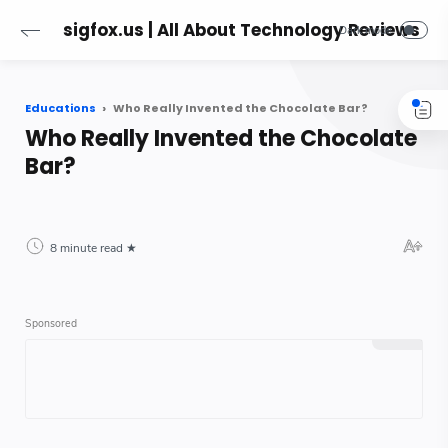
sigfox.us | All About Technology Reviews
Educations
Who Really Invented the Chocolate Bar?
Who Really Invented the Chocolate
Bar?
8 minute read