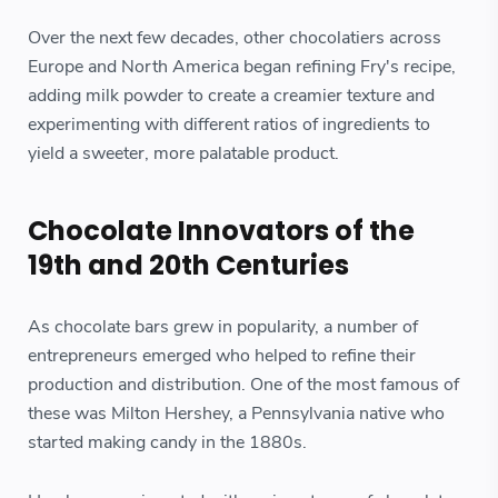
Over the next few decades, other chocolatiers across
Europe and North America began refining Fry's recipe,
adding milk powder to create a creamier texture and
experimenting with different ratios of ingredients to
yield a sweeter, more palatable product.
Chocolate Innovators of the
19th and 20th Centuries
As chocolate bars grew in popularity, a number of
entrepreneurs emerged who helped to refine their
production and distribution. One of the most famous of
these was Milton Hershey, a Pennsylvania native who
started making candy in the 1880s.