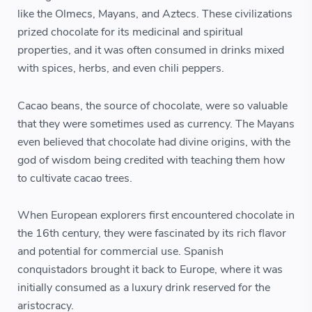
like the Olmecs, Mayans, and Aztecs. These civilizations
prized chocolate for its medicinal and spiritual
properties, and it was often consumed in drinks mixed
with spices, herbs, and even chili peppers.
Cacao beans, the source of chocolate, were so valuable
that they were sometimes used as currency. The Mayans
even believed that chocolate had divine origins, with the
god of wisdom being credited with teaching them how
to cultivate cacao trees.
When European explorers first encountered chocolate in
the 16th century, they were fascinated by its rich flavor
and potential for commercial use. Spanish
conquistadors brought it back to Europe, where it was
initially consumed as a luxury drink reserved for the
aristocracy.