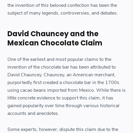
the invention of this beloved confection has been the
subject of many legends, controversies, and debates.
David Chauncey and the
Mexican Chocolate Claim
One of the earliest and most popular claims to the
invention of the chocolate bar has been attributed to
David Chauncey. Chauncey, an American merchant,
purportedly first created a chocolate bar in the 1700s
using cacao beans imported from Mexico. While there is
little concrete evidence to support this claim, it has
gained popularity over time through various historical
accounts and anecdotes.
Some experts, however, dispute this claim due to the