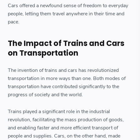
Cars offered a newfound sense of freedom to everyday
people, letting them travel anywhere in their time and
pace.
The Impact of Trains and Cars
on Transportation
The invention of trains and cars has revolutionized
transportation in more ways than one. Both modes of
transportation have contributed significantly to the
progress of society and the world.
Trains played a significant role in the industrial
revolution, facilitating the mass production of goods,
and enabling faster and more efficient transport of
people and supplies. Cars, on the other hand, made