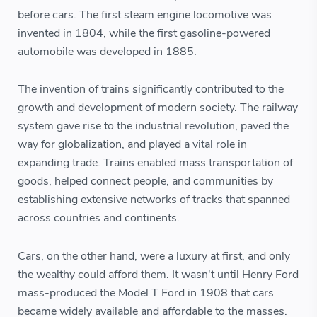
before cars. The first steam engine locomotive was
invented in 1804, while the first gasoline-powered
automobile was developed in 1885.
The invention of trains significantly contributed to the
growth and development of modern society. The railway
system gave rise to the industrial revolution, paved the
way for globalization, and played a vital role in
expanding trade. Trains enabled mass transportation of
goods, helped connect people, and communities by
establishing extensive networks of tracks that spanned
across countries and continents.
Cars, on the other hand, were a luxury at first, and only
the wealthy could afford them. It wasn't until Henry Ford
mass-produced the Model T Ford in 1908 that cars
became widely available and affordable to the masses.