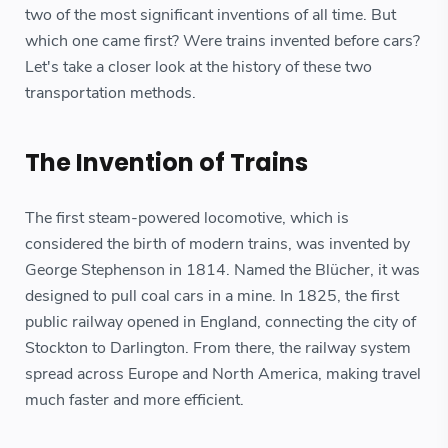
two of the most significant inventions of all time. But
which one came first? Were trains invented before cars?
Let's take a closer look at the history of these two
transportation methods.
The Invention of Trains
The first steam-powered locomotive, which is
considered the birth of modern trains, was invented by
George Stephenson in 1814. Named the Blücher, it was
designed to pull coal cars in a mine. In 1825, the first
public railway opened in England, connecting the city of
Stockton to Darlington. From there, the railway system
spread across Europe and North America, making travel
much faster and more efficient.