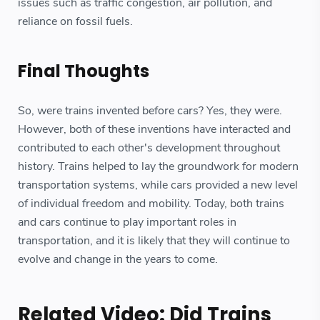
issues such as traffic congestion, air pollution, and
reliance on fossil fuels.
Final Thoughts
So, were trains invented before cars? Yes, they were.
However, both of these inventions have interacted and
contributed to each other's development throughout
history. Trains helped to lay the groundwork for modern
transportation systems, while cars provided a new level
of individual freedom and mobility. Today, both trains
and cars continue to play important roles in
transportation, and it is likely that they will continue to
evolve and change in the years to come.
Related Video: Did Trains