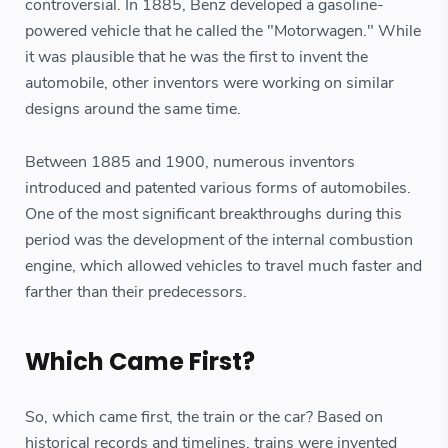
controversial. In 1885, Benz developed a gasoline-
powered vehicle that he called the "Motorwagen." While
it was plausible that he was the first to invent the
automobile, other inventors were working on similar
designs around the same time.
Between 1885 and 1900, numerous inventors
introduced and patented various forms of automobiles.
One of the most significant breakthroughs during this
period was the development of the internal combustion
engine, which allowed vehicles to travel much faster and
farther than their predecessors.
Which Came First?
So, which came first, the train or the car? Based on
historical records and timelines, trains were invented