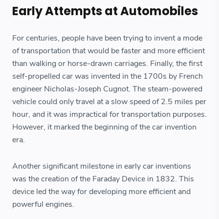
Early Attempts at Automobiles
For centuries, people have been trying to invent a mode
of transportation that would be faster and more efficient
than walking or horse-drawn carriages. Finally, the first
self-propelled car was invented in the 1700s by French
engineer Nicholas-Joseph Cugnot. The steam-powered
vehicle could only travel at a slow speed of 2.5 miles per
hour, and it was impractical for transportation purposes.
However, it marked the beginning of the car invention
era.
Another significant milestone in early car inventions
was the creation of the Faraday Device in 1832. This
device led the way for developing more efficient and
powerful engines.