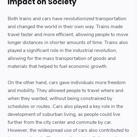
Impact on Society
Both trains and cars have revolutionized transportation
and changed the world in their own way. Trains made
travel faster and more efficient, allowing people to move
longer distances in shorter amounts of time. Trains also
played a significant role in the industrial revolution,
allowing for the mass transportation of goods and
materials that helped to fuel economic growth.
On the other hand, cars gave individuals more freedom
and mobility. They allowed people to travel where and
when they wanted, without being constrained by
schedules or routes. Cars also played a key role in the
development of suburban living, as people could live
further from the city center and commute by car.
However, the widespread use of cars also contributed to