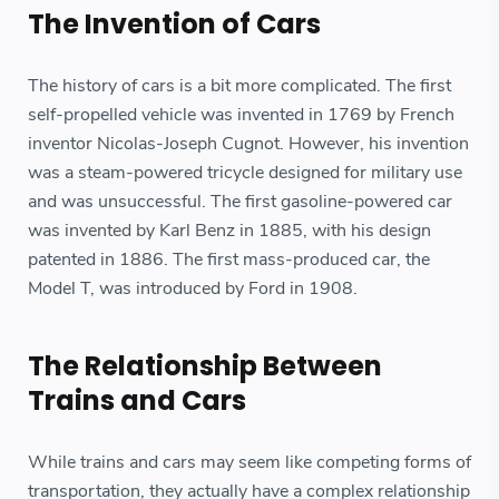
The Invention of Cars
The history of cars is a bit more complicated. The first
self-propelled vehicle was invented in 1769 by French
inventor Nicolas-Joseph Cugnot. However, his invention
was a steam-powered tricycle designed for military use
and was unsuccessful. The first gasoline-powered car
was invented by Karl Benz in 1885, with his design
patented in 1886. The first mass-produced car, the
Model T, was introduced by Ford in 1908.
The Relationship Between
Trains and Cars
While trains and cars may seem like competing forms of
transportation, they actually have a complex relationship