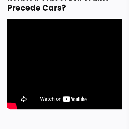
Precede Cars?