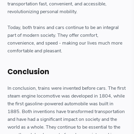
transportation fast, convenient, and accessible,
revolutionizing personal mobility.
Today, both trains and cars continue to be an integral
part of modern society. They offer comfort,
convenience, and speed - making our lives much more
comfortable and pleasant.
Conclusion
In conclusion, trains were invented before cars. The first
steam engine locomotive was developed in 1804, while
the first gasoline-powered automobile was built in
1885. Both inventions have transformed transportation
and have had a significant impact on society and the
world as a whole. They continue to be essential to the