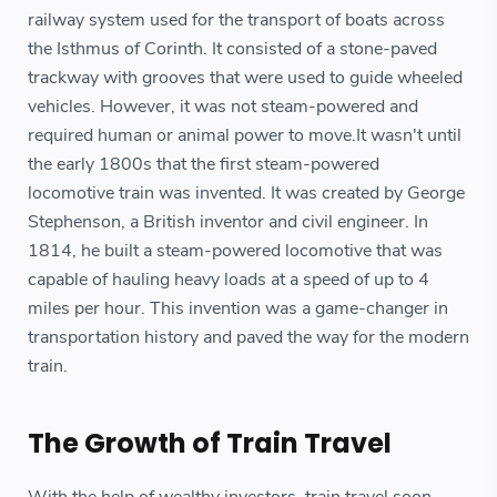
railway system used for the transport of boats across
the Isthmus of Corinth. It consisted of a stone-paved
trackway with grooves that were used to guide wheeled
vehicles. However, it was not steam-powered and
required human or animal power to move.It wasn't until
the early 1800s that the first steam-powered
locomotive train was invented. It was created by George
Stephenson, a British inventor and civil engineer. In
1814, he built a steam-powered locomotive that was
capable of hauling heavy loads at a speed of up to 4
miles per hour. This invention was a game-changer in
transportation history and paved the way for the modern
train.
The Growth of Train Travel