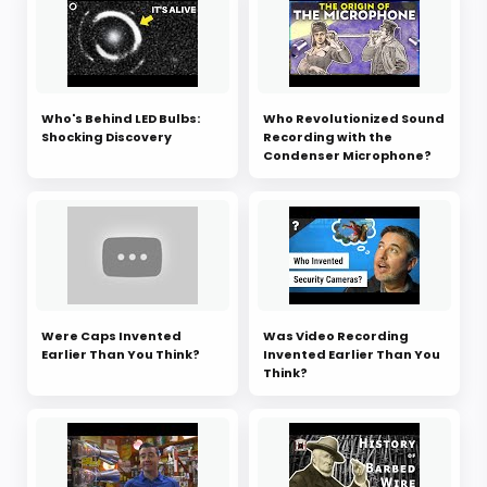
Who's Behind LED Bulbs:
Who Revolutionized Sound
Shocking Discovery
Recording with the
Condenser Microphone?
Were Caps Invented
Was Video Recording
Earlier Than You Think?
Invented Earlier Than You
Think?