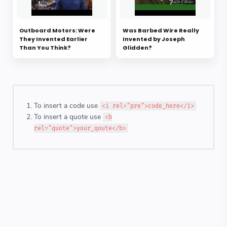
Outboard Motors: Were
Was Barbed Wire Really
They Invented Earlier
Invented by Joseph
Than You Think?
Glidden?
To insert a code use
<i rel="pre">code_here</i>
To insert a quote use
<b
rel="quote">your_qoute</b>