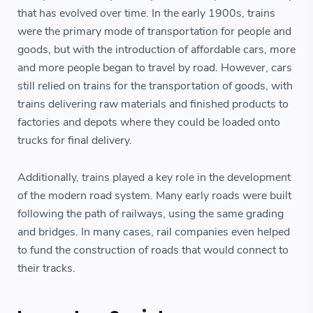
that has evolved over time. In the early 1900s, trains
were the primary mode of transportation for people and
goods, but with the introduction of affordable cars, more
and more people began to travel by road. However, cars
still relied on trains for the transportation of goods, with
trains delivering raw materials and finished products to
factories and depots where they could be loaded onto
trucks for final delivery.
Additionally, trains played a key role in the development
of the modern road system. Many early roads were built
following the path of railways, using the same grading
and bridges. In many cases, rail companies even helped
to fund the construction of roads that would connect to
their tracks.