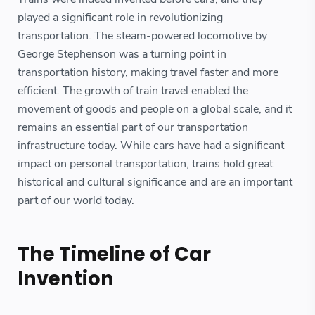
played a significant role in revolutionizing
transportation. The steam-powered locomotive by
George Stephenson was a turning point in
transportation history, making travel faster and more
efficient. The growth of train travel enabled the
movement of goods and people on a global scale, and it
remains an essential part of our transportation
infrastructure today. While cars have had a significant
impact on personal transportation, trains hold great
historical and cultural significance and are an important
part of our world today.
The Timeline of Car
Invention