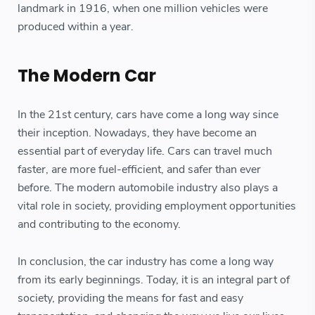
landmark in 1916, when one million vehicles were
produced within a year.
The Modern Car
In the 21st century, cars have come a long way since
their inception. Nowadays, they have become an
essential part of everyday life. Cars can travel much
faster, are more fuel-efficient, and safer than ever
before. The modern automobile industry also plays a
vital role in society, providing employment opportunities
and contributing to the economy.
In conclusion, the car industry has come a long way
from its early beginnings. Today, it is an integral part of
society, providing the means for fast and easy