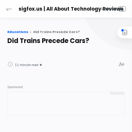
sigfox.us | All About Technology Reviews
Educations
Did Trains Precede Cars?
Did Trains Precede Cars?
11 minute read