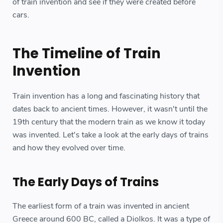
of train invention and see if they were created before
cars.
The Timeline of Train
Invention
Train invention has a long and fascinating history that
dates back to ancient times. However, it wasn't until the
19th century that the modern train as we know it today
was invented. Let's take a look at the early days of trains
and how they evolved over time.
The Early Days of Trains
The earliest form of a train was invented in ancient
Greece around 600 BC, called a Diolkos. It was a type of