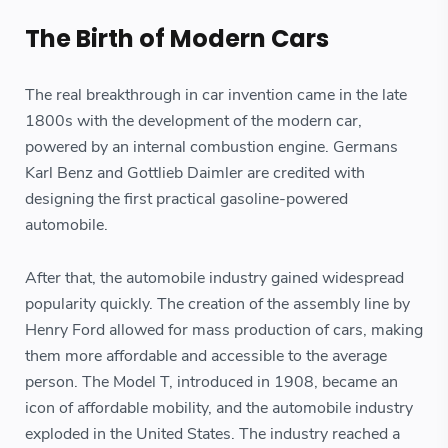
The Birth of Modern Cars
The real breakthrough in car invention came in the late
1800s with the development of the modern car,
powered by an internal combustion engine. Germans
Karl Benz and Gottlieb Daimler are credited with
designing the first practical gasoline-powered
automobile.
After that, the automobile industry gained widespread
popularity quickly. The creation of the assembly line by
Henry Ford allowed for mass production of cars, making
them more affordable and accessible to the average
person. The Model T, introduced in 1908, became an
icon of affordable mobility, and the automobile industry
exploded in the United States. The industry reached a