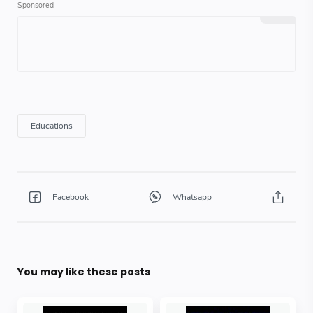
You may like these posts