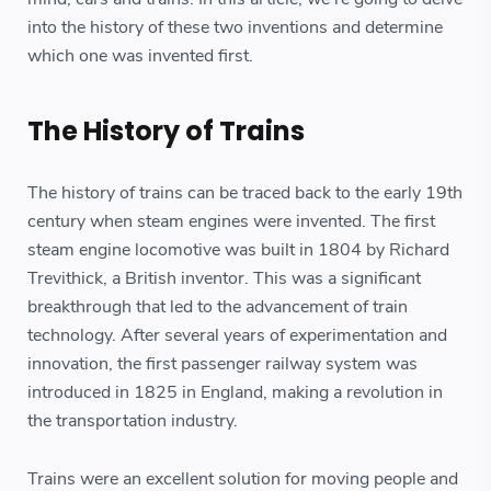
into the history of these two inventions and determine
which one was invented first.
The History of Trains
The history of trains can be traced back to the early 19th
century when steam engines were invented. The first
steam engine locomotive was built in 1804 by Richard
Trevithick, a British inventor. This was a significant
breakthrough that led to the advancement of train
technology. After several years of experimentation and
innovation, the first passenger railway system was
introduced in 1825 in England, making a revolution in
the transportation industry.
Trains were an excellent solution for moving people and