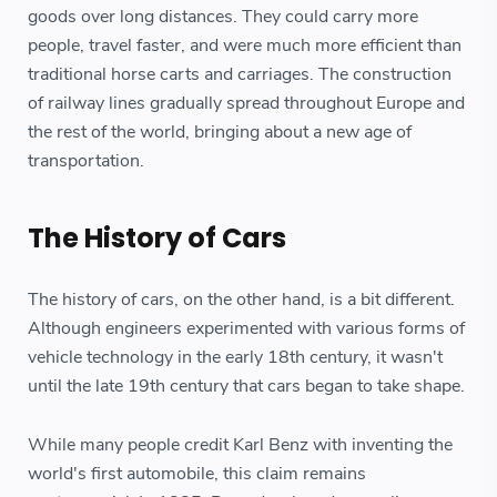
goods over long distances. They could carry more
people, travel faster, and were much more efficient than
traditional horse carts and carriages. The construction
of railway lines gradually spread throughout Europe and
the rest of the world, bringing about a new age of
transportation.
The History of Cars
The history of cars, on the other hand, is a bit different.
Although engineers experimented with various forms of
vehicle technology in the early 18th century, it wasn't
until the late 19th century that cars began to take shape.
While many people credit Karl Benz with inventing the
world's first automobile, this claim remains