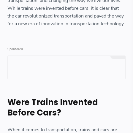
transportation, and changing the way we live our lives.
While trains were invented before cars, it is clear that
the car revolutionized transportation and paved the way
for a new era of innovation in transportation technology.
Were Trains Invented
Before Cars?
When it comes to transportation, trains and cars are