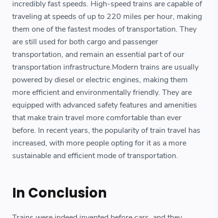
incredibly fast speeds. High-speed trains are capable of
traveling at speeds of up to 220 miles per hour, making
them one of the fastest modes of transportation. They
are still used for both cargo and passenger
transportation, and remain an essential part of our
transportation infrastructure.Modern trains are usually
powered by diesel or electric engines, making them
more efficient and environmentally friendly. They are
equipped with advanced safety features and amenities
that make train travel more comfortable than ever
before. In recent years, the popularity of train travel has
increased, with more people opting for it as a more
sustainable and efficient mode of transportation.
In Conclusion
Trains were indeed invented before cars, and they