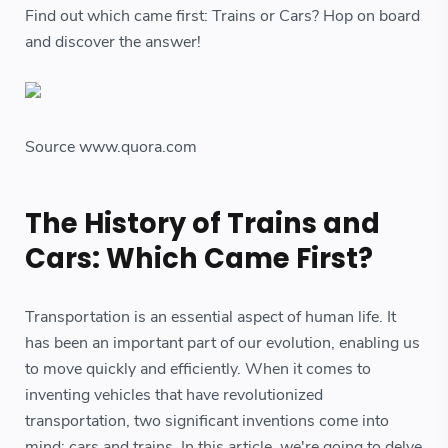
Find out which came first: Trains or Cars? Hop on board
and discover the answer!
Source www.quora.com
The History of Trains and
Cars: Which Came First?
Transportation is an essential aspect of human life. It
has been an important part of our evolution, enabling us
to move quickly and efficiently. When it comes to
inventing vehicles that have revolutionized
transportation, two significant inventions come into
mind; cars and trains. In this article, we're going to delve