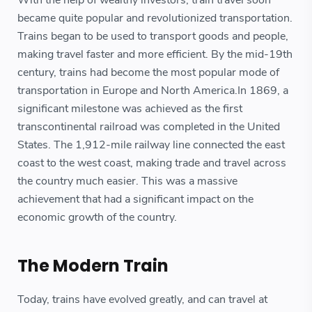
With the help of wealthy investors, train travel soon
became quite popular and revolutionized transportation.
Trains began to be used to transport goods and people,
making travel faster and more efficient. By the mid-19th
century, trains had become the most popular mode of
transportation in Europe and North America.In 1869, a
significant milestone was achieved as the first
transcontinental railroad was completed in the United
States. The 1,912-mile railway line connected the east
coast to the west coast, making trade and travel across
the country much easier. This was a massive
achievement that had a significant impact on the
economic growth of the country.
The Modern Train
Today, trains have evolved greatly, and can travel at