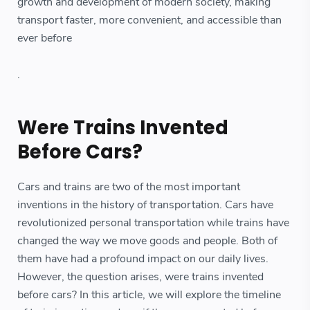
growth and development of modern society, making
transport faster, more convenient, and accessible than
ever before
.
Were Trains Invented
Before Cars?
Cars and trains are two of the most important
inventions in the history of transportation. Cars have
revolutionized personal transportation while trains have
changed the way we move goods and people. Both of
them have had a profound impact on our daily lives.
However, the question arises, were trains invented
before cars? In this article, we will explore the timeline