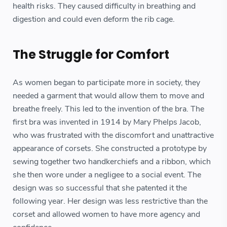
health risks. They caused difficulty in breathing and
digestion and could even deform the rib cage.
The Struggle for Comfort
As women began to participate more in society, they
needed a garment that would allow them to move and
breathe freely. This led to the invention of the bra. The
first bra was invented in 1914 by Mary Phelps Jacob,
who was frustrated with the discomfort and unattractive
appearance of corsets. She constructed a prototype by
sewing together two handkerchiefs and a ribbon, which
she then wore under a negligee to a social event. The
design was so successful that she patented it the
following year. Her design was less restrictive than the
corset and allowed women to have more agency and