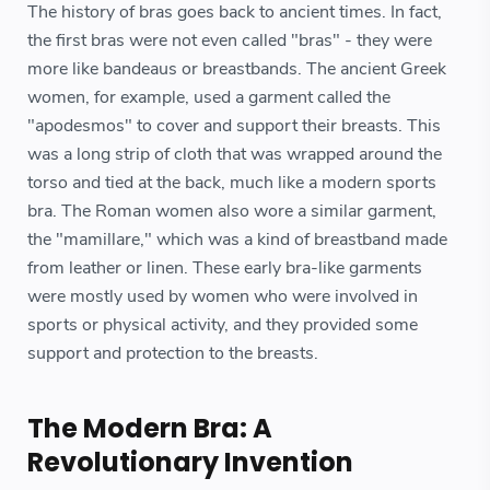
The history of bras goes back to ancient times. In fact,
the first bras were not even called "bras" - they were
more like bandeaus or breastbands. The ancient Greek
women, for example, used a garment called the
"apodesmos" to cover and support their breasts. This
was a long strip of cloth that was wrapped around the
torso and tied at the back, much like a modern sports
bra. The Roman women also wore a similar garment,
the "mamillare," which was a kind of breastband made
from leather or linen. These early bra-like garments
were mostly used by women who were involved in
sports or physical activity, and they provided some
support and protection to the breasts.
The Modern Bra: A
Revolutionary Invention