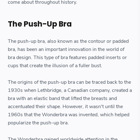
come about throughout history.
The Push-Up Bra
The push-up bra, also known as the contour or padded
bra, has been an important innovation in the world of
bra design. This type of bra features padded inserts or
cups that create the illusion of a fuller bust.
The origins of the push-up bra can be traced back to the
1930s when Lethbridge, a Canadian company, created a
bra with an elastic band that lifted the breasts and
accentuated their shape. However, it wasn't until the
1960s that the Wonderbra was invented, which helped
popularize the push-up bra.
The Wonderbra gained worldwide attention in the