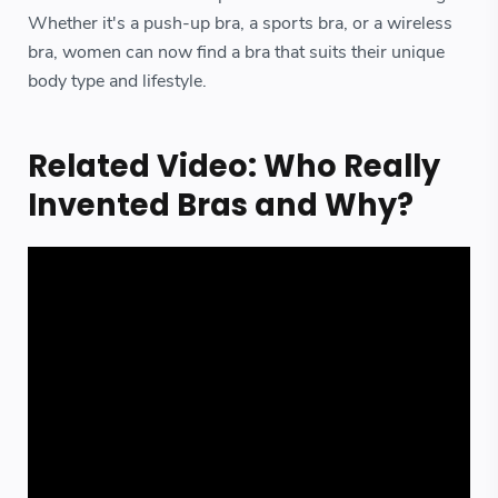
Whether it's a push-up bra, a sports bra, or a wireless
bra, women can now find a bra that suits their unique
body type and lifestyle.
Related Video: Who Really
Invented Bras and Why?