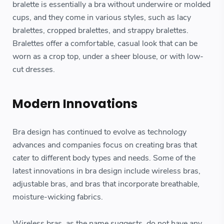
bralette is essentially a bra without underwire or molded
cups, and they come in various styles, such as lacy
bralettes, cropped bralettes, and strappy bralettes.
Bralettes offer a comfortable, casual look that can be
worn as a crop top, under a sheer blouse, or with low-
cut dresses.
Modern Innovations
Bra design has continued to evolve as technology
advances and companies focus on creating bras that
cater to different body types and needs. Some of the
latest innovations in bra design include wireless bras,
adjustable bras, and bras that incorporate breathable,
moisture-wicking fabrics.
Wireless bras, as the name suggests, do not have any