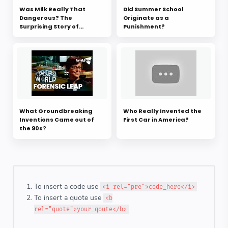
Was Milk Really That
Did Summer School
Dangerous? The
Originate as a
Surprising Story of
Punishment?
Pasteurization
What Groundbreaking
Who Really Invented the
Inventions Came out of
First Car in America?
the 90s?
To insert a code use
<i rel="pre">code_here</i>
To insert a quote use
<b
rel="quote">your_qoute</b>