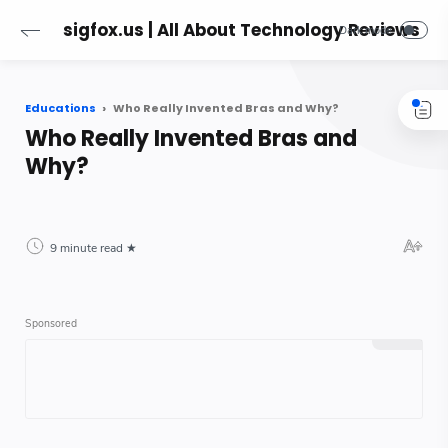
sigfox.us | All About Technology Reviews
Educations
Who Really Invented Bras and Why?
Who Really Invented Bras and
Why?
9 minute read