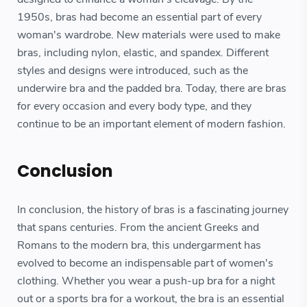
1950s, bras had become an essential part of every
woman's wardrobe. New materials were used to make
bras, including nylon, elastic, and spandex. Different
styles and designs were introduced, such as the
underwire bra and the padded bra. Today, there are bras
for every occasion and every body type, and they
continue to be an important element of modern fashion.
Conclusion
In conclusion, the history of bras is a fascinating journey
that spans centuries. From the ancient Greeks and
Romans to the modern bra, this undergarment has
evolved to become an indispensable part of women's
clothing. Whether you wear a push-up bra for a night
out or a sports bra for a workout, the bra is an essential