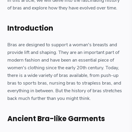
In this article, we will delve into the fascinating history
of bras and explore how they have evolved over time.
Introduction
Bras are designed to support a woman's breasts and
provide lift and shaping. They are an important part of
modern fashion and have been an essential piece of
women's clothing since the early 20th century. Today,
there is a wide variety of bras available, from push-up
bras to sports bras, nursing bras to strapless bras, and
everything in between. But the history of bras stretches
back much further than you might think.
Ancient Bra-like Garments