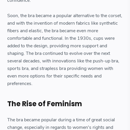
confidence.
Soon, the bra became a popular alternative to the corset,
and with the invention of modern fabrics like synthetic
fibers and elastic, the bra became even more
comfortable and functional. In the 1930s, cups were
added to the design, providing more support and
shaping. The bra continued to evolve over the next
several decades, with innovations like the push-up bra,
sports bra, and strapless bra providing women with
even more options for their specific needs and
preferences.
The Rise of Feminism
The bra became popular during a time of great social
change, especially in regards to women's rights and