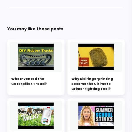
You may like these posts
Who Invented the
Why Did Fingerprinting
Caterpillar Tread?
Become the Ultimate
Crime-Fighting Tool?