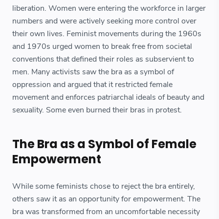
liberation. Women were entering the workforce in larger
numbers and were actively seeking more control over
their own lives. Feminist movements during the 1960s
and 1970s urged women to break free from societal
conventions that defined their roles as subservient to
men. Many activists saw the bra as a symbol of
oppression and argued that it restricted female
movement and enforces patriarchal ideals of beauty and
sexuality. Some even burned their bras in protest.
The Bra as a Symbol of Female
Empowerment
While some feminists chose to reject the bra entirely,
others saw it as an opportunity for empowerment. The
bra was transformed from an uncomfortable necessity