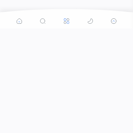
Popular Posts
Contacts that Let You Zoom In: Are These the
Future of Sight?
Why Was the Helicopter Invented?
When Did the Letter J Enter the Alphabet?