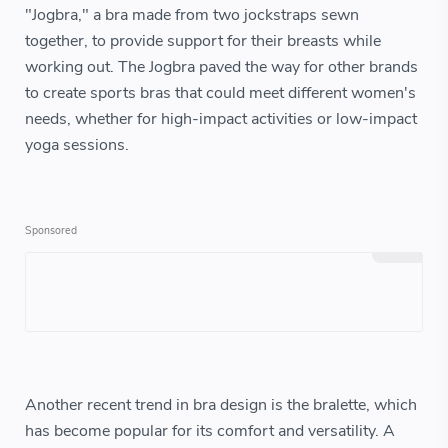
"Jogbra," a bra made from two jockstraps sewn
together, to provide support for their breasts while
working out. The Jogbra paved the way for other brands
to create sports bras that could meet different women's
needs, whether for high-impact activities or low-impact
yoga sessions.
Another recent trend in bra design is the bralette, which
has become popular for its comfort and versatility. A