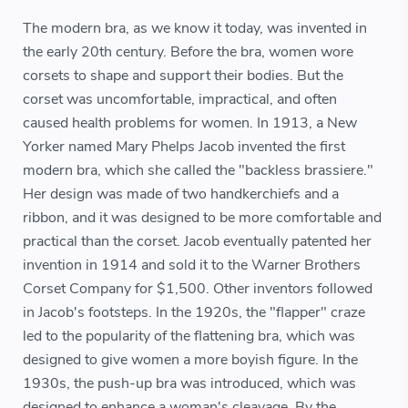
The modern bra, as we know it today, was invented in
the early 20th century. Before the bra, women wore
corsets to shape and support their bodies. But the
corset was uncomfortable, impractical, and often
caused health problems for women. In 1913, a New
Yorker named Mary Phelps Jacob invented the first
modern bra, which she called the "backless brassiere."
Her design was made of two handkerchiefs and a
ribbon, and it was designed to be more comfortable and
practical than the corset. Jacob eventually patented her
invention in 1914 and sold it to the Warner Brothers
Corset Company for $1,500. Other inventors followed
in Jacob's footsteps. In the 1920s, the "flapper" craze
led to the popularity of the flattening bra, which was
designed to give women a more boyish figure. In the
1930s, the push-up bra was introduced, which was
designed to enhance a woman's cleavage. By the