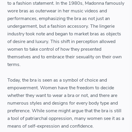
to a fashion statement. In the 1980s, Madonna famously
wore bras as outerwear in her music videos and
performances, emphasizing the bra as not just an
undergarment, but a fashion accessory. The lingerie
industry took note and began to market bras as objects
of desire and luxury. This shift in perception allowed
women to take control of how they presented
themselves and to embrace their sexuality on their own
terms.
Today, the bra is seen as a symbol of choice and
empowerment. Women have the freedom to decide
whether they want to wear a bra or not, and there are
numerous styles and designs for every body type and
preference. While some might argue that the bra is still
a tool of patriarchal oppression, many women see it as a
means of self-expression and confidence.