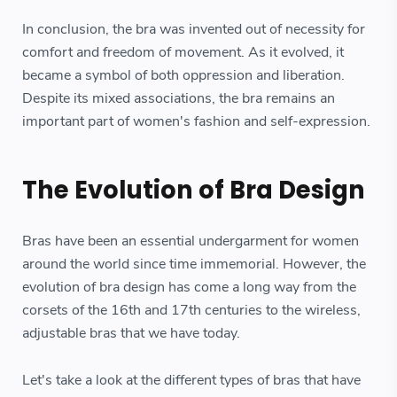
In conclusion, the bra was invented out of necessity for
comfort and freedom of movement. As it evolved, it
became a symbol of both oppression and liberation.
Despite its mixed associations, the bra remains an
important part of women's fashion and self-expression.
The Evolution of Bra Design
Bras have been an essential undergarment for women
around the world since time immemorial. However, the
evolution of bra design has come a long way from the
corsets of the 16th and 17th centuries to the wireless,
adjustable bras that we have today.
Let's take a look at the different types of bras that have