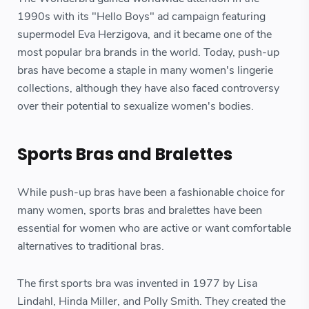
1990s with its "Hello Boys" ad campaign featuring
supermodel Eva Herzigova, and it became one of the
most popular bra brands in the world. Today, push-up
bras have become a staple in many women's lingerie
collections, although they have also faced controversy
over their potential to sexualize women's bodies.
Sports Bras and Bralettes
While push-up bras have been a fashionable choice for
many women, sports bras and bralettes have been
essential for women who are active or want comfortable
alternatives to traditional bras.
The first sports bra was invented in 1977 by Lisa
Lindahl, Hinda Miller, and Polly Smith. They created the