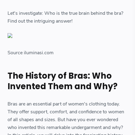
Let's investigate: Who is the true brain behind the bra?
Find out the intriguing answer!
Source iluminasi.com
The History of Bras: Who
Invented Them and Why?
Bras are an essential part of women's clothing today.
They offer support, comfort, and confidence to women
of all shapes and sizes. But have you ever wondered
who invented this remarkable undergarment and why?