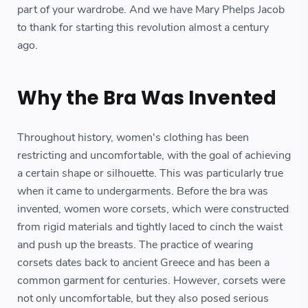
part of your wardrobe. And we have Mary Phelps Jacob
to thank for starting this revolution almost a century
ago.
Why the Bra Was Invented
Throughout history, women's clothing has been
restricting and uncomfortable, with the goal of achieving
a certain shape or silhouette. This was particularly true
when it came to undergarments. Before the bra was
invented, women wore corsets, which were constructed
from rigid materials and tightly laced to cinch the waist
and push up the breasts. The practice of wearing
corsets dates back to ancient Greece and has been a
common garment for centuries. However, corsets were
not only uncomfortable, but they also posed serious