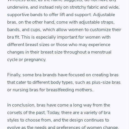
underwire, and instead rely on stretchy fabric and wide,
supportive bands to offer lift and support. Adjustable
bras, on the other hand, come with adjustable straps,
bands, and cups, which allow women to customize their
bra fit. This is especially important for women with
different breast sizes or those who may experience
changes in their breast size throughout a menstrual
cycle or pregnancy.
Finally, some bra brands have focused on creating bras
that cater to different body types, such as plus-size bras
or nursing bras for breastfeeding mothers.
In conclusion, bras have come a long way from the
corsets of the past. Today, there are a variety of bra
styles to choose from, and the design continues to
evolve as the needs and preferences of women change.