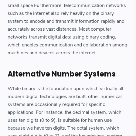
small space.Furthermore, telecommunication networks
such as the internet also rely heavily on the binary
system to encode and transmit information rapidly and
accurately across vast distances. Most computer
networks transmit digital data using binary coding,
which enables communication and collaboration among
machines and devices across the internet.
Alternative Number Systems
While binary is the foundation upon which virtually all
modern digital technologies are built, other numerical
systems are occasionally required for specific
applications. For instance, the decimal system, which
uses ten digits (0 to 9), is suitable for human use
because we have ten digits. The octal system, which
uses eight digits (0 to 7), and the hexadecimal system,