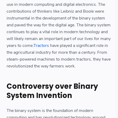
use in modern computing and digital electronics. The
contributions of thinkers like Leibniz and Boole were
instrumental in the development of the binary system
and paved the way for the digital age. The binary system
continues to play a vital role in modern technology and
will likely remain an important part of our lives for many
years to come.
Tractors
have played a significant role in
the agricultural industry for more than a century. From
steam-powered machines to modern tractors, they have
revolutionized the way farmers work.
Controversy over Binary
System Invention
The binary system is the foundation of modern
computing and has revolutionized technology around