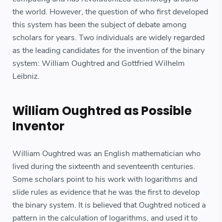
the world. However, the question of who first developed
this system has been the subject of debate among
scholars for years. Two individuals are widely regarded
as the leading candidates for the invention of the binary
system: William Oughtred and Gottfried Wilhelm
Leibniz.
William Oughtred as Possible
Inventor
William Oughtred was an English mathematician who
lived during the sixteenth and seventeenth centuries.
Some scholars point to his work with logarithms and
slide rules as evidence that he was the first to develop
the binary system. It is believed that Oughtred noticed a
pattern in the calculation of logarithms, and used it to