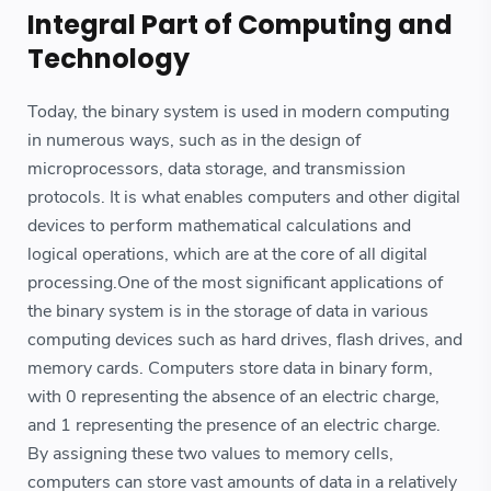
Integral Part of Computing and
Technology
Today, the binary system is used in modern computing
in numerous ways, such as in the design of
microprocessors, data storage, and transmission
protocols. It is what enables computers and other digital
devices to perform mathematical calculations and
logical operations, which are at the core of all digital
processing.One of the most significant applications of
the binary system is in the storage of data in various
computing devices such as hard drives, flash drives, and
memory cards. Computers store data in binary form,
with 0 representing the absence of an electric charge,
and 1 representing the presence of an electric charge.
By assigning these two values to memory cells,
computers can store vast amounts of data in a relatively