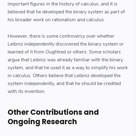
important figures in the history of calculus, and it is
believed that he developed the binary system as part of
his broader work on rationalism and calculus.
However, there is some controversy over whether
Leibniz independently discovered the binary system or
learned of it from Oughtred or others. Some scholars
argue that Leibniz was already familiar with the binary
system, and that he used it as a way to simplify his work
in calculus. Others believe that Leibniz developed the
system independently, and that he should be credited
with its invention.
Other Contributions and
Ongoing Research