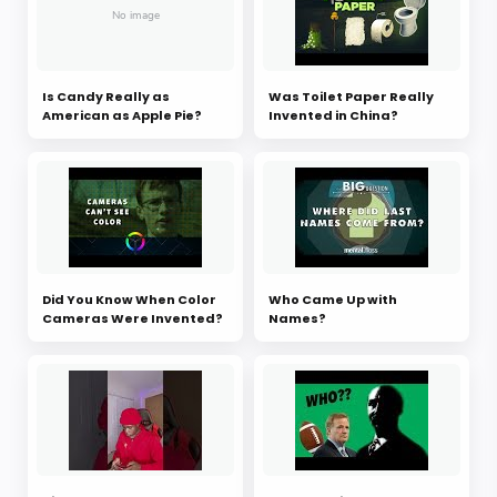
Is Candy Really as
Was Toilet Paper Really
American as Apple Pie?
Invented in China?
Did You Know When Color
Who Came Up with
Cameras Were Invented?
Names?