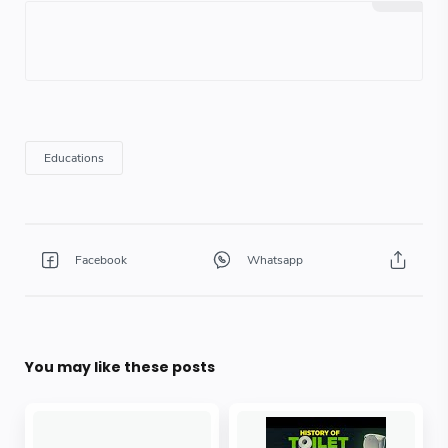
You may like these posts