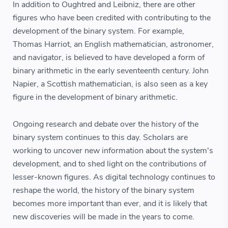
In addition to Oughtred and Leibniz, there are other
figures who have been credited with contributing to the
development of the binary system. For example,
Thomas Harriot, an English mathematician, astronomer,
and navigator, is believed to have developed a form of
binary arithmetic in the early seventeenth century. John
Napier, a Scottish mathematician, is also seen as a key
figure in the development of binary arithmetic.
Ongoing research and debate over the history of the
binary system continues to this day. Scholars are
working to uncover new information about the system's
development, and to shed light on the contributions of
lesser-known figures. As digital technology continues to
reshape the world, the history of the binary system
becomes more important than ever, and it is likely that
new discoveries will be made in the years to come.