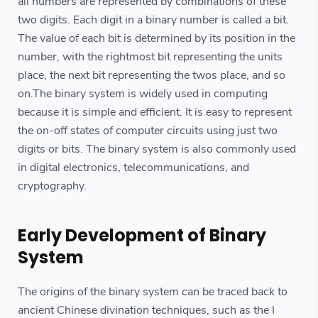
all numbers are represented by combinations of these
two digits. Each digit in a binary number is called a bit.
The value of each bit is determined by its position in the
number, with the rightmost bit representing the units
place, the next bit representing the twos place, and so
on.The binary system is widely used in computing
because it is simple and efficient. It is easy to represent
the on-off states of computer circuits using just two
digits or bits. The binary system is also commonly used
in digital electronics, telecommunications, and
cryptography.
Early Development of Binary
System
The origins of the binary system can be traced back to
ancient Chinese divination techniques, such as the I