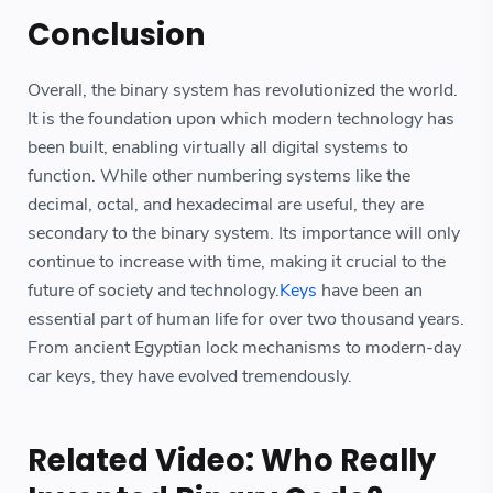
Conclusion
Overall, the binary system has revolutionized the world.
It is the foundation upon which modern technology has
been built, enabling virtually all digital systems to
function. While other numbering systems like the
decimal, octal, and hexadecimal are useful, they are
secondary to the binary system. Its importance will only
continue to increase with time, making it crucial to the
future of society and technology.
Keys
have been an
essential part of human life for over two thousand years.
From ancient Egyptian lock mechanisms to modern-day
car keys, they have evolved tremendously.
Related Video: Who Really