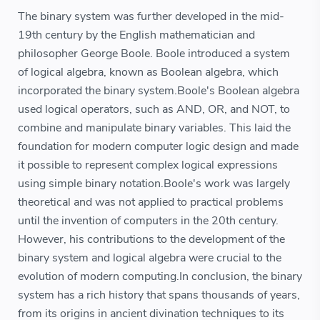
The binary system was further developed in the mid-
19th century by the English mathematician and
philosopher George Boole. Boole introduced a system
of logical algebra, known as Boolean algebra, which
incorporated the binary system.Boole's Boolean algebra
used logical operators, such as AND, OR, and NOT, to
combine and manipulate binary variables. This laid the
foundation for modern computer logic design and made
it possible to represent complex logical expressions
using simple binary notation.Boole's work was largely
theoretical and was not applied to practical problems
until the invention of computers in the 20th century.
However, his contributions to the development of the
binary system and logical algebra were crucial to the
evolution of modern computing.In conclusion, the binary
system has a rich history that spans thousands of years,
from its origins in ancient divination techniques to its