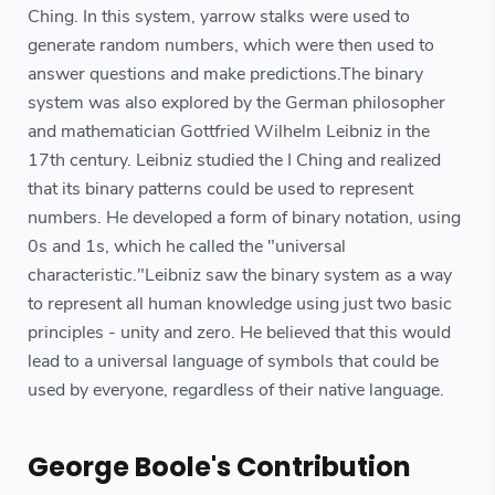
Ching. In this system, yarrow stalks were used to
generate random numbers, which were then used to
answer questions and make predictions.The binary
system was also explored by the German philosopher
and mathematician Gottfried Wilhelm Leibniz in the
17th century. Leibniz studied the I Ching and realized
that its binary patterns could be used to represent
numbers. He developed a form of binary notation, using
0s and 1s, which he called the "universal
characteristic."Leibniz saw the binary system as a way
to represent all human knowledge using just two basic
principles - unity and zero. He believed that this would
lead to a universal language of symbols that could be
used by everyone, regardless of their native language.
George Boole's Contribution