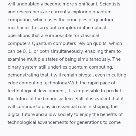
will undoubtedly become more significant. Scientists
and researchers are currently exploring quantum
computing, which uses the principles of quantum
mechanics to carry out complex mathematical
operations that are impossible for classical
computers.Quantum computers rely on qubits, which
can be 0, 1, or both simultaneously, enabling them to
examine multiple states of being simultaneously. The
binary system still underlies quantum computing,
demonstrating that it will remain pivotal, even in cutting-
edge computing technology.With the rapid pace of
technological development, it is impossible to predict
the future of the binary system. Still, it is evident that it
will continue to play an essential role in shaping the
digital future and allow society to enjoy the benefits of
technological advancements for generations to come.