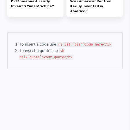
Did Someone Already
Was American Football
Invent a Time Machine?
Really Invented in
America?
To insert a code use
<i rel="pre">code_here</i>
To insert a quote use
<b
rel="quote">your_qoute</b>