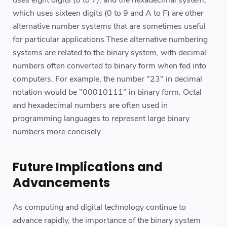
which uses sixteen digits (0 to 9 and A to F) are other
alternative number systems that are sometimes useful
for particular applications.These alternative numbering
systems are related to the binary system, with decimal
numbers often converted to binary form when fed into
computers. For example, the number "23" in decimal
notation would be "00010111" in binary form. Octal
and hexadecimal numbers are often used in
programming languages to represent large binary
numbers more concisely.
Future Implications and
Advancements
As computing and digital technology continue to
advance rapidly, the importance of the binary system