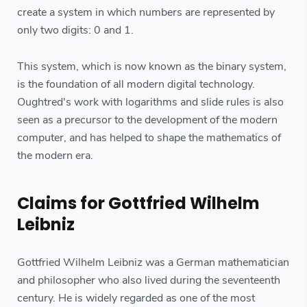
create a system in which numbers are represented by
only two digits: 0 and 1.
This system, which is now known as the binary system,
is the foundation of all modern digital technology.
Oughtred's work with logarithms and slide rules is also
seen as a precursor to the development of the modern
computer, and has helped to shape the mathematics of
the modern era.
Claims for Gottfried Wilhelm
Leibniz
Gottfried Wilhelm Leibniz was a German mathematician
and philosopher who also lived during the seventeenth
century. He is widely regarded as one of the most