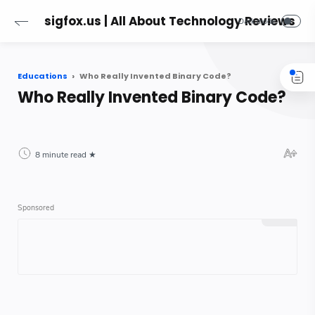
sigfox.us | All About Technology Reviews
Educations
Who Really Invented Binary Code?
Who Really Invented Binary Code?
8 minute read