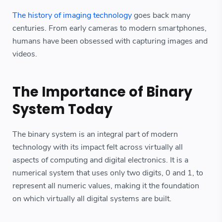
The history of imaging technology
goes back many
centuries. From early cameras to modern smartphones,
humans have been obsessed with capturing images and
videos.
The Importance of Binary
System Today
The binary system is an integral part of modern
technology with its impact felt across virtually all
aspects of computing and digital electronics. It is a
numerical system that uses only two digits, 0 and 1, to
represent all numeric values, making it the foundation
on which virtually all digital systems are built.