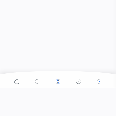
Popular Posts