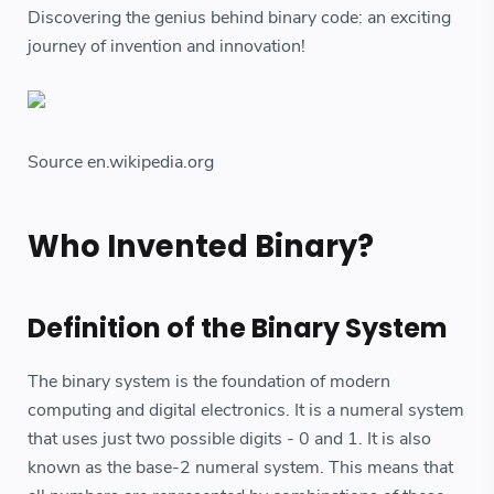
Discovering the genius behind binary code: an exciting
journey of invention and innovation!
Source en.wikipedia.org
Who Invented Binary?
Definition of the Binary System
The binary system is the foundation of modern
computing and digital electronics. It is a numeral system
that uses just two possible digits - 0 and 1. It is also
known as the base-2 numeral system. This means that