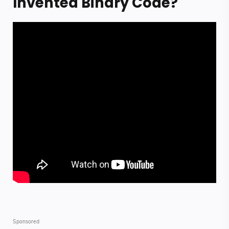
Invented Binary Code?