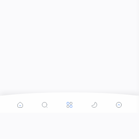
Popular Posts