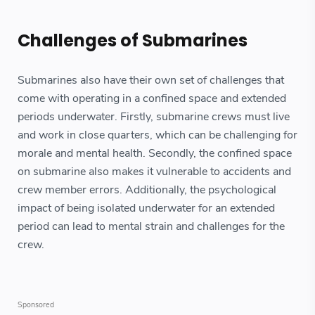
Challenges of Submarines
Submarines also have their own set of challenges that
come with operating in a confined space and extended
periods underwater. Firstly, submarine crews must live
and work in close quarters, which can be challenging for
morale and mental health. Secondly, the confined space
on submarine also makes it vulnerable to accidents and
crew member errors. Additionally, the psychological
impact of being isolated underwater for an extended
period can lead to mental strain and challenges for the
crew.