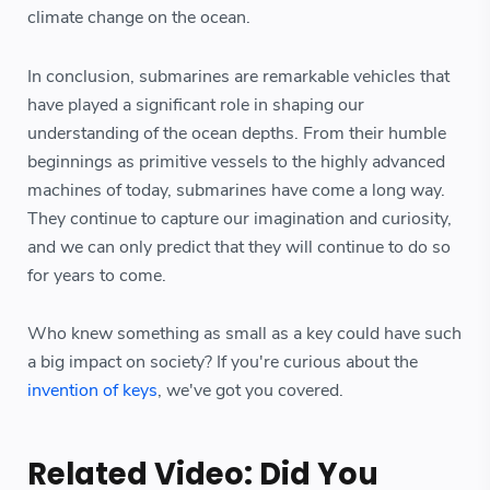
climate change on the ocean.
In conclusion, submarines are remarkable vehicles that
have played a significant role in shaping our
understanding of the ocean depths. From their humble
beginnings as primitive vessels to the highly advanced
machines of today, submarines have come a long way.
They continue to capture our imagination and curiosity,
and we can only predict that they will continue to do so
for years to come.
Who knew something as small as a key could have such
a big impact on society? If you're curious about the
invention of keys
, we've got you covered.
Related Video: Did You