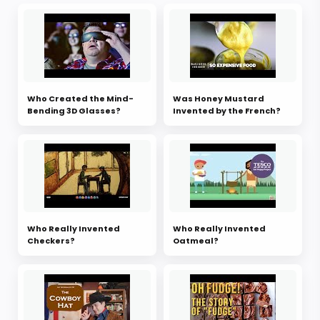
Who Created the Mind-
Was Honey Mustard
Bending 3D Glasses?
Invented by the French?
Who Really Invented
Who Really Invented
Checkers?
Oatmeal?