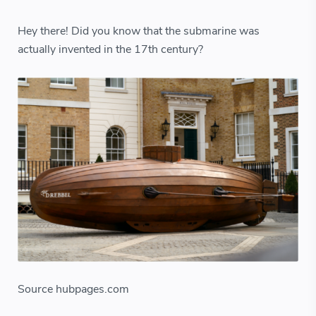
Hey there! Did you know that the submarine was
actually invented in the 17th century?
Source hubpages.com