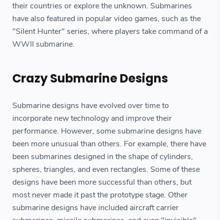
their countries or explore the unknown. Submarines
have also featured in popular video games, such as the
"Silent Hunter" series, where players take command of a
WWII submarine.
Crazy Submarine Designs
Submarine designs have evolved over time to
incorporate new technology and improve their
performance. However, some submarine designs have
been more unusual than others. For example, there have
been submarines designed in the shape of cylinders,
spheres, triangles, and even rectangles. Some of these
designs have been more successful than others, but
most never made it past the prototype stage. Other
submarine designs have included aircraft carrier