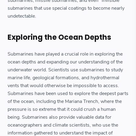
submarines, missile submarines, and even "invisible"
submarines that use special coatings to become nearly
undetectable.
Exploring the Ocean Depths
Submarines have played a crucial role in exploring the
ocean depths and expanding our understanding of the
underwater world. Scientists use submarines to study
marine life, geological formations, and hydrothermal
vents that would otherwise be impossible to access.
Submarines have been used to explore the deepest parts
of the ocean, including the Mariana Trench, where the
pressure is so extreme that it could crush a human
being. Submarines also provide valuable data for
oceanographers and climate scientists, who use the
information gathered to understand the impact of