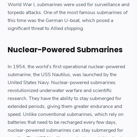
World War I, submarines were used for surveillance and
torpedo attacks. One of the most famous submarines of
this time was the German U-boat, which posed a
significant threat to Allied shipping.
Nuclear-Powered Submarines
In 1954, the world's first operational nuclear-powered
submarine, the USS Nautilus, was launched by the
United States Navy. Nuclear-powered submarines
revolutionized underwater warfare and scientific
research. They have the ability to stay submerged for
extended periods, giving them greater endurance and
speed. Unlike conventional submarines, which rely on
batteries that need to be recharged every few days,
nuclear-powered submarines can stay submerged for