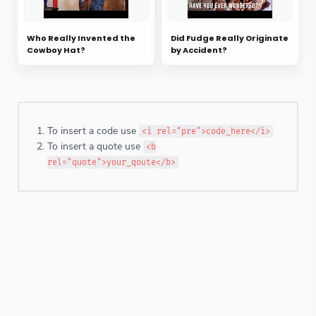
Who Really Invented the
Did Fudge Really Originate
Cowboy Hat?
by Accident?
To insert a code use
<i rel="pre">code_here</i>
To insert a quote use
<b
rel="quote">your_qoute</b>