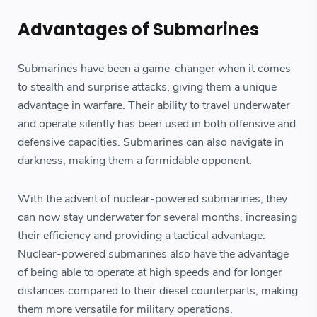
Advantages of Submarines
Submarines have been a game-changer when it comes
to stealth and surprise attacks, giving them a unique
advantage in warfare. Their ability to travel underwater
and operate silently has been used in both offensive and
defensive capacities. Submarines can also navigate in
darkness, making them a formidable opponent.
With the advent of nuclear-powered submarines, they
can now stay underwater for several months, increasing
their efficiency and providing a tactical advantage.
Nuclear-powered submarines also have the advantage
of being able to operate at high speeds and for longer
distances compared to their diesel counterparts, making
them more versatile for military operations.