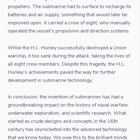
propellers. The submarine had to surface to recharge its
batteries and air supply; something that would later be
improved upon. It carried a crew of eight, who manually
operated the vessel's propulsion and direction systems.
While the H.L. Hunley successfully destroyed a Union
warship, it too sank during the attack, taking the lives of
all eight crew members. Despite this tragedy, the H.L.
Hunley's achievements paved the way for further
development in submarine technology.
In conclusion, the invention of submarines has had a
groundbreaking impact on the history of naval warfare,
underwater exploration, and scientific research. What
started as crude designs and concepts in the 16th
century has skyrocketed into the advanced technology
that we know today. We owe this to the brilliant minds