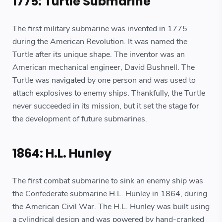
1775: Turtle Submarine
The first military submarine was invented in 1775
during the American Revolution. It was named the
Turtle after its unique shape. The inventor was an
American mechanical engineer, David Bushnell. The
Turtle was navigated by one person and was used to
attach explosives to enemy ships. Thankfully, the Turtle
never succeeded in its mission, but it set the stage for
the development of future submarines.
1864: H.L. Hunley
The first combat submarine to sink an enemy ship was
the Confederate submarine H.L. Hunley in 1864, during
the American Civil War. The H.L. Hunley was built using
a cylindrical design and was powered by hand-cranked