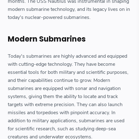
months. The USS Nautilus was instrumental in shaping
modern submarine technology, and its legacy lives on in
today's nuclear-powered submarines.
Modern Submarines
Today's submarines are highly advanced and equipped
with cutting-edge technology. They have become
essential tools for both military and scientific purposes,
and their capabilities continue to grow. Modern
submarines are equipped with sonar and navigation
systems, giving them the ability to locate and track
targets with extreme precision. They can also launch
missiles and torpedoes with pinpoint accuracy. In
addition to military applications, submarines are used
for scientific research, such as studying deep-sea
creatures and underwater ecosystems.