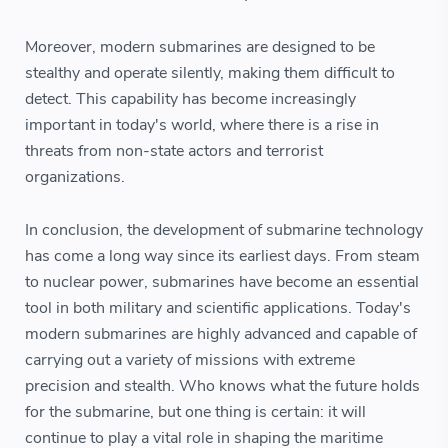
Moreover, modern submarines are designed to be
stealthy and operate silently, making them difficult to
detect. This capability has become increasingly
important in today's world, where there is a rise in
threats from non-state actors and terrorist
organizations.
In conclusion, the development of submarine technology
has come a long way since its earliest days. From steam
to nuclear power, submarines have become an essential
tool in both military and scientific applications. Today's
modern submarines are highly advanced and capable of
carrying out a variety of missions with extreme
precision and stealth. Who knows what the future holds
for the submarine, but one thing is certain: it will
continue to play a vital role in shaping the maritime