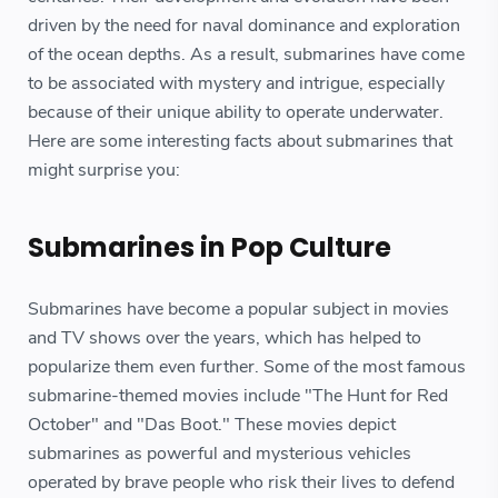
driven by the need for naval dominance and exploration
of the ocean depths. As a result, submarines have come
to be associated with mystery and intrigue, especially
because of their unique ability to operate underwater.
Here are some interesting facts about submarines that
might surprise you:
Submarines in Pop Culture
Submarines have become a popular subject in movies
and TV shows over the years, which has helped to
popularize them even further. Some of the most famous
submarine-themed movies include "The Hunt for Red
October" and "Das Boot." These movies depict
submarines as powerful and mysterious vehicles
operated by brave people who risk their lives to defend