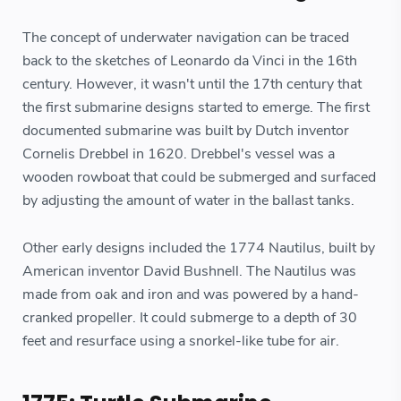
The concept of underwater navigation can be traced
back to the sketches of Leonardo da Vinci in the 16th
century. However, it wasn't until the 17th century that
the first submarine designs started to emerge. The first
documented submarine was built by Dutch inventor
Cornelis Drebbel in 1620. Drebbel's vessel was a
wooden rowboat that could be submerged and surfaced
by adjusting the amount of water in the ballast tanks.
Other early designs included the 1774 Nautilus, built by
American inventor David Bushnell. The Nautilus was
made from oak and iron and was powered by a hand-
cranked propeller. It could submerge to a depth of 30
feet and resurface using a snorkel-like tube for air.