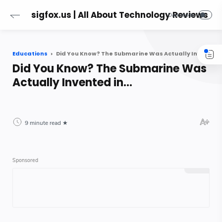
sigfox.us | All About Technology Reviews
Educations
Did You Know? The Submarine Was Actually Invented in...
Did You Know? The Submarine Was
Actually Invented in...
9 minute read