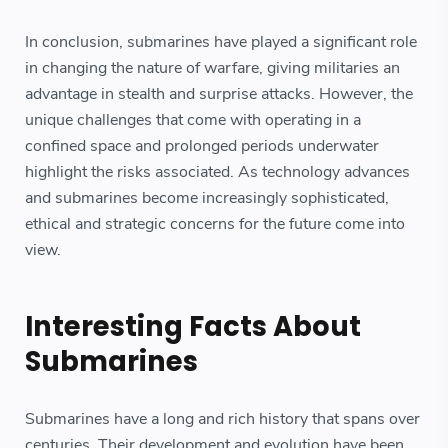
In conclusion, submarines have played a significant role
in changing the nature of warfare, giving militaries an
advantage in stealth and surprise attacks. However, the
unique challenges that come with operating in a
confined space and prolonged periods underwater
highlight the risks associated. As technology advances
and submarines become increasingly sophisticated,
ethical and strategic concerns for the future come into
view.
Interesting Facts About
Submarines
Submarines have a long and rich history that spans over
centuries. Their development and evolution have been