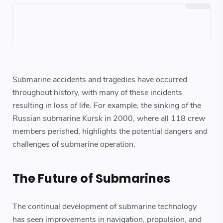
Submarine accidents and tragedies have occurred
throughout history, with many of these incidents
resulting in loss of life. For example, the sinking of the
Russian submarine Kursk in 2000, where all 118 crew
members perished, highlights the potential dangers and
challenges of submarine operation.
The Future of Submarines
The continual development of submarine technology
has seen improvements in navigation, propulsion, and