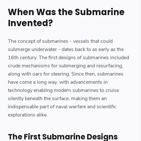
When Was the Submarine
Invented?
The concept of submarines - vessels that could
submerge underwater - dates back to as early as the
16th century. The first designs of submarines included
crude mechanisms for submerging and resurfacing,
along with oars for steering. Since then, submarines
have come a long way, with advancements in
technology enabling modern submarines to cruise
silently beneath the surface, making them an
indispensable part of naval warfare and scientific
explorations alike.
The First Submarine Designs