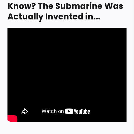
Know? The Submarine Was
Actually Invented in...