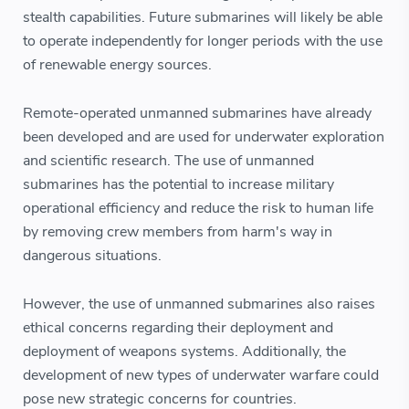
stealth capabilities. Future submarines will likely be able
to operate independently for longer periods with the use
of renewable energy sources.
Remote-operated unmanned submarines have already
been developed and are used for underwater exploration
and scientific research. The use of unmanned
submarines has the potential to increase military
operational efficiency and reduce the risk to human life
by removing crew members from harm's way in
dangerous situations.
However, the use of unmanned submarines also raises
ethical concerns regarding their deployment and
deployment of weapons systems. Additionally, the
development of new types of underwater warfare could
pose new strategic concerns for countries.