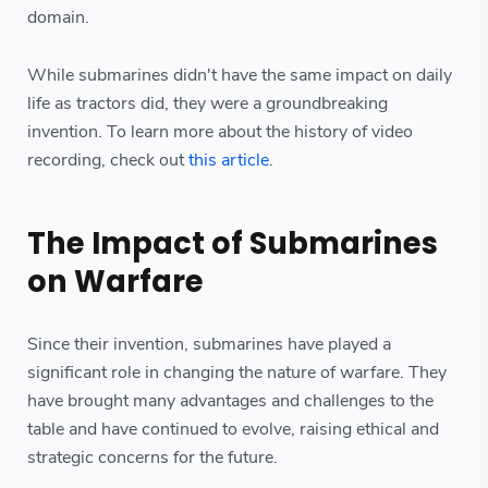
domain.
While submarines didn't have the same impact on daily
life as tractors did, they were a groundbreaking
invention. To learn more about the history of video
recording, check out
this article
.
The Impact of Submarines
on Warfare
Since their invention, submarines have played a
significant role in changing the nature of warfare. They
have brought many advantages and challenges to the
table and have continued to evolve, raising ethical and
strategic concerns for the future.