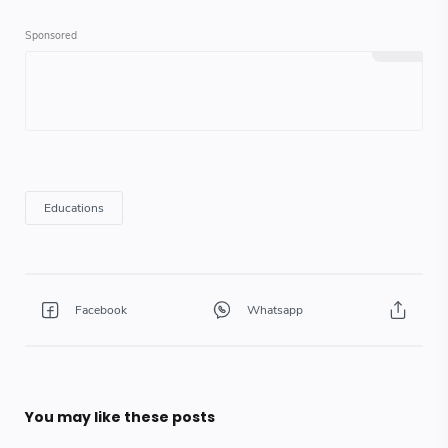
You may like these posts