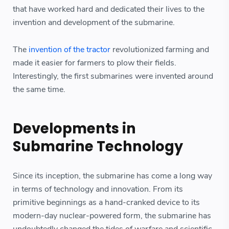
that have worked hard and dedicated their lives to the
invention and development of the submarine.
The
invention of the tractor
revolutionized farming and
made it easier for farmers to plow their fields.
Interestingly, the first submarines were invented around
the same time.
Developments in
Submarine Technology
Since its inception, the submarine has come a long way
in terms of technology and innovation. From its
primitive beginnings as a hand-cranked device to its
modern-day nuclear-powered form, the submarine has