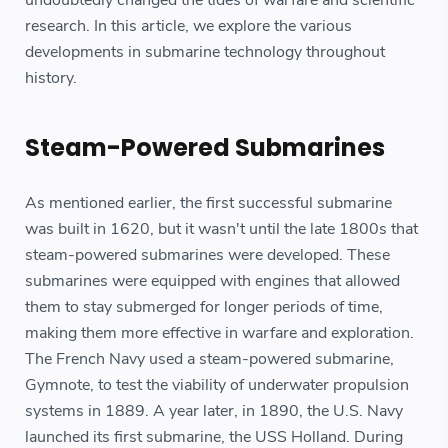
undoubtedly changed the tides of warfare and scientific
research. In this article, we explore the various
developments in submarine technology throughout
history.
Steam-Powered Submarines
As mentioned earlier, the first successful submarine
was built in 1620, but it wasn't until the late 1800s that
steam-powered submarines were developed. These
submarines were equipped with engines that allowed
them to stay submerged for longer periods of time,
making them more effective in warfare and exploration.
The French Navy used a steam-powered submarine,
Gymnote, to test the viability of underwater propulsion
systems in 1889. A year later, in 1890, the U.S. Navy
launched its first submarine, the USS Holland. During