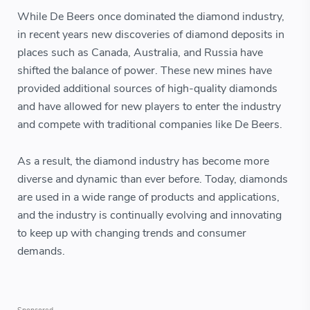
While De Beers once dominated the diamond industry,
in recent years new discoveries of diamond deposits in
places such as Canada, Australia, and Russia have
shifted the balance of power. These new mines have
provided additional sources of high-quality diamonds
and have allowed for new players to enter the industry
and compete with traditional companies like De Beers.
As a result, the diamond industry has become more
diverse and dynamic than ever before. Today, diamonds
are used in a wide range of products and applications,
and the industry is continually evolving and innovating
to keep up with changing trends and consumer
demands.