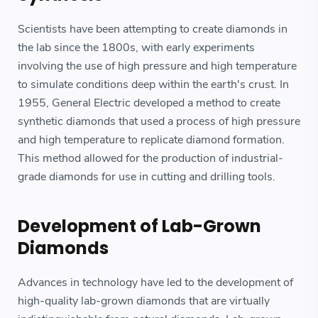
Scientists have been attempting to create diamonds in
the lab since the 1800s, with early experiments
involving the use of high pressure and high temperature
to simulate conditions deep within the earth's crust. In
1955, General Electric developed a method to create
synthetic diamonds that used a process of high pressure
and high temperature to replicate diamond formation.
This method allowed for the production of industrial-
grade diamonds for use in cutting and drilling tools.
Development of Lab-Grown
Diamonds
Advances in technology have led to the development of
high-quality lab-grown diamonds that are virtually