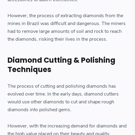
However, the process of extracting diamonds from the
mines in Brazil was difficult and dangerous. The miners
had to remove large amounts of soil and rock to reach
the diamonds, risking their lives in the process.
Diamond Cutting & Polishing
Techniques
The process of cutting and polishing diamonds has
evolved over time. In the early days, diamond cutters
would use other diamonds to cut and shape rough
diamonds into polished gems.
However, with the increasing demand for diamonds and
the high value placed on their beauty and quality,