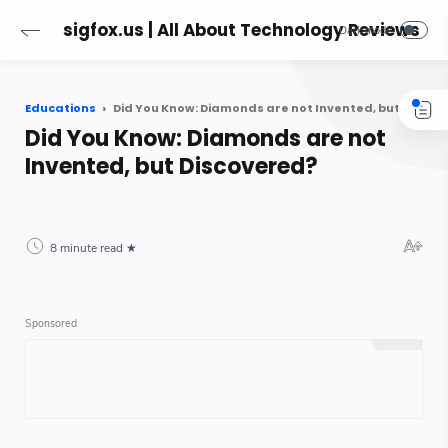
sigfox.us | All About Technology Reviews
Educations
Did You Know: Diamonds are not Invented, but Discovered?
Did You Know: Diamonds are not
Invented, but Discovered?
8 minute read