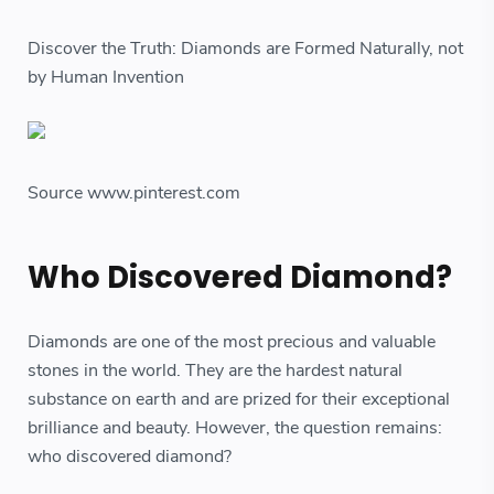
Discover the Truth: Diamonds are Formed Naturally, not
by Human Invention
Source www.pinterest.com
Who Discovered Diamond?
Diamonds are one of the most precious and valuable
stones in the world. They are the hardest natural
substance on earth and are prized for their exceptional
brilliance and beauty. However, the question remains:
who discovered diamond?