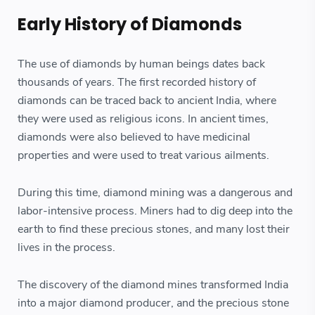
Early History of Diamonds
The use of diamonds by human beings dates back
thousands of years. The first recorded history of
diamonds can be traced back to ancient India, where
they were used as religious icons. In ancient times,
diamonds were also believed to have medicinal
properties and were used to treat various ailments.
During this time, diamond mining was a dangerous and
labor-intensive process. Miners had to dig deep into the
earth to find these precious stones, and many lost their
lives in the process.
The discovery of the diamond mines transformed India
into a major diamond producer, and the precious stone