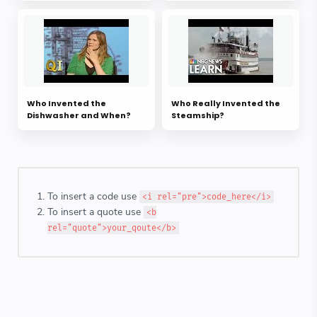
Who Invented the
Who Really Invented the
Dishwasher and When?
Steamship?
To insert a code use
<i rel="pre">code_here</i>
To insert a quote use
<b
rel="quote">your_qoute</b>