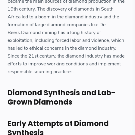
became the main sources of diamond production in the
19th century. The discovery of diamonds in South
Africa led to a boom in the diamond industry and the
formation of large diamond companies like De
Beers.Diamond mining has a long history of
exploitation, including forced labor and violence, which
has led to ethical concerns in the diamond industry.
Since the 21st century, the diamond industry has made
efforts to improve working conditions and implement
responsible sourcing practices.
Diamond Synthesis and Lab-
Grown Diamonds
Early Attempts at Diamond
Synthesis