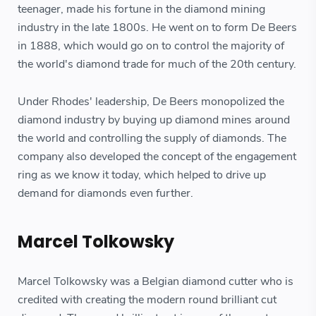
teenager, made his fortune in the diamond mining
industry in the late 1800s. He went on to form De Beers
in 1888, which would go on to control the majority of
the world's diamond trade for much of the 20th century.
Under Rhodes' leadership, De Beers monopolized the
diamond industry by buying up diamond mines around
the world and controlling the supply of diamonds. The
company also developed the concept of the engagement
ring as we know it today, which helped to drive up
demand for diamonds even further.
Marcel Tolkowsky
Marcel Tolkowsky was a Belgian diamond cutter who is
credited with creating the modern round brilliant cut