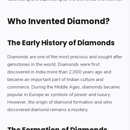
Who Invented Diamond?
The Early History of Diamonds
Diamonds are one of the most precious and sought after
gemstones in the world. Diamonds were first
discovered in India more than 2,000 years ago and
became an important part of Indian culture and
commerce. During the Middle Ages, diamonds became
popular in Europe as symbols of power and luxury.
However, the origin of diamond formation and who
discovered diamond remains a mystery.
The Formation of Diamonds