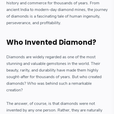
history and commerce for thousands of years. From
ancient India to modern-day diamond mines, the journey
of diamonds is a fascinating tale of human ingenuity,
perseverance, and profitability.
Who Invented Diamond?
Diamonds are widely regarded as one of the most
stunning and valuable gemstones in the world. Their
beauty, rarity, and durability have made them highly
sought-after for thousands of years. But who created
diamonds? Who was behind such a remarkable
creation?
The answer, of course, is that diamonds were not
invented by any one person. Rather, they are naturally