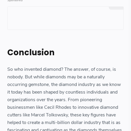
Conclusion
So who invented diamond? The answer, of course, is
nobody. But while diamonds may be a naturally
occurring gemstone, the diamond industry as we know
it today has been shaped by countless individuals and
organizations over the years. From pioneering
businessmen like Cecil Rhodes to innovative diamond
cutters like Marcel Tolkowsky, these key figures have
helped to create a multi-billion dollar industry that is as
fascinating and captivating as the diamonds themselves.