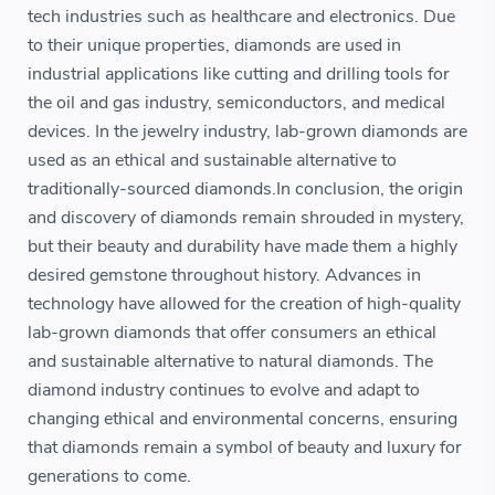
tech industries such as healthcare and electronics. Due
to their unique properties, diamonds are used in
industrial applications like cutting and drilling tools for
the oil and gas industry, semiconductors, and medical
devices. In the jewelry industry, lab-grown diamonds are
used as an ethical and sustainable alternative to
traditionally-sourced diamonds.In conclusion, the origin
and discovery of diamonds remain shrouded in mystery,
but their beauty and durability have made them a highly
desired gemstone throughout history. Advances in
technology have allowed for the creation of high-quality
lab-grown diamonds that offer consumers an ethical
and sustainable alternative to natural diamonds. The
diamond industry continues to evolve and adapt to
changing ethical and environmental concerns, ensuring
that diamonds remain a symbol of beauty and luxury for
generations to come.