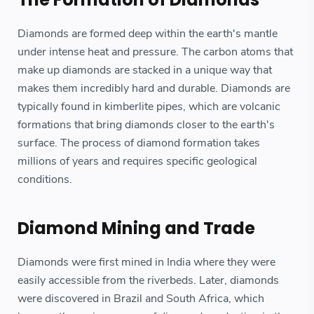
Diamonds are formed deep within the earth's mantle
under intense heat and pressure. The carbon atoms that
make up diamonds are stacked in a unique way that
makes them incredibly hard and durable. Diamonds are
typically found in kimberlite pipes, which are volcanic
formations that bring diamonds closer to the earth's
surface. The process of diamond formation takes
millions of years and requires specific geological
conditions.
Diamond Mining and Trade
Diamonds were first mined in India where they were
easily accessible from the riverbeds. Later, diamonds
were discovered in Brazil and South Africa, which