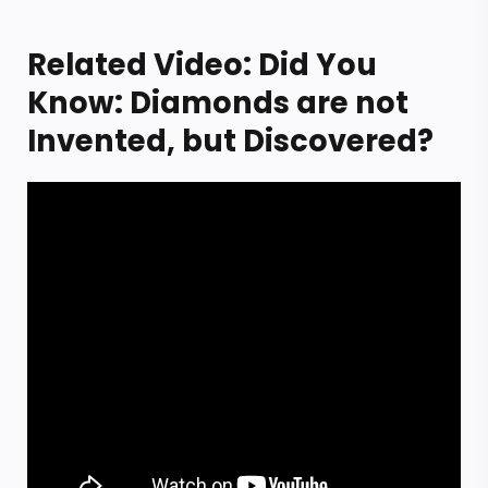
Related Video: Did You
Know: Diamonds are not
Invented, but Discovered?