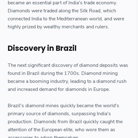
became an essential part of India's trade economy.
Diamonds were traded along the Silk Road, which
connected India to the Mediterranean world, and were
highly prized by wealthy merchants and rulers.
Discovery in Brazil
The next significant discovery of diamond deposits was
found in Brazil during the 1700s. Diamond mining
became a booming industry, leading to a diamond rush
and increased demand for diamonds in Europe.
Brazil's diamond mines quickly became the world's
primary source of diamonds, surpassing India's
production. Diamonds from Brazil quickly caught the
attention of the European elite, who wore them as
accessories to adorn themselves.