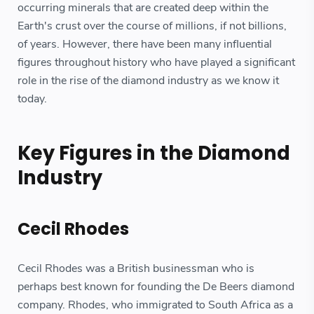
occurring minerals that are created deep within the
Earth's crust over the course of millions, if not billions,
of years. However, there have been many influential
figures throughout history who have played a significant
role in the rise of the diamond industry as we know it
today.
Key Figures in the Diamond
Industry
Cecil Rhodes
Cecil Rhodes was a British businessman who is
perhaps best known for founding the De Beers diamond
company. Rhodes, who immigrated to South Africa as a