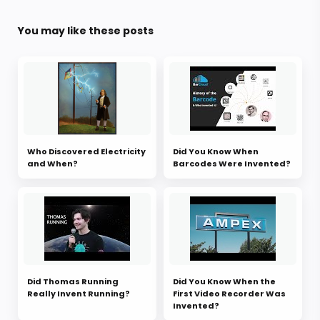
You may like these posts
Who Discovered Electricity
Did You Know When
and When?
Barcodes Were Invented?
Did Thomas Running
Did You Know When the
Really Invent Running?
First Video Recorder Was
Invented?