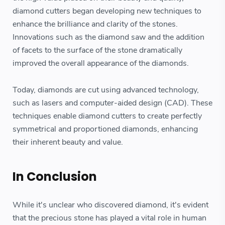
diamond cutters began developing new techniques to
enhance the brilliance and clarity of the stones.
Innovations such as the diamond saw and the addition
of facets to the surface of the stone dramatically
improved the overall appearance of the diamonds.
Today, diamonds are cut using advanced technology,
such as lasers and computer-aided design (CAD). These
techniques enable diamond cutters to create perfectly
symmetrical and proportioned diamonds, enhancing
their inherent beauty and value.
In Conclusion
While it's unclear who discovered diamond, it's evident
that the precious stone has played a vital role in human