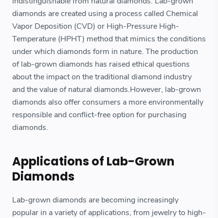
indistinguishable from natural diamonds. Lab-grown
diamonds are created using a process called Chemical
Vapor Deposition (CVD) or High-Pressure High-
Temperature (HPHT) method that mimics the conditions
under which diamonds form in nature. The production
of lab-grown diamonds has raised ethical questions
about the impact on the traditional diamond industry
and the value of natural diamonds.However, lab-grown
diamonds also offer consumers a more environmentally
responsible and conflict-free option for purchasing
diamonds.
Applications of Lab-Grown
Diamonds
Lab-grown diamonds are becoming increasingly
popular in a variety of applications, from jewelry to high-