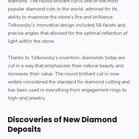
diamond. The round brilliant cut is one of the most
popular diamond cuts in the world, admired for its
ability to maximize the stone's fire and brilliance.
Tolkowsky's innovative design included 58 facets and
precise angles that allowed for the optimal reflection of
light within the stone.
Thanks to Tolkowsky's invention, diamonds today are
cut in a way that emphasizes their natural beauty and
increases their value. The round brilliant cut is now
widely considered the standard for diamond cutting and
has been used in everything from engagement rings to
high-end jewelry.
Discoveries of New Diamond
Deposits