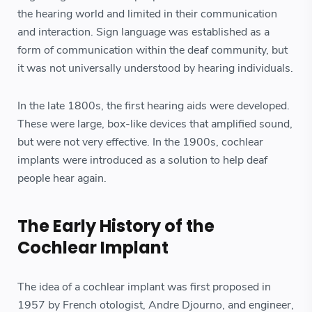
the hearing world and limited in their communication
and interaction. Sign language was established as a
form of communication within the deaf community, but
it was not universally understood by hearing individuals.
In the late 1800s, the first hearing aids were developed.
These were large, box-like devices that amplified sound,
but were not very effective. In the 1900s, cochlear
implants were introduced as a solution to help deaf
people hear again.
The Early History of the
Cochlear Implant
The idea of a cochlear implant was first proposed in
1957 by French otologist, Andre Djourno, and engineer,