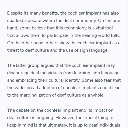
Despite its many benefits, the cochlear implant has also
sparked a debate within the deaf community. On the one
hand, some believe that this technology is a vital tool
that allows them to participate in the hearing world fully.
On the other hand, others view the cochlear implant as a
threat to deaf culture and the use of sign language.
The latter group argues that the cochlear implant may
discourage deaf individuals from learning sign language
and embracing their cultural identity. Some also fear that
the widespread adoption of cochlear implants could lead
to the marginalization of deaf culture as a whole.
The debate on the cochlear implant and its impact on
deaf culture is ongoing. However, the crucial thing to
keep in mind is that ultimately, it is up to deaf individuals