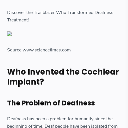
Discover the Trailblazer Who Transformed Deafness
Treatment!
Source www.sciencetimes.com
Who Invented the Cochlear
Implant?
The Problem of Deafness
Deafness has been a problem for humanity since the
beginning of time. Deaf people have been isolated from