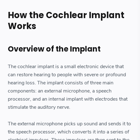
How the Cochlear Implant
Works
Overview of the Implant
The cochlear implant is a small electronic device that
can restore hearing to people with severe or profound
hearing loss. The implant consists of three main
components: an external microphone, a speech
processor, and an internal implant with electrodes that
stimulate the auditory nerve.
The external microphone picks up sound and sends it to
the speech processor, which converts it into a series of
electrical impulses. These impulses are then sent to the