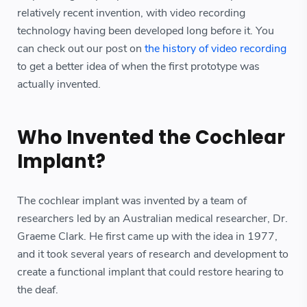
relatively recent invention, with video recording
technology having been developed long before it. You
can check out our post on
the history of video recording
to get a better idea of when the first prototype was
actually invented.
Who Invented the Cochlear
Implant?
The cochlear implant was invented by a team of
researchers led by an Australian medical researcher, Dr.
Graeme Clark. He first came up with the idea in 1977,
and it took several years of research and development to
create a functional implant that could restore hearing to
the deaf.