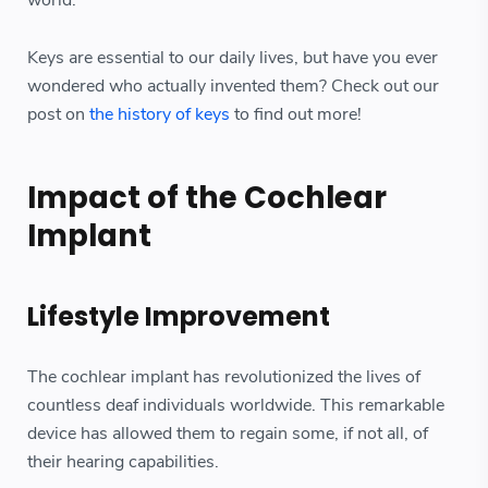
world.
Keys are essential to our daily lives, but have you ever
wondered who actually invented them? Check out our
post on
the history of keys
to find out more!
Impact of the Cochlear
Implant
Lifestyle Improvement
The cochlear implant has revolutionized the lives of
countless deaf individuals worldwide. This remarkable
device has allowed them to regain some, if not all, of
their hearing capabilities.