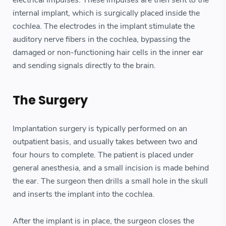
internal implant, which is surgically placed inside the
cochlea. The electrodes in the implant stimulate the
auditory nerve fibers in the cochlea, bypassing the
damaged or non-functioning hair cells in the inner ear
and sending signals directly to the brain.
The Surgery
Implantation surgery is typically performed on an
outpatient basis, and usually takes between two and
four hours to complete. The patient is placed under
general anesthesia, and a small incision is made behind
the ear. The surgeon then drills a small hole in the skull
and inserts the implant into the cochlea.
After the implant is in place, the surgeon closes the