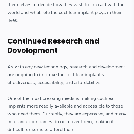
themselves to decide how they wish to interact with the
world and what role the cochlear implant plays in their
lives.
Continued Research and
Development
As with any new technology, research and development
are ongoing to improve the cochlear implant's
effectiveness, accessibility, and affordability.
One of the most pressing needs is making cochlear
implants more readily available and accessible to those
who need them. Currently, they are expensive, and many
insurance companies do not cover them, making it
difficult for some to afford them.