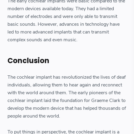
The early cochlear implants were basic compared to the
modern devices available today. They had a limited
number of electrodes and were only able to transmit
basic sounds. However, advances in technology have
led to more advanced implants that can transmit
complex sounds and even music.
Conclusion
The cochlear implant has revolutionized the lives of deaf
individuals, allowing them to hear again and reconnect
with the world around them. The early pioneers of the
cochlear implant laid the foundation for Graeme Clark to
develop the modern device that has helped thousands of
people around the world.
To put things in perspective, the cochlear implant is a