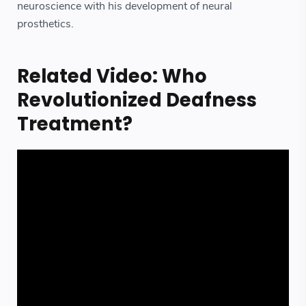
neuroscience with his development of neural
prosthetics.
Related Video: Who
Revolutionized Deafness
Treatment?