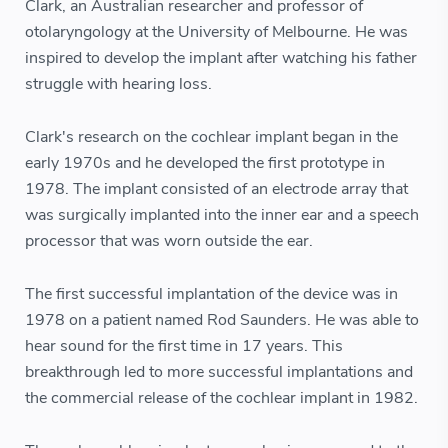
Clark, an Australian researcher and professor of
otolaryngology at the University of Melbourne. He was
inspired to develop the implant after watching his father
struggle with hearing loss.
Clark's research on the cochlear implant began in the
early 1970s and he developed the first prototype in
1978. The implant consisted of an electrode array that
was surgically implanted into the inner ear and a speech
processor that was worn outside the ear.
The first successful implantation of the device was in
1978 on a patient named Rod Saunders. He was able to
hear sound for the first time in 17 years. This
breakthrough led to more successful implantations and
the commercial release of the cochlear implant in 1982.