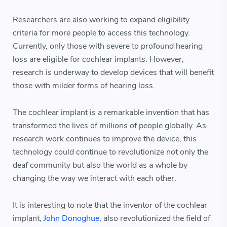
Researchers are also working to expand eligibility
criteria for more people to access this technology.
Currently, only those with severe to profound hearing
loss are eligible for cochlear implants. However,
research is underway to develop devices that will benefit
those with milder forms of hearing loss.
The cochlear implant is a remarkable invention that has
transformed the lives of millions of people globally. As
research work continues to improve the device, this
technology could continue to revolutionize not only the
deaf community but also the world as a whole by
changing the way we interact with each other.
It is interesting to note that the inventor of the cochlear
implant,
John Donoghue
, also revolutionized the field of