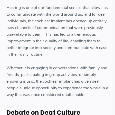
Hearing is one of our fundamental senses that allows us
to communicate with the world around us, and for deaf
individuals, the cochlear implant has opened up entirely
new channels of communication that were previously
unavailable to them. This has led to a tremendous
improvement in their quality of life, enabling them to
better integrate into society and communicate with ease
in their daily routine.
Whether it is engaging in conversations with family and
friends, participating in group activities, or simply
enjoying music, the cochlear implant has given deaf
people a unique opportunity to experience the world in a
way that was once considered unattainable.
Debate on Deaf Culture