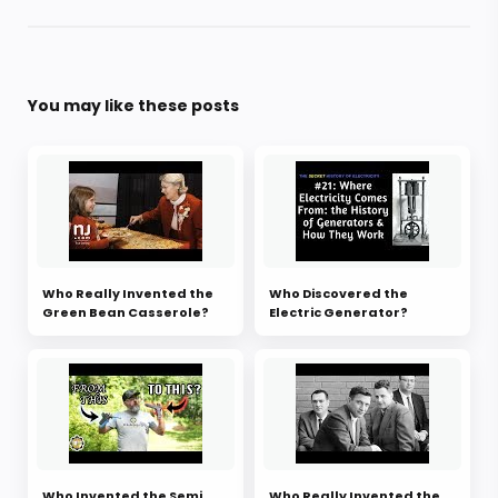
You may like these posts
Who Really Invented the
Who Discovered the
Green Bean Casserole?
Electric Generator?
Who Invented the Semi
Who Really Invented the