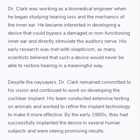
Dr. Clark was working as a biomedical engineer when
he began studying hearing loss and the mechanics of
the inner ear. He became interested in developing a
device that could bypass a damaged or non-functioning
inner ear and directly stimulate the auditory nerve. His
early research was met with skepticism, as many
scientists believed that such a device would never be
able to restore hearing in a meaningful way.
Despite the naysayers, Dr. Clark remained committed to
his vision and continued to work on developing the
cochlear implant. His team conducted extensive testing
on animals and worked to refine the implant technology
to make it more effective. By the early 1980s, they had
successfully implanted the device in several human
subjects and were seeing promising results.