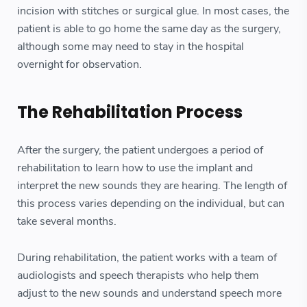
incision with stitches or surgical glue. In most cases, the
patient is able to go home the same day as the surgery,
although some may need to stay in the hospital
overnight for observation.
The Rehabilitation Process
After the surgery, the patient undergoes a period of
rehabilitation to learn how to use the implant and
interpret the new sounds they are hearing. The length of
this process varies depending on the individual, but can
take several months.
During rehabilitation, the patient works with a team of
audiologists and speech therapists who help them
adjust to the new sounds and understand speech more