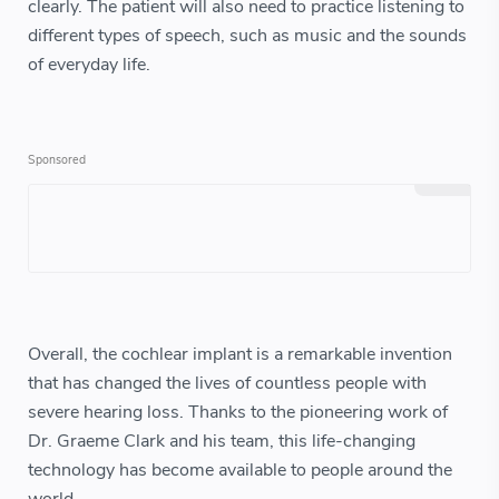
clearly. The patient will also need to practice listening to
different types of speech, such as music and the sounds
of everyday life.
Overall, the cochlear implant is a remarkable invention
that has changed the lives of countless people with
severe hearing loss. Thanks to the pioneering work of
Dr. Graeme Clark and his team, this life-changing
technology has become available to people around the