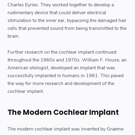
Charles Eyries. They worked together to develop a
rudimentary device that could deliver electrical
stimulation to the inner ear, bypassing the damaged hair
cells that prevented sound from being transmitted to the
brain.
Further research on the cochlear implant continued
throughout the 1960s and 1970s. William F. House, an
American otologist, developed an implant that was
successfully implanted in humans in 1961. This paved
the way for more research and development of the
cochlear implant.
The Modern Cochlear Implant
The modern cochlear implant was invented by Graeme