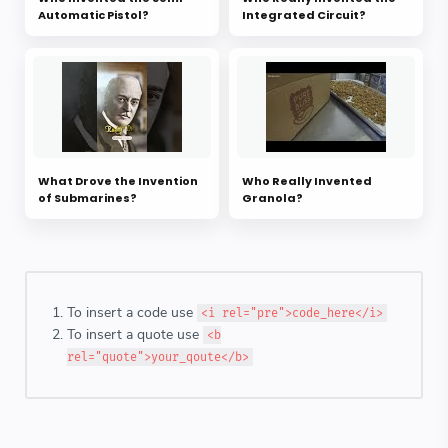
Automatic Pistol?
Integrated Circuit?
What Drove the Invention
Who Really Invented
of Submarines?
Granola?
To insert a code use
<i rel="pre">code_here</i>
To insert a quote use
<b
rel="quote">your_qoute</b>