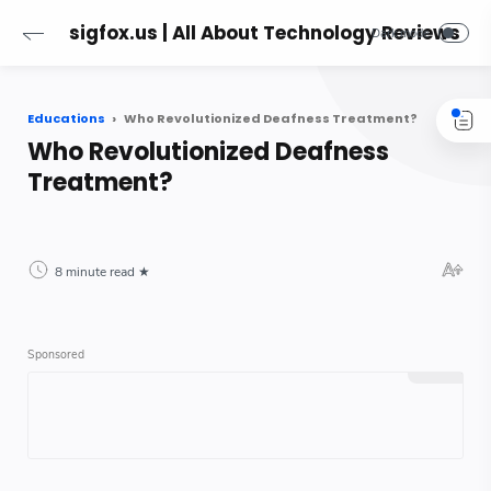
sigfox.us | All About Technology Reviews
Educations
Who Revolutionized Deafness Treatment?
Who Revolutionized Deafness
Treatment?
8 minute read