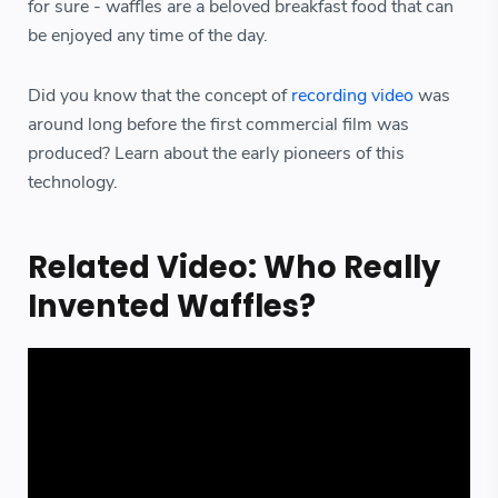
for sure - waffles are a beloved breakfast food that can
be enjoyed any time of the day.
Did you know that the concept of
recording video
was
around long before the first commercial film was
produced? Learn about the early pioneers of this
technology.
Related Video: Who Really
Invented Waffles?