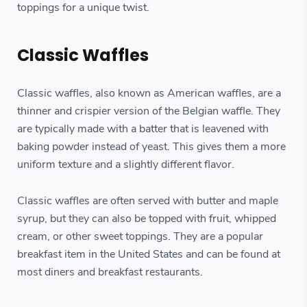
toppings for a unique twist.
Classic Waffles
Classic waffles, also known as American waffles, are a
thinner and crispier version of the Belgian waffle. They
are typically made with a batter that is leavened with
baking powder instead of yeast. This gives them a more
uniform texture and a slightly different flavor.
Classic waffles are often served with butter and maple
syrup, but they can also be topped with fruit, whipped
cream, or other sweet toppings. They are a popular
breakfast item in the United States and can be found at
most diners and breakfast restaurants.