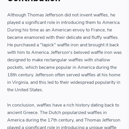
Although Thomas Jefferson did not invent waffles, he
played a significant role in introducing them to America.
During his time as an American envoy to France, he
became enamored with their delicate and fluffy waffles.
He purchased a "lapick" waffle iron and brought it back
with him to America. Jefferson's beloved waffle iron was
designed to make rectangular waffles with shallow
pockets, which became popular in America during the
18th century. Jefferson often served waffles at his home
in Virginia, and this led to their widespread popularity in
the United States.
In conclusion, waffles have a rich history dating back to
ancient Greece. The Dutch popularized waffles in
America during the 17th century, and Thomas Jefferson
played a significant role in introducing a unique waffle