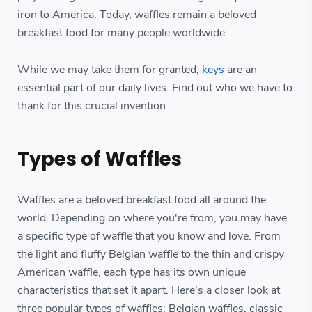
iron to America. Today, waffles remain a beloved
breakfast food for many people worldwide.
While we may take them for granted,
keys
are an
essential part of our daily lives. Find out who we have to
thank for this crucial invention.
Types of Waffles
Waffles are a beloved breakfast food all around the
world. Depending on where you're from, you may have
a specific type of waffle that you know and love. From
the light and fluffy Belgian waffle to the thin and crispy
American waffle, each type has its own unique
characteristics that set it apart. Here's a closer look at
three popular types of waffles: Belgian waffles, classic