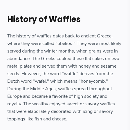
History of Waffles
The history of waffles dates back to ancient Greece,
where they were called "obelios." They were most likely
served during the winter months, when grains were in
abundance. The Greeks cooked these flat cakes on two
metal plates and served them with honey and sesame
seeds. However, the word "waffle" derives from the
Dutch word "wafel," which means "honeycomb."
During the Middle Ages, waffles spread throughout
Europe and became a favorite of high society and
royalty. The wealthy enjoyed sweet or savory waffles
that were elaborately decorated with icing or savory
toppings like fish and cheese.