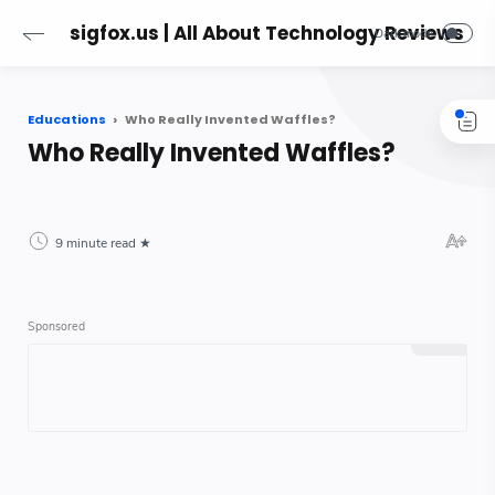
sigfox.us | All About Technology Reviews
Educations
Who Really Invented Waffles?
Who Really Invented Waffles?
9 minute read