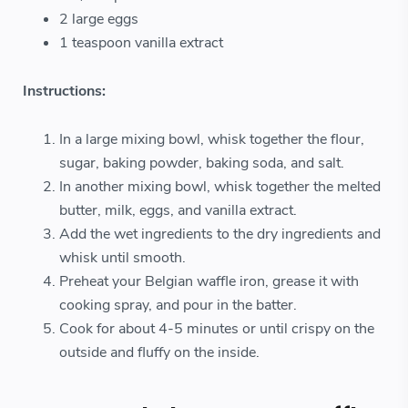
2 large eggs
1 teaspoon vanilla extract
Instructions:
In a large mixing bowl, whisk together the flour,
sugar, baking powder, baking soda, and salt.
In another mixing bowl, whisk together the melted
butter, milk, eggs, and vanilla extract.
Add the wet ingredients to the dry ingredients and
whisk until smooth.
Preheat your Belgian waffle iron, grease it with
cooking spray, and pour in the batter.
Cook for about 4-5 minutes or until crispy on the
outside and fluffy on the inside.