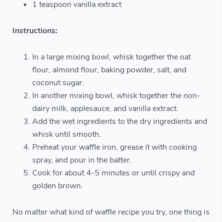
1 teaspoon vanilla extract
Instructions:
In a large mixing bowl, whisk together the oat
flour, almond flour, baking powder, salt, and
coconut sugar.
In another mixing bowl, whisk together the non-
dairy milk, applesauce, and vanilla extract.
Add the wet ingredients to the dry ingredients and
whisk until smooth.
Preheat your waffle iron, grease it with cooking
spray, and pour in the batter.
Cook for about 4-5 minutes or until crispy and
golden brown.
No matter what kind of waffle recipe you try, one thing is