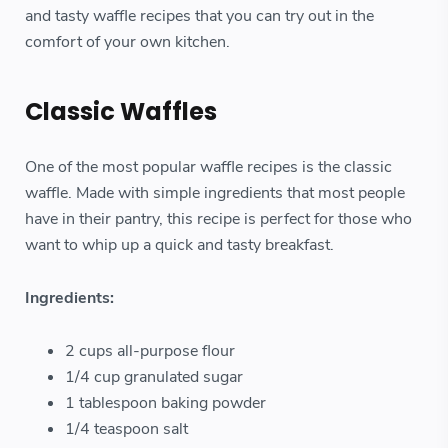
and tasty waffle recipes that you can try out in the
comfort of your own kitchen.
Classic Waffles
One of the most popular waffle recipes is the classic
waffle. Made with simple ingredients that most people
have in their pantry, this recipe is perfect for those who
want to whip up a quick and tasty breakfast.
Ingredients:
2 cups all-purpose flour
1/4 cup granulated sugar
1 tablespoon baking powder
1/4 teaspoon salt