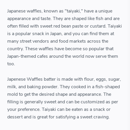
Japanese waffles, known as "taiyaki," have a unique
appearance and taste. They are shaped like fish and are
often filled with sweet red bean paste or custard. Taiyaki
is a popular snack in Japan, and you can find them at
many street vendors and food markets across the
country. These waffles have become so popular that
Japan-themed cafes around the world now serve them
too.
Japenese Waffles batter is made with flour, eggs, sugar,
milk, and baking powder. They cooked in a fish-shaped
mold to get the desired shape and appearance. The
filling is generally sweet and can be customized as per
your preference. Taiyaki can be eaten as a snack or
dessert and is great for satisfying a sweet craving.