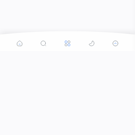
Popular Posts
Contacts that Let You Zoom In: Are These the
Future of Sight?
Who Invented Slime and How?