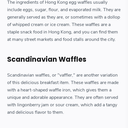
The ingredients of Hong Kong egg waffles usually
include eggs, sugar, flour, and evaporated milk. They are
generally served as they are, or sometimes with a dollop
of whipped cream or ice cream. These waffles are a
staple snack food in Hong Kong, and you can find them
at many street markets and food stalls around the city.
Scandinavian Waffles
Scandinavian waffles, or "vaffler," are another variation
of this delicious breakfast item. These waffles are made
with a heart-shaped waffle iron, which gives them a
unique and adorable appearance. They are often served
with lingonberry jam or sour cream, which add a tangy
and delicious flavor to them.