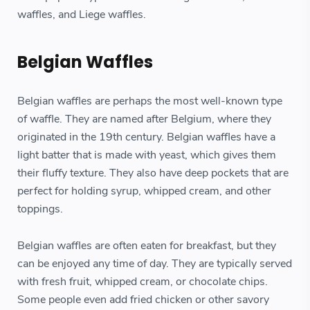
waffles, and Liege waffles.
Belgian Waffles
Belgian waffles are perhaps the most well-known type
of waffle. They are named after Belgium, where they
originated in the 19th century. Belgian waffles have a
light batter that is made with yeast, which gives them
their fluffy texture. They also have deep pockets that are
perfect for holding syrup, whipped cream, and other
toppings.
Belgian waffles are often eaten for breakfast, but they
can be enjoyed any time of day. They are typically served
with fresh fruit, whipped cream, or chocolate chips.
Some people even add fried chicken or other savory