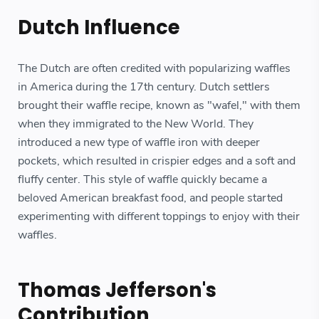
Dutch Influence
The Dutch are often credited with popularizing waffles
in America during the 17th century. Dutch settlers
brought their waffle recipe, known as "wafel," with them
when they immigrated to the New World. They
introduced a new type of waffle iron with deeper
pockets, which resulted in crispier edges and a soft and
fluffy center. This style of waffle quickly became a
beloved American breakfast food, and people started
experimenting with different toppings to enjoy with their
waffles.
Thomas Jefferson's
Contribution