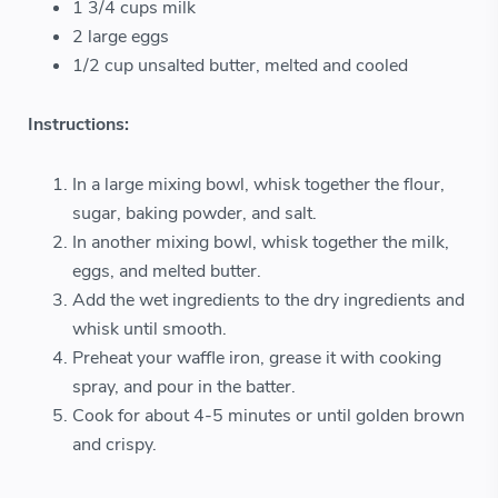
1 3/4 cups milk
2 large eggs
1/2 cup unsalted butter, melted and cooled
Instructions:
In a large mixing bowl, whisk together the flour,
sugar, baking powder, and salt.
In another mixing bowl, whisk together the milk,
eggs, and melted butter.
Add the wet ingredients to the dry ingredients and
whisk until smooth.
Preheat your waffle iron, grease it with cooking
spray, and pour in the batter.
Cook for about 4-5 minutes or until golden brown
and crispy.