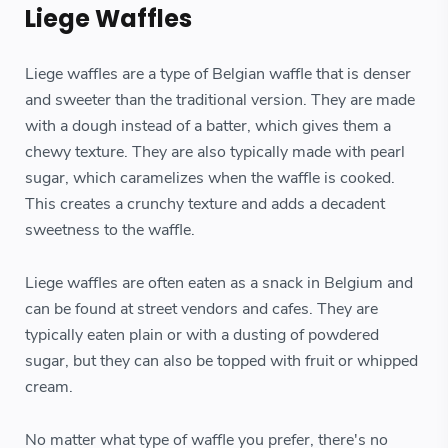
Liege Waffles
Liege waffles are a type of Belgian waffle that is denser
and sweeter than the traditional version. They are made
with a dough instead of a batter, which gives them a
chewy texture. They are also typically made with pearl
sugar, which caramelizes when the waffle is cooked.
This creates a crunchy texture and adds a decadent
sweetness to the waffle.
Liege waffles are often eaten as a snack in Belgium and
can be found at street vendors and cafes. They are
typically eaten plain or with a dusting of powdered
sugar, but they can also be topped with fruit or whipped
cream.
No matter what type of waffle you prefer, there's no