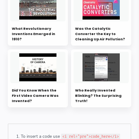
What Revolutionary
Was the Catalytic
Inventions Emerged in
Converter the Key to
1910?
Cleaning Up Air Pollution?
Did You Know When the
Who Really Invented
First Video Camera Was
Blinking? The Surprising
Invented?
Truth!
To insert a code use
<i rel="pre">code_here</i>