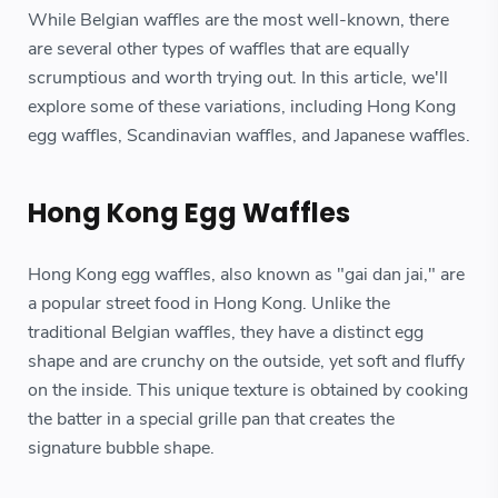
While Belgian waffles are the most well-known, there
are several other types of waffles that are equally
scrumptious and worth trying out. In this article, we'll
explore some of these variations, including Hong Kong
egg waffles, Scandinavian waffles, and Japanese waffles.
Hong Kong Egg Waffles
Hong Kong egg waffles, also known as "gai dan jai," are
a popular street food in Hong Kong. Unlike the
traditional Belgian waffles, they have a distinct egg
shape and are crunchy on the outside, yet soft and fluffy
on the inside. This unique texture is obtained by cooking
the batter in a special grille pan that creates the
signature bubble shape.