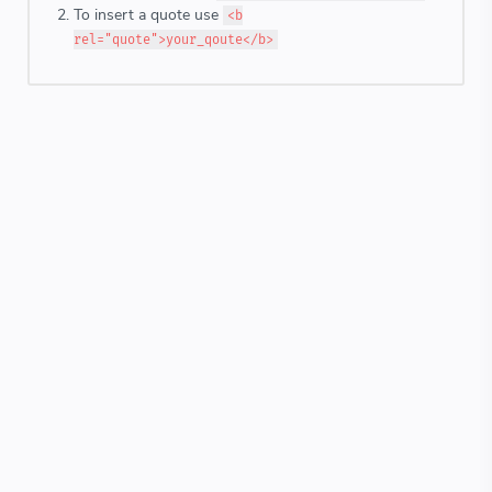
To insert a quote use
<b
rel="quote">your_qoute</b>