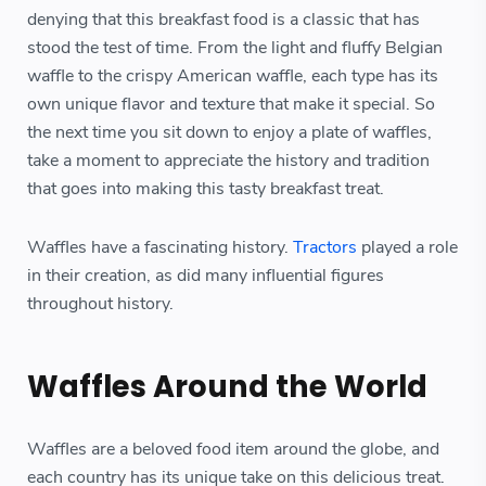
denying that this breakfast food is a classic that has
stood the test of time. From the light and fluffy Belgian
waffle to the crispy American waffle, each type has its
own unique flavor and texture that make it special. So
the next time you sit down to enjoy a plate of waffles,
take a moment to appreciate the history and tradition
that goes into making this tasty breakfast treat.
Waffles have a fascinating history.
Tractors
played a role
in their creation, as did many influential figures
throughout history.
Waffles Around the World
Waffles are a beloved food item around the globe, and
each country has its unique take on this delicious treat.