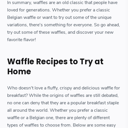
In summary, waffles are an old classic that people have
loved for generations. Whether you prefer a classic
Belgian waffle or want to try out some of the unique
variations, there's something for everyone. So go ahead,
try out some of these waffles, and discover your new
favorite flavor!
Waffle Recipes to Try at
Home
Who doesn't love a fluffy, crispy and delicious waffle for
breakfast? While the origins of waffles are still debated,
no one can deny that they are a popular breakfast staple
all around the world. Whether you prefer a classic
waffle or a Belgian one, there are plenty of different
types of waffles to choose from. Below are some easy