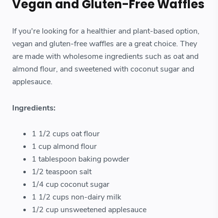
Vegan and Gluten-Free Waffles
If you're looking for a healthier and plant-based option,
vegan and gluten-free waffles are a great choice. They
are made with wholesome ingredients such as oat and
almond flour, and sweetened with coconut sugar and
applesauce.
Ingredients:
1 1/2 cups oat flour
1 cup almond flour
1 tablespoon baking powder
1/2 teaspoon salt
1/4 cup coconut sugar
1 1/2 cups non-dairy milk
1/2 cup unsweetened applesauce