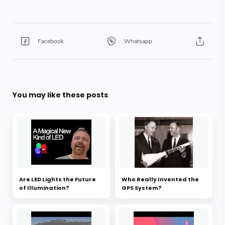
You may like these posts
Are LED Lights the Future
Who Really Invented the
of Illumination?
GPS System?