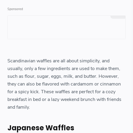
Scandinavian waffles are all about simplicity, and
usually, only a few ingredients are used to make them,
such as flour, sugar, eggs, milk, and butter. However,
they can also be flavored with cardamom or cinnamon
for a spicy kick. These waffles are perfect for a cozy
breakfast in bed or a lazy weekend brunch with friends
and family.
Japanese Waffles