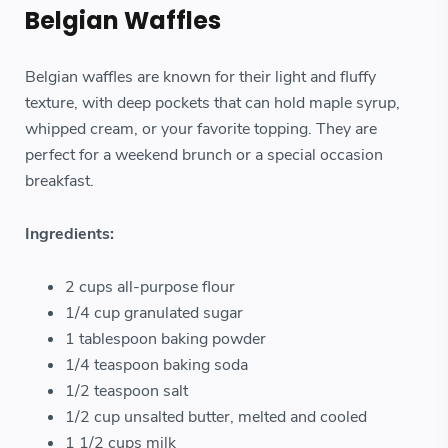
Belgian Waffles
Belgian waffles are known for their light and fluffy
texture, with deep pockets that can hold maple syrup,
whipped cream, or your favorite topping. They are
perfect for a weekend brunch or a special occasion
breakfast.
Ingredients:
2 cups all-purpose flour
1/4 cup granulated sugar
1 tablespoon baking powder
1/4 teaspoon baking soda
1/2 teaspoon salt
1/2 cup unsalted butter, melted and cooled
1 1/2 cups milk