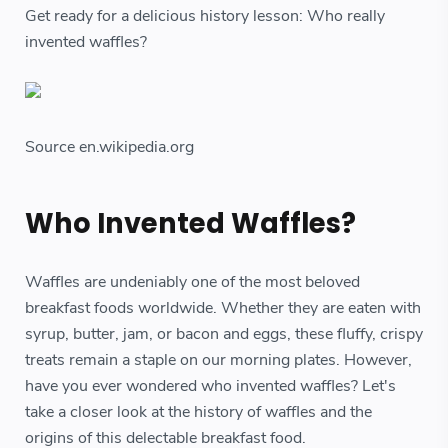
Get ready for a delicious history lesson: Who really
invented waffles?
Source en.wikipedia.org
Who Invented Waffles?
Waffles are undeniably one of the most beloved
breakfast foods worldwide. Whether they are eaten with
syrup, butter, jam, or bacon and eggs, these fluffy, crispy
treats remain a staple on our morning plates. However,
have you ever wondered who invented waffles? Let's
take a closer look at the history of waffles and the
origins of this delectable breakfast food.