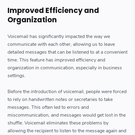
Improved Efficiency and
Organization
Voicemail has significantly impacted the way we
communicate with each other, allowing us to leave
detailed messages that can be listened to at a convenient
time. This feature has improved efficiency and
organization in communication, especially in business
settings.
Before the introduction of voicemail, people were forced
to rely on handwritten notes or secretaries to take
messages. This often led to errors and
miscommunication, and messages would get lost in the
shuffle. Voicemail eliminates these problems by
allowing the recipient to listen to the message again and