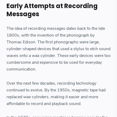
Early Attempts at Recording
Messages
The idea of recording messages dates back to the late
1800s, with the invention of the phonograph by
Thomas Edison. The first phonographs were large,
cylinder-shaped devices that used a stylus to etch sound
waves onto a wax cylinder. These early devices were too
cumbersome and expensive to be used for everyday
communication.
Over the next few decades, recording technology
continued to evolve. By the 1950s, magnetic tape had
replaced wax cylinders, making it easier and more
affordable to record and playback sound.