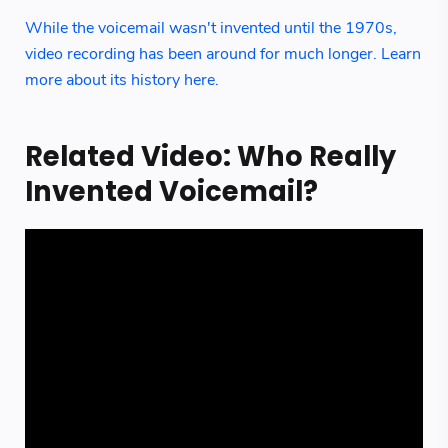
While the voicemail wasn't invented until the 1970s,
video recording has been around for much longer. Learn
more about its history here.
Related Video: Who Really
Invented Voicemail?