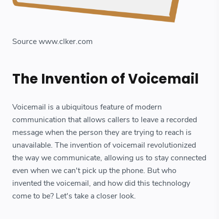
Source www.clker.com
The Invention of Voicemail
Voicemail is a ubiquitous feature of modern
communication that allows callers to leave a recorded
message when the person they are trying to reach is
unavailable. The invention of voicemail revolutionized
the way we communicate, allowing us to stay connected
even when we can't pick up the phone. But who
invented the voicemail, and how did this technology
come to be? Let's take a closer look.