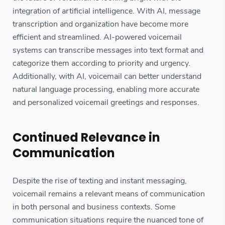
integration of artificial intelligence. With AI, message
transcription and organization have become more
efficient and streamlined. AI-powered voicemail
systems can transcribe messages into text format and
categorize them according to priority and urgency.
Additionally, with AI, voicemail can better understand
natural language processing, enabling more accurate
and personalized voicemail greetings and responses.
Continued Relevance in
Communication
Despite the rise of texting and instant messaging,
voicemail remains a relevant means of communication
in both personal and business contexts. Some
communication situations require the nuanced tone of