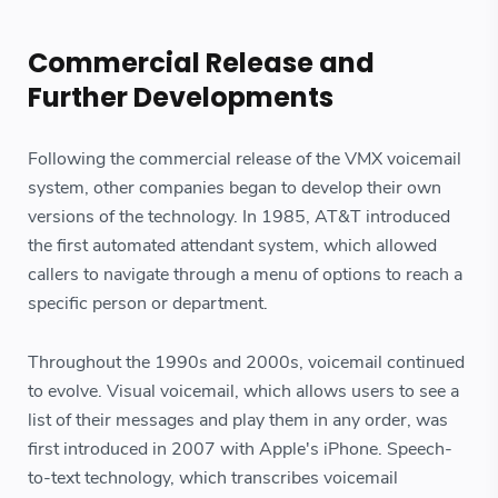
Commercial Release and
Further Developments
Following the commercial release of the VMX voicemail
system, other companies began to develop their own
versions of the technology. In 1985, AT&T introduced
the first automated attendant system, which allowed
callers to navigate through a menu of options to reach a
specific person or department.
Throughout the 1990s and 2000s, voicemail continued
to evolve. Visual voicemail, which allows users to see a
list of their messages and play them in any order, was
first introduced in 2007 with Apple's iPhone. Speech-
to-text technology, which transcribes voicemail