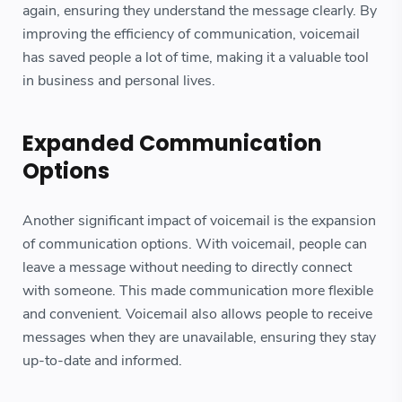
again, ensuring they understand the message clearly. By
improving the efficiency of communication, voicemail
has saved people a lot of time, making it a valuable tool
in business and personal lives.
Expanded Communication
Options
Another significant impact of voicemail is the expansion
of communication options. With voicemail, people can
leave a message without needing to directly connect
with someone. This made communication more flexible
and convenient. Voicemail also allows people to receive
messages when they are unavailable, ensuring they stay
up-to-date and informed.