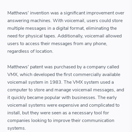
Matthews' invention was a significant improvement over
answering machines. With voicemail, users could store
multiple messages in a digital format, eliminating the
need for physical tapes. Additionally, voicemail allowed
users to access their messages from any phone,
regardless of location.
Matthews' patent was purchased by a company called
VMX, which developed the first commercially available
voicemail system in 1983. The VMX system used a
computer to store and manage voicemail messages, and
it quickly became popular with businesses. The early
voicemail systems were expensive and complicated to
install, but they were seen as a necessary tool for
companies looking to improve their communication
systems.