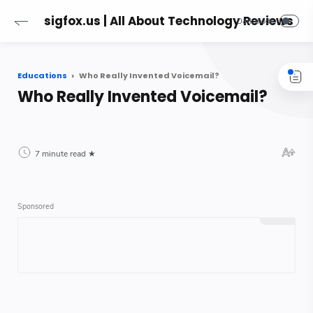
sigfox.us | All About Technology Reviews
Educations
Who Really Invented Voicemail?
Who Really Invented Voicemail?
7 minute read