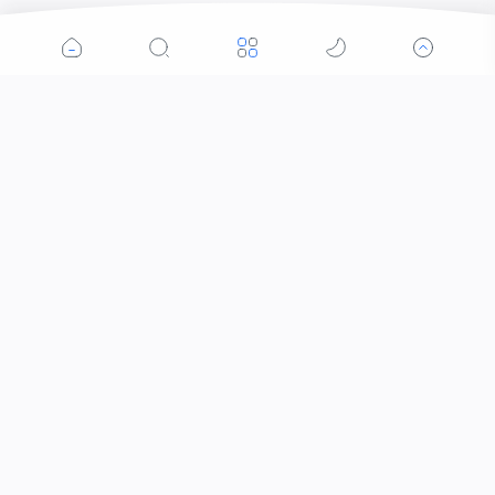
Popular Posts
Contacts that Let You Zoom In: Are These the
Future of Sight?
When Did the Letter J Enter the Alphabet?
Why Was the Helicopter Invented?
Who Invented Slime and How?