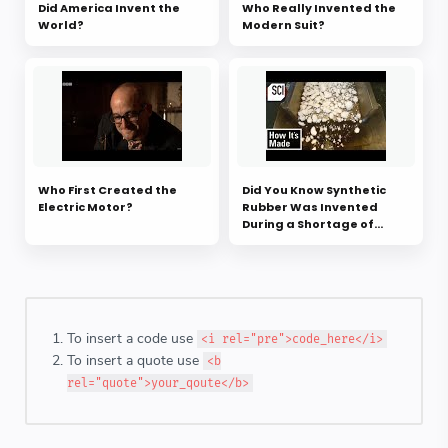
Did America Invent the
Who Really Invented the
World?
Modern Suit?
Who First Created the
Did You Know Synthetic
Electric Motor?
Rubber Was Invented
During a Shortage of
Natural Rubber?
To insert a code use
<i rel="pre">code_here</i>
To insert a quote use
<b
rel="quote">your_qoute</b>