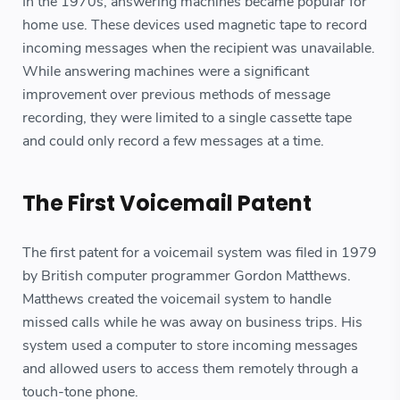
In the 1970s, answering machines became popular for
home use. These devices used magnetic tape to record
incoming messages when the recipient was unavailable.
While answering machines were a significant
improvement over previous methods of message
recording, they were limited to a single cassette tape
and could only record a few messages at a time.
The First Voicemail Patent
The first patent for a voicemail system was filed in 1979
by British computer programmer Gordon Matthews.
Matthews created the voicemail system to handle
missed calls while he was away on business trips. His
system used a computer to store incoming messages
and allowed users to access them remotely through a
touch-tone phone.