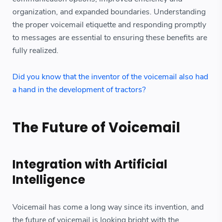
organization, and expanded boundaries. Understanding
the proper voicemail etiquette and responding promptly
to messages are essential to ensuring these benefits are
fully realized.
Did you know that the inventor of the voicemail also had
a hand in the development of tractors?
The Future of Voicemail
Integration with Artificial
Intelligence
Voicemail has come a long way since its invention, and
the future of voicemail is looking bright with the