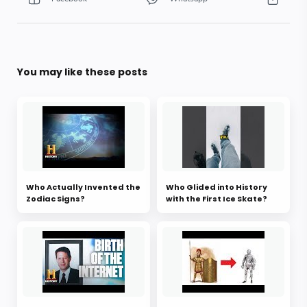
You may like these posts
Who Actually Invented the
Who Glided into History
Zodiac Signs?
with the First Ice Skate?