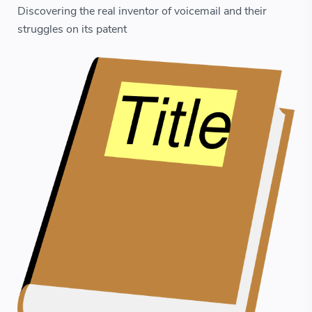
Discovering the real inventor of voicemail and their
struggles on its patent