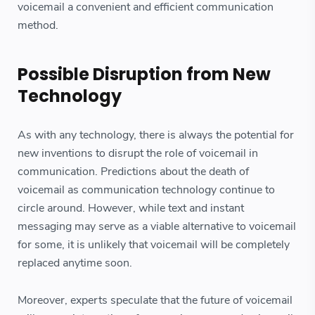
voicemail a convenient and efficient communication
method.
Possible Disruption from New
Technology
As with any technology, there is always the potential for
new inventions to disrupt the role of voicemail in
communication. Predictions about the death of
voicemail as communication technology continue to
circle around. However, while text and instant
messaging may serve as a viable alternative to voicemail
for some, it is unlikely that voicemail will be completely
replaced anytime soon.
Moreover, experts speculate that the future of voicemail