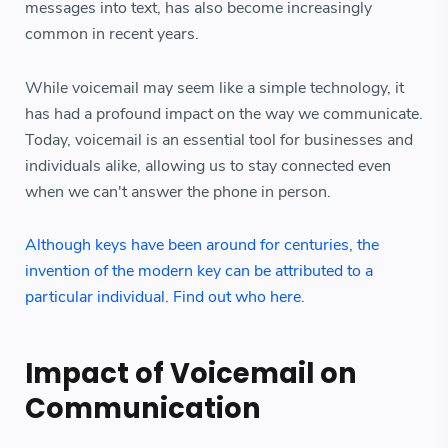
messages into text, has also become increasingly
common in recent years.
While voicemail may seem like a simple technology, it
has had a profound impact on the way we communicate.
Today, voicemail is an essential tool for businesses and
individuals alike, allowing us to stay connected even
when we can't answer the phone in person.
Although keys have been around for centuries, the
invention of the modern key can be attributed to a
particular individual. Find out who here.
Impact of Voicemail on
Communication