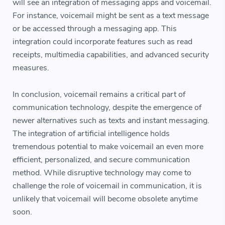
will see an integration of messaging apps and voicemail.
For instance, voicemail might be sent as a text message
or be accessed through a messaging app. This
integration could incorporate features such as read
receipts, multimedia capabilities, and advanced security
measures.
In conclusion, voicemail remains a critical part of
communication technology, despite the emergence of
newer alternatives such as texts and instant messaging.
The integration of artificial intelligence holds
tremendous potential to make voicemail an even more
efficient, personalized, and secure communication
method. While disruptive technology may come to
challenge the role of voicemail in communication, it is
unlikely that voicemail will become obsolete anytime
soon.