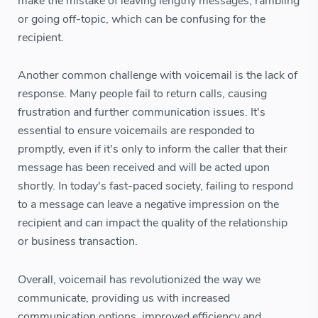
make the mistake of leaving lengthy messages, rambling
or going off-topic, which can be confusing for the
recipient.
Another common challenge with voicemail is the lack of
response. Many people fail to return calls, causing
frustration and further communication issues. It's
essential to ensure voicemails are responded to
promptly, even if it's only to inform the caller that their
message has been received and will be acted upon
shortly. In today's fast-paced society, failing to respond
to a message can leave a negative impression on the
recipient and can impact the quality of the relationship
or business transaction.
Overall, voicemail has revolutionized the way we
communicate, providing us with increased
communication options, improved efficiency and