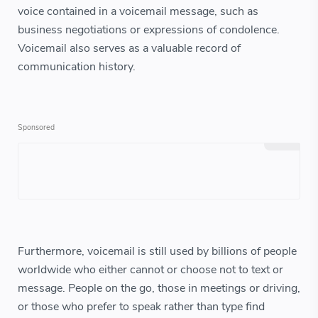
voice contained in a voicemail message, such as
business negotiations or expressions of condolence.
Voicemail also serves as a valuable record of
communication history.
Furthermore, voicemail is still used by billions of people
worldwide who either cannot or choose not to text or
message. People on the go, those in meetings or driving,
or those who prefer to speak rather than type find