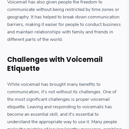
Voicemail has also given people the freedom to
communicate without being restricted by time zones or
geography. It has helped to break down communication
barriers, making it easier for people to conduct business
and maintain relationships with family and friends in
different parts of the world.
Challenges with Voicemail
Etiquette
While voicemail has brought many benefits to
communication, it's not without its challenges. One of
the most significant challenges is proper voicemail
etiquette. Leaving and responding to voicemails has
become an essential skill, and it's essential to
understand the appropriate way to use it. Many people