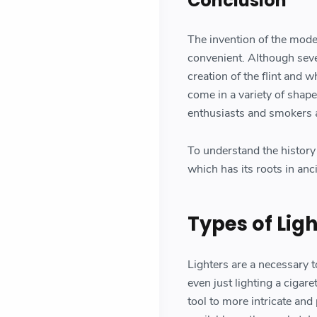
Conclusion
The invention of the moder
convenient. Although sever
creation of the flint and 
come in a variety of shape
enthusiasts and smokers a
To understand the history 
which has its roots in anc
Types of Lig
Lighters are a necessary t
even just lighting a cigar
tool to more intricate and 