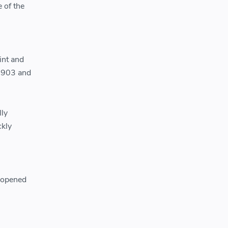
 of the
int and
 1903 and
lly
ckly
n opened