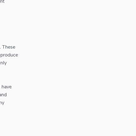
int
y. These
o produce
only
s have
tand
ny