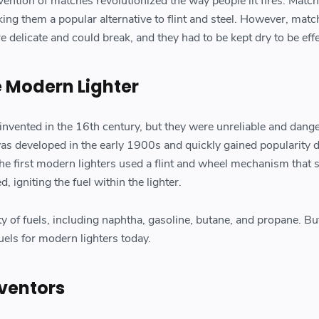
nvention of matches revolutionized the way people lit fires. Matc
ing them a popular alternative to flint and steel. However, mat
e delicate and could break, and they had to be kept dry to be effe
e Modern Lighter
 invented in the 16th century, but they were unreliable and dang
as developed in the early 1900s and quickly gained popularity d
he first modern lighters used a flint and wheel mechanism that 
 igniting the fuel within the lighter.
ety of fuels, including naphtha, gasoline, butane, and propane. B
fuels for modern lighters today.
ventors