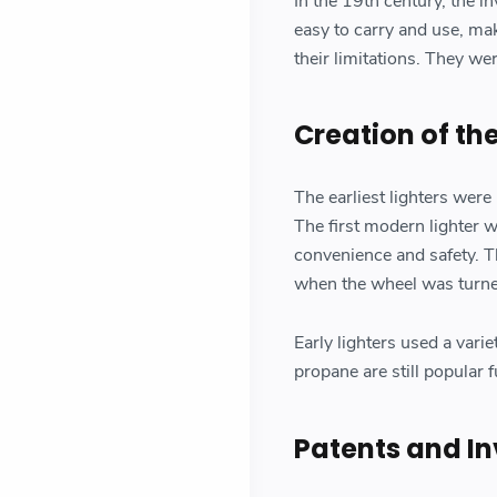
In the 19th century, the i
easy to carry and use, mak
their limitations. They wer
Creation of th
The earliest lighters were
The first modern lighter w
convenience and safety. T
when the wheel was turned,
Early lighters used a vari
propane are still popular 
Patents and In