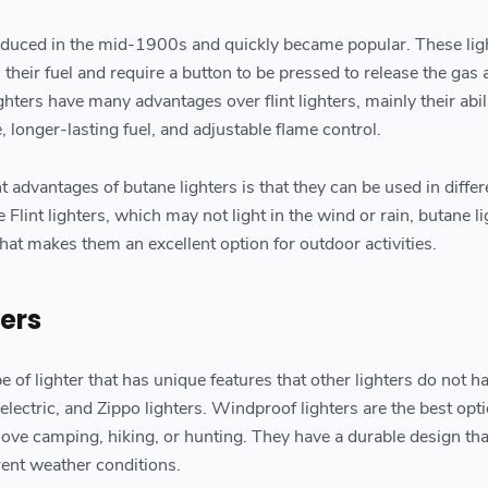
oduced in the mid-1900s and quickly became popular. These lig
their fuel and require a button to be pressed to release the gas
ghters have many advantages over flint lighters, mainly their abil
, longer-lasting fuel, and adjustable flame control.
t advantages of butane lighters is that they can be used in differ
 Flint lighters, which may not light in the wind or rain, butane l
at makes them an excellent option for outdoor activities.
ters
pe of lighter that has unique features that other lighters do not h
lectric, and Zippo lighters. Windproof lighters are the best opti
ove camping, hiking, or hunting. They have a durable design th
erent weather conditions.