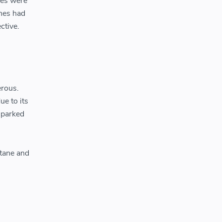
hes were
ches had
ctive.
erous.
ue to its
sparked
utane and