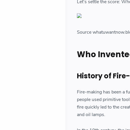
Let's settle the score: Who
Source whatuwantnow.bl
Who Invented
History of Fir
Fire-making has been a fu
people used primitive tools
fire quickly led to the cre
and oil lamps.