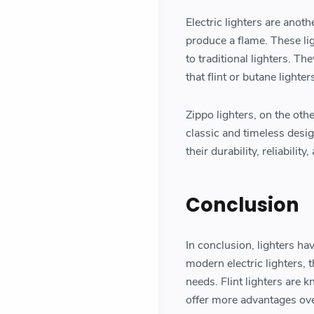
Electric lighters are anoth
produce a flame. These lig
to traditional lighters. T
that flint or butane lighte
Zippo lighters, on the oth
classic and timeless desi
their durability, reliabili
Conclusion
In conclusion, lighters hav
modern electric lighters, t
needs. Flint lighters are 
offer more advantages ove