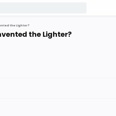
ented the Lighter?
nvented the Lighter?