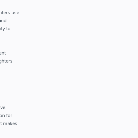
hters use
 and
ity to
ent
ighters
ave.
on for
at makes