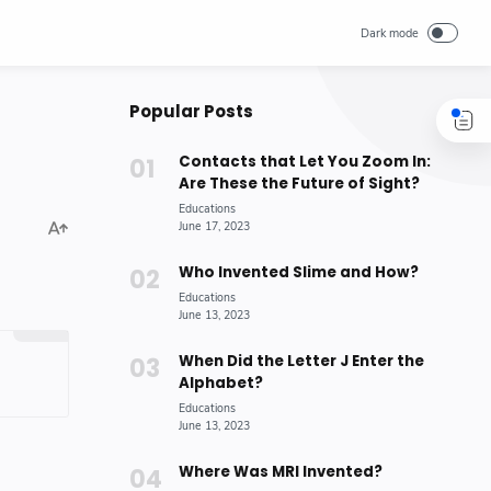
Popular Posts
Contacts that Let You Zoom In:
Are These the Future of Sight?
Who Invented Slime and How?
When Did the Letter J Enter the
Alphabet?
Where Was MRI Invented?