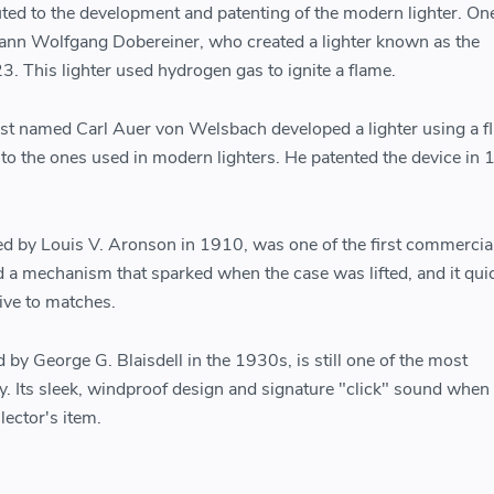
uted to the development and patenting of the modern lighter. One
hann Wolfgang Dobereiner, who created a lighter known as the
. This lighter used hydrogen gas to ignite a flame.
ist named Carl Auer von Welsbach developed a lighter using a fl
o the ones used in modern lighters. He patented the device in
ed by Louis V. Aronson in 1910, was one of the first commercia
ed a mechanism that sparked when the case was lifted, and it qui
ive to matches.
d by George G. Blaisdell in the 1930s, is still one of the most
ay. Its sleek, windproof design and signature "click" sound whe
lector's item.