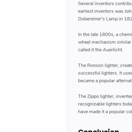
Several inventors contrib
earliest inventors was Jo
Dobereiner's Lamp in 1823
In the late 1800s, a chem
wheel mechanism similar t
called it the Auerlicht.
The Ronson lighter, creat
successful lighters. It us
became a popular alternat
The Zippo lighter, invente
recognizable lighters tod
have made it a popular col