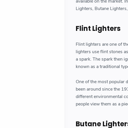
available on the market. In
Lighters, Butane Lighters,
Flint Lighters
Flint lighters are one of t
lighters use flint stones 
a spark. The spark then ig
known as a traditional ty
One of the most popular des
been around since the 193
different environmental c
people view them as a piec
Butane Lighter