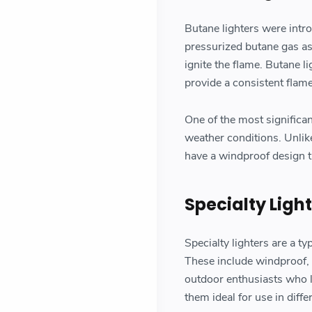
Butane lighters were intr
pressurized butane gas as 
ignite the flame. Butane li
provide a consistent flame
One of the most significan
weather conditions. Unlike
have a windproof design th
Specialty Ligh
Specialty lighters are a ty
These include windproof, e
outdoor enthusiasts who l
them ideal for use in diff