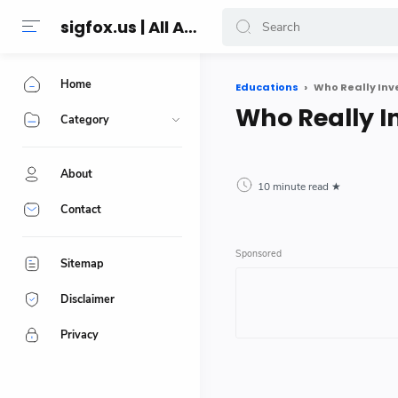
sigfox.us | All About Technology Reviews
Home
Educations
Who Really Inv
Who Really I
Category
About
10 minute read
Contact
Sitemap
Disclaimer
Privacy