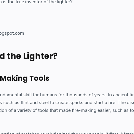
 is the true inventor of the lighter?
ogspot.com
 the Lighter?
e-Making Tools
ndamental skill for humans for thousands of years. In ancient ti
 such as flint and steel to create sparks and start a fire. The di
ation of a variety of tools that made fire-making easier, such as t