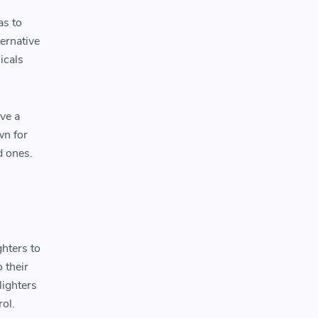
as to
ternative
icals
ave a
wn for
d ones.
ghters to
o their
lighters
ol.