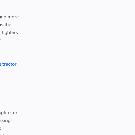
 and more
as the
 lighters
r
e tractor
,
pfire, or
making
s