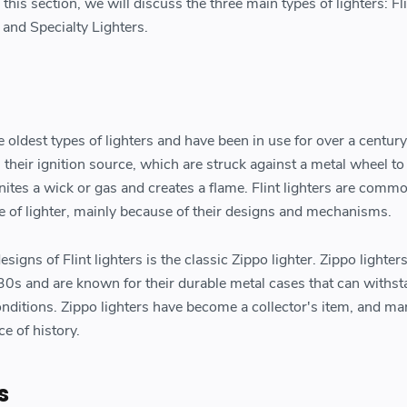
 this section, we will discuss the three main types of lighters: Fl
 and Specialty Lighters.
he oldest types of lighters and have been in use for over a centur
as their ignition source, which are struck against a metal wheel t
nites a wick or gas and creates a flame. Flint lighters are comm
pe of lighter, mainly because of their designs and mechanisms.
igns of Flint lighters is the classic Zippo lighter. Zippo lighter
0s and are known for their durable metal cases that can withs
onditions. Zippo lighters have become a collector's item, and ma
e of history.
s