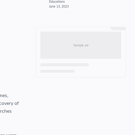
mes,
scovery of
orches