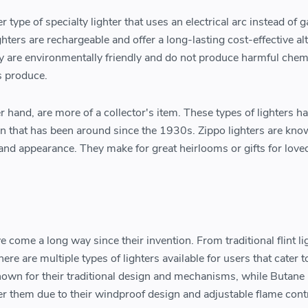
er type of specialty lighter that uses an electrical arc instead of g
hters are rechargeable and offer a long-lasting cost-effective al
hey are environmentally friendly and do not produce harmful chem
rs produce.
er hand, are more of a collector's item. These types of lighters h
gn that has been around since the 1930s. Zippo lighters are kno
ty, and appearance. They make for great heirlooms or gifts for love
e come a long way since their invention. From traditional flint li
here are multiple types of lighters available for users that cater t
known for their traditional design and mechanisms, while Butane 
r them due to their windproof design and adjustable flame contr