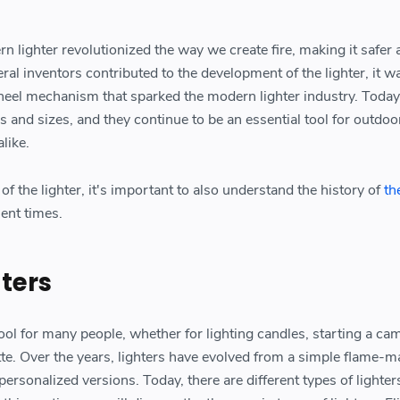
n lighter revolutionized the way we create fire, making it safer
al inventors contributed to the development of the lighter, it w
wheel mechanism that sparked the modern lighter industry. Today,
s and sizes, and they continue to be an essential tool for outdoo
like.
of the lighter, it's important to also understand the history of
th
ient times.
hters
ool for many people, whether for lighting candles, starting a cam
ette. Over the years, lighters have evolved from a simple flame-
personalized versions. Today, there are different types of lighter