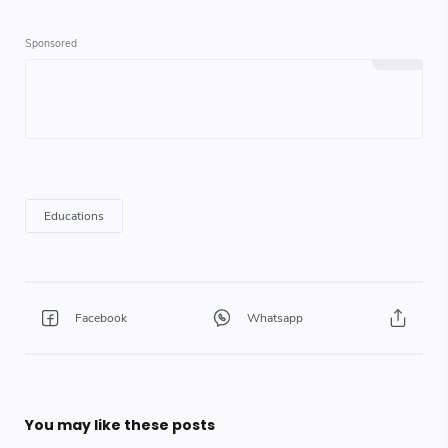
You may like these posts