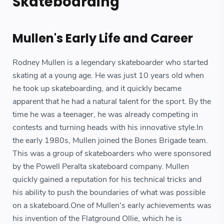
Skateboarding
Mullen's Early Life and Career
Rodney Mullen is a legendary skateboarder who started
skating at a young age. He was just 10 years old when
he took up skateboarding, and it quickly became
apparent that he had a natural talent for the sport. By the
time he was a teenager, he was already competing in
contests and turning heads with his innovative style.In
the early 1980s, Mullen joined the Bones Brigade team.
This was a group of skateboarders who were sponsored
by the Powell Peralta skateboard company. Mullen
quickly gained a reputation for his technical tricks and
his ability to push the boundaries of what was possible
on a skateboard.One of Mullen's early achievements was
his invention of the Flatground Ollie, which he is