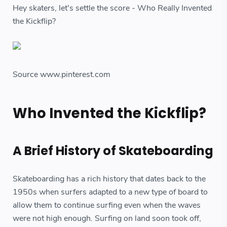
Hey skaters, let's settle the score - Who Really Invented
the Kickflip?
Source www.pinterest.com
Who Invented the Kickflip?
A Brief History of Skateboarding
Skateboarding has a rich history that dates back to the
1950s when surfers adapted to a new type of board to
allow them to continue surfing even when the waves
were not high enough. Surfing on land soon took off,