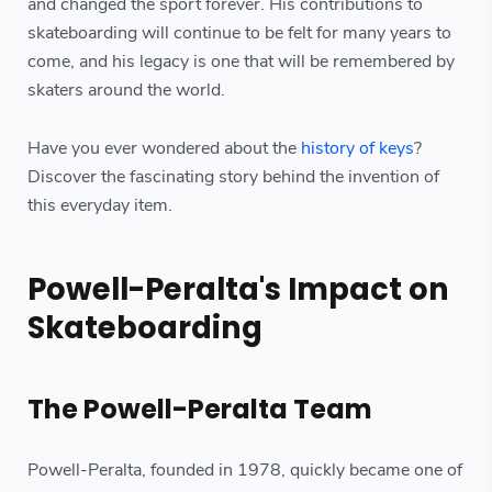
and changed the sport forever. His contributions to
skateboarding will continue to be felt for many years to
come, and his legacy is one that will be remembered by
skaters around the world.
Have you ever wondered about the
history of keys
?
Discover the fascinating story behind the invention of
this everyday item.
Powell-Peralta's Impact on
Skateboarding
The Powell-Peralta Team
Powell-Peralta, founded in 1978, quickly became one of