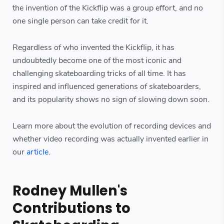
the invention of the Kickflip was a group effort, and no
one single person can take credit for it.
Regardless of who invented the Kickflip, it has
undoubtedly become one of the most iconic and
challenging skateboarding tricks of all time. It has
inspired and influenced generations of skateboarders,
and its popularity shows no sign of slowing down soon.
Learn more about the evolution of recording devices and
whether video recording was actually invented earlier in
our
article
.
Rodney Mullen's
Contributions to