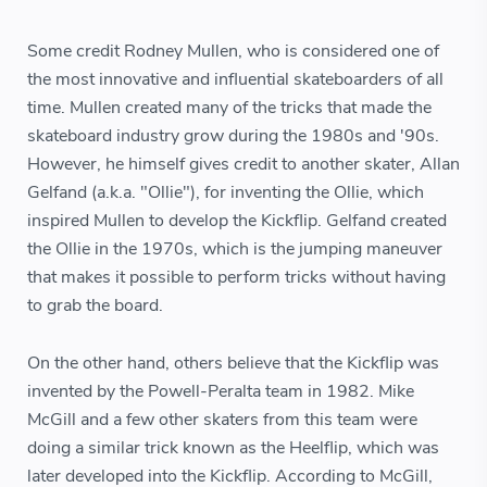
Some credit Rodney Mullen, who is considered one of
the most innovative and influential skateboarders of all
time. Mullen created many of the tricks that made the
skateboard industry grow during the 1980s and '90s.
However, he himself gives credit to another skater, Allan
Gelfand (a.k.a. "Ollie"), for inventing the Ollie, which
inspired Mullen to develop the Kickflip. Gelfand created
the Ollie in the 1970s, which is the jumping maneuver
that makes it possible to perform tricks without having
to grab the board.
On the other hand, others believe that the Kickflip was
invented by the Powell-Peralta team in 1982. Mike
McGill and a few other skaters from this team were
doing a similar trick known as the Heelflip, which was
later developed into the Kickflip. According to McGill,