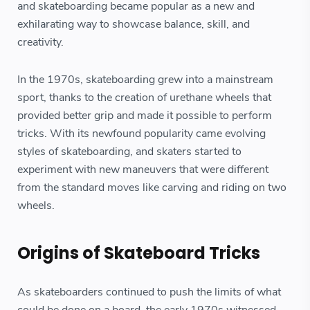
and skateboarding became popular as a new and
exhilarating way to showcase balance, skill, and
creativity.
In the 1970s, skateboarding grew into a mainstream
sport, thanks to the creation of urethane wheels that
provided better grip and made it possible to perform
tricks. With its newfound popularity came evolving
styles of skateboarding, and skaters started to
experiment with new maneuvers that were different
from the standard moves like carving and riding on two
wheels.
Origins of Skateboard Tricks
As skateboarders continued to push the limits of what
could be done on a board, the early 1970s witnessed