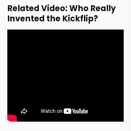
Related Video: Who Really
Invented the Kickflip?