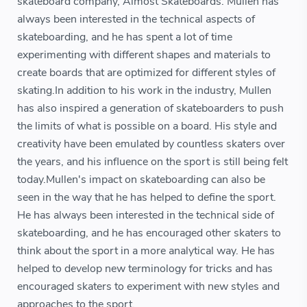
skateboard company, Almost Skateboards. Mullen has
always been interested in the technical aspects of
skateboarding, and he has spent a lot of time
experimenting with different shapes and materials to
create boards that are optimized for different styles of
skating.In addition to his work in the industry, Mullen
has also inspired a generation of skateboarders to push
the limits of what is possible on a board. His style and
creativity have been emulated by countless skaters over
the years, and his influence on the sport is still being felt
today.Mullen's impact on skateboarding can also be
seen in the way that he has helped to define the sport.
He has always been interested in the technical side of
skateboarding, and he has encouraged other skaters to
think about the sport in a more analytical way. He has
helped to develop new terminology for tricks and has
encouraged skaters to experiment with new styles and
approaches to the sport.