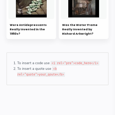
Were Antidepressants
Was the Water Frame
Really Invented in the
Really Invented by
1950s?
Richard Arkwright?
To insert a code use
<i rel="pre">code_here</i>
To insert a quote use
<b
rel="quote">your_qoute</b>