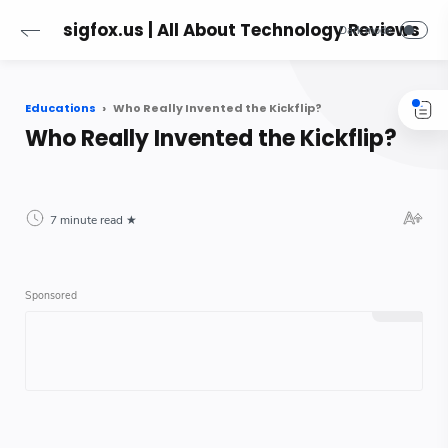
sigfox.us | All About Technology Reviews
Educations
Who Really Invented the Kickflip?
Who Really Invented the Kickflip?
7 minute read