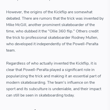
However, the origins of the Kickflip are somewhat
debated. There are rumors that the trick was invented by
Mike McGill, another prominent skateboarder of the
time, who dubbed it the "Ollie 360 flip." Others credit
the trick to professional skateboarder Rodney Mullen,
who developed it independently of the Powell-Peralta
team.
Regardless of who actually invented the Kickflip, it is
clear that Powell-Peralta played a significant role in
popularizing the trick and making it an essential part of
modern skateboarding. The team's influence on the
sport and its subculture is undeniable, and their impact
can still be seen in skateboarding today.