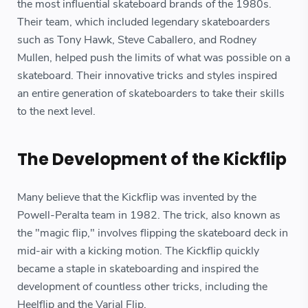
the most influential skateboard brands of the 1980s.
Their team, which included legendary skateboarders
such as Tony Hawk, Steve Caballero, and Rodney
Mullen, helped push the limits of what was possible on a
skateboard. Their innovative tricks and styles inspired
an entire generation of skateboarders to take their skills
to the next level.
The Development of the Kickflip
Many believe that the Kickflip was invented by the
Powell-Peralta team in 1982. The trick, also known as
the "magic flip," involves flipping the skateboard deck in
mid-air with a kicking motion. The Kickflip quickly
became a staple in skateboarding and inspired the
development of countless other tricks, including the
Heelflip and the Varial Flip.