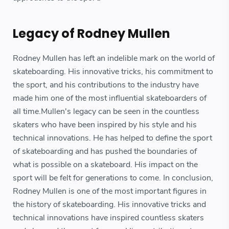
Legacy of Rodney Mullen
Rodney Mullen has left an indelible mark on the world of
skateboarding. His innovative tricks, his commitment to
the sport, and his contributions to the industry have
made him one of the most influential skateboarders of
all time.Mullen's legacy can be seen in the countless
skaters who have been inspired by his style and his
technical innovations. He has helped to define the sport
of skateboarding and has pushed the boundaries of
what is possible on a skateboard. His impact on the
sport will be felt for generations to come. In conclusion,
Rodney Mullen is one of the most important figures in
the history of skateboarding. His innovative tricks and
technical innovations have inspired countless skaters