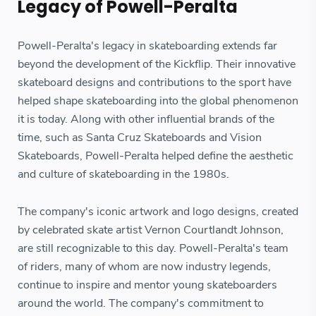
Legacy of Powell-Peralta
Powell-Peralta's legacy in skateboarding extends far
beyond the development of the Kickflip. Their innovative
skateboard designs and contributions to the sport have
helped shape skateboarding into the global phenomenon
it is today. Along with other influential brands of the
time, such as Santa Cruz Skateboards and Vision
Skateboards, Powell-Peralta helped define the aesthetic
and culture of skateboarding in the 1980s.
The company's iconic artwork and logo designs, created
by celebrated skate artist Vernon Courtlandt Johnson,
are still recognizable to this day. Powell-Peralta's team
of riders, many of whom are now industry legends,
continue to inspire and mentor young skateboarders
around the world. The company's commitment to