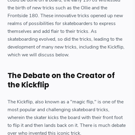
the birth of new tricks such as the Ollie and the
Frontside 180. These innovative tricks opened up new
realms of possibilities for skateboarders to express
themselves and add flair to their tricks. As
skateboarding evolved, so did the tricks, leading to the
development of many new tricks, including the Kickflip,
which we will discuss below.
The Debate on the Creator of
the Kickflip
The Kickflip, also known as a "magic flip," is one of the
most popular and challenging skateboard tricks,
wherein the skater kicks the board with their front foot
to flip it and then lands back on it. There is much debate
over who invented this iconic trick.