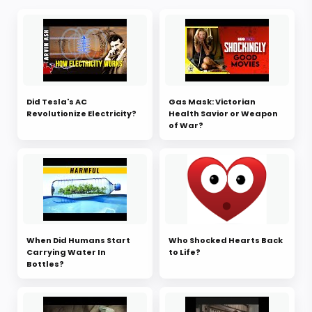
Did Tesla's AC
Gas Mask: Victorian
Revolutionize Electricity?
Health Savior or Weapon
of War?
When Did Humans Start
Who Shocked Hearts Back
Carrying Water In
to Life?
Bottles?