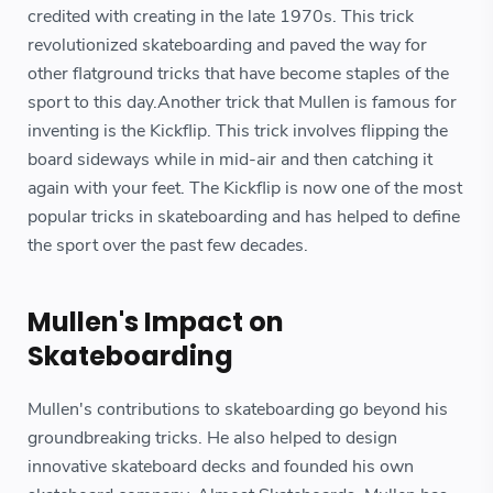
credited with creating in the late 1970s. This trick
revolutionized skateboarding and paved the way for
other flatground tricks that have become staples of the
sport to this day.Another trick that Mullen is famous for
inventing is the Kickflip. This trick involves flipping the
board sideways while in mid-air and then catching it
again with your feet. The Kickflip is now one of the most
popular tricks in skateboarding and has helped to define
the sport over the past few decades.
Mullen's Impact on
Skateboarding
Mullen's contributions to skateboarding go beyond his
groundbreaking tricks. He also helped to design
innovative skateboard decks and founded his own