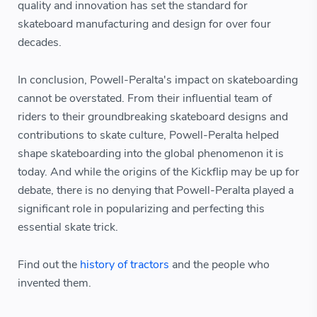
quality and innovation has set the standard for
skateboard manufacturing and design for over four
decades.
In conclusion, Powell-Peralta's impact on skateboarding
cannot be overstated. From their influential team of
riders to their groundbreaking skateboard designs and
contributions to skate culture, Powell-Peralta helped
shape skateboarding into the global phenomenon it is
today. And while the origins of the Kickflip may be up for
debate, there is no denying that Powell-Peralta played a
significant role in popularizing and perfecting this
essential skate trick.
Find out the
history of tractors
and the people who
invented them.