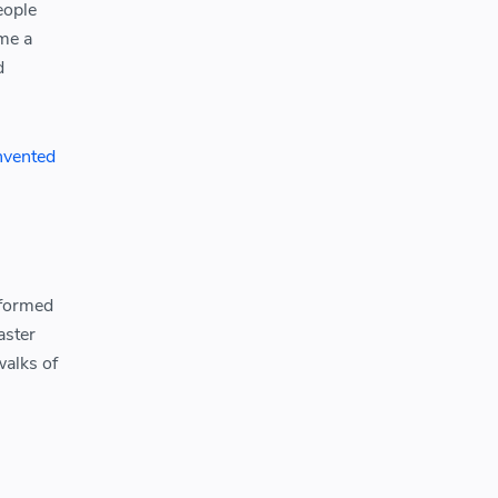
eople
me a
d
invented
sformed
aster
walks of