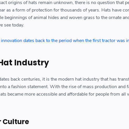
xact origins of hats remain unknown, there is no question that p
r as a form of protection for thousands of years. Hats have co
e beginnings of animal hides and woven grass to the ornate an
e see today.
l innovation dates back to the period when the first tractor was 
Hat Industry
dates back centuries, it is the modern hat industry that has tran
into a fashion statement. With the rise of mass production and f
ats became more accessible and affordable for people from all 
r Culture