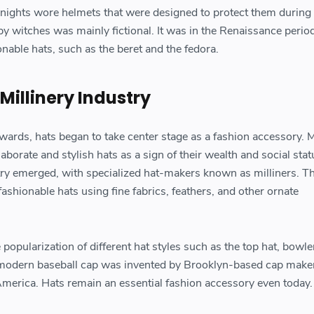
nights wore helmets that were designed to protect them during b
y witches was mainly fictional. It was in the Renaissance period
able hats, such as the beret and the fedora.
 Millinery Industry
ards, hats began to take center stage as a fashion accessory. 
orate and stylish hats as a sign of their wealth and social stat
ustry emerged, with specialized hat-makers known as milliners. T
fashionable hats using fine fabrics, feathers, and other ornate
opularization of different hat styles such as the top hat, bowler
modern baseball cap was invented by Brooklyn-based cap maker
America. Hats remain an essential fashion accessory even today.