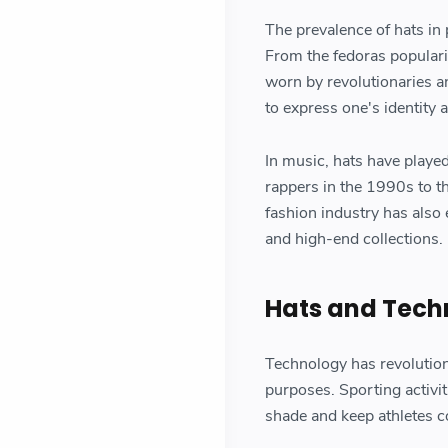
The prevalence of hats in p
From the fedoras populariz
worn by revolutionaries a
to express one's identity a
In music, hats have playe
rappers in the 1990s to 
fashion industry has als
and high-end collections.
Hats and Tech
Technology has revolutioni
purposes. Sporting activit
shade and keep athletes c