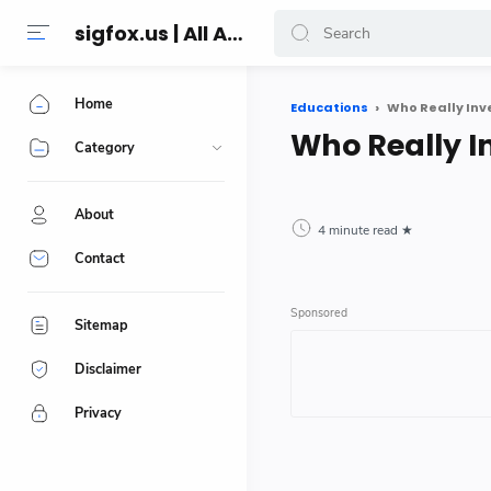
sigfox.us | All About Technology Reviews
Home
Educations
Who Really In
Who Really I
Category
About
4 minute read
Contact
Sitemap
Disclaimer
Privacy