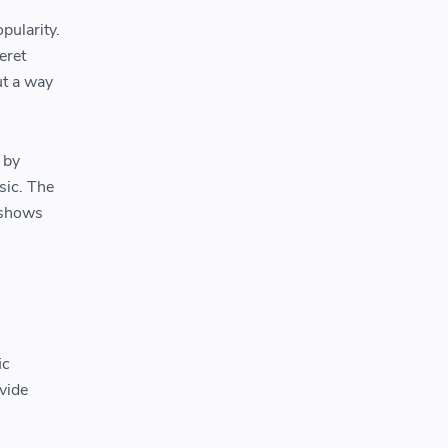
pularity.
eret
ut a way
 by
sic. The
 shows
ic
ovide