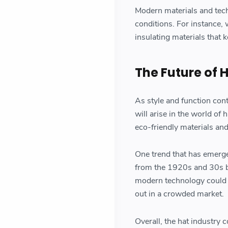
Modern materials and tech
conditions. For instance,
insulating materials that
The Future of 
As style and function con
will arise in the world o
eco-friendly materials an
One trend that has emerged
from the 1920s and 30s be
modern technology could p
out in a crowded market.
Overall, the hat industry c