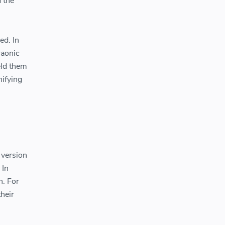
 the
ed. In
raonic
eld them
nifying
 version
 In
n. For
heir