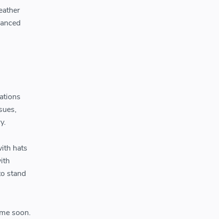
eather
vanced
ations
sues,
y.
with hats
ith
to stand
time soon.