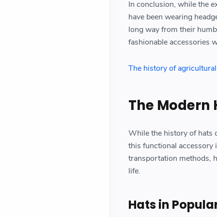
In conclusion, while the e
have been wearing headgea
long way from their humbl
fashionable accessories w
The history of agricultura
The Modern 
While the history of hats 
this functional accessory 
transportation methods, h
life.
Hats in Popula