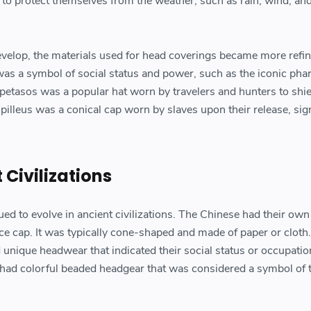
to protect themselves from the weather, such as rain, wind, and
develop, the materials used for head coverings became more refin
as a symbol of social status and power, such as the iconic pha
 petasos was a popular hat worn by travelers and hunters to shi
illeus was a conical cap worn by slaves upon their release, sig
 Civilizations
ued to evolve in ancient civilizations. The Chinese had their own
ce cap. It was typically cone-shaped and made of paper or cloth.
ad unique headwear that indicated their social status or occupatio
e had colorful beaded headgear that was considered a symbol of t