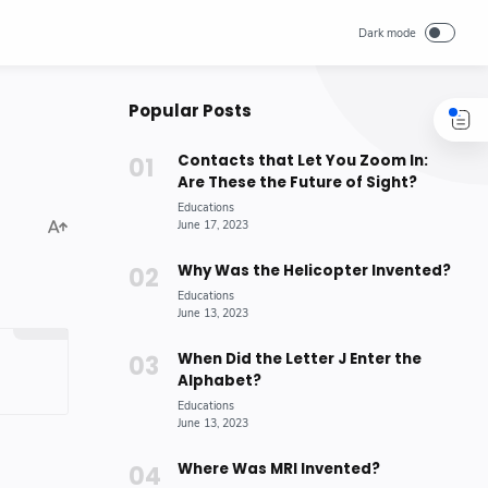
Popular Posts
Contacts that Let You Zoom In:
Are These the Future of Sight?
Why Was the Helicopter Invented?
When Did the Letter J Enter the
Alphabet?
Where Was MRI Invented?