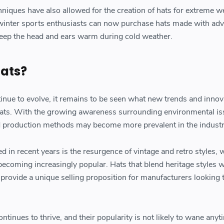
niques have also allowed for the creation of hats for extreme w
 winter sports enthusiasts can now purchase hats made with ad
 keep the head and ears warm during cold weather.
Hats?
tinue to evolve, it remains to be seen what new trends and innov
f hats. With the growing awareness surrounding environmental is
d production methods may become more prevalent in the industr
 in recent years is the resurgence of vintage and retro styles, 
coming increasingly popular. Hats that blend heritage styles w
rovide a unique selling proposition for manufacturers looking 
ontinues to thrive, and their popularity is not likely to wane any