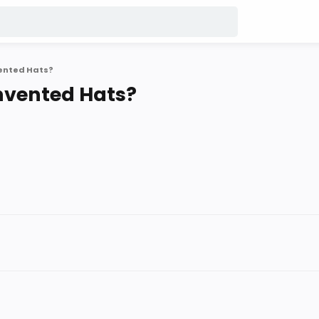
vented Hats?
nvented Hats?