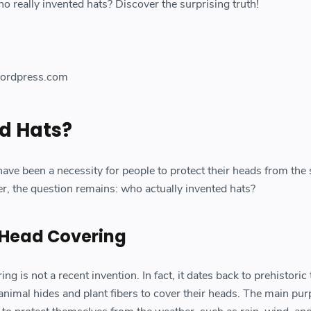
who really invented hats? Discover the surprising truth!
ordpress.com
d Hats?
ave been a necessity for people to protect their heads from the s
, the question remains: who actually invented hats?
 Head Covering
g is not a recent invention. In fact, it dates back to prehistoric
imal hides and plant fibers to cover their heads. The main pur