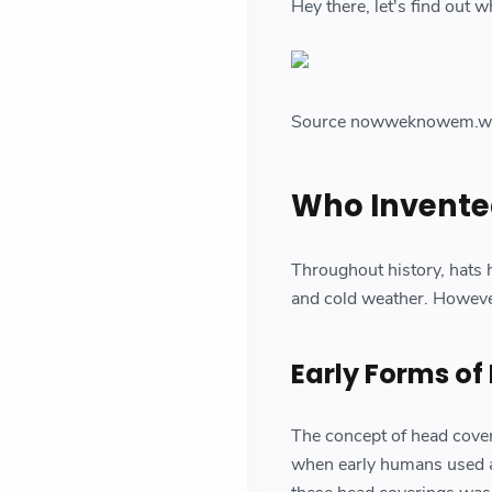
Hey there, let's find out 
Source nowweknowem.w
Who Invente
Throughout history, hats h
and cold weather. However
Early Forms of
The concept of head coverin
when early humans used an