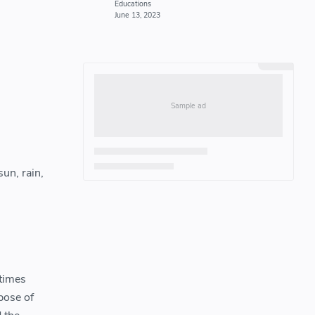
un, rain,
 times
pose of