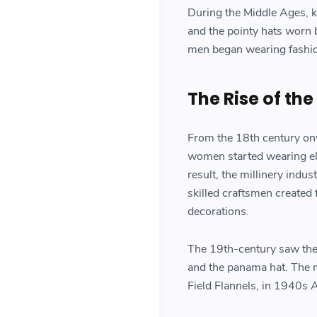
During the Middle Ages, k
and the pointy hats worn b
men began wearing fashion
The Rise of the
From the 18th century onw
women started wearing elab
result, the millinery ind
skilled craftsmen created 
decorations.
The 19th-century saw the p
and the panama hat. The 
Field Flannels, in 1940s 