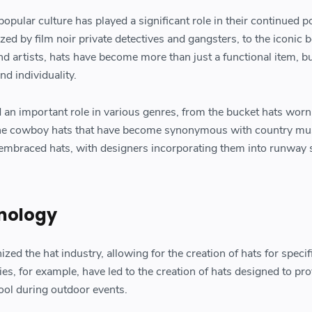
opular culture has played a significant role in their continued po
ed by film noir private detectives and gangsters, to the iconic b
nd artists, hats have become more than just a functional item, b
nd individuality.
d an important role in various genres, from the bucket hats worn
the cowboy hats that have become synonymous with country mu
o embraced hats, with designers incorporating them into runway
nology
zed the hat industry, allowing for the creation of hats for specif
ies, for example, have led to the creation of hats designed to pr
ool during outdoor events.