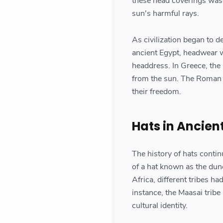
these head coverings was 
sun's harmful rays.
As civilization began to 
ancient Egypt, headwear w
headdress. In Greece, the
from the sun. The Roman p
their freedom.
Hats in Ancient
The history of hats contin
of a hat known as the dun
Africa, different tribes h
instance, the Maasai trib
cultural identity.