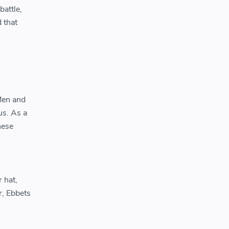
attle,
 that
Men and
us. As a
hese
 hat,
, Ebbets