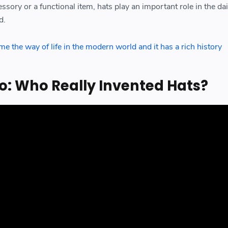
sory or a functional item, hats play an important role in the dail
d.
 the way of life in the modern world and it has a rich history
o: Who Really Invented Hats?