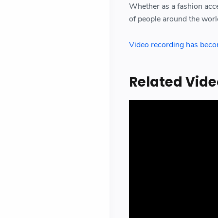
Whether as a fashion acces
of people around the worl
Video recording has become
Related Vide