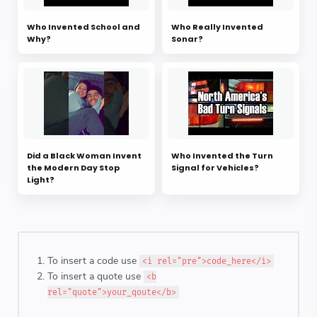
Who Invented School and
Who Really Invented
Why?
Sonar?
Did a Black Woman Invent
Who Invented the Turn
the Modern Day Stop
Signal for Vehicles?
Light?
To insert a code use
<i rel="pre">code_here</i>
To insert a quote use
<b
rel="quote">your_qoute</b>