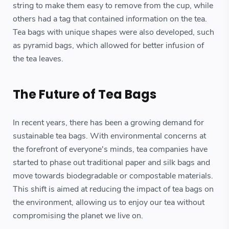
string to make them easy to remove from the cup, while
others had a tag that contained information on the tea.
Tea bags with unique shapes were also developed, such
as pyramid bags, which allowed for better infusion of
the tea leaves.
The Future of Tea Bags
In recent years, there has been a growing demand for
sustainable tea bags. With environmental concerns at
the forefront of everyone's minds, tea companies have
started to phase out traditional paper and silk bags and
move towards biodegradable or compostable materials.
This shift is aimed at reducing the impact of tea bags on
the environment, allowing us to enjoy our tea without
compromising the planet we live on.