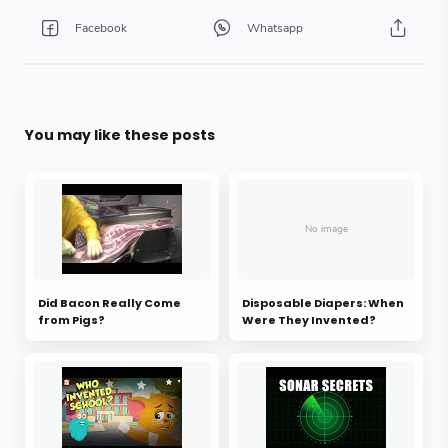
You may like these posts
Did Bacon Really Come
Disposable Diapers: When
from Pigs?
Were They Invented?