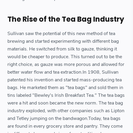
The Rise of the Tea Bag Industry
Sullivan saw the potential of this new method of tea
brewing and started experimenting with different bag
materials. He switched from silk to gauze, thinking it
would be cheaper to produce. This turned out to be the
right choice, as gauze was more porous and allowed for
better water flow and tea extraction.In 1908, Sullivan
patented his invention and started mass-producing tea
bags. He marketed them as "tea bags" and sold them in
tins labeled "Bewley's Irish Breakfast Tea." The tea bags
were a hit and soon became the new norm. The tea bag
industry exploded, with other companies such as Lipton
and Tetley jumping on the bandwagon.Today, tea bags
are found in every grocery store and pantry. They come