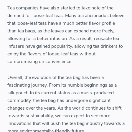
Tea companies have also started to take note of the
demand for loose-leaf teas. Many tea aficionados believe
that loose-leaf teas have a much better flavor profile
than tea bags, as the leaves can expand more freely,
allowing for a better infusion. As a result, reusable tea
infusers have gained popularity, allowing tea drinkers to
enjoy the flavors of loose-leaf teas without
compromising on convenience.
Overall, the evolution of the tea bag has been a
fascinating journey. From its humble beginnings as a
silk pouch to its current status as a mass-produced
commodity, the tea bag has undergone significant
changes over the years. As the world continues to shift
towards sustainability, we can expect to see more
innovations that will push the tea bag industry towards a
more environmentally-friendly future.