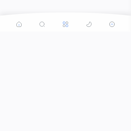
Popular Posts
Contacts that Let You Zoom In: Are These the
Future of Sight?
Why Was the Helicopter Invented?
When Did the Letter J Enter the Alphabet?