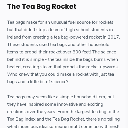
The Tea Bag Rocket
Tea bags make for an unusual fuel source for rockets,
but that didn't stop a team of high school students in
Ireland from creating a tea bag-powered rocket in 2017.
These students used tea bags and other household
items to propel their rocket over 800 feet! The science
behind it is simple - the tea inside the bags burns when
heated, creating steam that propels the rocket upwards.
Who knew that you could make a rocket with just tea
bags and a little bit of science?
Tea bags may seem like a simple household item, but
they have inspired some innovative and exciting
creations over the years. From the largest tea bag to the
Tea Bag Index and the Tea Bag Rocket, there's no telling
what ingenious idea someone might come up with next!