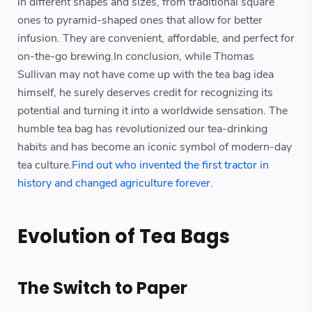
in different shapes and sizes, from traditional square
ones to pyramid-shaped ones that allow for better
infusion. They are convenient, affordable, and perfect for
on-the-go brewing.In conclusion, while Thomas
Sullivan may not have come up with the tea bag idea
himself, he surely deserves credit for recognizing its
potential and turning it into a worldwide sensation. The
humble tea bag has revolutionized our tea-drinking
habits and has become an iconic symbol of modern-day
tea culture.
Find out who invented the first tractor in
history and changed agriculture forever.
Evolution of Tea Bags
The Switch to Paper