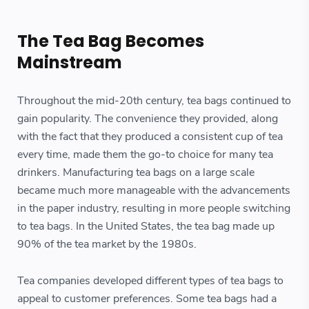
The Tea Bag Becomes
Mainstream
Throughout the mid-20th century, tea bags continued to
gain popularity. The convenience they provided, along
with the fact that they produced a consistent cup of tea
every time, made them the go-to choice for many tea
drinkers. Manufacturing tea bags on a large scale
became much more manageable with the advancements
in the paper industry, resulting in more people switching
to tea bags. In the United States, the tea bag made up
90% of the tea market by the 1980s.
Tea companies developed different types of tea bags to
appeal to customer preferences. Some tea bags had a