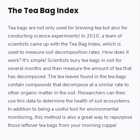
The Tea Bag Index
Tea bags are not only used for brewing tea but also for
conducting science experiments! In 2010, a team of
scientists came up with the Tea Bag Index, which is
used to measure soil decomposition rates. How does it
work? It's simple! Scientists bury tea bags in soil for
several months and then measure the amount of tea that
has decomposed. The tea leaves found in the tea bags
contain compounds that decompose at a similar rate to
other organic matter in the soil. Researchers can then
use this data to determine the health of soil ecosystems.
In addition to being a useful tool for environmental
monitoring, this method is also a great way to repurpose
those leftover tea bags from your morning cuppa!