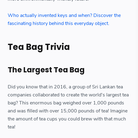
Who actually invented keys and when? Discover the
fascinating history behind this everyday object.
Tea Bag Trivia
The Largest Tea Bag
Did you know that in 2016, a group of Sri Lankan tea
companies collaborated to create the world's largest tea
bag? This enormous bag weighed over 1,000 pounds
and was filled with over 15,000 pounds of tea! Imagine
the amount of tea cups you could brew with that much
tea!