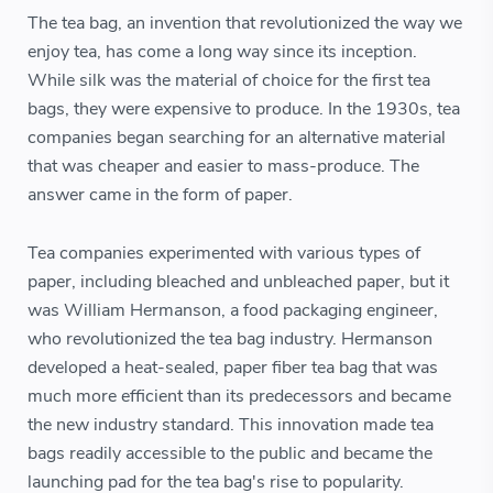
The tea bag, an invention that revolutionized the way we
enjoy tea, has come a long way since its inception.
While silk was the material of choice for the first tea
bags, they were expensive to produce. In the 1930s, tea
companies began searching for an alternative material
that was cheaper and easier to mass-produce. The
answer came in the form of paper.
Tea companies experimented with various types of
paper, including bleached and unbleached paper, but it
was William Hermanson, a food packaging engineer,
who revolutionized the tea bag industry. Hermanson
developed a heat-sealed, paper fiber tea bag that was
much more efficient than its predecessors and became
the new industry standard. This innovation made tea
bags readily accessible to the public and became the
launching pad for the tea bag's rise to popularity.