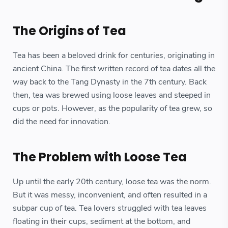
The Origins of Tea
Tea has been a beloved drink for centuries, originating in
ancient China. The first written record of tea dates all the
way back to the Tang Dynasty in the 7th century. Back
then, tea was brewed using loose leaves and steeped in
cups or pots. However, as the popularity of tea grew, so
did the need for innovation.
The Problem with Loose Tea
Up until the early 20th century, loose tea was the norm.
But it was messy, inconvenient, and often resulted in a
subpar cup of tea. Tea lovers struggled with tea leaves
floating in their cups, sediment at the bottom, and