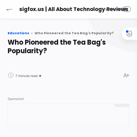
sigfox.us | All About Technology Reviews
Educations
Who Pioneered the Tea Bag's Popularity?
Who Pioneered the Tea Bag's
Popularity?
7 minute read