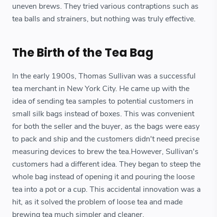
uneven brews. They tried various contraptions such as
tea balls and strainers, but nothing was truly effective.
The Birth of the Tea Bag
In the early 1900s, Thomas Sullivan was a successful
tea merchant in New York City. He came up with the
idea of sending tea samples to potential customers in
small silk bags instead of boxes. This was convenient
for both the seller and the buyer, as the bags were easy
to pack and ship and the customers didn't need precise
measuring devices to brew the tea.However, Sullivan's
customers had a different idea. They began to steep the
whole bag instead of opening it and pouring the loose
tea into a pot or a cup. This accidental innovation was a
hit, as it solved the problem of loose tea and made
brewing tea much simpler and cleaner.