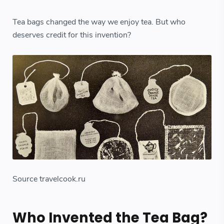
Tea bags changed the way we enjoy tea. But who
deserves credit for this invention?
Source travelcook.ru
Who Invented the Tea Bag?