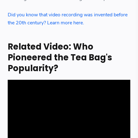
Did you know that video recording was invented before
the 20th century? Learn more here.
Related Video: Who
Pioneered the Tea Bag's
Popularity?