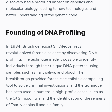
discovery had a profound impact on genetics and
molecular biology, leading to new technologies and
better understanding of the genetic code.
Founding of DNA Profiling
In 1984, British geneticist Sir Alec Jeffreys
revolutionized forensic science by discovering DNA
profiling. The technique made it possible to identify
individuals through their unique DNA patterns using
samples such as hair, saliva, and blood. The
breakthrough provided forensic scientists a compelling
tool to solve criminal investigations, and the technique
has been used in numerous high-profile cases, such as
the OJ Simpson trial and the identification of the remains
of Tsar Nicholas II and his family.