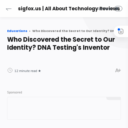
sigfox.us | All About Technology Reviews
Educations
Who Discovered the Secret to Our Identity? DNA Testing's Inventor
Who Discovered the Secret to Our
Identity? DNA Testing's Inventor
12 minute read