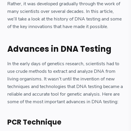
Rather, it was developed gradually through the work of
many scientists over several decades. In this article,
we’ll take a look at the history of DNA testing and some
of the key innovations that have made it possible.
Advances in DNA Testing
In the early days of genetics research, scientists had to
use crude methods to extract and analyze DNA from
living organisms. It wasn’t until the invention of new
techniques and technologies that DNA testing became a
reliable and accurate tool for genetic analysis. Here are
some of the most important advances in DNA testing:
PCR Technique