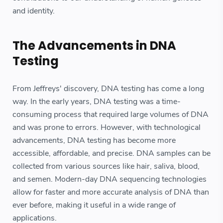
and identity.
The Advancements in DNA
Testing
From Jeffreys' discovery, DNA testing has come a long
way. In the early years, DNA testing was a time-
consuming process that required large volumes of DNA
and was prone to errors. However, with technological
advancements, DNA testing has become more
accessible, affordable, and precise. DNA samples can be
collected from various sources like hair, saliva, blood,
and semen. Modern-day DNA sequencing technologies
allow for faster and more accurate analysis of DNA than
ever before, making it useful in a wide range of
applications.