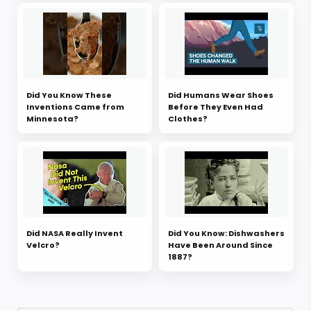
Did You Know These
Did Humans Wear Shoes
Inventions Came from
Before They Even Had
Minnesota?
Clothes?
Did NASA Really Invent
Did You Know: Dishwashers
Velcro?
Have Been Around Since
1887?