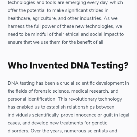
technologies and tools are emerging every day, which
offer the potential to make significant strides in
healthcare, agriculture, and other industries. As we
harness the full power of these new technologies, we
need to be mindful of their ethical and social impact to
ensure that we use them for the benefit of all.
Who Invented DNA Testing?
DNA testing has been a crucial scientific development in
the fields of forensic science, medical research, and
personal identification. This revolutionary technology
has enabled us to establish relationships between
individuals scientifically, prove innocence or guilt in legal
cases, and develop new treatments for genetic
disorders. Over the years, numerous scientists and