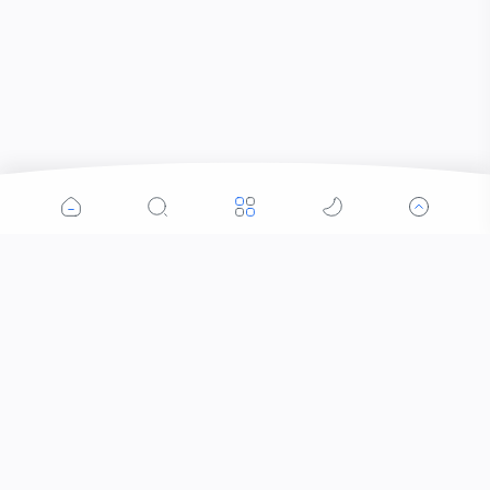
Popular Posts
Contacts that Let You Zoom In: Are These the
Future of Sight?
Who Invented Slime and How?