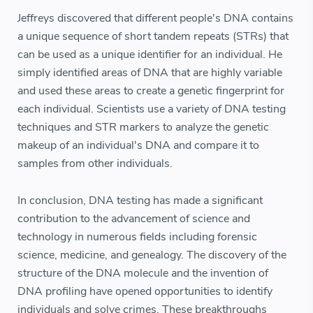
Jeffreys discovered that different people's DNA contains
a unique sequence of short tandem repeats (STRs) that
can be used as a unique identifier for an individual. He
simply identified areas of DNA that are highly variable
and used these areas to create a genetic fingerprint for
each individual. Scientists use a variety of DNA testing
techniques and STR markers to analyze the genetic
makeup of an individual's DNA and compare it to
samples from other individuals.
In conclusion, DNA testing has made a significant
contribution to the advancement of science and
technology in numerous fields including forensic
science, medicine, and genealogy. The discovery of the
structure of the DNA molecule and the invention of
DNA profiling have opened opportunities to identify
individuals and solve crimes. These breakthroughs