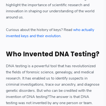
highlight the importance of scientific research and
innovation in shaping our understanding of the world
around us.
Curious about the history of keys? Read
who actually
invented keys and their evolution
.
Who Invented DNA Testing?
DNA testing is a powerful tool that has revolutionized
the fields of forensic science, genealogy, and medical
research. It has enabled us to identify suspects in
criminal investigations, trace our ancestry, and diagnose
genetic disorders. But who can be credited with the
invention of DNA testing?The answer is that DNA
testing was not invented by any one person or team.