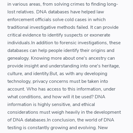
in various areas, from solving crimes to finding long-
lost relatives. DNA databases have helped law
enforcement officials solve cold cases in which
traditional investigative methods failed. It can provide
critical evidence to identify suspects or exonerate
individuals.In addition to forensic investigations, these
databases can help people identify their origins and
genealogy. Knowing more about one's ancestry can
provide insight and understanding into one's heritage,
culture, and identity.But, as with any developing
technology, privacy concerns must be taken into
account. Who has access to this information, under
what conditions, and how will it be used? DNA
information is highly sensitive, and ethical
considerations must weigh heavily in the development
of DNA databases.In conclusion, the world of DNA
testing is constantly growing and evolving. New