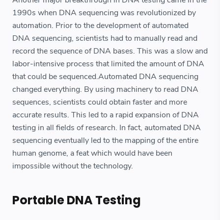
Another major breakthrough in DNA testing came in the
1990s when DNA sequencing was revolutionized by
automation. Prior to the development of automated
DNA sequencing, scientists had to manually read and
record the sequence of DNA bases. This was a slow and
labor-intensive process that limited the amount of DNA
that could be sequenced.Automated DNA sequencing
changed everything. By using machinery to read DNA
sequences, scientists could obtain faster and more
accurate results. This led to a rapid expansion of DNA
testing in all fields of research. In fact, automated DNA
sequencing eventually led to the mapping of the entire
human genome, a feat which would have been
impossible without the technology.
Portable DNA Testing