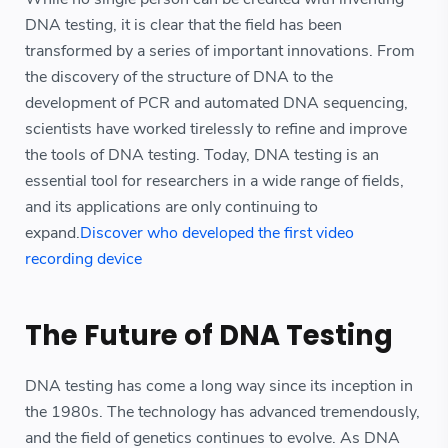
DNA testing, it is clear that the field has been
transformed by a series of important innovations. From
the discovery of the structure of DNA to the
development of PCR and automated DNA sequencing,
scientists have worked tirelessly to refine and improve
the tools of DNA testing. Today, DNA testing is an
essential tool for researchers in a wide range of fields,
and its applications are only continuing to
expand.
Discover who developed the first video
recording device
The Future of DNA Testing
DNA testing has come a long way since its inception in
the 1980s. The technology has advanced tremendously,
and the field of genetics continues to evolve. As DNA