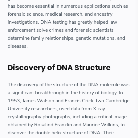
has become essential in numerous applications such as
forensic science, medical research, and ancestry
investigations. DNA testing has greatly helped law
enforcement solve crimes and forensic scientists
determine family relationships, genetic mutations, and
diseases.
Discovery of DNA Structure
The discovery of the structure of the DNA molecule was
a significant breakthrough in the history of biology. In
1953, James Watson and Francis Crick, two Cambridge
University researchers, used data from X-ray
crystallography photographs, including a critical image
obtained by Rosalind Franklin and Maurice Wilkins, to
discover the double helix structure of DNA. Their