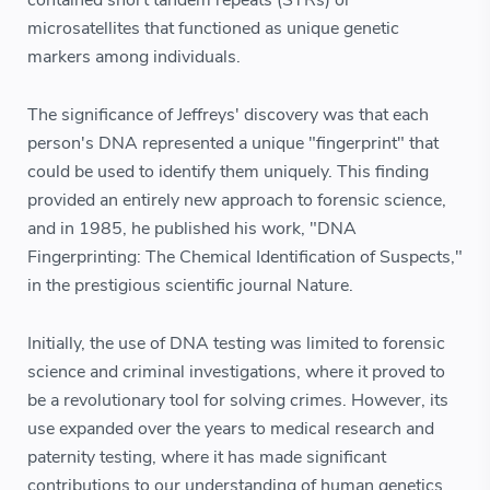
contained short tandem repeats (STRs) or
microsatellites that functioned as unique genetic
markers among individuals.
The significance of Jeffreys' discovery was that each
person's DNA represented a unique "fingerprint" that
could be used to identify them uniquely. This finding
provided an entirely new approach to forensic science,
and in 1985, he published his work, "DNA
Fingerprinting: The Chemical Identification of Suspects,"
in the prestigious scientific journal Nature.
Initially, the use of DNA testing was limited to forensic
science and criminal investigations, where it proved to
be a revolutionary tool for solving crimes. However, its
use expanded over the years to medical research and
paternity testing, where it has made significant
contributions to our understanding of human genetics