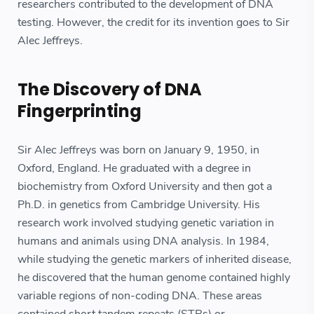
researchers contributed to the development of DNA
testing. However, the credit for its invention goes to Sir
Alec Jeffreys.
The Discovery of DNA
Fingerprinting
Sir Alec Jeffreys was born on January 9, 1950, in
Oxford, England. He graduated with a degree in
biochemistry from Oxford University and then got a
Ph.D. in genetics from Cambridge University. His
research work involved studying genetic variation in
humans and animals using DNA analysis. In 1984,
while studying the genetic markers of inherited disease,
he discovered that the human genome contained highly
variable regions of non-coding DNA. These areas