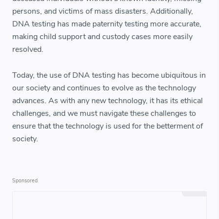
persons, and victims of mass disasters. Additionally,
DNA testing has made paternity testing more accurate,
making child support and custody cases more easily
resolved.
Today, the use of DNA testing has become ubiquitous in
our society and continues to evolve as the technology
advances. As with any new technology, it has its ethical
challenges, and we must navigate these challenges to
ensure that the technology is used for the betterment of
society.