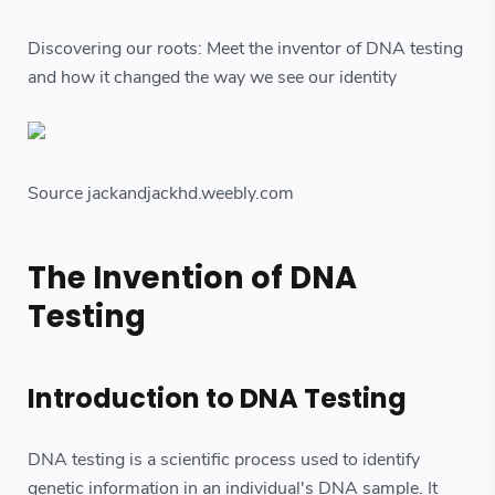
Discovering our roots: Meet the inventor of DNA testing
and how it changed the way we see our identity
Source jackandjackhd.weebly.com
The Invention of DNA
Testing
Introduction to DNA Testing
DNA testing is a scientific process used to identify
genetic information in an individual's DNA sample. It