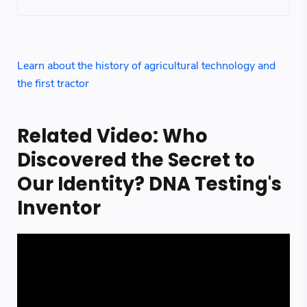
Learn about the history of agricultural technology and
the first tractor
Related Video: Who
Discovered the Secret to
Our Identity? DNA Testing's
Inventor