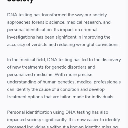
DNA testing has transformed the way our society
approaches forensic science, medical research, and
personal identification. Its impact on criminal
investigations has been significant in improving the
accuracy of verdicts and reducing wrongful convictions.
In the medical field, DNA testing has led to the discovery
of new treatments for genetic disorders and
personalized medicine. With more precise
understanding of human genetics, medical professionals
can identify the cause of a condition and develop
treatment options that are tailor-made for individuals.
Personal identification using DNA testing has also
impacted society significantly. It is now easier to identify
deceased individuals without a known identity, missing