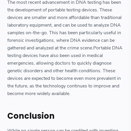
The most recent advancement in DNA testing has been
the development of portable testing devices. These
devices are smaller and more affordable than traditional
laboratory equipment, and can be used to analyze DNA
samples on-the-go. This has been particularly useful in
forensic investigations, where DNA evidence can be
gathered and analyzed at the crime scene.Portable DNA
testing devices have also been used in medical
emergencies, allowing doctors to quickly diagnose
genetic disorders and other health conditions. These
devices are expected to become even more prevalent in
the future, as the technology continues to improve and
become more widely available.
Conclusion
While no single person can be credited with inventing