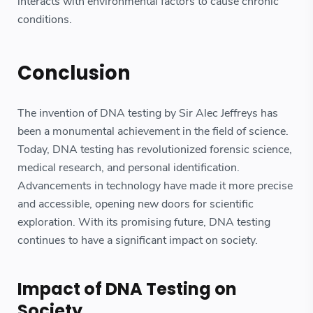
interacts with environmental factors to cause chronic
conditions.
Conclusion
The invention of DNA testing by Sir Alec Jeffreys has
been a monumental achievement in the field of science.
Today, DNA testing has revolutionized forensic science,
medical research, and personal identification.
Advancements in technology have made it more precise
and accessible, opening new doors for scientific
exploration. With its promising future, DNA testing
continues to have a significant impact on society.
Impact of DNA Testing on
Society