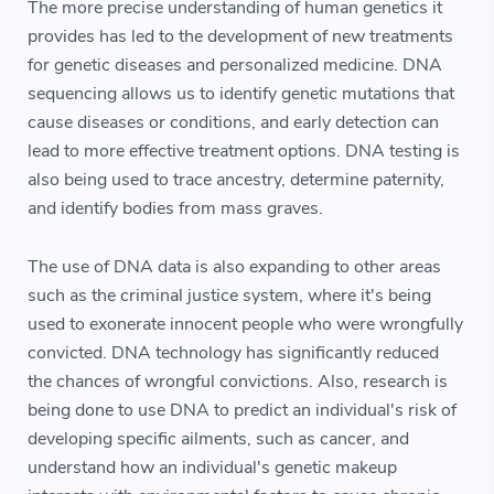
The more precise understanding of human genetics it
provides has led to the development of new treatments
for genetic diseases and personalized medicine. DNA
sequencing allows us to identify genetic mutations that
cause diseases or conditions, and early detection can
lead to more effective treatment options. DNA testing is
also being used to trace ancestry, determine paternity,
and identify bodies from mass graves.
The use of DNA data is also expanding to other areas
such as the criminal justice system, where it's being
used to exonerate innocent people who were wrongfully
convicted. DNA technology has significantly reduced
the chances of wrongful convictions. Also, research is
being done to use DNA to predict an individual's risk of
developing specific ailments, such as cancer, and
understand how an individual's genetic makeup