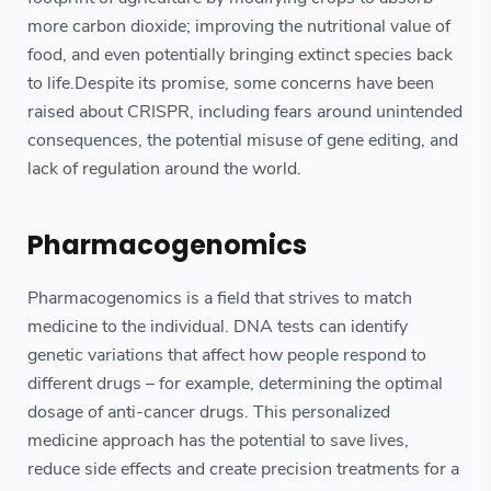
more carbon dioxide; improving the nutritional value of
food, and even potentially bringing extinct species back
to life.Despite its promise, some concerns have been
raised about CRISPR, including fears around unintended
consequences, the potential misuse of gene editing, and
lack of regulation around the world.
Pharmacogenomics
Pharmacogenomics is a field that strives to match
medicine to the individual. DNA tests can identify
genetic variations that affect how people respond to
different drugs – for example, determining the optimal
dosage of anti-cancer drugs. This personalized
medicine approach has the potential to save lives,
reduce side effects and create precision treatments for a