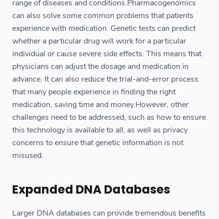
range of diseases and conditions.Pharmacogenomics
can also solve some common problems that patients
experience with medication. Genetic tests can predict
whether a particular drug will work for a particular
individual or cause severe side effects. This means that
physicians can adjust the dosage and medication in
advance. It can also reduce the trial-and-error process
that many people experience in finding the right
medication, saving time and money.However, other
challenges need to be addressed, such as how to ensure
this technology is available to all, as well as privacy
concerns to ensure that genetic information is not
misused.
Expanded DNA Databases
Larger DNA databases can provide tremendous benefits