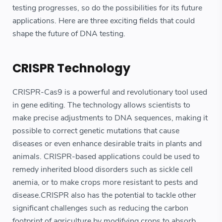
testing progresses, so do the possibilities for its future
applications. Here are three exciting fields that could
shape the future of DNA testing.
CRISPR Technology
CRISPR-Cas9 is a powerful and revolutionary tool used
in gene editing. The technology allows scientists to
make precise adjustments to DNA sequences, making it
possible to correct genetic mutations that cause
diseases or even enhance desirable traits in plants and
animals. CRISPR-based applications could be used to
remedy inherited blood disorders such as sickle cell
anemia, or to make crops more resistant to pests and
disease.CRISPR also has the potential to tackle other
significant challenges such as reducing the carbon
footprint of agriculture by modifying crops to absorb