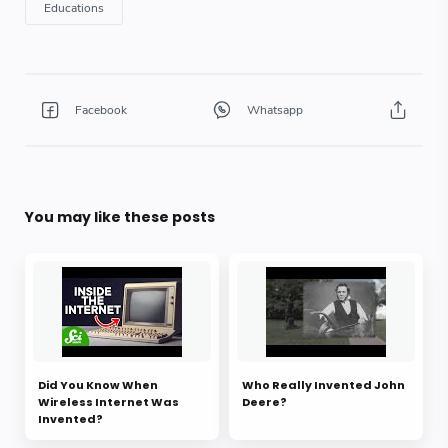
You may like these posts
Did You Know When
Who Really Invented John
Wireless Internet Was
Deere?
Invented?