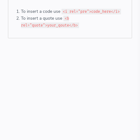
To insert a code use
<i rel="pre">code_here</i>
To insert a quote use
<b
rel="quote">your_qoute</b>