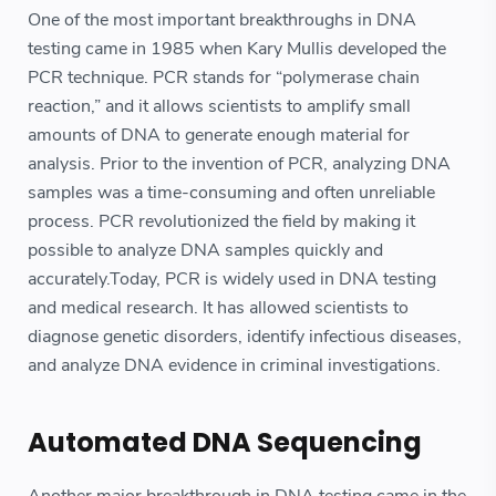
One of the most important breakthroughs in DNA
testing came in 1985 when Kary Mullis developed the
PCR technique. PCR stands for “polymerase chain
reaction,” and it allows scientists to amplify small
amounts of DNA to generate enough material for
analysis. Prior to the invention of PCR, analyzing DNA
samples was a time-consuming and often unreliable
process. PCR revolutionized the field by making it
possible to analyze DNA samples quickly and
accurately.Today, PCR is widely used in DNA testing
and medical research. It has allowed scientists to
diagnose genetic disorders, identify infectious diseases,
and analyze DNA evidence in criminal investigations.
Automated DNA Sequencing