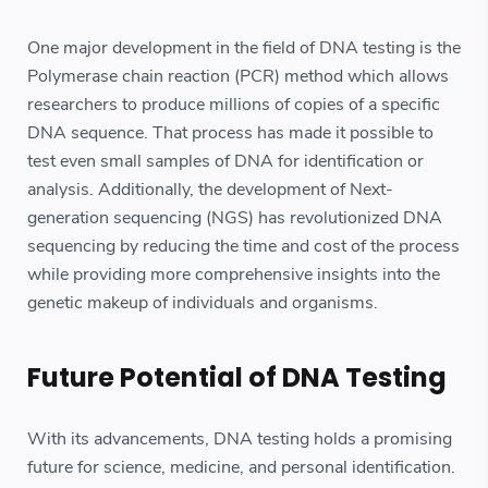
One major development in the field of DNA testing is the
Polymerase chain reaction (PCR) method which allows
researchers to produce millions of copies of a specific
DNA sequence. That process has made it possible to
test even small samples of DNA for identification or
analysis. Additionally, the development of Next-
generation sequencing (NGS) has revolutionized DNA
sequencing by reducing the time and cost of the process
while providing more comprehensive insights into the
genetic makeup of individuals and organisms.
Future Potential of DNA Testing
With its advancements, DNA testing holds a promising
future for science, medicine, and personal identification.