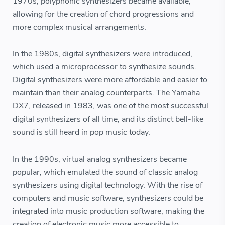
1970s, polyphonic synthesizers became available,
allowing for the creation of chord progressions and
more complex musical arrangements.
In the 1980s, digital synthesizers were introduced,
which used a microprocessor to synthesize sounds.
Digital synthesizers were more affordable and easier to
maintain than their analog counterparts. The Yamaha
DX7, released in 1983, was one of the most successful
digital synthesizers of all time, and its distinct bell-like
sound is still heard in pop music today.
In the 1990s, virtual analog synthesizers became
popular, which emulated the sound of classic analog
synthesizers using digital technology. With the rise of
computers and music software, synthesizers could be
integrated into music production software, making the
creation of electronic music more accessible to