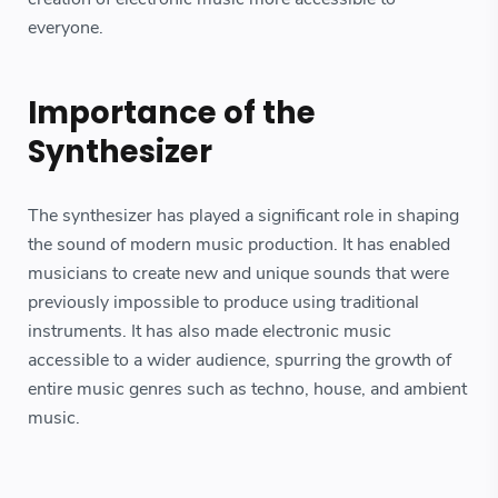
everyone.
Importance of the
Synthesizer
The synthesizer has played a significant role in shaping
the sound of modern music production. It has enabled
musicians to create new and unique sounds that were
previously impossible to produce using traditional
instruments. It has also made electronic music
accessible to a wider audience, spurring the growth of
entire music genres such as techno, house, and ambient
music.