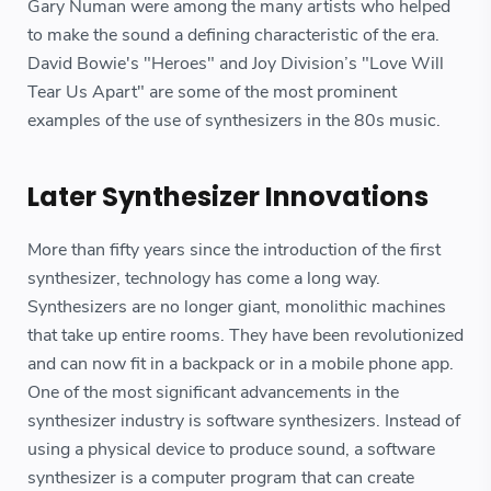
Gary Numan were among the many artists who helped
to make the sound a defining characteristic of the era.
David Bowie's "Heroes" and Joy Division’s "Love Will
Tear Us Apart" are some of the most prominent
examples of the use of synthesizers in the 80s music.
Later Synthesizer Innovations
More than fifty years since the introduction of the first
synthesizer, technology has come a long way.
Synthesizers are no longer giant, monolithic machines
that take up entire rooms. They have been revolutionized
and can now fit in a backpack or in a mobile phone app.
One of the most significant advancements in the
synthesizer industry is software synthesizers. Instead of
using a physical device to produce sound, a software
synthesizer is a computer program that can create