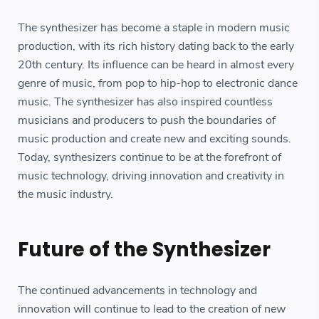
The synthesizer has become a staple in modern music
production, with its rich history dating back to the early
20th century. Its influence can be heard in almost every
genre of music, from pop to hip-hop to electronic dance
music. The synthesizer has also inspired countless
musicians and producers to push the boundaries of
music production and create new and exciting sounds.
Today, synthesizers continue to be at the forefront of
music technology, driving innovation and creativity in
the music industry.
Future of the Synthesizer
The continued advancements in technology and
innovation will continue to lead to the creation of new