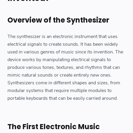
Overview of the Synthesizer
The synthesizer is an electronic instrument that uses
electrical signals to create sounds. It has been widely
used in various genres of music since its invention. The
device works by manipulating electrical signals to
produce various tones, textures, and rhythms that can
mimic natural sounds or create entirely new ones.
Synthesizers come in different shapes and sizes, from
modular systems that require multiple modules to
portable keyboards that can be easily carried around.
The First Electronic Music