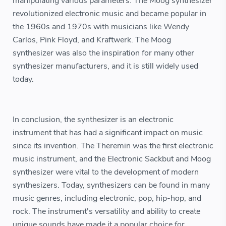
manipulating various parameters. The Moog synthesizer
revolutionized electronic music and became popular in
the 1960s and 1970s with musicians like Wendy
Carlos, Pink Floyd, and Kraftwerk. The Moog
synthesizer was also the inspiration for many other
synthesizer manufacturers, and it is still widely used
today.
In conclusion, the synthesizer is an electronic
instrument that has had a significant impact on music
since its invention. The Theremin was the first electronic
music instrument, and the Electronic Sackbut and Moog
synthesizer were vital to the development of modern
synthesizers. Today, synthesizers can be found in many
music genres, including electronic, pop, hip-hop, and
rock. The instrument's versatility and ability to create
unique sounds have made it a popular choice for