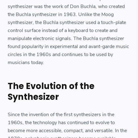
synthesizer was the work of Don Buchla, who created
the Buchla synthesizer in 1963. Unlike the Moog
synthesizer, the Buchla synthesizer used a touch-plate
control surface instead of a keyboard to create and
manipulate electronic signals. The Buchla synthesizer
found popularity in experimental and avant-garde music
circles in the 1960s and continues to be used by
musicians today.
The Evolution of the
Synthesizer
Since the invention of the first synthesizers in the
1960s, the technology has continued to evolve to
become more accessible, compact, and versatile. In the