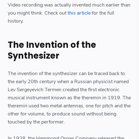
Video recording was actually invented much earlier than
you might think. Check out
this article
for the full
history.
The Invention of the
Synthesizer
The invention of the synthesizer can be traced back to
the early 20th century when a Russian physicist named
Lev Sergeyevich Termen created the first electronic
musical instrument known as the theremin in 1919. The
theremin used two metal antennas, one for pitch and the
other for volume, to produce sound without being
touched by the performer.
In 1928, the Hammond Organ Company released the