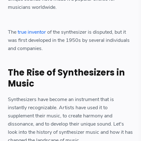
musicians worldwide.
The
true inventor
of the synthesizer is disputed, but it
was first developed in the 1950s by several individuals
and companies.
The Rise of Synthesizers in
Music
Synthesizers have become an instrument that is
instantly recognizable. Artists have used it to
supplement their music, to create harmony and
dissonance, and to develop their unique sound. Let's
look into the history of synthesizer music and how it has
changed the landscape of music.