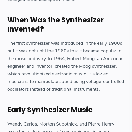
When Was the Synthesizer
Invented?
The first synthesizer was introduced in the early 1900s,
but it was not until the 1960s that it became popular in
the music industry. In 1964, Robert Moog, an American
engineer and inventor, created the Moog synthesizer,
which revolutionized electronic music. It allowed
musicians to manipulate sound using voltage-controlled
oscillators instead of traditional instruments.
Early Synthesizer Music
Wendy Carlos, Morton Subotnick, and Pierre Henry
were the early pioneers of electronic music using