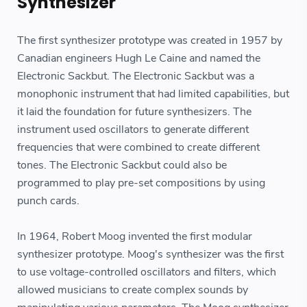
Synthesizer
The first synthesizer prototype was created in 1957 by
Canadian engineers Hugh Le Caine and named the
Electronic Sackbut. The Electronic Sackbut was a
monophonic instrument that had limited capabilities, but
it laid the foundation for future synthesizers. The
instrument used oscillators to generate different
frequencies that were combined to create different
tones. The Electronic Sackbut could also be
programmed to play pre-set compositions by using
punch cards.
In 1964, Robert Moog invented the first modular
synthesizer prototype. Moog's synthesizer was the first
to use voltage-controlled oscillators and filters, which
allowed musicians to create complex sounds by