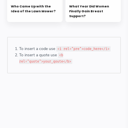
Who Came Up with the
What Year Did Women
Idea of the Lawn Mower?
Finally Gain Breast
Support?
To insert a code use
<i rel="pre">code_here</i>
To insert a quote use
<b
rel="quote">your_qoute</b>