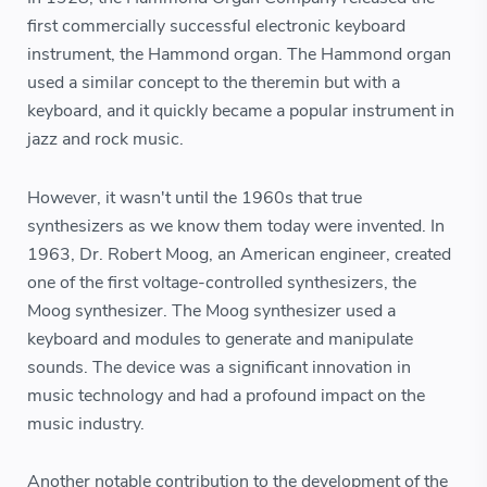
first commercially successful electronic keyboard
instrument, the Hammond organ. The Hammond organ
used a similar concept to the theremin but with a
keyboard, and it quickly became a popular instrument in
jazz and rock music.
However, it wasn't until the 1960s that true
synthesizers as we know them today were invented. In
1963, Dr. Robert Moog, an American engineer, created
one of the first voltage-controlled synthesizers, the
Moog synthesizer. The Moog synthesizer used a
keyboard and modules to generate and manipulate
sounds. The device was a significant innovation in
music technology and had a profound impact on the
music industry.
Another notable contribution to the development of the