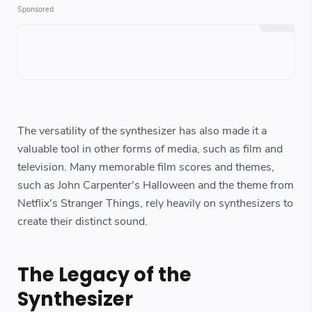
The versatility of the synthesizer has also made it a
valuable tool in other forms of media, such as film and
television. Many memorable film scores and themes,
such as John Carpenter's Halloween and the theme from
Netflix's Stranger Things, rely heavily on synthesizers to
create their distinct sound.
The Legacy of the
Synthesizer