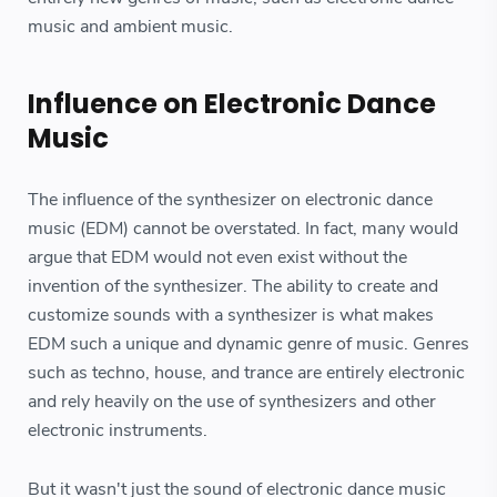
music and ambient music.
Influence on Electronic Dance
Music
The influence of the synthesizer on electronic dance
music (EDM) cannot be overstated. In fact, many would
argue that EDM would not even exist without the
invention of the synthesizer. The ability to create and
customize sounds with a synthesizer is what makes
EDM such a unique and dynamic genre of music. Genres
such as techno, house, and trance are entirely electronic
and rely heavily on the use of synthesizers and other
electronic instruments.
But it wasn't just the sound of electronic dance music