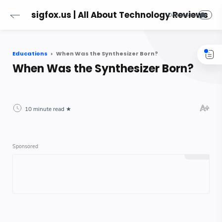
sigfox.us | All About Technology Reviews
Educations
When Was the Synthesizer Born?
When Was the Synthesizer Born?
10 minute read