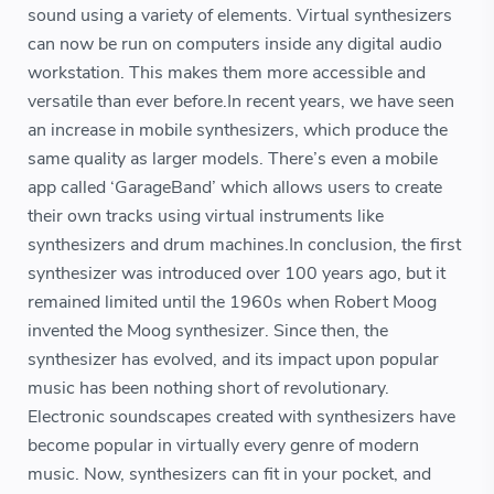
sound using a variety of elements. Virtual synthesizers
can now be run on computers inside any digital audio
workstation. This makes them more accessible and
versatile than ever before.In recent years, we have seen
an increase in mobile synthesizers, which produce the
same quality as larger models. There’s even a mobile
app called ‘GarageBand’ which allows users to create
their own tracks using virtual instruments like
synthesizers and drum machines.In conclusion, the first
synthesizer was introduced over 100 years ago, but it
remained limited until the 1960s when Robert Moog
invented the Moog synthesizer. Since then, the
synthesizer has evolved, and its impact upon popular
music has been nothing short of revolutionary.
Electronic soundscapes created with synthesizers have
become popular in virtually every genre of modern
music. Now, synthesizers can fit in your pocket, and