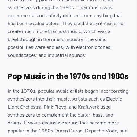
synthesizers during the 1960s. Their music was
experimental and entirely different from anything that
had been created before. They used the synthesizer to
create much more than just music, which was a
breakthrough in the music industry. The sonic
possibilities were endless, with electronic tones,
soundscapes, and industrial sounds.
Pop Music in the 1970s and 1980s
In the 1970s, popular music artists began incorporating
synthesizers into their music. Artists such as Electric
Light Orchestra, Pink Floyd, and Kraftwerk used
synthesizers to complement the guitar, bass, and
drums. It was a distinctive sound that became more
popular in the 1980s.Duran Duran, Depeche Mode, and