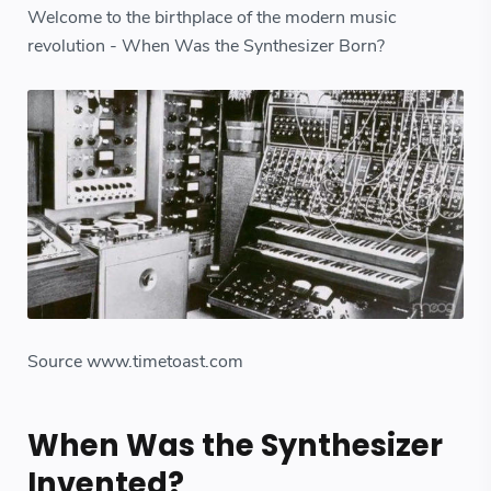
Welcome to the birthplace of the modern music
revolution - When Was the Synthesizer Born?
Source www.timetoast.com
When Was the Synthesizer
Invented?