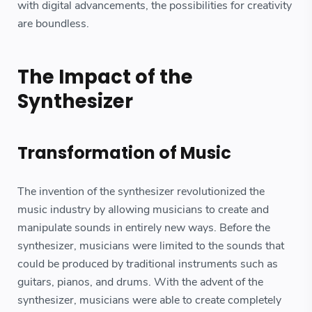
with digital advancements, the possibilities for creativity
are boundless.
The Impact of the
Synthesizer
Transformation of Music
The invention of the synthesizer revolutionized the
music industry by allowing musicians to create and
manipulate sounds in entirely new ways. Before the
synthesizer, musicians were limited to the sounds that
could be produced by traditional instruments such as
guitars, pianos, and drums. With the advent of the
synthesizer, musicians were able to create completely