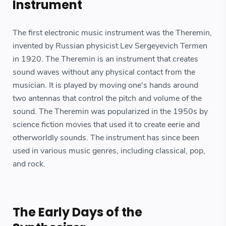
Instrument
The first electronic music instrument was the Theremin,
invented by Russian physicist Lev Sergeyevich Termen
in 1920. The Theremin is an instrument that creates
sound waves without any physical contact from the
musician. It is played by moving one's hands around
two antennas that control the pitch and volume of the
sound. The Theremin was popularized in the 1950s by
science fiction movies that used it to create eerie and
otherworldly sounds. The instrument has since been
used in various music genres, including classical, pop,
and rock.
The Early Days of the