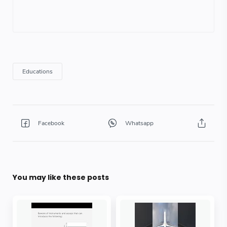
You may like these posts