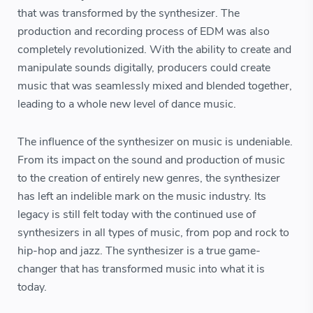
that was transformed by the synthesizer. The
production and recording process of EDM was also
completely revolutionized. With the ability to create and
manipulate sounds digitally, producers could create
music that was seamlessly mixed and blended together,
leading to a whole new level of dance music.
The influence of the synthesizer on music is undeniable.
From its impact on the sound and production of music
to the creation of entirely new genres, the synthesizer
has left an indelible mark on the music industry. Its
legacy is still felt today with the continued use of
synthesizers in all types of music, from pop and rock to
hip-hop and jazz. The synthesizer is a true game-
changer that has transformed music into what it is
today.