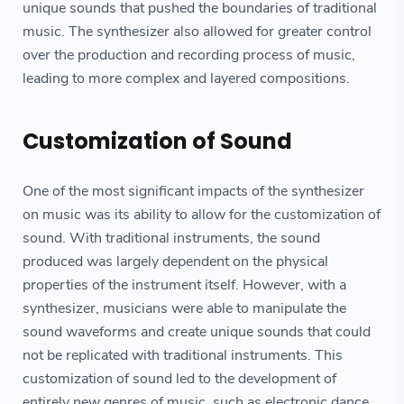
unique sounds that pushed the boundaries of traditional
music. The synthesizer also allowed for greater control
over the production and recording process of music,
leading to more complex and layered compositions.
Customization of Sound
One of the most significant impacts of the synthesizer
on music was its ability to allow for the customization of
sound. With traditional instruments, the sound
produced was largely dependent on the physical
properties of the instrument itself. However, with a
synthesizer, musicians were able to manipulate the
sound waveforms and create unique sounds that could
not be replicated with traditional instruments. This
customization of sound led to the development of
entirely new genres of music, such as electronic dance