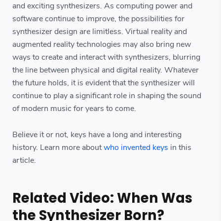
and exciting synthesizers. As computing power and
software continue to improve, the possibilities for
synthesizer design are limitless. Virtual reality and
augmented reality technologies may also bring new
ways to create and interact with synthesizers, blurring
the line between physical and digital reality. Whatever
the future holds, it is evident that the synthesizer will
continue to play a significant role in shaping the sound
of modern music for years to come.
Believe it or not, keys have a long and interesting
history. Learn more about
who invented keys
in this
article.
Related Video: When Was
the Synthesizer Born?