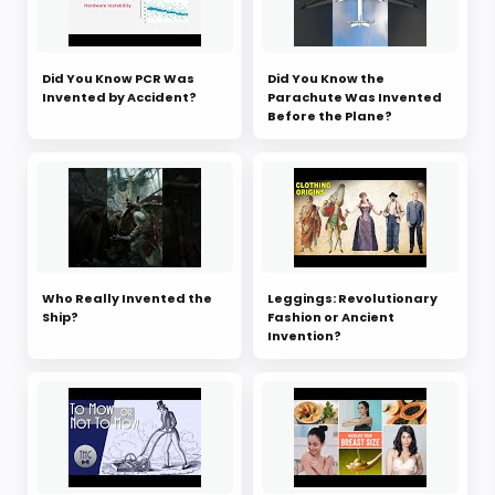
Did You Know PCR Was
Did You Know the
Invented by Accident?
Parachute Was Invented
Before the Plane?
Who Really Invented the
Leggings: Revolutionary
Ship?
Fashion or Ancient
Invention?