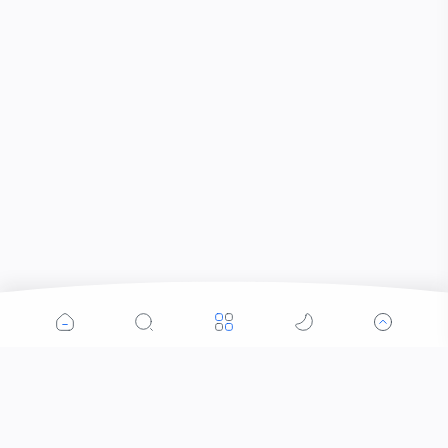
Popular Posts