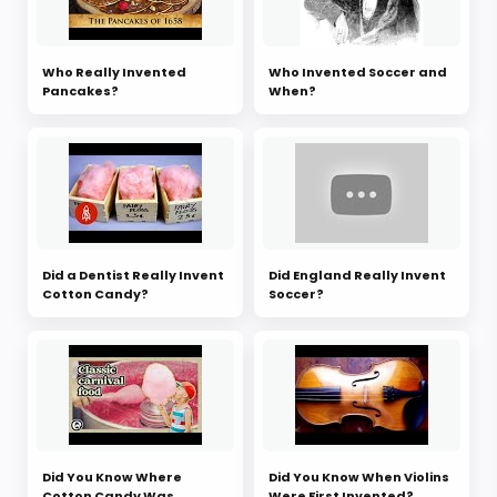
Who Really Invented
Who Invented Soccer and
Pancakes?
When?
Did a Dentist Really Invent
Did England Really Invent
Cotton Candy?
Soccer?
Did You Know Where
Did You Know When Violins
Cotton Candy Was
Were First Invented?