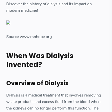
Discover the history of dialysis and its impact on
modern medicine!
Source www.rsnhope.org
When Was Dialysis
Invented?
Overview of Dialysis
Dialysis is a medical treatment that involves removing
waste products and excess fluid from the blood when
the kidneys can no longer perform this function. The