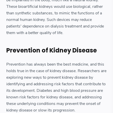
These bioartificial kidneys would use biological, rather
than synthetic substances, to mimic the functions of a
normal human kidney. Such devices may reduce
patients' dependence on dialysis treatment and provide
them with a better quality of life.
Prevention of Kidney Disease
Prevention has always been the best medicine, and this
holds true in the case of kidney disease. Researchers are
exploring new ways to prevent kidney disease by
identifying and addressing risk factors that contribute to
its development. Diabetes and high blood pressure are
known risk factors for kidney disease, and addressing
these underlying conditions may prevent the onset of
kidney disease or slow its progression.