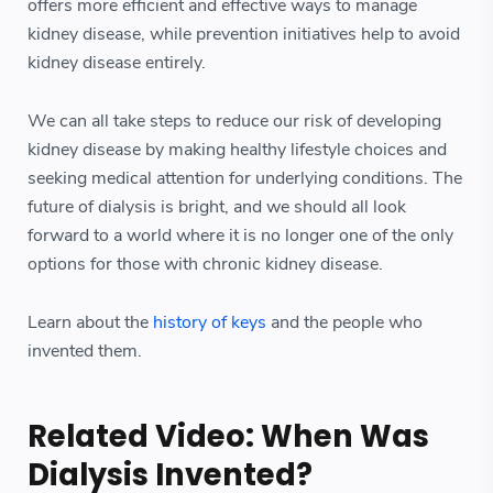
offers more efficient and effective ways to manage
kidney disease, while prevention initiatives help to avoid
kidney disease entirely.
We can all take steps to reduce our risk of developing
kidney disease by making healthy lifestyle choices and
seeking medical attention for underlying conditions. The
future of dialysis is bright, and we should all look
forward to a world where it is no longer one of the only
options for those with chronic kidney disease.
Learn about the
history of keys
and the people who
invented them.
Related Video: When Was
Dialysis Invented?