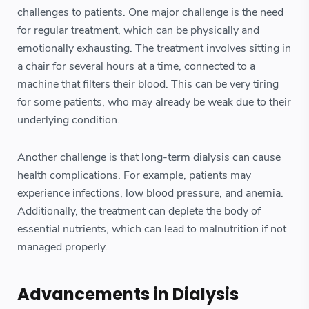
challenges to patients. One major challenge is the need
for regular treatment, which can be physically and
emotionally exhausting. The treatment involves sitting in
a chair for several hours at a time, connected to a
machine that filters their blood. This can be very tiring
for some patients, who may already be weak due to their
underlying condition.
Another challenge is that long-term dialysis can cause
health complications. For example, patients may
experience infections, low blood pressure, and anemia.
Additionally, the treatment can deplete the body of
essential nutrients, which can lead to malnutrition if not
managed properly.
Advancements in Dialysis