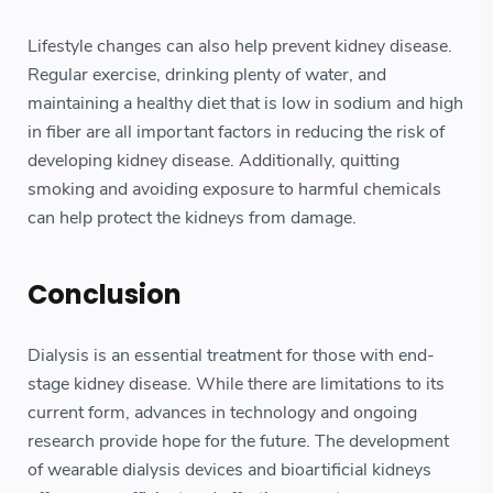
Lifestyle changes can also help prevent kidney disease.
Regular exercise, drinking plenty of water, and
maintaining a healthy diet that is low in sodium and high
in fiber are all important factors in reducing the risk of
developing kidney disease. Additionally, quitting
smoking and avoiding exposure to harmful chemicals
can help protect the kidneys from damage.
Conclusion
Dialysis is an essential treatment for those with end-
stage kidney disease. While there are limitations to its
current form, advances in technology and ongoing
research provide hope for the future. The development
of wearable dialysis devices and bioartificial kidneys