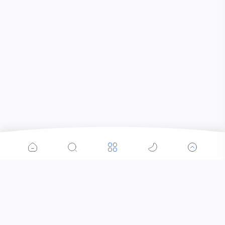
Popular Posts
Contacts that Let You Zoom In: Are These the