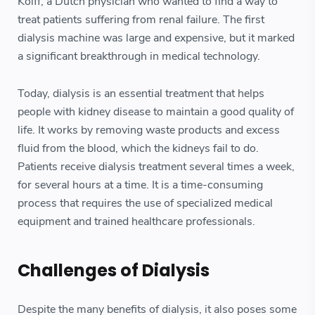
Kolff, a Dutch physician who wanted to find a way to
treat patients suffering from renal failure. The first
dialysis machine was large and expensive, but it marked
a significant breakthrough in medical technology.
Today, dialysis is an essential treatment that helps
people with kidney disease to maintain a good quality of
life. It works by removing waste products and excess
fluid from the blood, which the kidneys fail to do.
Patients receive dialysis treatment several times a week,
for several hours at a time. It is a time-consuming
process that requires the use of specialized medical
equipment and trained healthcare professionals.
Challenges of Dialysis
Despite the many benefits of dialysis, it also poses some