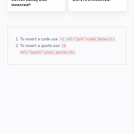
Invented?
To insert a code use
<i rel="pre">code_here</i>
To insert a quote use
<b
rel="quote">your_qoute</b>