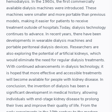
hemodialysis. In the 1960s, the first commercially
available dialysis machines were introduced. These
machines were smaller and more portable than previous
models, making it easier for patients to receive
treatment outside of hospitals.Today, dialysis technology
continues to advance. In recent years, there have been
developments in wearable dialysis machines and
portable peritoneal dialysis devices. Researchers are
also exploring the potential of artificial kidneys, which
would eliminate the need for regular dialysis treatments.
With continued advancements in dialysis technology, it
is hoped that more effective and accessible treatments
will become available for people with kidney disease. In
conclusion, the invention of dialysis has been a
significant development in medical history, allowing
individuals with end-stage kidney disease to prolong
their lives and improve their quality of life. From the
early experiments in the 19th century to the modern