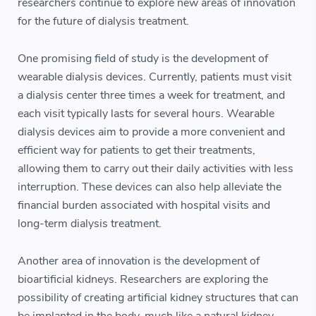
researchers continue to explore new areas of innovation
for the future of dialysis treatment.
One promising field of study is the development of
wearable dialysis devices. Currently, patients must visit
a dialysis center three times a week for treatment, and
each visit typically lasts for several hours. Wearable
dialysis devices aim to provide a more convenient and
efficient way for patients to get their treatments,
allowing them to carry out their daily activities with less
interruption. These devices can also help alleviate the
financial burden associated with hospital visits and
long-term dialysis treatment.
Another area of innovation is the development of
bioartificial kidneys. Researchers are exploring the
possibility of creating artificial kidney structures that can
be implanted in the body, much like a natural kidney.