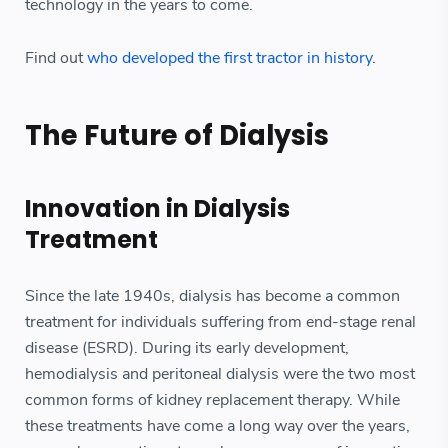
technology in the years to come.
Find out
who developed the first tractor in history
.
The Future of Dialysis
Innovation in Dialysis
Treatment
Since the late 1940s, dialysis has become a common
treatment for individuals suffering from end-stage renal
disease (ESRD). During its early development,
hemodialysis and peritoneal dialysis were the two most
common forms of kidney replacement therapy. While
these treatments have come a long way over the years,