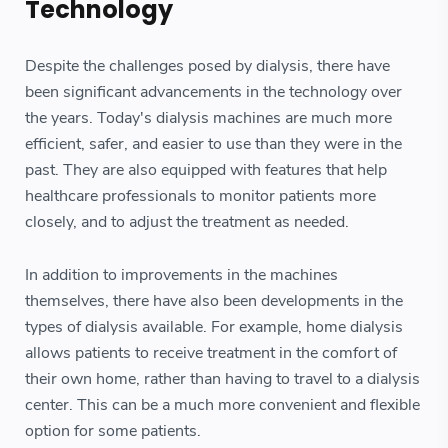
Technology
Despite the challenges posed by dialysis, there have
been significant advancements in the technology over
the years. Today's dialysis machines are much more
efficient, safer, and easier to use than they were in the
past. They are also equipped with features that help
healthcare professionals to monitor patients more
closely, and to adjust the treatment as needed.
In addition to improvements in the machines
themselves, there have also been developments in the
types of dialysis available. For example, home dialysis
allows patients to receive treatment in the comfort of
their own home, rather than having to travel to a dialysis
center. This can be a much more convenient and flexible
option for some patients.