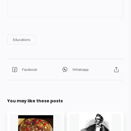
You may like these posts