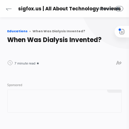
sigfox.us | All About Technology Reviews
Educations
When Was Dialysis Invented?
When Was Dialysis Invented?
7 minute read