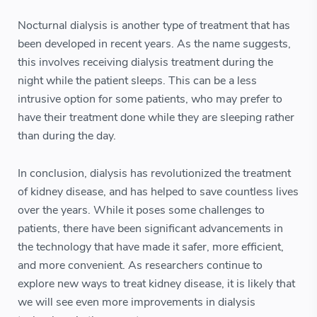
Nocturnal dialysis is another type of treatment that has
been developed in recent years. As the name suggests,
this involves receiving dialysis treatment during the
night while the patient sleeps. This can be a less
intrusive option for some patients, who may prefer to
have their treatment done while they are sleeping rather
than during the day.
In conclusion, dialysis has revolutionized the treatment
of kidney disease, and has helped to save countless lives
over the years. While it poses some challenges to
patients, there have been significant advancements in
the technology that have made it safer, more efficient,
and more convenient. As researchers continue to
explore new ways to treat kidney disease, it is likely that
we will see even more improvements in dialysis