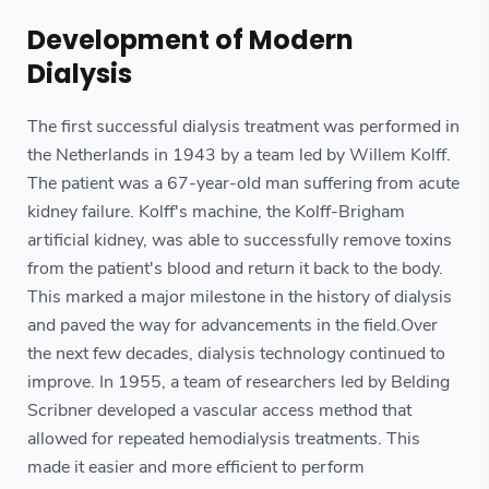
Development of Modern
Dialysis
The first successful dialysis treatment was performed in
the Netherlands in 1943 by a team led by Willem Kolff.
The patient was a 67-year-old man suffering from acute
kidney failure. Kolff's machine, the Kolff-Brigham
artificial kidney, was able to successfully remove toxins
from the patient's blood and return it back to the body.
This marked a major milestone in the history of dialysis
and paved the way for advancements in the field.Over
the next few decades, dialysis technology continued to
improve. In 1955, a team of researchers led by Belding
Scribner developed a vascular access method that
allowed for repeated hemodialysis treatments. This
made it easier and more efficient to perform