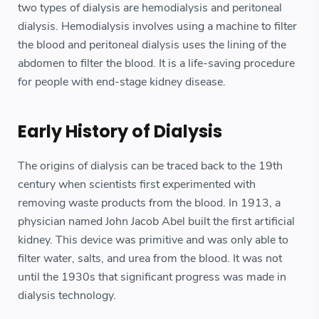
two types of dialysis are hemodialysis and peritoneal
dialysis. Hemodialysis involves using a machine to filter
the blood and peritoneal dialysis uses the lining of the
abdomen to filter the blood. It is a life-saving procedure
for people with end-stage kidney disease.
Early History of Dialysis
The origins of dialysis can be traced back to the 19th
century when scientists first experimented with
removing waste products from the blood. In 1913, a
physician named John Jacob Abel built the first artificial
kidney. This device was primitive and was only able to
filter water, salts, and urea from the blood. It was not
until the 1930s that significant progress was made in
dialysis technology.