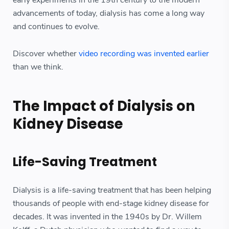
advancements of today, dialysis has come a long way
and continues to evolve.
Discover whether
video recording was invented earlier
than we think.
The Impact of Dialysis on
Kidney Disease
Life-Saving Treatment
Dialysis is a life-saving treatment that has been helping
thousands of people with end-stage kidney disease for
decades. It was invented in the 1940s by Dr. Willem