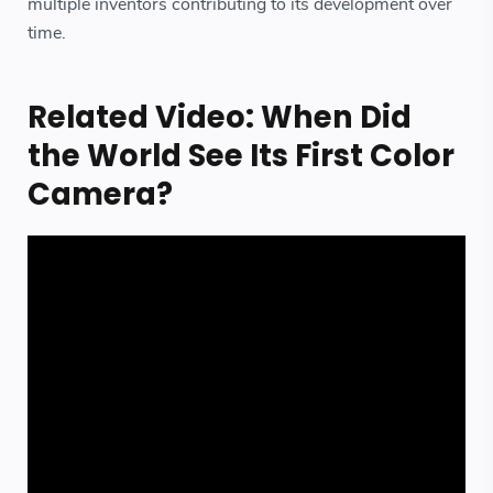
multiple inventors contributing to its development over
time.
Related Video: When Did
the World See Its First Color
Camera?