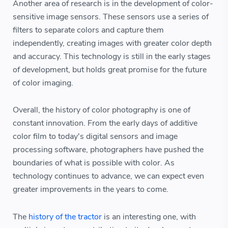
Another area of research is in the development of color-
sensitive image sensors. These sensors use a series of
filters to separate colors and capture them
independently, creating images with greater color depth
and accuracy. This technology is still in the early stages
of development, but holds great promise for the future
of color imaging.
Overall, the history of color photography is one of
constant innovation. From the early days of additive
color film to today's digital sensors and image
processing software, photographers have pushed the
boundaries of what is possible with color. As
technology continues to advance, we can expect even
greater improvements in the years to come.
The
history of the tractor
is an interesting one, with