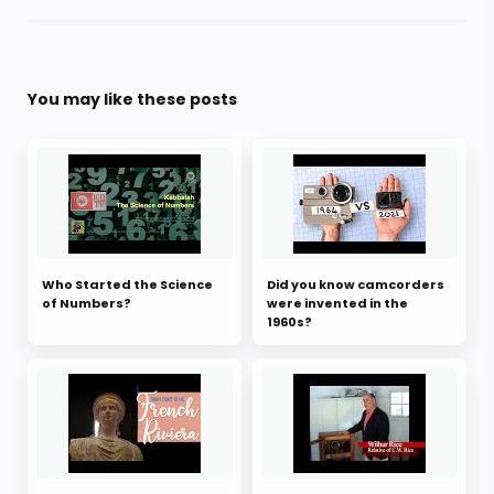
You may like these posts
Who Started the Science
Did you know camcorders
of Numbers?
were invented in the
1960s?