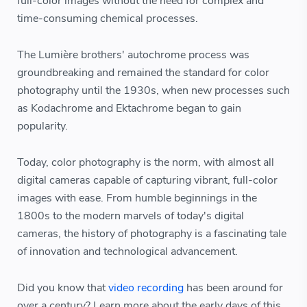
full-color images without the need for complex and
time-consuming chemical processes.
The Lumière brothers' autochrome process was
groundbreaking and remained the standard for color
photography until the 1930s, when new processes such
as Kodachrome and Ektachrome began to gain
popularity.
Today, color photography is the norm, with almost all
digital cameras capable of capturing vibrant, full-color
images with ease. From humble beginnings in the
1800s to the modern marvels of today's digital
cameras, the history of photography is a fascinating tale
of innovation and technological advancement.
Did you know that
video recording
has been around for
over a century? Learn more about the early days of this