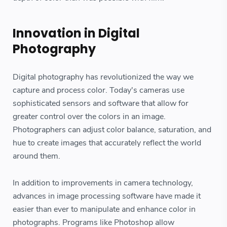
Innovation in Digital
Photography
Digital photography has revolutionized the way we
capture and process color. Today's cameras use
sophisticated sensors and software that allow for
greater control over the colors in an image.
Photographers can adjust color balance, saturation, and
hue to create images that accurately reflect the world
around them.
In addition to improvements in camera technology,
advances in image processing software have made it
easier than ever to manipulate and enhance color in
photographs. Programs like Photoshop allow