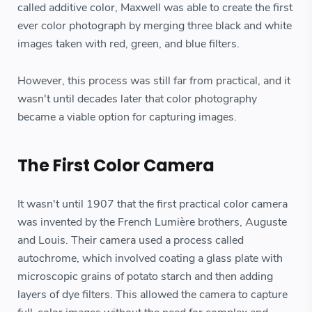
called additive color, Maxwell was able to create the first
ever color photograph by merging three black and white
images taken with red, green, and blue filters.
However, this process was still far from practical, and it
wasn't until decades later that color photography
became a viable option for capturing images.
The First Color Camera
It wasn't until 1907 that the first practical color camera
was invented by the French Lumière brothers, Auguste
and Louis. Their camera used a process called
autochrome, which involved coating a glass plate with
microscopic grains of potato starch and then adding
layers of dye filters. This allowed the camera to capture