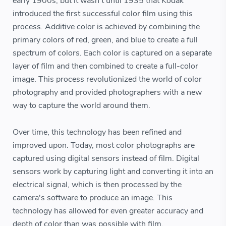
early 1900s, but it wasn't until 1935 that Kodak
introduced the first successful color film using this
process. Additive color is achieved by combining the
primary colors of red, green, and blue to create a full
spectrum of colors. Each color is captured on a separate
layer of film and then combined to create a full-color
image. This process revolutionized the world of color
photography and provided photographers with a new
way to capture the world around them.
Over time, this technology has been refined and
improved upon. Today, most color photographs are
captured using digital sensors instead of film. Digital
sensors work by capturing light and converting it into an
electrical signal, which is then processed by the
camera's software to produce an image. This
technology has allowed for even greater accuracy and
depth of color than was possible with film.