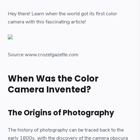
Hey there! Learn when the world got its first color
camera with this fascinating article!
Source www.crozetgazette.com
When Was the Color
Camera Invented?
The Origins of Photography
The history of photography can be traced back to the
early 1800s, with the discovery of the camera obscura