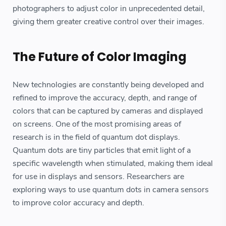
photographers to adjust color in unprecedented detail,
giving them greater creative control over their images.
The Future of Color Imaging
New technologies are constantly being developed and
refined to improve the accuracy, depth, and range of
colors that can be captured by cameras and displayed
on screens. One of the most promising areas of
research is in the field of quantum dot displays.
Quantum dots are tiny particles that emit light of a
specific wavelength when stimulated, making them ideal
for use in displays and sensors. Researchers are
exploring ways to use quantum dots in camera sensors
to improve color accuracy and depth.