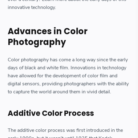
innovative technology.
Advances in Color
Photography
Color photography has come a long way since the early
days of black and white film. Innovations in technology
have allowed for the development of color film and
digital sensors, providing photographers with the ability
to capture the world around them in vivid detail.
Additive Color Process
The additive color process was first introduced in the