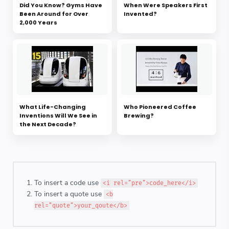
Did You Know? Gyms Have
When Were Speakers First
Been Around for Over
Invented?
2,000 Years
What Life-Changing
Who Pioneered Coffee
Inventions Will We See in
Brewing?
the Next Decade?
To insert a code use
<i rel="pre">code_here</i>
To insert a quote use
<b
rel="quote">your_qoute</b>