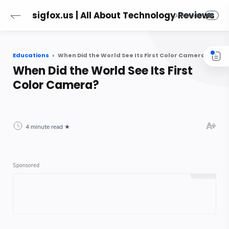
sigfox.us | All About Technology Reviews
Educations
When Did the World See Its First Color Camera?
When Did the World See Its First
Color Camera?
4 minute read