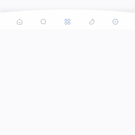
Popular Posts
Contacts that Let You Zoom In: Are These the
Future of Sight?
Why Was the Helicopter Invented?
When Did the Letter J Enter the Alphabet?