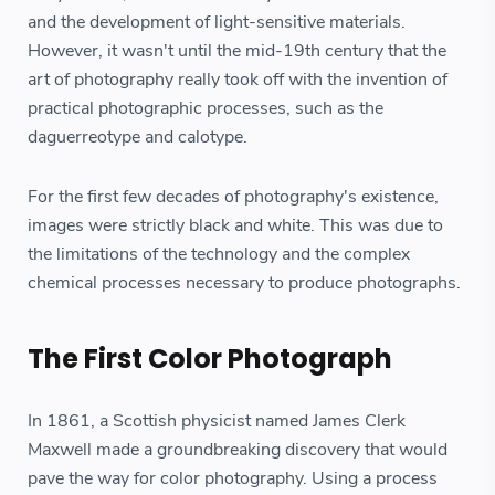
and the development of light-sensitive materials.
However, it wasn't until the mid-19th century that the
art of photography really took off with the invention of
practical photographic processes, such as the
daguerreotype and calotype.
For the first few decades of photography's existence,
images were strictly black and white. This was due to
the limitations of the technology and the complex
chemical processes necessary to produce photographs.
The First Color Photograph
In 1861, a Scottish physicist named James Clerk
Maxwell made a groundbreaking discovery that would
pave the way for color photography. Using a process