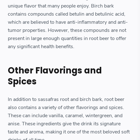
unique flavor that many people enjoy. Birch bark
contains compounds called betulin and betulinic acid,
which are believed to have anti-inflammatory and anti-
tumor properties. However, these compounds are not
present in large enough quantities in root beer to offer
any significant health benefits.
Other Flavorings and
Spices
In addition to sassafras root and birch bark, root beer
also contains a variety of other flavorings and spices.
These can include vanilla, caramel, wintergreen, and
anise. These ingredients give the drink its signature
taste and aroma, making it one of the most beloved soft