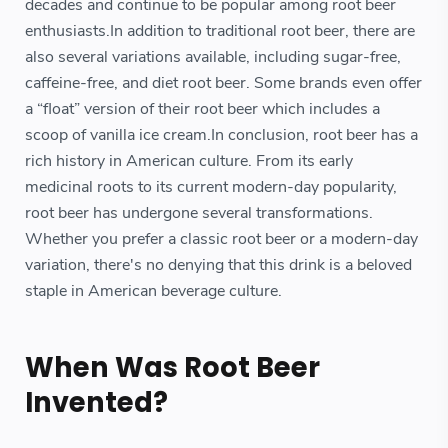
decades and continue to be popular among root beer
enthusiasts.In addition to traditional root beer, there are
also several variations available, including sugar-free,
caffeine-free, and diet root beer. Some brands even offer
a “float” version of their root beer which includes a
scoop of vanilla ice cream.In conclusion, root beer has a
rich history in American culture. From its early
medicinal roots to its current modern-day popularity,
root beer has undergone several transformations.
Whether you prefer a classic root beer or a modern-day
variation, there's no denying that this drink is a beloved
staple in American beverage culture.
When Was Root Beer
Invented?