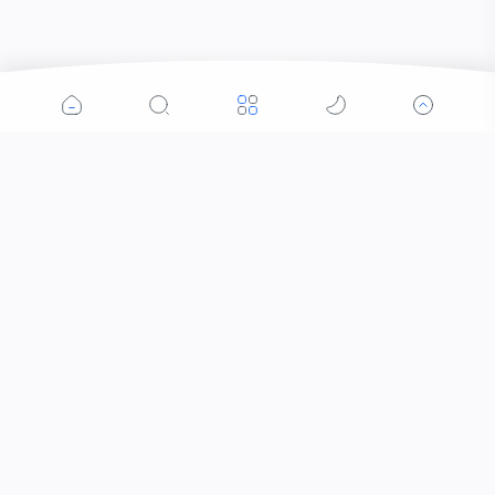
Popular Posts
Contacts that Let You Zoom In: Are These the
Future of Sight?
Why Was the Helicopter Invented?
When Did the Letter J Enter the Alphabet?