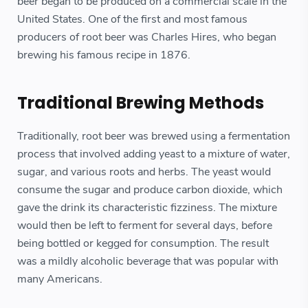
beer began to be produced on a commercial scale in the
United States. One of the first and most famous
producers of root beer was Charles Hires, who began
brewing his famous recipe in 1876.
Traditional Brewing Methods
Traditionally, root beer was brewed using a fermentation
process that involved adding yeast to a mixture of water,
sugar, and various roots and herbs. The yeast would
consume the sugar and produce carbon dioxide, which
gave the drink its characteristic fizziness. The mixture
would then be left to ferment for several days, before
being bottled or kegged for consumption. The result
was a mildly alcoholic beverage that was popular with
many Americans.