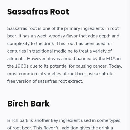
Sassafras Root
Sassafras root is one of the primary ingredients in root
beer. It has a sweet, woodsy flavor that adds depth and
complexity to the drink. This root has been used for
centuries in traditional medicine to treat a variety of
ailments. However, it was almost banned by the FDA in
the 1960s due to its potential for causing cancer. Today,
most commercial varieties of root beer use a safrole-
free version of sassafras root extract.
Birch Bark
Birch bark is another key ingredient used in some types
of root beer. This flavorful addition gives the drink a