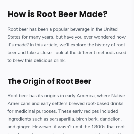
How is Root Beer Made?
Root beer has been a popular beverage in the United
States for many years, but have you ever wondered how
it's made? In this article, we'll explore the history of root
beer and take a closer look at the different methods used
to brew this delicious drink.
The Origin of Root Beer
Root beer has its origins in early America, where Native
Americans and early settlers brewed root-based drinks
for medicinal purposes. These early recipes included
ingredients such as sarsaparilla, birch bark, dandelion,
and ginger. However, it wasn't until the 1800s that root