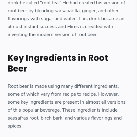
drink he called “root tea.” He had created his version of
root beer by blending sarsaparilla, ginger, and other
flavorings with sugar and water. This drink became an
almost instant success and Hires is credited with
inventing the modern version of root beer.
Key Ingredients in Root
Beer
Root beer is made using many different ingredients,
some of which vary from recipe to recipe. However,
some key ingredients are present in almost all versions
of this popular beverage. These ingredients include
sassafras root, birch bark, and various flavorings and
spices.