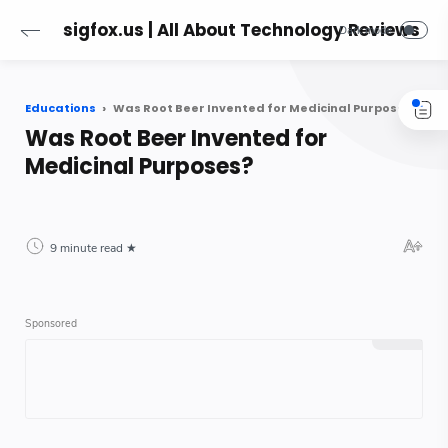
sigfox.us | All About Technology Reviews
Educations
Was Root Beer Invented for Medicinal Purposes?
Was Root Beer Invented for
Medicinal Purposes?
9 minute read