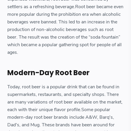
settlers as a refreshing beverage.Root beer became even
more popular during the prohibition era when alcoholic
beverages were banned. This led to an increase in the
production of non-alcoholic beverages such as root
beer. The result was the creation of the “soda fountain”
which became a popular gathering spot for people of all
ages.
Modern-Day Root Beer
Today, root beer is a popular drink that can be found in
supermarkets, restaurants, and specialty shops. There
are many variations of root beer available on the market,
each with their unique flavor profile.Some popular
modern-day root beer brands include A&W, Barq's,
Dad's, and Mug. These brands have been around for