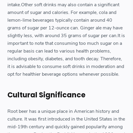
intake.Other soft drinks may also contain a significant
amount of sugar and calories. For example, cola and
lemon-lime beverages typically contain around 40
grams of sugar per 12-ounce can. Ginger ale may have
slightly less, with around 35 grams of sugar per can.It is
important to note that consuming too much sugar on a
regular basis can lead to various health problems,
including obesity, diabetes, and tooth decay. Therefore,
it is advisable to consume soft drinks in moderation and
opt for healthier beverage options whenever possible.
Cultural Significance
Root beer has a unique place in American history and
culture. It was first introduced in the United States in the
mid-19th century and quickly gained popularity among