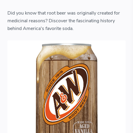
Did you know that root beer was originally created for
medicinal reasons? Discover the fascinating history
behind America's favorite soda.