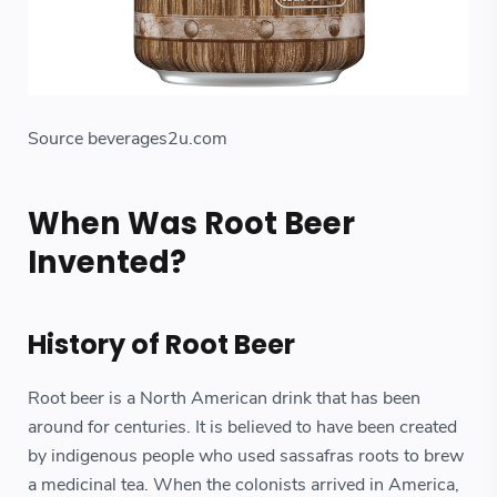
Source beverages2u.com
When Was Root Beer
Invented?
History of Root Beer
Root beer is a North American drink that has been
around for centuries. It is believed to have been created
by indigenous people who used sassafras roots to brew
a medicinal tea. When the colonists arrived in America,