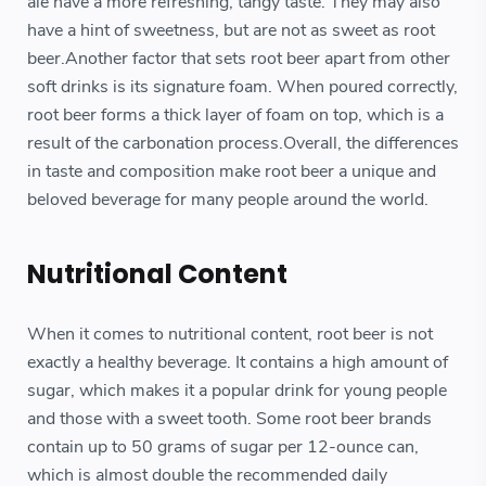
ale have a more refreshing, tangy taste. They may also
have a hint of sweetness, but are not as sweet as root
beer.Another factor that sets root beer apart from other
soft drinks is its signature foam. When poured correctly,
root beer forms a thick layer of foam on top, which is a
result of the carbonation process.Overall, the differences
in taste and composition make root beer a unique and
beloved beverage for many people around the world.
Nutritional Content
When it comes to nutritional content, root beer is not
exactly a healthy beverage. It contains a high amount of
sugar, which makes it a popular drink for young people
and those with a sweet tooth. Some root beer brands
contain up to 50 grams of sugar per 12-ounce can,
which is almost double the recommended daily