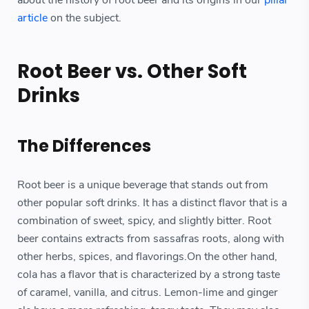
about the history of root beer and its origins in our
pillar
article
on the subject.
Root Beer vs. Other Soft
Drinks
The Differences
Root beer is a unique beverage that stands out from
other popular soft drinks. It has a distinct flavor that is a
combination of sweet, spicy, and slightly bitter. Root
beer contains extracts from sassafras roots, along with
other herbs, spices, and flavorings.On the other hand,
cola has a flavor that is characterized by a strong taste
of caramel, vanilla, and citrus. Lemon-lime and ginger