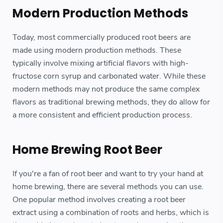
Modern Production Methods
Today, most commercially produced root beers are
made using modern production methods. These
typically involve mixing artificial flavors with high-
fructose corn syrup and carbonated water. While these
modern methods may not produce the same complex
flavors as traditional brewing methods, they do allow for
a more consistent and efficient production process.
Home Brewing Root Beer
If you're a fan of root beer and want to try your hand at
home brewing, there are several methods you can use.
One popular method involves creating a root beer
extract using a combination of roots and herbs, which is