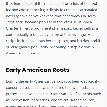
they learned about the medicinal properties of the root
tea and added other ingredients to create a carbonated
beverage which we know as root beer today.The term
“root beer” became popular in the late 1800s when
Charles Hires, a prominent pharmacist, began selling a
commercially produced version of the beverage. His
recipe included various herbs, spices, and berries, and it
quickly gained popularity, becoming a staple drink in
American culture.
Early American Roots
During the early American period, root beer was widely
consumed because it was believed to have medicinal
properties. It was used to treat a variety of ailments such
as indigestion, headaches, and fevers. As the country
expanded westward, root beer was consumed by