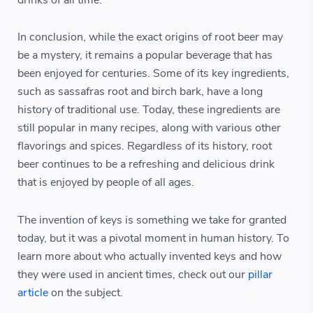
drinks of all time.
In conclusion, while the exact origins of root beer may
be a mystery, it remains a popular beverage that has
been enjoyed for centuries. Some of its key ingredients,
such as sassafras root and birch bark, have a long
history of traditional use. Today, these ingredients are
still popular in many recipes, along with various other
flavorings and spices. Regardless of its history, root
beer continues to be a refreshing and delicious drink
that is enjoyed by people of all ages.
The invention of keys is something we take for granted
today, but it was a pivotal moment in human history. To
learn more about who actually invented keys and how
they were used in ancient times, check out our
pillar
article
on the subject.