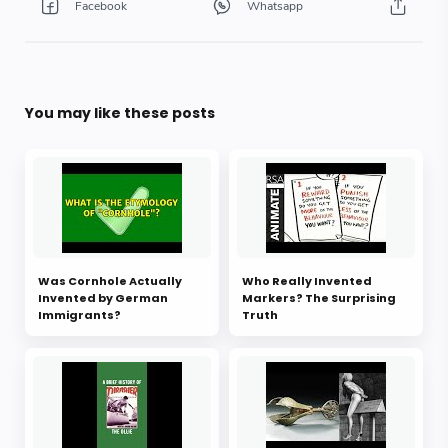
You may like these posts
Was Cornhole Actually
Who Really Invented
Invented by German
Markers? The Surprising
Immigrants?
Truth