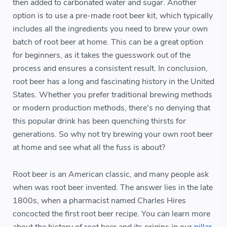
then added to carbonated water and sugar. Another
option is to use a pre-made root beer kit, which typically
includes all the ingredients you need to brew your own
batch of root beer at home. This can be a great option
for beginners, as it takes the guesswork out of the
process and ensures a consistent result. In conclusion,
root beer has a long and fascinating history in the United
States. Whether you prefer traditional brewing methods
or modern production methods, there's no denying that
this popular drink has been quenching thirsts for
generations. So why not try brewing your own root beer
at home and see what all the fuss is about?
Root beer is an American classic, and many people ask
when was root beer invented. The answer lies in the late
1800s, when a pharmacist named Charles Hires
concocted the first root beer recipe. You can learn more