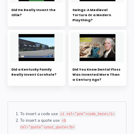
Did He Really Invent the
Swings: A Medieval
Ollie?
Torture Or a Modern
Plaything?
Did a Kentucky Family
Did You Know Dental Floss
Really Invent Cornhole?
Was Invented More Than
a Century Ago?
To insert a code use
<i rel="pre">code_here</i>
To insert a quote use
<b
rel="quote">your_qoute</b>