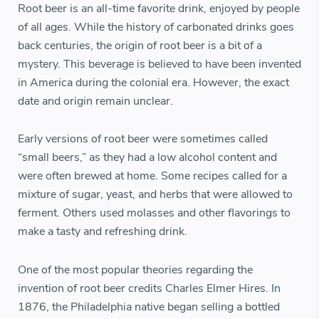
Root beer is an all-time favorite drink, enjoyed by people
of all ages. While the history of carbonated drinks goes
back centuries, the origin of root beer is a bit of a
mystery. This beverage is believed to have been invented
in America during the colonial era. However, the exact
date and origin remain unclear.
Early versions of root beer were sometimes called
“small beers,” as they had a low alcohol content and
were often brewed at home. Some recipes called for a
mixture of sugar, yeast, and herbs that were allowed to
ferment. Others used molasses and other flavorings to
make a tasty and refreshing drink.
One of the most popular theories regarding the
invention of root beer credits Charles Elmer Hires. In
1876, the Philadelphia native began selling a bottled