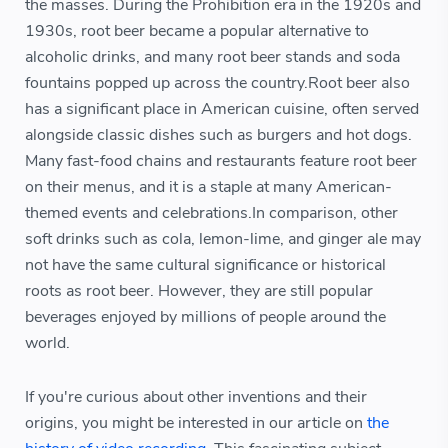
the masses. During the Prohibition era in the 1920s and
1930s, root beer became a popular alternative to
alcoholic drinks, and many root beer stands and soda
fountains popped up across the country.Root beer also
has a significant place in American cuisine, often served
alongside classic dishes such as burgers and hot dogs.
Many fast-food chains and restaurants feature root beer
on their menus, and it is a staple at many American-
themed events and celebrations.In comparison, other
soft drinks such as cola, lemon-lime, and ginger ale may
not have the same cultural significance or historical
roots as root beer. However, they are still popular
beverages enjoyed by millions of people around the
world.
If you're curious about other inventions and their
origins, you might be interested in our article on
the