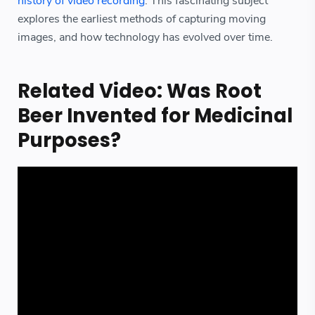
history of video recording
. This fascinating subject
explores the earliest methods of capturing moving
images, and how technology has evolved over time.
Related Video: Was Root
Beer Invented for Medicinal
Purposes?