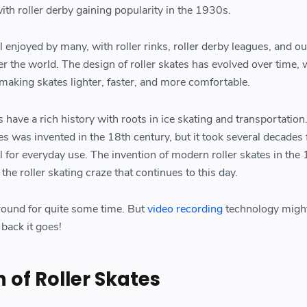
ith roller derby gaining popularity in the 1930s.
ill enjoyed by many, with roller rinks, roller derby leagues, and o
er the world. The design of roller skates has evolved over time,
making skates lighter, faster, and more comfortable.
s have a rich history with roots in ice skating and transportation
tes was invented in the 18th century, but it took several decades f
 for everyday use. The invention of modern roller skates in the 
the roller skating craze that continues to this day.
round for quite some time. But
video recording
technology migh
back it goes!
 of Roller Skates