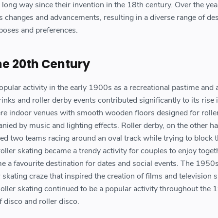
long way since their invention in the 18th century. Over the yea
changes and advancements, resulting in a diverse range of de
urposes and preferences.
the 20th Century
pular activity in the early 1900s as a recreational pastime and 
rinks and roller derby events contributed significantly to its rise 
were indoor venues with smooth wooden floors designed for rolle
anied by music and lighting effects. Roller derby, on the other h
ved two teams racing around an oval track while trying to block t
ller skating became a trendy activity for couples to enjoy toget
e a favourite destination for dates and social events. The 1950
 skating craze that inspired the creation of films and television
 Roller skating continued to be a popular activity throughout the
 disco and roller disco.