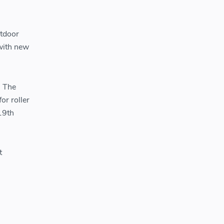
utdoor
 with new
. The
or roller
19th
t