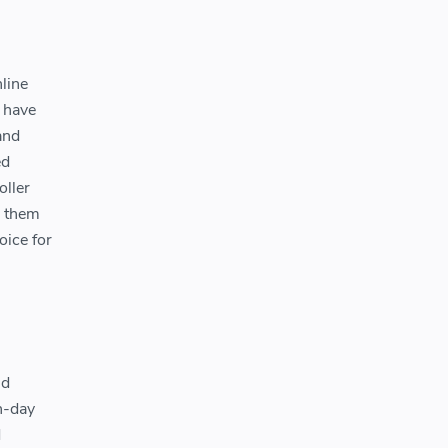
nline
t have
and
ed
oller
g them
oice for
nd
n-day
d