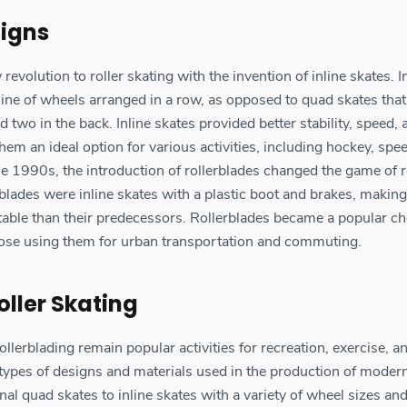
signs
volution to roller skating with the invention of inline skates. I
 line of wheels arranged in a row, as opposed to quad skates tha
d two in the back. Inline skates provided better stability, speed, 
em an ideal option for various activities, including hockey, spe
the 1990s, the introduction of rollerblades changed the game of r
rblades were inline skates with a plastic boot and brakes, makin
ble than their predecessors. Rollerblades became a popular ch
hose using them for urban transportation and commuting.
ller Skating
ollerblading remain popular activities for recreation, exercise, a
 types of designs and materials used in the production of moder
onal quad skates to inline skates with a variety of wheel sizes an