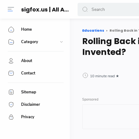
sigfox.us | All About Technology Reviews
Home
Educations
Rolling Back i
Rolling Back
Category
Invented?
About
Contact
10 minute read
Sitemap
Disclaimer
Privacy