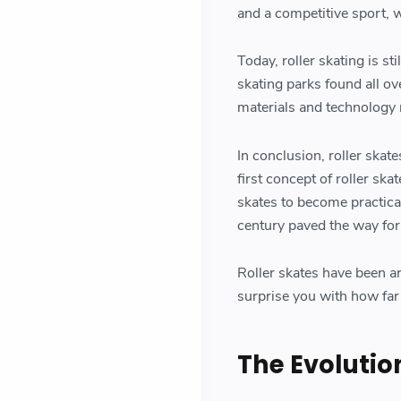
and a competitive sport, w
Today, roller skating is st
skating parks found all ov
materials and technology 
In conclusion, roller skate
first concept of roller ska
skates to become practical
century paved the way for 
Roller skates have been a
surprise you with how far 
The Evolution