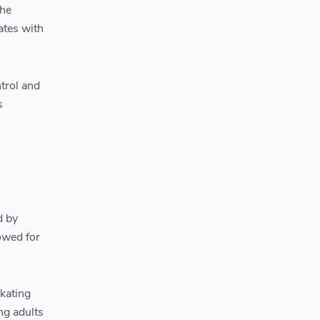
the
ates with
ntrol and
s
d by
owed for
skating
ng adults