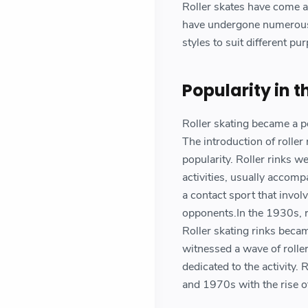
Roller skates have come a 
have undergone numerous 
styles to suit different p
Popularity in 
Roller skating became a po
The introduction of roller 
popularity. Roller rinks 
activities, usually accomp
a contact sport that invol
opponents.In the 1930s, ro
Roller skating rinks becam
witnessed a wave of roller
dedicated to the activity.
and 1970s with the rise of