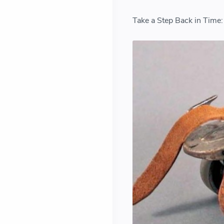
Take a Step Back in Time: 