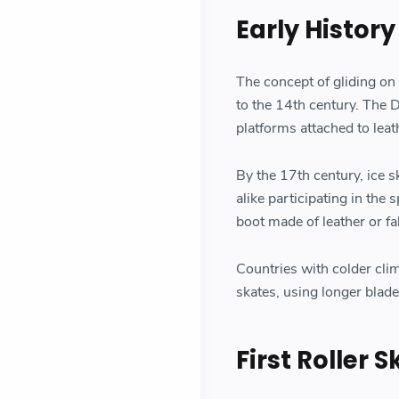
Early History
The concept of gliding on
to the 14th century. The D
platforms attached to leat
By the 17th century, ice 
alike participating in the
boot made of leather or fab
Countries with colder cli
skates, using longer blade
First Roller 