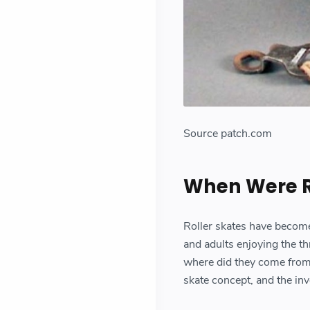
Source patch.com
When Were Ro
Roller skates have become 
and adults enjoying the th
where did they come from? I
skate concept, and the inv