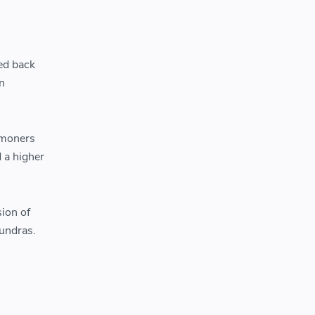
ed back
n
mmoners
d a higher
ion of
tundras.