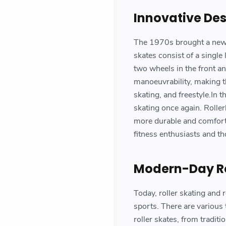
Innovative De
The 1970s brought a new re
skates consist of a single
two wheels in the front an
manoeuvrability, making th
skating, and freestyle.In 
skating once again. Rolle
more durable and comforta
fitness enthusiasts and t
Modern-Day Ro
Today, roller skating and r
sports. There are various
roller skates, from traditi