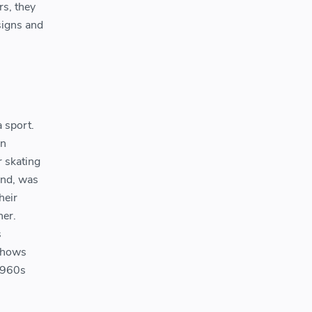
rs, they
signs and
a sport.
in
r skating
and, was
heir
her.
s
 shows
 1960s