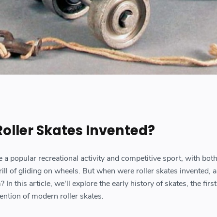
ller Skates Invented?
a popular recreational activity and competitive sport, with both
rill of gliding on wheels. But when were roller skates invented, 
n this article, we'll explore the early history of skates, the first
ention of modern roller skates.