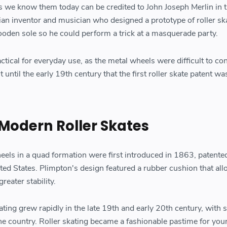
as we know them today can be credited to John Joseph Merlin in 
an inventor and musician who designed a prototype of roller sk
ooden sole so he could perform a trick at a masquerade party.
ctical for everyday use, as the metal wheels were difficult to co
 until the early 19th century that the first roller skate patent wa
 Modern Roller Skates
heels in a quad formation were first introduced in 1863, patente
ted States. Plimpton's design featured a rubber cushion that all
eater stability.
kating grew rapidly in the late 19th and early 20th century, with 
he country. Roller skating became a fashionable pastime for you