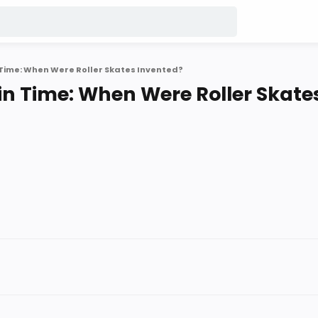
n Time: When Were Roller Skates Invented?
 in Time: When Were Roller Skate