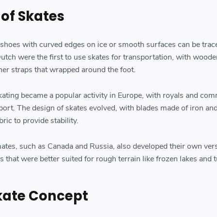
 of Skates
 shoes with curved edges on ice or smooth surfaces can be trac
utch were the first to use skates for transportation, with woode
her straps that wrapped around the foot.
skating became a popular activity in Europe, with royals and co
 sport. The design of skates evolved, with blades made of iron an
ric to provide stability.
mates, such as Canada and Russia, also developed their own vers
s that were better suited for rough terrain like frozen lakes and 
Skate Concept