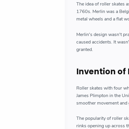
The idea of roller skates 
1760s. Merlin was a Belgi
metal wheels and a flat w
Merlin's design wasn't pra
caused accidents. It wasn't
granted.
Invention of
Roller skates with four w
James Plimpton in the Uni
smoother movement and gr
The popularity of roller s
rinks opening up across t