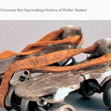
Discover the Fascinating History of Roller Skates!