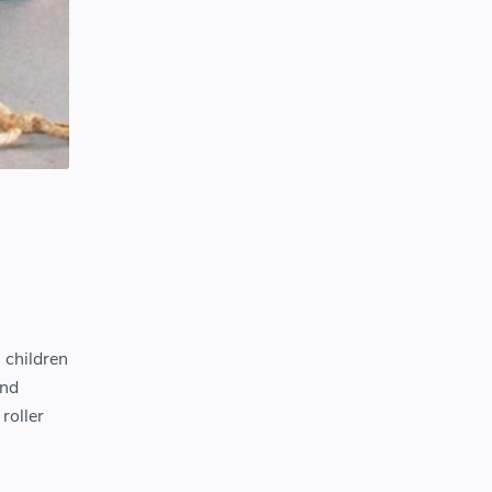
 children
and
 roller