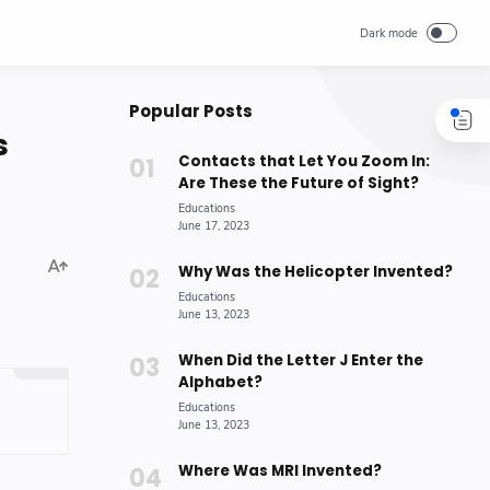
Popular Posts
s
Contacts that Let You Zoom In:
Are These the Future of Sight?
Why Was the Helicopter Invented?
When Did the Letter J Enter the
Alphabet?
Where Was MRI Invented?