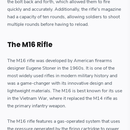
the bolt back and forth, which allowed them to fire
quickly and accurately. Additionally, the rifle's magazine
had a capacity of ten rounds, allowing soldiers to shoot
multiple rounds before having to reload.
The M16 Rifle
The M16 rifle was developed by American firearms
designer Eugene Stoner in the 1960s. It is one of the
most widely used rifles in modern military history and
was a game-changer with its innovative design and
lightweight materials. The M16 is best known for its use
in the Vietnam War, where it replaced the M14 rifle as
the primary infantry weapon.
The M16 rifle features a gas-operated system that uses
the pressure generated by the firing cartridge to power