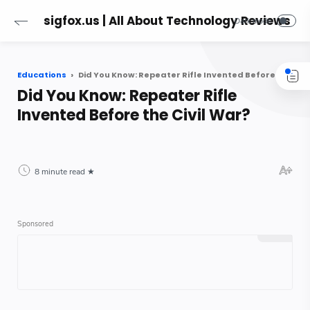
sigfox.us | All About Technology Reviews
Educations
Did You Know: Repeater Rifle Invented Before the Civil War?
Did You Know: Repeater Rifle
Invented Before the Civil War?
8 minute read