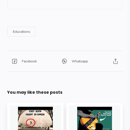
You may like these posts