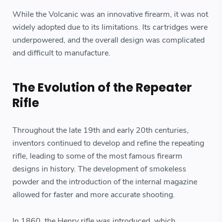
While the Volcanic was an innovative firearm, it was not
widely adopted due to its limitations. Its cartridges were
underpowered, and the overall design was complicated
and difficult to manufacture.
The Evolution of the Repeater
Rifle
Throughout the late 19th and early 20th centuries,
inventors continued to develop and refine the repeating
rifle, leading to some of the most famous firearm
designs in history. The development of smokeless
powder and the introduction of the internal magazine
allowed for faster and more accurate shooting.
In 1860, the Henry rifle was introduced, which