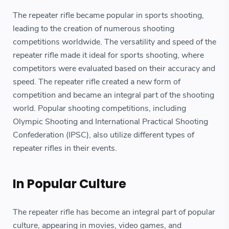
The repeater rifle became popular in sports shooting,
leading to the creation of numerous shooting
competitions worldwide. The versatility and speed of the
repeater rifle made it ideal for sports shooting, where
competitors were evaluated based on their accuracy and
speed. The repeater rifle created a new form of
competition and became an integral part of the shooting
world. Popular shooting competitions, including
Olympic Shooting and International Practical Shooting
Confederation (IPSC), also utilize different types of
repeater rifles in their events.
In Popular Culture
The repeater rifle has become an integral part of popular
culture, appearing in movies, video games, and