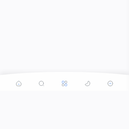
Popular Posts
Contacts that Let You Zoom In: Are These the