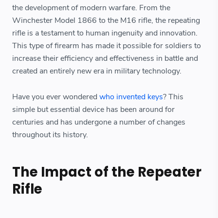
the development of modern warfare. From the
Winchester Model 1866 to the M16 rifle, the repeating
rifle is a testament to human ingenuity and innovation.
This type of firearm has made it possible for soldiers to
increase their efficiency and effectiveness in battle and
created an entirely new era in military technology.
Have you ever wondered
who invented keys
? This
simple but essential device has been around for
centuries and has undergone a number of changes
throughout its history.
The Impact of the Repeater
Rifle