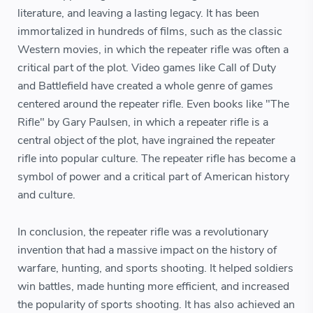
literature, and leaving a lasting legacy. It has been
immortalized in hundreds of films, such as the classic
Western movies, in which the repeater rifle was often a
critical part of the plot. Video games like Call of Duty
and Battlefield have created a whole genre of games
centered around the repeater rifle. Even books like "The
Rifle" by Gary Paulsen, in which a repeater rifle is a
central object of the plot, have ingrained the repeater
rifle into popular culture. The repeater rifle has become a
symbol of power and a critical part of American history
and culture.
In conclusion, the repeater rifle was a revolutionary
invention that had a massive impact on the history of
warfare, hunting, and sports shooting. It helped soldiers
win battles, made hunting more efficient, and increased
the popularity of sports shooting. It has also achieved an