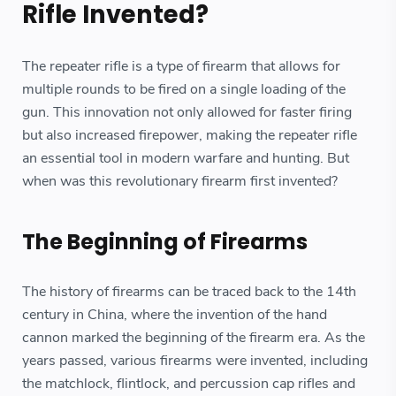
Rifle Invented?
The repeater rifle is a type of firearm that allows for
multiple rounds to be fired on a single loading of the
gun. This innovation not only allowed for faster firing
but also increased firepower, making the repeater rifle
an essential tool in modern warfare and hunting. But
when was this revolutionary firearm first invented?
The Beginning of Firearms
The history of firearms can be traced back to the 14th
century in China, where the invention of the hand
cannon marked the beginning of the firearm era. As the
years passed, various firearms were invented, including
the matchlock, flintlock, and percussion cap rifles and