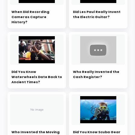
When Did Recording
Did Les Paul Really Invent
Cameras Capture
the Electric Guitar?
History?
Did You Know
Who Really Invented the
Waterwheels Date Back to
Cash Register?
Ancient Times?
Who Invented the Moving
Did You Know Scuba Gear