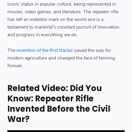
iconic status in popular culture, being represented in
movies, video games, and literature. The repeater rifle
has left an indelible mark on the world and is a
testament to mankind's constant pursuit of innovation
and progress in everything we do.
The
invention of the first tractor
paved the way for
modern agriculture and changed the face of farming
forever.
Related Video: Did You
Know: Repeater Rifle
Invented Before the Civil
War?