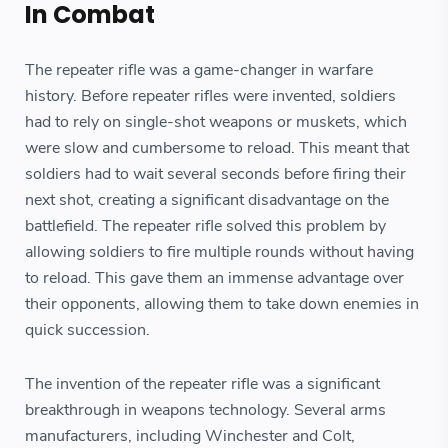
In Combat
The repeater rifle was a game-changer in warfare
history. Before repeater rifles were invented, soldiers
had to rely on single-shot weapons or muskets, which
were slow and cumbersome to reload. This meant that
soldiers had to wait several seconds before firing their
next shot, creating a significant disadvantage on the
battlefield. The repeater rifle solved this problem by
allowing soldiers to fire multiple rounds without having
to reload. This gave them an immense advantage over
their opponents, allowing them to take down enemies in
quick succession.
The invention of the repeater rifle was a significant
breakthrough in weapons technology. Several arms
manufacturers, including Winchester and Colt,