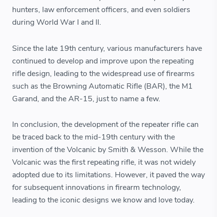
hunters, law enforcement officers, and even soldiers
during World War I and II.
Since the late 19th century, various manufacturers have
continued to develop and improve upon the repeating
rifle design, leading to the widespread use of firearms
such as the Browning Automatic Rifle (BAR), the M1
Garand, and the AR-15, just to name a few.
In conclusion, the development of the repeater rifle can
be traced back to the mid-19th century with the
invention of the Volcanic by Smith & Wesson. While the
Volcanic was the first repeating rifle, it was not widely
adopted due to its limitations. However, it paved the way
for subsequent innovations in firearm technology,
leading to the iconic designs we know and love today.