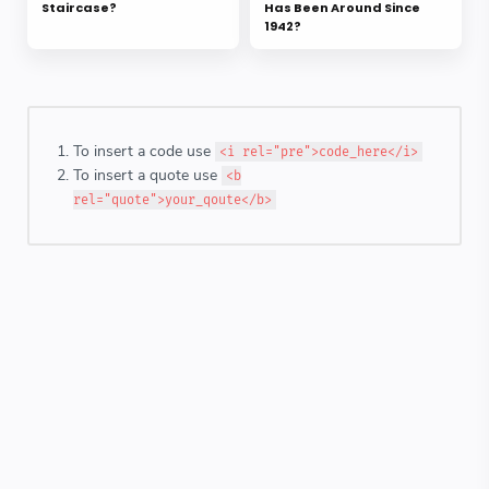
Staircase?
Has Been Around Since
1942?
To insert a code use
<i rel="pre">code_here</i>
To insert a quote use
<b
rel="quote">your_qoute</b>