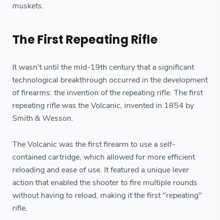
muskets.
The First Repeating Rifle
It wasn't until the mid-19th century that a significant
technological breakthrough occurred in the development
of firearms: the invention of the repeating rifle. The first
repeating rifle was the Volcanic, invented in 1854 by
Smith & Wesson.
The Volcanic was the first firearm to use a self-
contained cartridge, which allowed for more efficient
reloading and ease of use. It featured a unique lever
action that enabled the shooter to fire multiple rounds
without having to reload, making it the first "repeating"
rifle.