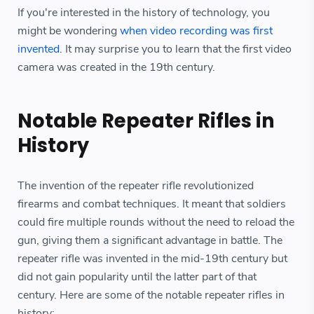
If you're interested in the history of technology, you
might be wondering
when video recording was first
invented
. It may surprise you to learn that the first video
camera was created in the 19th century.
Notable Repeater Rifles in
History
The invention of the repeater rifle revolutionized
firearms and combat techniques. It meant that soldiers
could fire multiple rounds without the need to reload the
gun, giving them a significant advantage in battle. The
repeater rifle was invented in the mid-19th century but
did not gain popularity until the latter part of that
century. Here are some of the notable repeater rifles in
history: