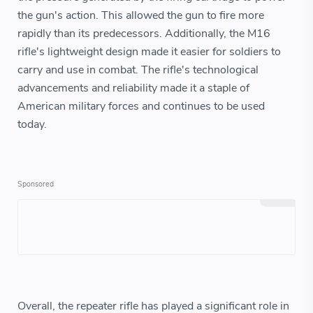
the gun's action. This allowed the gun to fire more
rapidly than its predecessors. Additionally, the M16
rifle's lightweight design made it easier for soldiers to
carry and use in combat. The rifle's technological
advancements and reliability made it a staple of
American military forces and continues to be used
today.
Overall, the repeater rifle has played a significant role in