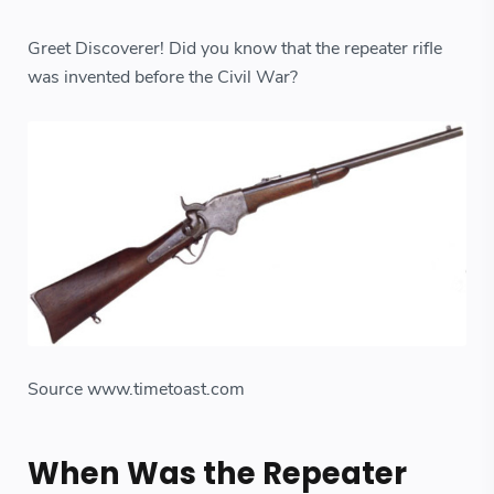
Greet Discoverer! Did you know that the repeater rifle
was invented before the Civil War?
Source www.timetoast.com
When Was the Repeater