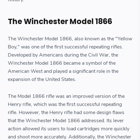
The Winchester Model 1866
The Winchester Model 1866, also known as the "Yellow
Boy," was one of the first successful repeating rifles.
Developed by Americans during the Civil War, the
Winchester Model 1866 became a symbol of the
American West and played a significant role in the
expansion of the United States.
The Model 1866 rifle was an improved version of the
Henry rifle, which was the first successful repeating
rifle. However, the Henry rifle had some design flaws
that the Winchester Model 1866 addressed. Its lever
action allowed its users to load cartridges more quickly
and shoot more accurately. Additionally, the Winchester