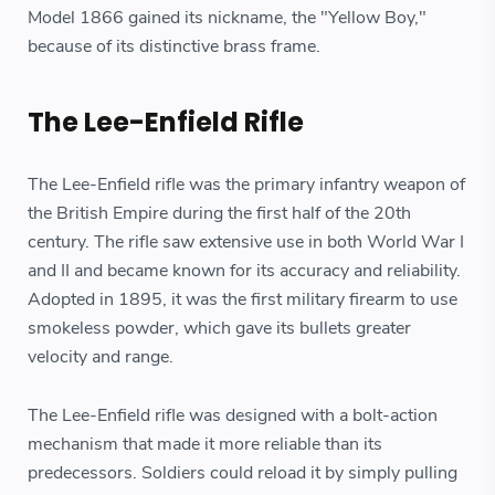
Model 1866 gained its nickname, the "Yellow Boy,"
because of its distinctive brass frame.
The Lee-Enfield Rifle
The Lee-Enfield rifle was the primary infantry weapon of
the British Empire during the first half of the 20th
century. The rifle saw extensive use in both World War I
and II and became known for its accuracy and reliability.
Adopted in 1895, it was the first military firearm to use
smokeless powder, which gave its bullets greater
velocity and range.
The Lee-Enfield rifle was designed with a bolt-action
mechanism that made it more reliable than its
predecessors. Soldiers could reload it by simply pulling