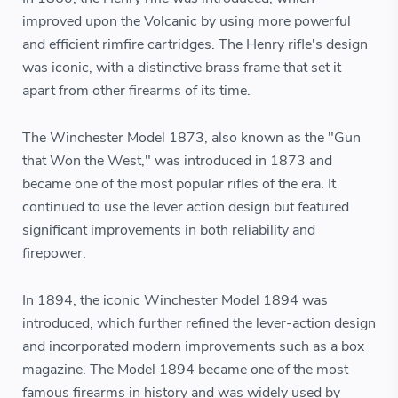
improved upon the Volcanic by using more powerful
and efficient rimfire cartridges. The Henry rifle's design
was iconic, with a distinctive brass frame that set it
apart from other firearms of its time.
The Winchester Model 1873, also known as the "Gun
that Won the West," was introduced in 1873 and
became one of the most popular rifles of the era. It
continued to use the lever action design but featured
significant improvements in both reliability and
firepower.
In 1894, the iconic Winchester Model 1894 was
introduced, which further refined the lever-action design
and incorporated modern improvements such as a box
magazine. The Model 1894 became one of the most
famous firearms in history and was widely used by