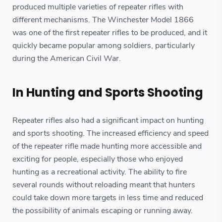
produced multiple varieties of repeater rifles with
different mechanisms. The Winchester Model 1866
was one of the first repeater rifles to be produced, and it
quickly became popular among soldiers, particularly
during the American Civil War.
In Hunting and Sports Shooting
Repeater rifles also had a significant impact on hunting
and sports shooting. The increased efficiency and speed
of the repeater rifle made hunting more accessible and
exciting for people, especially those who enjoyed
hunting as a recreational activity. The ability to fire
several rounds without reloading meant that hunters
could take down more targets in less time and reduced
the possibility of animals escaping or running away.