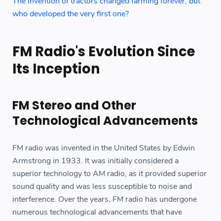
The invention of tractors changed farming forever, but
who developed the very first one?
FM Radio's Evolution Since
Its Inception
FM Stereo and Other
Technological Advancements
FM radio was invented in the United States by Edwin
Armstrong in 1933. It was initially considered a
superior technology to AM radio, as it provided superior
sound quality and was less susceptible to noise and
interference. Over the years, FM radio has undergone
numerous technological advancements that have