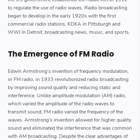
to regulate the use of radio waves. Radio broadcasting
began to develop in the early 1920s with the first
commercial radio stations, KDKA in Pittsburgh and
WWJ in Detroit, broadcasting news, music, and sports.
The Emergence of FM Radio
Edwin Armstrong’s invention of frequency modulation,
or FM radio, in 1933 revolutionized radio broadcasting
by improving sound quality and reducing static and
interference. Unlike amplitude modulation (AM) radio,
which varied the amplitude of the radio waves to
transmit sound, FM radio varied the frequency of the
waves. Armstrong’s invention allowed for higher quality
sound and eliminated the interference that was common
with AM broadcasting. Despite the clear advantages of