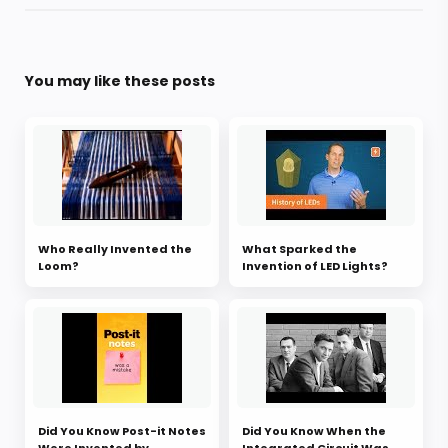
You may like these posts
Who Really Invented the
What Sparked the
Loom?
Invention of LED Lights?
Did You Know Post-it Notes
Did You Know When the