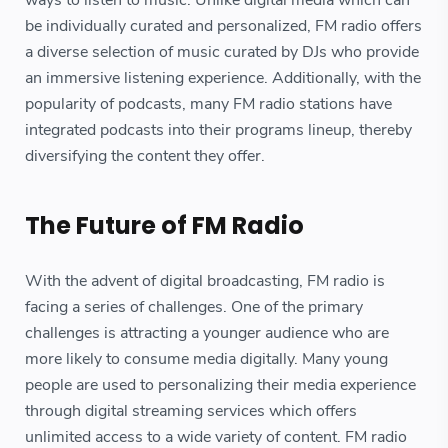
be individually curated and personalized, FM radio offers
a diverse selection of music curated by DJs who provide
an immersive listening experience. Additionally, with the
popularity of podcasts, many FM radio stations have
integrated podcasts into their programs lineup, thereby
diversifying the content they offer.
The Future of FM Radio
With the advent of digital broadcasting, FM radio is
facing a series of challenges. One of the primary
challenges is attracting a younger audience who are
more likely to consume media digitally. Many young
people are used to personalizing their media experience
through digital streaming services which offers
unlimited access to a wide variety of content. FM radio