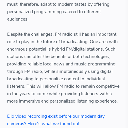
must, therefore, adapt to modern tastes by offering
personalized programming catered to different
audiences.
Despite the challenges, FM radio still has an important
role to play in the future of broadcasting. One area with
enormous potential is hybrid FM/digital stations. Such
stations can offer the benefits of both technologies,
providing reliable local news and music programming
through FM radio, while simultaneously using digital
broadcasting to personalize content to individual
listeners. This will allow FM radio to remain competitive
in the years to come while providing listeners with a
more immersive and personalized listening experience.
Did video recording exist before our modern day
cameras? Here's what we found out.