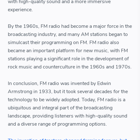
with high-quality sound and a more immersive
experience.
By the 1960s, FM radio had become a major force in the
broadcasting industry, and many AM stations began to
simulcast their programming on FM. FM radio also
became an important platform for new music, with FM
stations playing a significant role in the development of
rock music and counterculture in the 1960s and 1970s.
In conclusion, FM radio was invented by Edwin
Armstrong in 1933, but it took several decades for the
technology to be widely adopted. Today, FM radio is a
ubiquitous and integral part of the broadcasting
landscape, providing listeners with high-quality sound
and a diverse range of programming options.