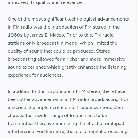
improved its quality and relevance.
One of the most significant technological advancements
in FM radio was the introduction of FM stereo in the
1960s by James E. Maceo. Prior to this, FM radio
stations only broadcast in mono, which limited the
quality of sound that could be produced. Stereo
broadcasting allowed for a richer and more immersive
sound experience which greatly enhanced the listening
experience for audiences.
In addition to the introduction of FM stereo, there have
been other advancements in FM radio broadcasting. For
instance, the implementation of frequency modulation
allowed for a wider range of frequencies to be
transmitted, thereby minimizing the effect of multipath
interference. Furthermore, the use of digital processing