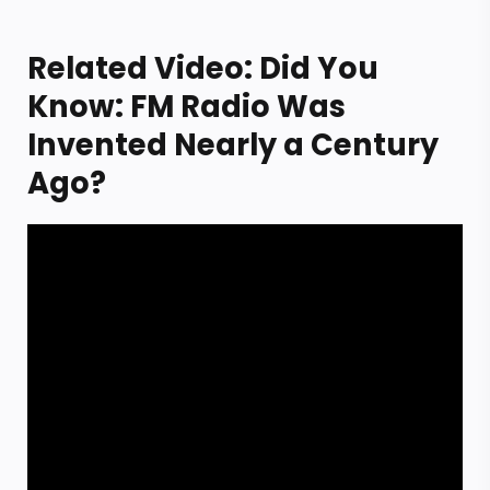
Related Video: Did You
Know: FM Radio Was
Invented Nearly a Century
Ago?