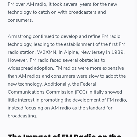
FM over AM radio, it took several years for the new
technology to catch on with broadcasters and
consumers.
Armstrong continued to develop and refine FM radio
technology, leading to the establishment of the first FM
radio station, W2XMN, in Alpine, New Jersey in 1939.
However, FM radio faced several obstacles to
widespread adoption. FM radios were more expensive
than AM radios and consumers were slow to adopt the
new technology. Additionally, the Federal
Communications Commission (FCC) initially showed
little interest in promoting the development of FM radio,
instead focusing on AM radio as the standard for
broadcasting.