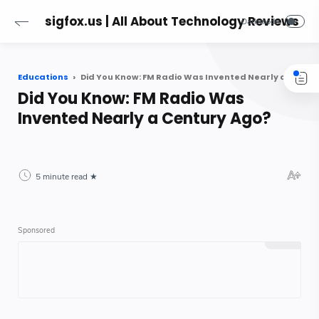
sigfox.us | All About Technology Reviews
Educations
Did You Know: FM Radio Was Invented Nearly a Century Ago?
Did You Know: FM Radio Was
Invented Nearly a Century Ago?
5 minute read