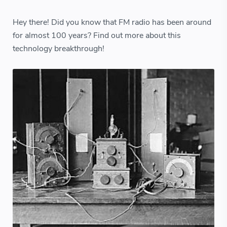
Hey there! Did you know that FM radio has been around
for almost 100 years? Find out more about this
technology breakthrough!