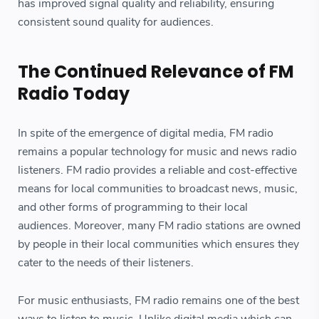
has improved signal quality and reliability, ensuring
consistent sound quality for audiences.
The Continued Relevance of FM
Radio Today
In spite of the emergence of digital media, FM radio
remains a popular technology for music and news radio
listeners. FM radio provides a reliable and cost-effective
means for local communities to broadcast news, music,
and other forms of programming to their local
audiences. Moreover, many FM radio stations are owned
by people in their local communities which ensures they
cater to the needs of their listeners.
For music enthusiasts, FM radio remains one of the best
ways to listen to music. Unlike digital media which can