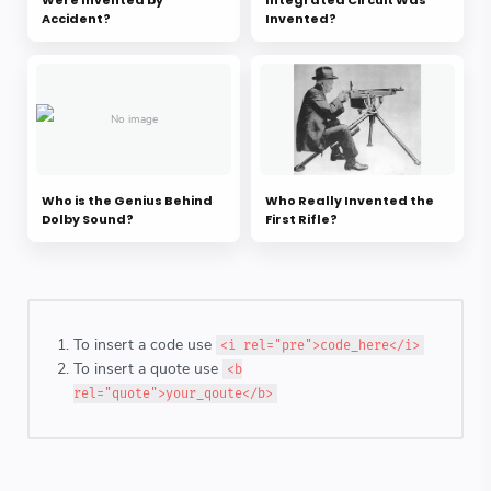
Were Invented by
Integrated Circuit Was
Accident?
Invented?
Who is the Genius Behind
Who Really Invented the
Dolby Sound?
First Rifle?
To insert a code use
<i rel="pre">code_here</i>
To insert a quote use
<b
rel="quote">your_qoute</b>