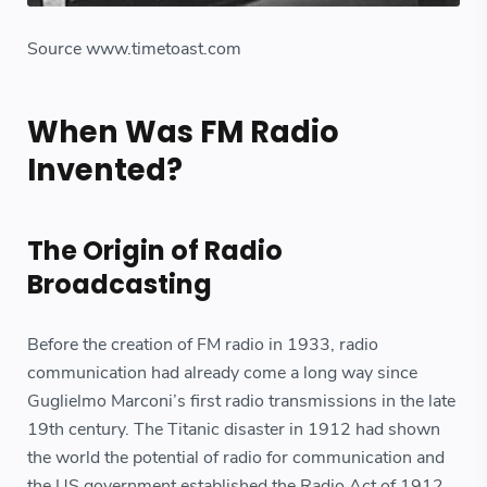
Source www.timetoast.com
When Was FM Radio
Invented?
The Origin of Radio
Broadcasting
Before the creation of FM radio in 1933, radio
communication had already come a long way since
Guglielmo Marconi’s first radio transmissions in the late
19th century. The Titanic disaster in 1912 had shown
the world the potential of radio for communication and
the US government established the Radio Act of 1912