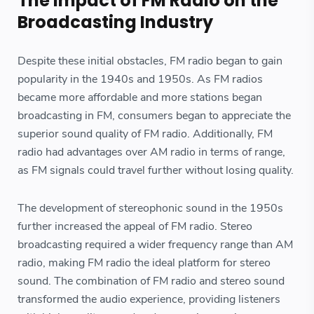
The Impact of FM Radio on the
Broadcasting Industry
Despite these initial obstacles, FM radio began to gain
popularity in the 1940s and 1950s. As FM radios
became more affordable and more stations began
broadcasting in FM, consumers began to appreciate the
superior sound quality of FM radio. Additionally, FM
radio had advantages over AM radio in terms of range,
as FM signals could travel further without losing quality.
The development of stereophonic sound in the 1950s
further increased the appeal of FM radio. Stereo
broadcasting required a wider frequency range than AM
radio, making FM radio the ideal platform for stereo
sound. The combination of FM radio and stereo sound
transformed the audio experience, providing listeners