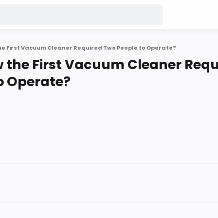
he First Vacuum Cleaner Required Two People to Operate?
 the First Vacuum Cleaner Requ
o Operate?