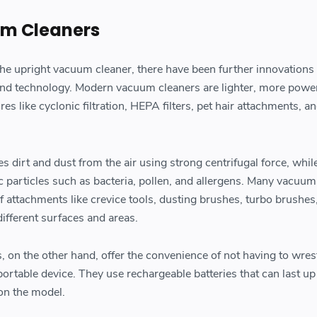
m Cleaners
 the upright vacuum cleaner, there have been further innovations
nd technology. Modern vacuum cleaners are lighter, more power
s like cyclonic filtration, HEPA filters, pet hair attachments, a
tes dirt and dust from the air using strong centrifugal force, wh
c particles such as bacteria, pollen, and allergens. Many vacuum
f attachments like crevice tools, dusting brushes, turbo brushes
ifferent surfaces and areas.
 on the other hand, offer the convenience of not having to wres
rtable device. They use rechargeable batteries that can last up
on the model.