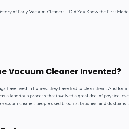
History of Early Vacuum Cleaners - Did You Know the First Mod
e Vacuum Cleaner Invented?
gs have lived in homes, they have had to clean them. And for m
s a laborious process that involved a great deal of physical exe
he vacuum cleaner, people used brooms, brushes, and dustpans t