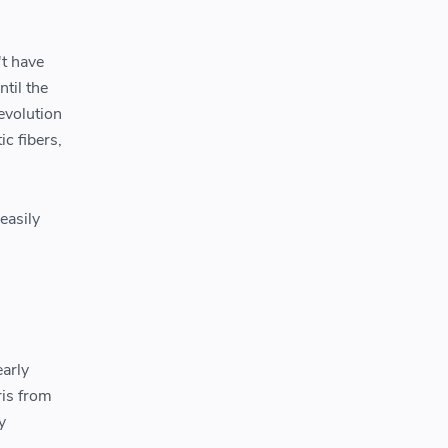
't have
ntil the
evolution
c fibers,
easily
early
ris from
y