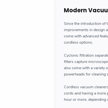
Modern Vacuu
Since the introduction of
improvements in design a
come with advanced feature
cordless options.
Cyclonic filtration separa
filters capture microscopi
also come with a variety o
powerheads for cleaning d
Cordless vacuum cleaners,
cords and having a more po
hour or more, depending 