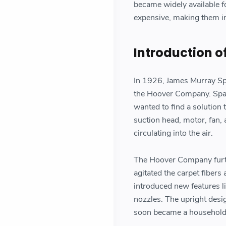
became widely available f
expensive, making them i
Introduction o
In 1926, James Murray Spa
the Hoover Company. Span
wanted to find a solution
suction head, motor, fan, 
circulating into the air.
The Hoover Company furth
agitated the carpet fibers
introduced new features li
nozzles. The upright desi
soon became a household