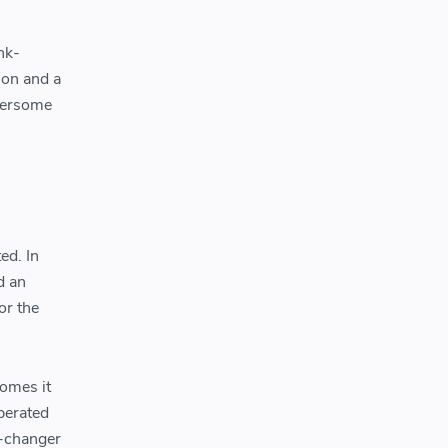
nk-
ion and a
mbersome
ed. In
d an
or the
homes it
perated
e-changer