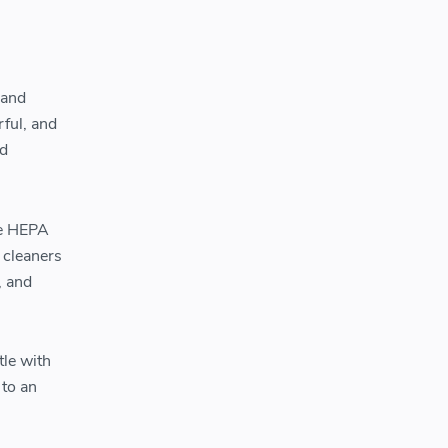
 and
ful, and
nd
ile HEPA
 cleaners
, and
tle with
 to an