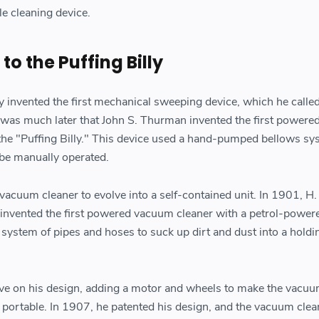
le cleaning device.
o the Puffing Billy
 invented the first mechanical sweeping device, which he called
 was much later that John S. Thurman invented the first power
he "Puffing Billy." This device used a hand-pumped bellows sy
 be manually operated.
e vacuum cleaner to evolve into a self-contained unit. In 1901, H.
, invented the first powered vacuum cleaner with a petrol-power
 system of pipes and hoses to suck up dirt and dust into a holdi
ve on his design, adding a motor and wheels to make the vacu
d portable. In 1907, he patented his design, and the vacuum clea