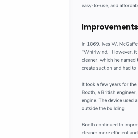
easy-to-use, and affordab
Improvements t
In 1869, Ives W. McGaffey
"Whirlwind." However, it
cleaner, which he named t
create suction and had to
It took a few years for th
Booth, a British engineer
engine. The device used a
outside the building.
Booth continued to impro
cleaner more efficient an