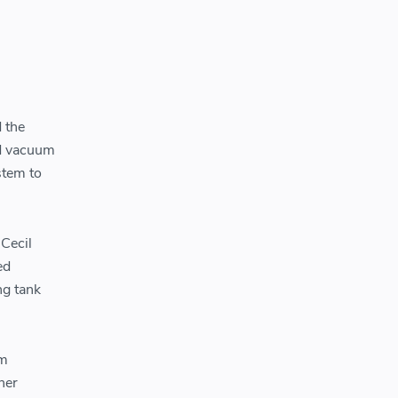
 the
ed vacuum
stem to
 Cecil
ed
ng tank
um
ner