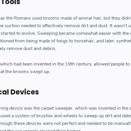
 Tools
h as the Romans used brooms made of animal hair, but they didn
he suction needed to effectively remove dirt and dust. It wasn't u
 started to evolve. Sweeping became somewhat easier with the 
tioned from being made of twigs to horsehair, and later, syntheti
ely remove dust and debris.
 which had been invented in the 19th century, allowed people to 
that the brooms swept up.
cal Devices
ning device was the carpet sweeper, which was invented in the 
 used a system of brushes and wheels to sweep up dirt and deb
Though these devices were not perfect and needed to be manuall
ized the way people cleaned their homes.