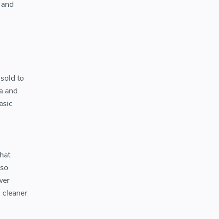
 and
sold to
a and
asic
hat
lso
wer
 cleaner