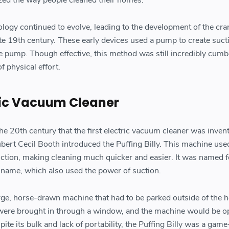
ology continued to evolve, leading to the development of the cra
e 19th century. These early devices used a pump to create suct
e pump. Though effective, this method was still incredibly cu
f physical effort.
tric Vacuum Cleaner
 the 20th century that the first electric vacuum cleaner was invent
bert Cecil Booth introduced the Puffing Billy. This machine use
suction, making cleaning much quicker and easier. It was named f
 name, which also used the power of suction.
arge, horse-drawn machine that had to be parked outside of the 
were brought in through a window, and the machine would be o
ite its bulk and lack of portability, the Puffing Billy was a gam