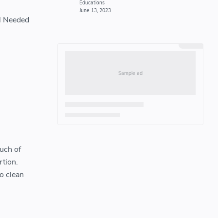
el Needed
uch of
rtion.
o clean