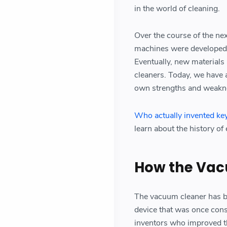
in the world of cleaning.
Over the course of the ne
machines were developed,
Eventually, new materials
cleaners. Today, we have 
own strengths and weakn
Who actually invented ke
learn about the history of
How the Vac
The vacuum cleaner has b
device that was once cons
inventors who improved th