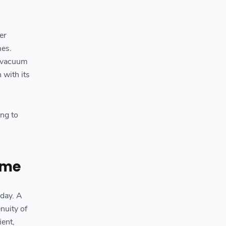
er
mes.
d vacuum
 with its
ing to
ime
day. A
nuity of
ient,