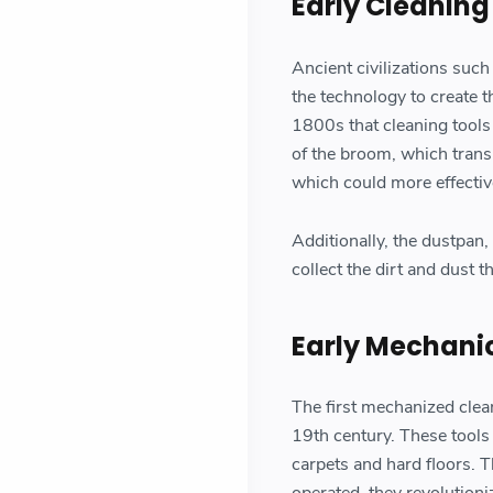
Early Cleaning
Ancient civilizations suc
the technology to create t
1800s that cleaning tools
of the broom, which transi
which could more effectiv
Additionally, the dustpan,
collect the dirt and dust 
Early Mechani
The first mechanized clea
19th century. These tools
carpets and hard floors. 
operated, they revolution