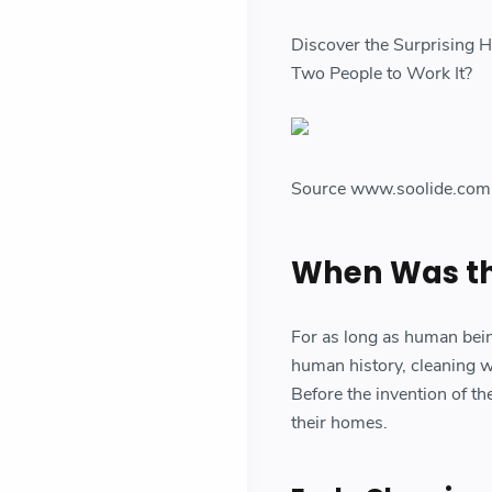
Discover the Surprising 
Two People to Work It?
Source www.soolide.com
When Was th
For as long as human bein
human history, cleaning wa
Before the invention of t
their homes.