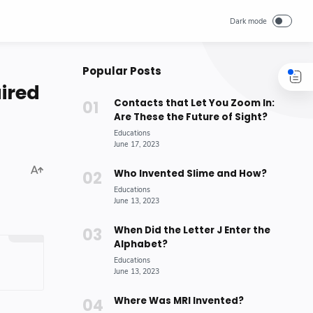
Popular Posts
ired
Contacts that Let You Zoom In:
Are These the Future of Sight?
Who Invented Slime and How?
When Did the Letter J Enter the
Alphabet?
Where Was MRI Invented?