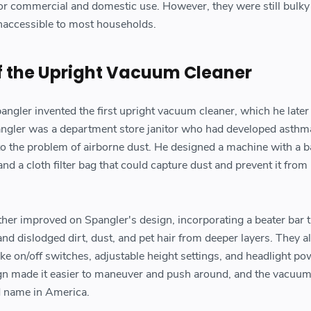
or commercial and domestic use. However, they were still bulky
naccessible to most households.
f the Upright Vacuum Cleaner
ngler invented the first upright vacuum cleaner, which he later 
gler was a department store janitor who had developed asthm
 to the problem of airborne dust. He designed a machine with a b
and a cloth filter bag that could capture dust and prevent it from
er improved on Spangler's design, incorporating a beater bar t
 and dislodged dirt, dust, and pet hair from deeper layers. They a
ke on/off switches, adjustable height settings, and headlight po
gn made it easier to maneuver and push around, and the vacuum
 name in America.