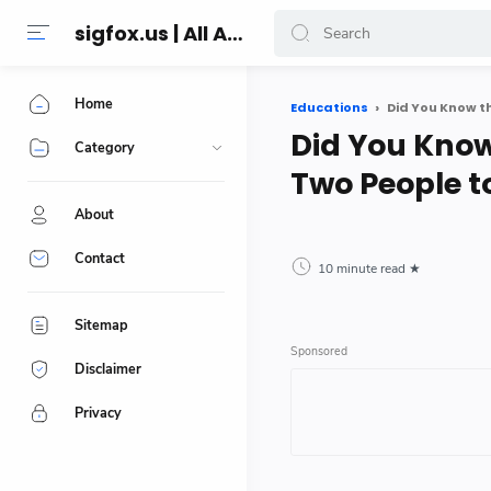
sigfox.us | All About Technology Reviews
Home
Educations
Did You Know t
Did You Know
Category
Two People t
About
Contact
10 minute read
Sitemap
Disclaimer
Privacy