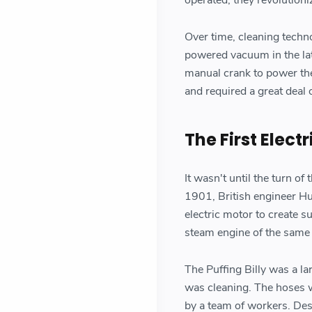
Over time, cleaning techn
powered vacuum in the lat
manual crank to power th
and required a great deal o
The First Elec
It wasn't until the turn of
1901, British engineer Hu
electric motor to create 
steam engine of the same
The Puffing Billy was a l
was cleaning. The hoses 
by a team of workers. Desp