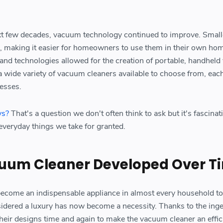
xt few decades, vacuum technology continued to improve. Small
 making it easier for homeowners to use them in their own ho
 and technologies allowed for the creation of portable, handhel
a wide variety of vacuum cleaners available to choose from, each
esses.
ys?
That's a question we don't often think to ask but it's fascinat
 everyday things we take for granted.
uum Cleaner Developed Over T
ecome an indispensable appliance in almost every household to
idered a luxury has now become a necessity. Thanks to the inge
eir designs time and again to make the vacuum cleaner an effic