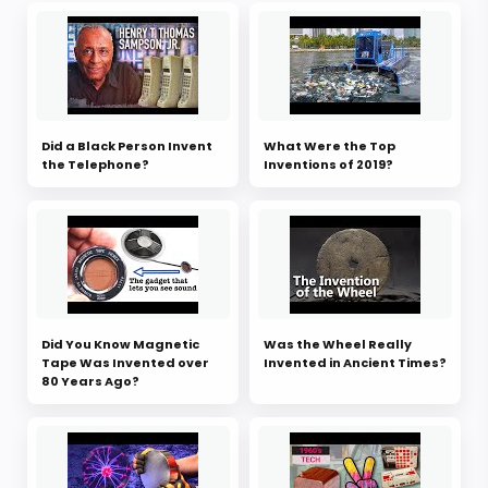
Did a Black Person Invent
What Were the Top
the Telephone?
Inventions of 2019?
Did You Know Magnetic
Was the Wheel Really
Tape Was Invented over
Invented in Ancient Times?
80 Years Ago?