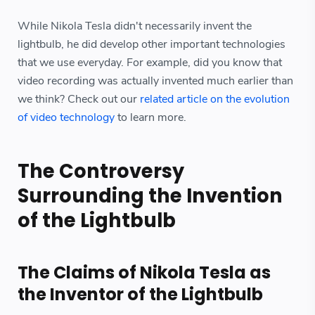
While Nikola Tesla didn't necessarily invent the
lightbulb, he did develop other important technologies
that we use everyday. For example, did you know that
video recording was actually invented much earlier than
we think? Check out our
related article on the evolution
of video technology
to learn more.
The Controversy
Surrounding the Invention
of the Lightbulb
The Claims of Nikola Tesla as
the Inventor of the Lightbulb