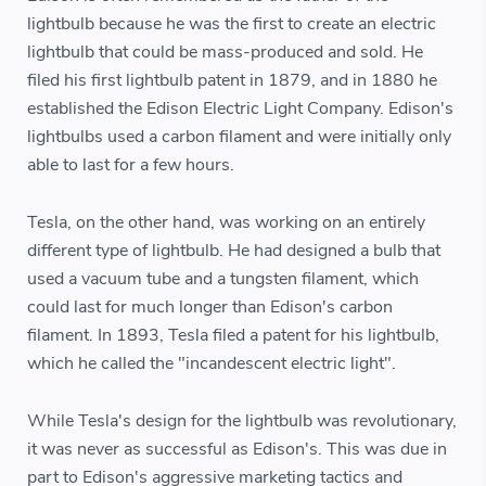
lightbulb because he was the first to create an electric
lightbulb that could be mass-produced and sold. He
filed his first lightbulb patent in 1879, and in 1880 he
established the Edison Electric Light Company. Edison's
lightbulbs used a carbon filament and were initially only
able to last for a few hours.
Tesla, on the other hand, was working on an entirely
different type of lightbulb. He had designed a bulb that
used a vacuum tube and a tungsten filament, which
could last for much longer than Edison's carbon
filament. In 1893, Tesla filed a patent for his lightbulb,
which he called the "incandescent electric light".
While Tesla's design for the lightbulb was revolutionary,
it was never as successful as Edison's. This was due in
part to Edison's aggressive marketing tactics and