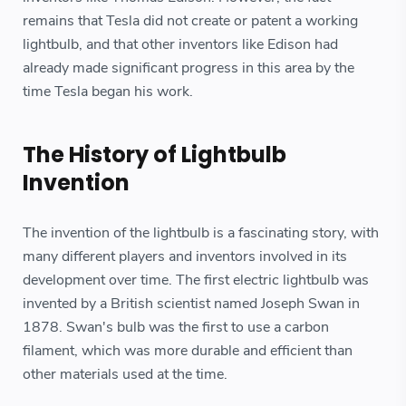
remains that Tesla did not create or patent a working
lightbulb, and that other inventors like Edison had
already made significant progress in this area by the
time Tesla began his work.
The History of Lightbulb
Invention
The invention of the lightbulb is a fascinating story, with
many different players and inventors involved in its
development over time. The first electric lightbulb was
invented by a British scientist named Joseph Swan in
1878. Swan's bulb was the first to use a carbon
filament, which was more durable and efficient than
other materials used at the time.