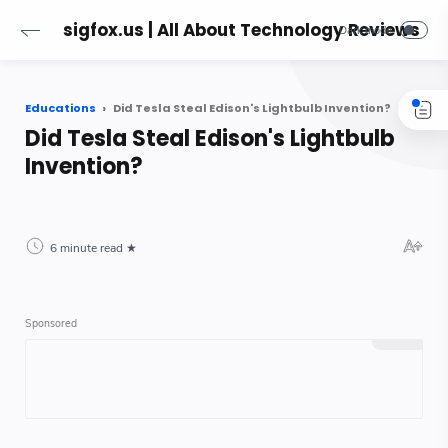
sigfox.us | All About Technology Reviews
Educations
Did Tesla Steal Edison's Lightbulb Invention?
Did Tesla Steal Edison's Lightbulb
Invention?
6 minute read