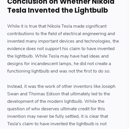
Conclusion on Whether Nikola
Tesla Invented the Lightbulb
While it is true that Nikola Tesla made significant
contributions to the field of electrical engineering and
invented many important devices and technologies, the
evidence does not support his claim to have invented
the lightbulb. While Tesla may have had ideas and
designs for incandescent lamps, he did not create a
functioning lightbulb and was not the first to do so.
Instead, it was the work of other inventors like Joseph
Swan and Thomas Edison that ultimately led to the
development of the modern lightbulb. While the
question of who deserves ultimate credit for this
invention may never be fully settled, it is clear that
Tesla's claim to have invented the lightbulb is not