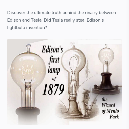
Discover the ultimate truth behind the rivalry between
Edison and Tesla: Did Tesla really steal Edison's
lightbulb invention?