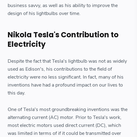
business savvy, as well as his ability to improve the
design of his lightbulbs over time.
Nikola Tesla's Contribution to
Electricity
Despite the fact that Tesla's lightbulb was not as widely
used as Edison's, his contributions to the field of
electricity were no less significant. In fact, many of his
inventions have had a profound impact on our lives to
this day.
One of Tesla's most groundbreaking inventions was the
alternating current (AC) motor. Prior to Tesla's work,
most electric motors used direct current (DC), which
was limited in terms of if it could be transmitted over