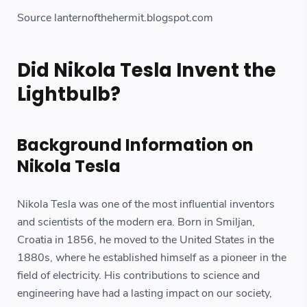
Source lanternofthehermit.blogspot.com
Did Nikola Tesla Invent the
Lightbulb?
Background Information on
Nikola Tesla
Nikola Tesla was one of the most influential inventors
and scientists of the modern era. Born in Smiljan,
Croatia in 1856, he moved to the United States in the
1880s, where he established himself as a pioneer in the
field of electricity. His contributions to science and
engineering have had a lasting impact on our society,