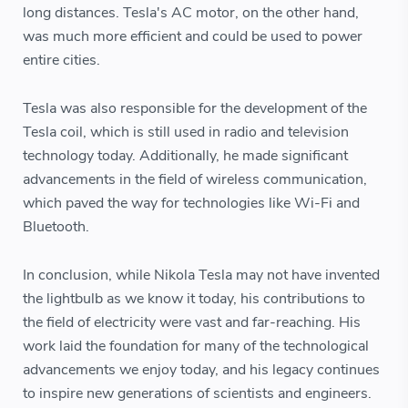
long distances. Tesla's AC motor, on the other hand,
was much more efficient and could be used to power
entire cities.
Tesla was also responsible for the development of the
Tesla coil, which is still used in radio and television
technology today. Additionally, he made significant
advancements in the field of wireless communication,
which paved the way for technologies like Wi-Fi and
Bluetooth.
In conclusion, while Nikola Tesla may not have invented
the lightbulb as we know it today, his contributions to
the field of electricity were vast and far-reaching. His
work laid the foundation for many of the technological
advancements we enjoy today, and his legacy continues
to inspire new generations of scientists and engineers.