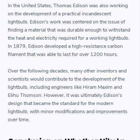
In the United States, Thomas Edison was also working
on the development of a practical incandescent
lightbulb. Edison's work was centered on the issue of
finding a material that was durable enough to withstand
the heat and electricity required for a working lightbulb.
In 1879, Edison developed a high-resistance carbon
filament that was able to last for over 1200 hours.
Over the following decades, many other inventors and
scientists would contribute to the development of the
lightbulb, including engineers like Hiram Maxim and
Elihu Thomson. However, it was ultimately Edison's
design that became the standard for the modern
lightbulb, with minor modifications and improvements
over time.