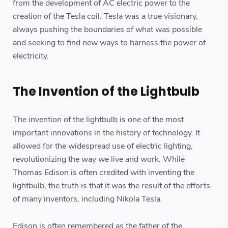
from the development of AC electric power to the
creation of the Tesla coil. Tesla was a true visionary,
always pushing the boundaries of what was possible
and seeking to find new ways to harness the power of
electricity.
The Invention of the Lightbulb
The invention of the lightbulb is one of the most
important innovations in the history of technology. It
allowed for the widespread use of electric lighting,
revolutionizing the way we live and work. While
Thomas Edison is often credited with inventing the
lightbulb, the truth is that it was the result of the efforts
of many inventors, including Nikola Tesla.
Edison is often remembered as the father of the