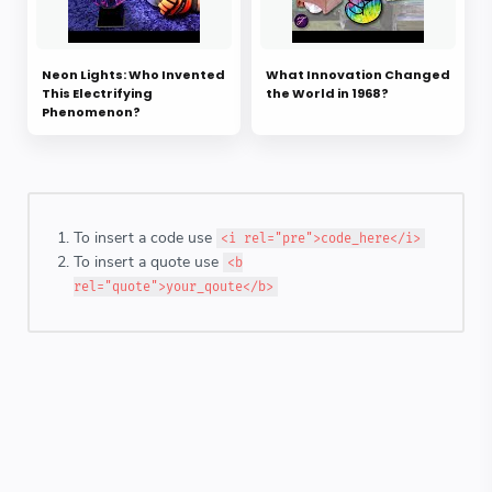
Neon Lights: Who Invented
What Innovation Changed
This Electrifying
the World in 1968?
Phenomenon?
To insert a code use
<i rel="pre">code_here</i>
To insert a quote use
<b
rel="quote">your_qoute</b>