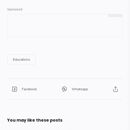
You may like these posts