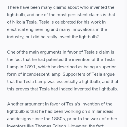
There have been many claims about who invented the
lightbulb, and one of the most persistent claims is that
of Nikola Tesla. Tesla is celebrated for his work in
electrical engineering and many innovations in the
industry, but did he really invent the lightbulb?
One of the main arguments in favor of Tesla's claim is
the fact that he had patented the invention of the Tesla
Lamp in 1891, which he described as being a superior
form of incandescent lamp. Supporters of Tesla argue
that the Tesla Lamp was essentially a lightbulb, and that
this proves that Tesla had indeed invented the lightbulb.
Another argument in favor of Tesla's invention of the
lightbulb is that he had been working on similar ideas
and designs since the 1880s, prior to the work of other
inventors like Thomas Edison. However, the fact