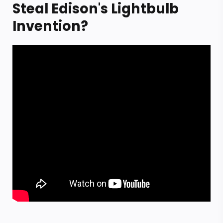
Steal Edison's Lightbulb
Invention?