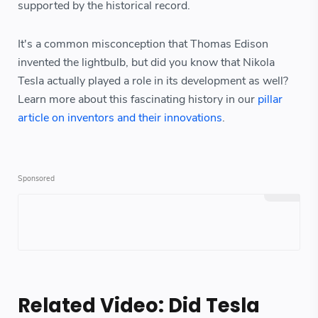
supported by the historical record.
It's a common misconception that Thomas Edison
invented the lightbulb, but did you know that Nikola
Tesla actually played a role in its development as well?
Learn more about this fascinating history in our
pillar
article on inventors and their innovations
.
Related Video: Did Tesla