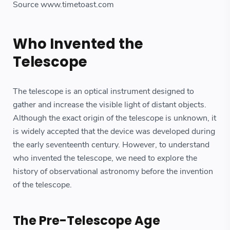
Source www.timetoast.com
Who Invented the
Telescope
The telescope is an optical instrument designed to
gather and increase the visible light of distant objects.
Although the exact origin of the telescope is unknown, it
is widely accepted that the device was developed during
the early seventeenth century. However, to understand
who invented the telescope, we need to explore the
history of observational astronomy before the invention
of the telescope.
The Pre-Telescope Age