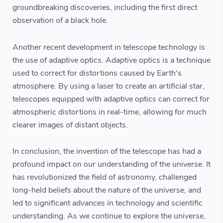
groundbreaking discoveries, including the first direct
observation of a black hole.
Another recent development in telescope technology is
the use of adaptive optics. Adaptive optics is a technique
used to correct for distortions caused by Earth's
atmosphere. By using a laser to create an artificial star,
telescopes equipped with adaptive optics can correct for
atmospheric distortions in real-time, allowing for much
clearer images of distant objects.
In conclusion, the invention of the telescope has had a
profound impact on our understanding of the universe. It
has revolutionized the field of astronomy, challenged
long-held beliefs about the nature of the universe, and
led to significant advances in technology and scientific
understanding. As we continue to explore the universe,