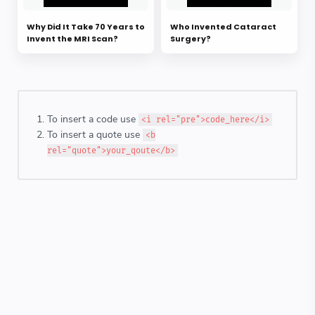
Why Did It Take 70 Years to
Who Invented Cataract
Invent the MRI Scan?
Surgery?
To insert a code use
<i rel="pre">code_here</i>
To insert a quote use
<b
rel="quote">your_qoute</b>