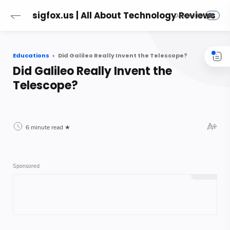
sigfox.us | All About Technology Reviews
Educations
Did Galileo Really Invent the Telescope?
Did Galileo Really Invent the
Telescope?
6 minute read