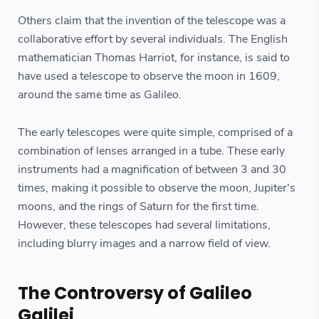
Others claim that the invention of the telescope was a
collaborative effort by several individuals. The English
mathematician Thomas Harriot, for instance, is said to
have used a telescope to observe the moon in 1609,
around the same time as Galileo.
The early telescopes were quite simple, comprised of a
combination of lenses arranged in a tube. These early
instruments had a magnification of between 3 and 30
times, making it possible to observe the moon, Jupiter's
moons, and the rings of Saturn for the first time.
However, these telescopes had several limitations,
including blurry images and a narrow field of view.
The Controversy of Galileo
Galilei