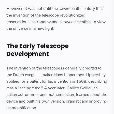
However, it was not until the seventeenth century that
the invention of the telescope revolutionized
observational astronomy and allowed scientists to view
the universe in a new light.
The Early Telescope
Development
The invention of the telescope is generally credited to
the Dutch eyeglass maker Hans Lippershey. Lippershey
applied for a patent for his invention in 1608, describing
it as a "seeing tube." A year later, Galileo Galilei, an
Italian astronomer and mathematician, learned about the
device and built his own version, dramatically improving
its magnification.