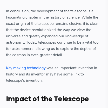
In conclusion, the development of the telescope is a
fascinating chapter in the history of science. While the
exact origin of the telescope remains elusive, it is clear
that the device revolutionized the way we view the
universe and greatly expanded our knowledge of
astronomy. Today, telescopes continue to be a vital tool
for astronomers, allowing us to explore the depths of
the cosmos in ever-greater detail.
Key making technology
was an important invention in
history and its inventor may have some link to
telescope's invention.
Impact of the Telescope