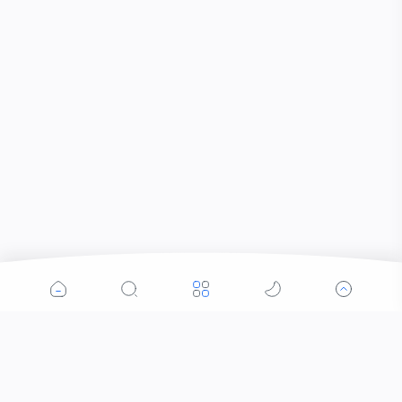
Popular Posts