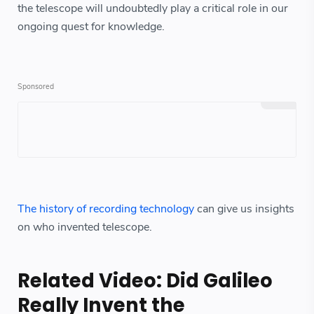
the telescope will undoubtedly play a critical role in our
ongoing quest for knowledge.
The history of recording technology
can give us insights
on who invented telescope.
Related Video: Did Galileo
Really Invent the