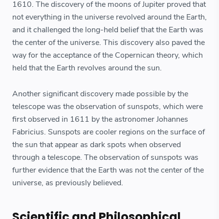
1610. The discovery of the moons of Jupiter proved that
not everything in the universe revolved around the Earth,
and it challenged the long-held belief that the Earth was
the center of the universe. This discovery also paved the
way for the acceptance of the Copernican theory, which
held that the Earth revolves around the sun.
Another significant discovery made possible by the
telescope was the observation of sunspots, which were
first observed in 1611 by the astronomer Johannes
Fabricius. Sunspots are cooler regions on the surface of
the sun that appear as dark spots when observed
through a telescope. The observation of sunspots was
further evidence that the Earth was not the center of the
universe, as previously believed.
Scientific and Philosophical