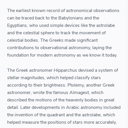
The earliest known record of astronomical observations
can be traced back to the Babylonians and the
Egyptians, who used simple devices like the astrolabe
and the celestial sphere to track the movement of
celestial bodies. The Greeks made significant
contributions to observational astronomy, laying the
foundation for modern astronomy as we know it today.
The Greek astronomer Hipparchus devised a system of
stellar magnitudes, which helped classify stars
according to their brightness. Ptolemy, another Greek
astronomer, wrote the famous Almagest, which
described the motions of the heavenly bodies in great
detail. Later developments in Arabic astronomy included
the invention of the quadrant and the astrolabe, which
helped measure the positions of stars more accurately.