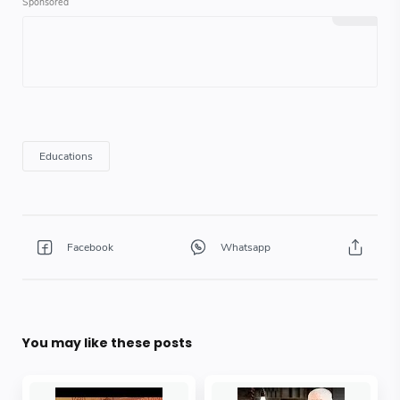
You may like these posts