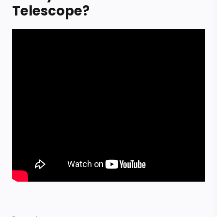
Telescope?