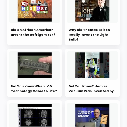
Did an African American
Why Did Thomas Edison
Invent the Refrigerator?
Really Invent the Light
Bulb?
Did You Know When LCD
Did You Know? Hoover
Technology Came to Life?
Vacuum Was Invented by...