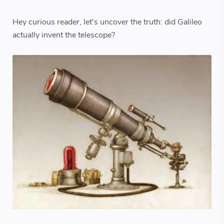
Hey curious reader, let's uncover the truth: did Galileo
actually invent the telescope?