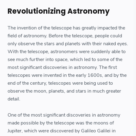
Revolutionizing Astronomy
The invention of the telescope has greatly impacted the
field of astronomy. Before the telescope, people could
only observe the stars and planets with their naked eyes.
With the telescope, astronomers were suddenly able to
see much further into space, which led to some of the
most significant discoveries in astronomy. The first
telescopes were invented in the early 1600s, and by the
end of the century, telescopes were being used to
observe the moon, planets, and stars in much greater
detail.
One of the most significant discoveries in astronomy
made possible by the telescope was the moons of
Jupiter, which were discovered by Galileo Galilei in