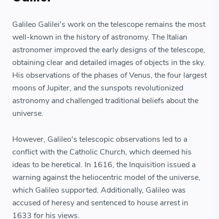
Galileo Galilei's work on the telescope remains the most
well-known in the history of astronomy. The Italian
astronomer improved the early designs of the telescope,
obtaining clear and detailed images of objects in the sky.
His observations of the phases of Venus, the four largest
moons of Jupiter, and the sunspots revolutionized
astronomy and challenged traditional beliefs about the
universe.
However, Galileo's telescopic observations led to a
conflict with the Catholic Church, which deemed his
ideas to be heretical. In 1616, the Inquisition issued a
warning against the heliocentric model of the universe,
which Galileo supported. Additionally, Galileo was
accused of heresy and sentenced to house arrest in
1633 for his views.