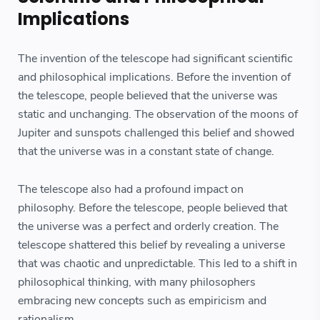
Implications
The invention of the telescope had significant scientific
and philosophical implications. Before the invention of
the telescope, people believed that the universe was
static and unchanging. The observation of the moons of
Jupiter and sunspots challenged this belief and showed
that the universe was in a constant state of change.
The telescope also had a profound impact on
philosophy. Before the telescope, people believed that
the universe was a perfect and orderly creation. The
telescope shattered this belief by revealing a universe
that was chaotic and unpredictable. This led to a shift in
philosophical thinking, with many philosophers
embracing new concepts such as empiricism and
rationalism.