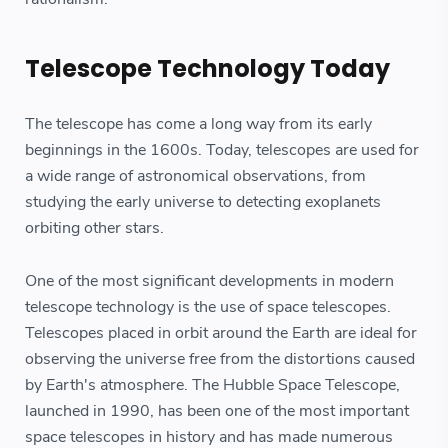
Telescope Technology Today
The telescope has come a long way from its early
beginnings in the 1600s. Today, telescopes are used for
a wide range of astronomical observations, from
studying the early universe to detecting exoplanets
orbiting other stars.
One of the most significant developments in modern
telescope technology is the use of space telescopes.
Telescopes placed in orbit around the Earth are ideal for
observing the universe free from the distortions caused
by Earth's atmosphere. The Hubble Space Telescope,
launched in 1990, has been one of the most important
space telescopes in history and has made numerous