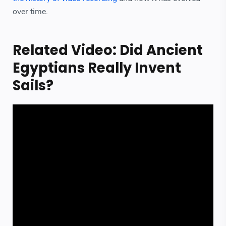
over time.
Related Video: Did Ancient
Egyptians Really Invent
Sails?