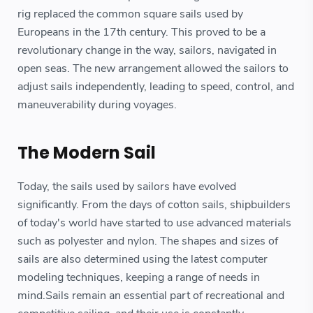
rig replaced the common square sails used by
Europeans in the 17th century. This proved to be a
revolutionary change in the way, sailors, navigated in
open seas. The new arrangement allowed the sailors to
adjust sails independently, leading to speed, control, and
maneuverability during voyages.
The Modern Sail
Today, the sails used by sailors have evolved
significantly. From the days of cotton sails, shipbuilders
of today's world have started to use advanced materials
such as polyester and nylon. The shapes and sizes of
sails are also determined using the latest computer
modeling techniques, keeping a range of needs in
mind.Sails remain an essential part of recreational and