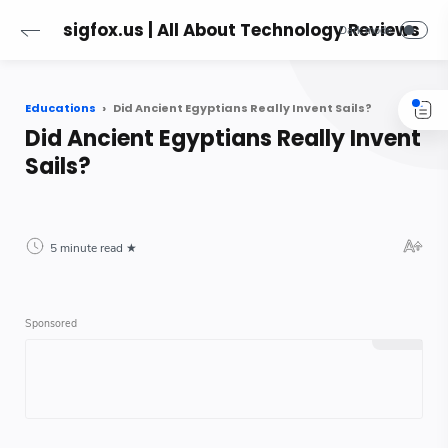
sigfox.us | All About Technology Reviews
Educations
Did Ancient Egyptians Really Invent Sails?
Did Ancient Egyptians Really Invent
Sails?
5 minute read