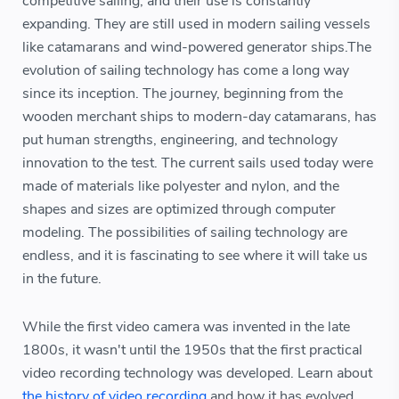
competitive sailing, and their use is constantly
expanding. They are still used in modern sailing vessels
like catamarans and wind-powered generator ships.The
evolution of sailing technology has come a long way
since its inception. The journey, beginning from the
wooden merchant ships to modern-day catamarans, has
put human strengths, engineering, and technology
innovation to the test. The current sails used today were
made of materials like polyester and nylon, and the
shapes and sizes are optimized through computer
modeling. The possibilities of sailing technology are
endless, and it is fascinating to see where it will take us
in the future.
While the first video camera was invented in the late
1800s, it wasn't until the 1950s that the first practical
video recording technology was developed. Learn about
the history of video recording
and how it has evolved