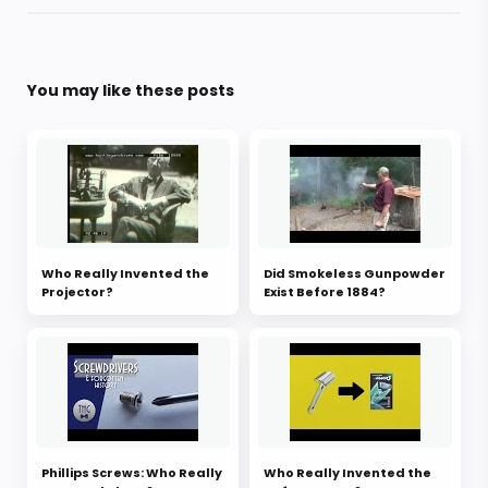
You may like these posts
Who Really Invented the
Did Smokeless Gunpowder
Projector?
Exist Before 1884?
Phillips Screws: Who Really
Who Really Invented the