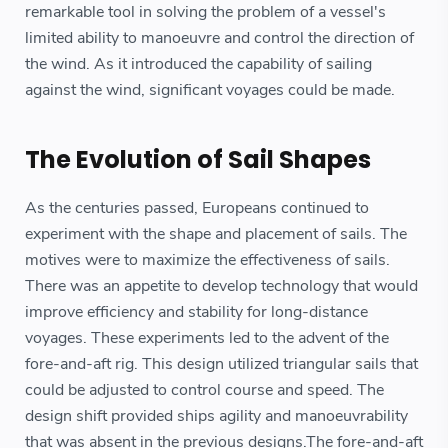
remarkable tool in solving the problem of a vessel's
limited ability to manoeuvre and control the direction of
the wind. As it introduced the capability of sailing
against the wind, significant voyages could be made.
The Evolution of Sail Shapes
As the centuries passed, Europeans continued to
experiment with the shape and placement of sails. The
motives were to maximize the effectiveness of sails.
There was an appetite to develop technology that would
improve efficiency and stability for long-distance
voyages. These experiments led to the advent of the
fore-and-aft rig. This design utilized triangular sails that
could be adjusted to control course and speed. The
design shift provided ships agility and manoeuvrability
that was absent in the previous designs.The fore-and-aft