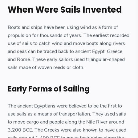
When Were Sails Invented
Boats and ships have been using wind as a form of
propulsion for thousands of years. The earliest recorded
use of sails to catch wind and move boats along rivers
and seas can be traced back to ancient Egypt, Greece,
and Rome. These early sailors used triangular-shaped
sails made of woven reeds or cloth.
Early Forms of Sailing
The ancient Egyptians were believed to be the first to
use sails as a means of transportation. They used sails
to move cargo and people along the Nile River around
3,200 BCE. The Greeks were also known to have used
sails around 1,400 BCE to move their ships along the