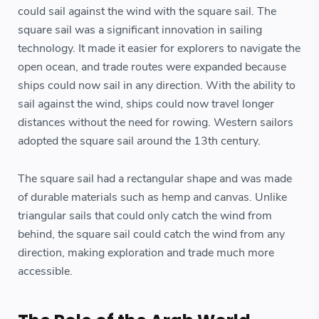
could sail against the wind with the square sail. The
square sail was a significant innovation in sailing
technology. It made it easier for explorers to navigate the
open ocean, and trade routes were expanded because
ships could now sail in any direction. With the ability to
sail against the wind, ships could now travel longer
distances without the need for rowing. Western sailors
adopted the square sail around the 13th century.
The square sail had a rectangular shape and was made
of durable materials such as hemp and canvas. Unlike
triangular sails that could only catch the wind from
behind, the square sail could catch the wind from any
direction, making exploration and trade much more
accessible.