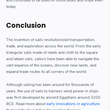
and continued to be used on some boats and ships even
today.
Conclusion
The invention of sails revolutionized transportation,
trade, and exploration across the world. From the early
triangular sails made of reeds and cloth to the square
and lateen sails, sailors have been able to navigate the
vast expanse of the oceans, discover new lands, and
expand trade routes to all corners of the world.
Although sailing has been around for thousands of
years, the use of sails to harness wind power in ships
was first developed by ancient Egyptians around 3200
BCE. Read more about
early innovations in agriculture