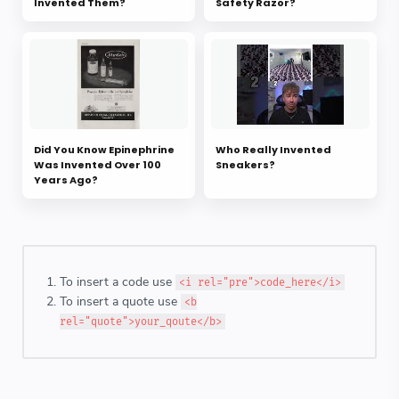
Invented Them?
Safety Razor?
Did You Know Epinephrine
Who Really Invented
Was Invented Over 100
Sneakers?
Years Ago?
To insert a code use
<i rel="pre">code_here</i>
To insert a quote use
<b
rel="quote">your_qoute</b>