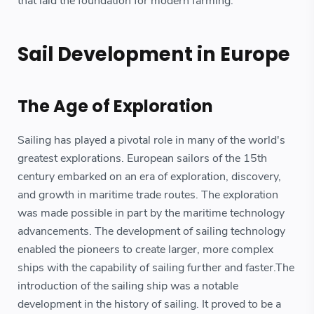
that laid the foundation for modern farming.
Sail Development in Europe
The Age of Exploration
Sailing has played a pivotal role in many of the world's
greatest explorations. European sailors of the 15th
century embarked on an era of exploration, discovery,
and growth in maritime trade routes. The exploration
was made possible in part by the maritime technology
advancements. The development of sailing technology
enabled the pioneers to create larger, more complex
ships with the capability of sailing further and faster.The
introduction of the sailing ship was a notable
development in the history of sailing. It proved to be a