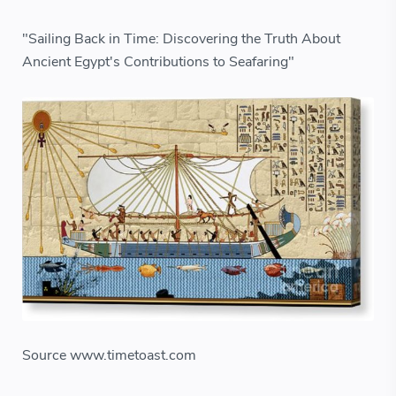
"Sailing Back in Time: Discovering the Truth About
Ancient Egypt's Contributions to Seafaring"
Source www.timetoast.com