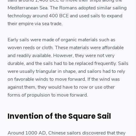
Mediterranean Sea. The Romans adopted similar sailing
technology around 400 BCE and used sails to expand
their empire via sea trade.
Early sails were made of organic materials such as
woven reeds or cloth. These materials were affordable
and readily available. However, they were not very
durable, and the sails had to be replaced frequently. Sails
were usually triangular in shape, and sailors had to rely
on favorable winds to move forward. If the wind was
against them, they would have to row or use other
forms of propulsion to move forward.
Invention of the Square Sail
Around 1000 AD, Chinese sailors discovered that they