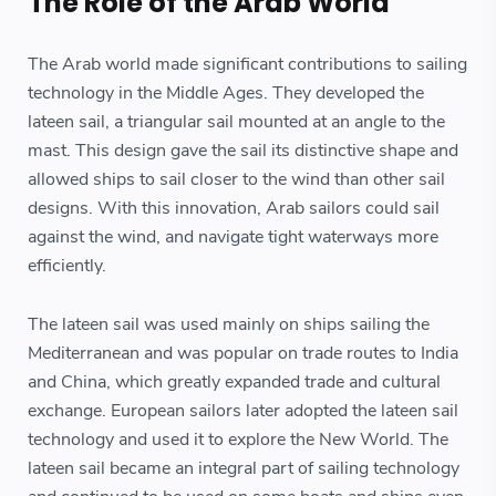
The Role of the Arab World
The Arab world made significant contributions to sailing
technology in the Middle Ages. They developed the
lateen sail, a triangular sail mounted at an angle to the
mast. This design gave the sail its distinctive shape and
allowed ships to sail closer to the wind than other sail
designs. With this innovation, Arab sailors could sail
against the wind, and navigate tight waterways more
efficiently.
The lateen sail was used mainly on ships sailing the
Mediterranean and was popular on trade routes to India
and China, which greatly expanded trade and cultural
exchange. European sailors later adopted the lateen sail
technology and used it to explore the New World. The
lateen sail became an integral part of sailing technology