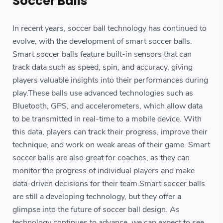
Soccer Balls
In recent years, soccer ball technology has continued to
evolve, with the development of smart soccer balls.
Smart soccer balls feature built-in sensors that can
track data such as speed, spin, and accuracy, giving
players valuable insights into their performances during
play.These balls use advanced technologies such as
Bluetooth, GPS, and accelerometers, which allow data
to be transmitted in real-time to a mobile device. With
this data, players can track their progress, improve their
technique, and work on weak areas of their game. Smart
soccer balls are also great for coaches, as they can
monitor the progress of individual players and make
data-driven decisions for their team.Smart soccer balls
are still a developing technology, but they offer a
glimpse into the future of soccer ball design. As
technology continues to advance, we can expect to see