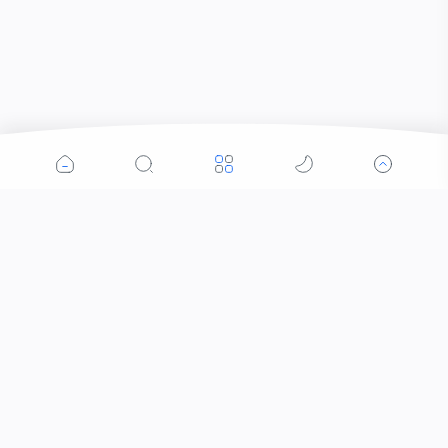
Popular Posts
Contacts that Let You Zoom In: Are These the
Future of Sight?
When Did the Letter J Enter the Alphabet?