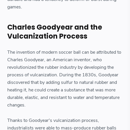
games.
Charles Goodyear and the
Vulcanization Process
The invention of modern soccer ball can be attributed to
Charles Goodyear, an American inventor, who
revolutionized the rubber industry by developing the
process of vulcanization. During the 1830s, Goodyear
discovered that by adding sulfur to natural rubber and
heating it, he could create a substance that was more
durable, elastic, and resistant to water and temperature
changes.
Thanks to Goodyear's vulcanization process,
industrialists were able to mass-produce rubber balls