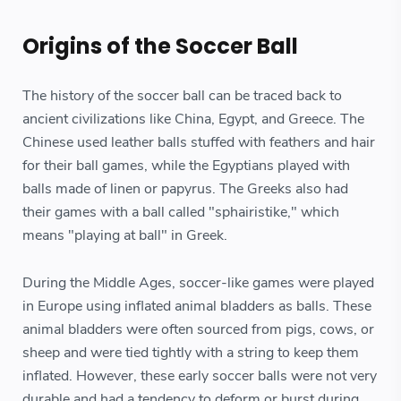
Origins of the Soccer Ball
The history of the soccer ball can be traced back to
ancient civilizations like China, Egypt, and Greece. The
Chinese used leather balls stuffed with feathers and hair
for their ball games, while the Egyptians played with
balls made of linen or papyrus. The Greeks also had
their games with a ball called "sphairistike," which
means "playing at ball" in Greek.
During the Middle Ages, soccer-like games were played
in Europe using inflated animal bladders as balls. These
animal bladders were often sourced from pigs, cows, or
sheep and were tied tightly with a string to keep them
inflated. However, these early soccer balls were not very
durable and had a tendency to deform or burst during