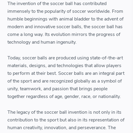
The invention of the soccer ball has contributed
immensely to the popularity of soccer worldwide. From
humble beginnings with animal bladder to the advent of
modern and innovative soccer balls, the soccer ball has
come a long way. Its evolution mirrors the progress of
technology and human ingenuity.
Today, soccer balls are produced using state-of-the-art
materials, designs, and technologies that allow players
to perform at their best. Soccer balls are an integral part
of the sport and are recognized globally as a symbol of
unity, teamwork, and passion that brings people
together regardless of age, gender, race, or nationality.
The legacy of the soccer ball invention is not only in its
contribution to the sport but also in its representation of
human creativity, innovation, and perseverance. The