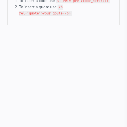
To insert a code use
<i rel="pre">code_here</i>
To insert a quote use
<b
rel="quote">your_qoute</b>