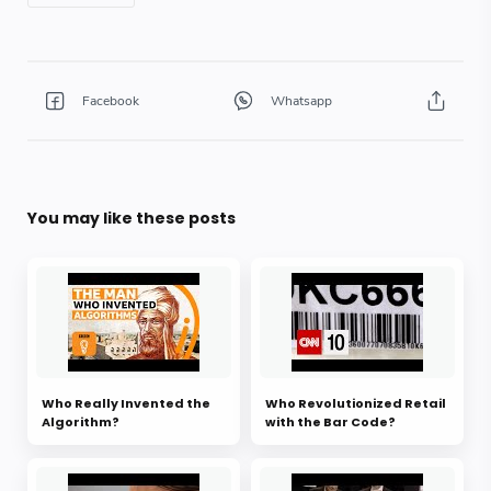
You may like these posts
Who Really Invented the
Who Revolutionized Retail
Algorithm?
with the Bar Code?