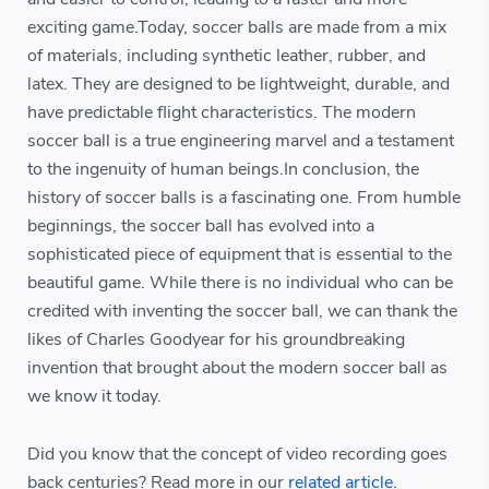
exciting game.Today, soccer balls are made from a mix
of materials, including synthetic leather, rubber, and
latex. They are designed to be lightweight, durable, and
have predictable flight characteristics. The modern
soccer ball is a true engineering marvel and a testament
to the ingenuity of human beings.In conclusion, the
history of soccer balls is a fascinating one. From humble
beginnings, the soccer ball has evolved into a
sophisticated piece of equipment that is essential to the
beautiful game. While there is no individual who can be
credited with inventing the soccer ball, we can thank the
likes of Charles Goodyear for his groundbreaking
invention that brought about the modern soccer ball as
we know it today.
Did you know that the concept of video recording goes
back centuries? Read more in our
related article
.