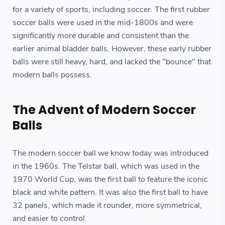
for a variety of sports, including soccer. The first rubber
soccer balls were used in the mid-1800s and were
significantly more durable and consistent than the
earlier animal bladder balls. However, these early rubber
balls were still heavy, hard, and lacked the "bounce" that
modern balls possess.
The Advent of Modern Soccer
Balls
The modern soccer ball we know today was introduced
in the 1960s. The Telstar ball, which was used in the
1970 World Cup, was the first ball to feature the iconic
black and white pattern. It was also the first ball to have
32 panels, which made it rounder, more symmetrical,
and easier to control.