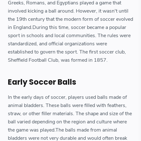
Greeks, Romans, and Egyptians played a game that
involved kicking a ball around. However, it wasn't until
the 19th century that the modern form of soccer evolved
in England.During this time, soccer became a popular
sport in schools and local communities. The rules were
standardized, and official organizations were
established to govern the sport. The first soccer club,
Sheffield Football Club, was formed in 1857.
Early Soccer Balls
In the early days of soccer, players used balls made of
animal bladders. These balls were filled with feathers,
straw, or other filler materials. The shape and size of the
ball varied depending on the region and culture where
the game was played.The balls made from animal
bladders were not very durable and would often break