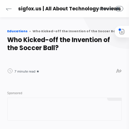
sigfox.us | All About Technology Reviews
Educations
Who Kicked-off the Invention of the Soccer Ball?
Who Kicked-off the Invention of
the Soccer Ball?
7 minute read