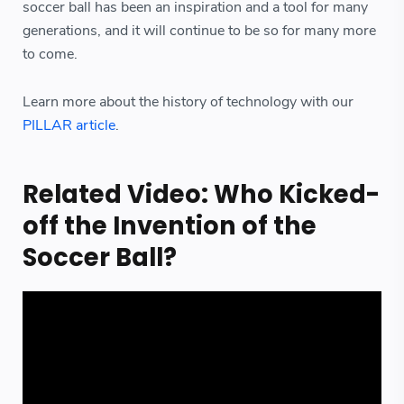
soccer ball has been an inspiration and a tool for many
generations, and it will continue to be so for many more
to come.
Learn more about the history of technology with our
PILLAR article
.
Related Video: Who Kicked-
off the Invention of the
Soccer Ball?