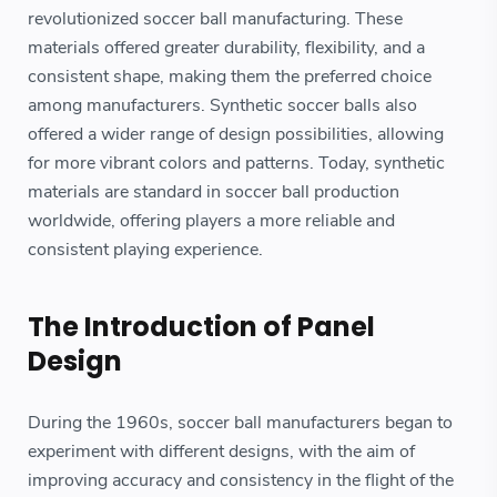
revolutionized soccer ball manufacturing. These
materials offered greater durability, flexibility, and a
consistent shape, making them the preferred choice
among manufacturers. Synthetic soccer balls also
offered a wider range of design possibilities, allowing
for more vibrant colors and patterns. Today, synthetic
materials are standard in soccer ball production
worldwide, offering players a more reliable and
consistent playing experience.
The Introduction of Panel
Design
During the 1960s, soccer ball manufacturers began to
experiment with different designs, with the aim of
improving accuracy and consistency in the flight of the