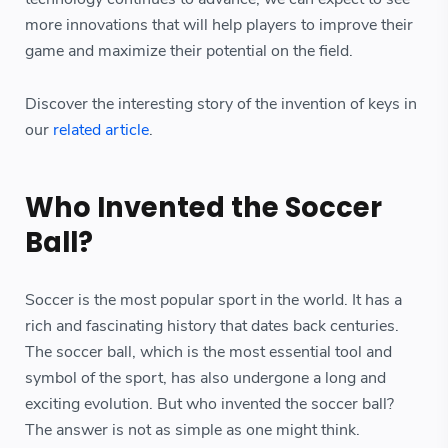
more innovations that will help players to improve their
game and maximize their potential on the field.
Discover the interesting story of the invention of keys in
our
related article
.
Who Invented the Soccer
Ball?
Soccer is the most popular sport in the world. It has a
rich and fascinating history that dates back centuries.
The soccer ball, which is the most essential tool and
symbol of the sport, has also undergone a long and
exciting evolution. But who invented the soccer ball?
The answer is not as simple as one might think.