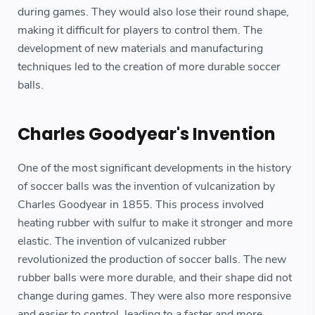
during games. They would also lose their round shape,
making it difficult for players to control them. The
development of new materials and manufacturing
techniques led to the creation of more durable soccer
balls.
Charles Goodyear's Invention
One of the most significant developments in the history
of soccer balls was the invention of vulcanization by
Charles Goodyear in 1855. This process involved
heating rubber with sulfur to make it stronger and more
elastic. The invention of vulcanized rubber
revolutionized the production of soccer balls. The new
rubber balls were more durable, and their shape did not
change during games. They were also more responsive
and easier to control, leading to a faster and more