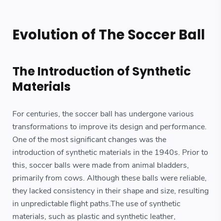
Evolution of The Soccer Ball
The Introduction of Synthetic
Materials
For centuries, the soccer ball has undergone various
transformations to improve its design and performance.
One of the most significant changes was the
introduction of synthetic materials in the 1940s. Prior to
this, soccer balls were made from animal bladders,
primarily from cows. Although these balls were reliable,
they lacked consistency in their shape and size, resulting
in unpredictable flight paths.The use of synthetic
materials, such as plastic and synthetic leather,