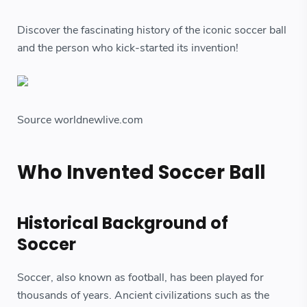
Discover the fascinating history of the iconic soccer ball
and the person who kick-started its invention!
Source worldnewlive.com
Who Invented Soccer Ball
Historical Background of
Soccer
Soccer, also known as football, has been played for
thousands of years. Ancient civilizations such as the