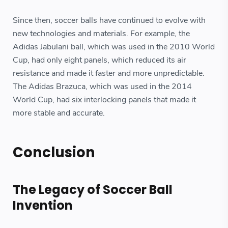
Since then, soccer balls have continued to evolve with
new technologies and materials. For example, the
Adidas Jabulani ball, which was used in the 2010 World
Cup, had only eight panels, which reduced its air
resistance and made it faster and more unpredictable.
The Adidas Brazuca, which was used in the 2014
World Cup, had six interlocking panels that made it
more stable and accurate.
Conclusion
The Legacy of Soccer Ball
Invention