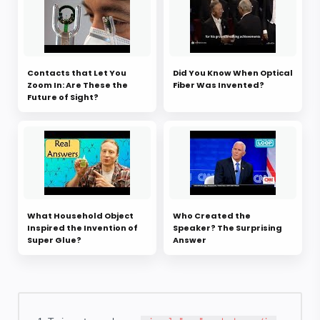
Contacts that Let You
Did You Know When Optical
Zoom In: Are These the
Fiber Was Invented?
Future of Sight?
What Household Object
Who Created the
Inspired the Invention of
Speaker? The Surprising
Super Glue?
Answer