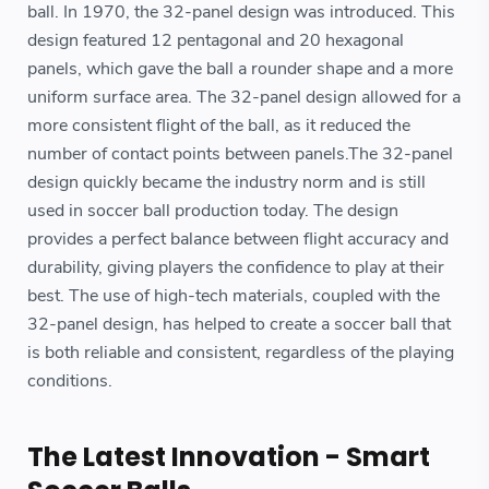
ball. In 1970, the 32-panel design was introduced. This
design featured 12 pentagonal and 20 hexagonal
panels, which gave the ball a rounder shape and a more
uniform surface area. The 32-panel design allowed for a
more consistent flight of the ball, as it reduced the
number of contact points between panels.The 32-panel
design quickly became the industry norm and is still
used in soccer ball production today. The design
provides a perfect balance between flight accuracy and
durability, giving players the confidence to play at their
best. The use of high-tech materials, coupled with the
32-panel design, has helped to create a soccer ball that
is both reliable and consistent, regardless of the playing
conditions.
The Latest Innovation - Smart