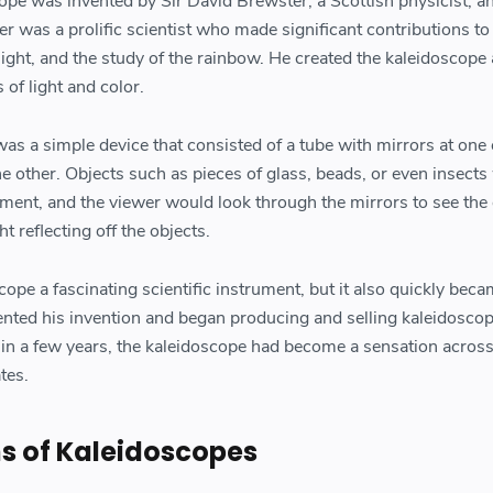
ope was invented by Sir David Brewster, a Scottish physicist, a
r was a prolific scientist who made significant contributions to
d light, and the study of the rainbow. He created the kaleidoscope
 of light and color.
as a simple device that consisted of a tube with mirrors at one
e other. Objects such as pieces of glass, beads, or even insects
ment, and the viewer would look through the mirrors to see the 
ht reflecting off the objects.
ope a fascinating scientific instrument, but it also quickly beca
ented his invention and began producing and selling kaleidoscop
in a few years, the kaleidoscope had become a sensation acros
tes.
ns of Kaleidoscopes