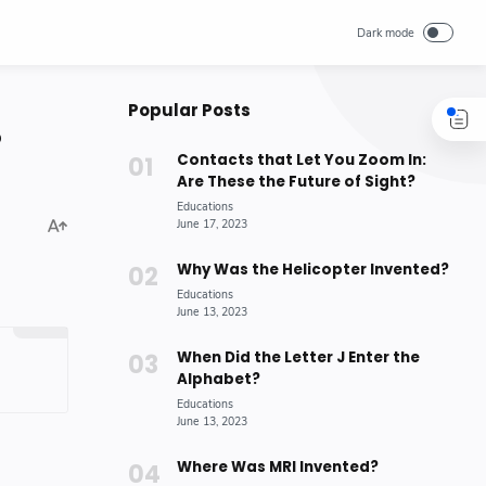
Popular Posts
?
Contacts that Let You Zoom In:
Are These the Future of Sight?
Why Was the Helicopter Invented?
When Did the Letter J Enter the
Alphabet?
Where Was MRI Invented?