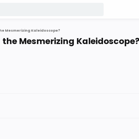
he Mesmerizing Kaleidoscope?
 the Mesmerizing Kaleidoscope