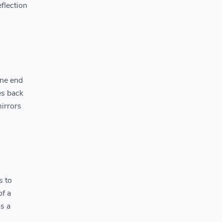
eflection
one end
es back
mirrors
s to
of a
is a