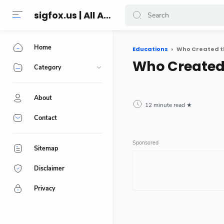
sigfox.us | All About Technology Reviews
Home
Educations
Who Created t
Who Created
Category
About
12 minute read
Contact
Sitemap
Disclaimer
Privacy