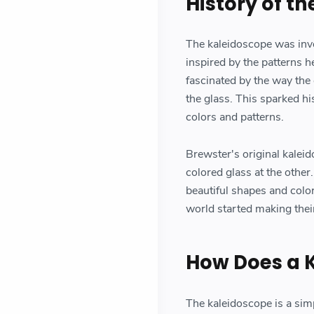
History of t
The kaleidoscope was inve
inspired by the patterns h
fascinated by the way the
the glass. This sparked hi
colors and patterns.
Brewster's original kaleid
colored glass at the othe
beautiful shapes and colo
world started making thei
How Does a 
The kaleidoscope is a sim