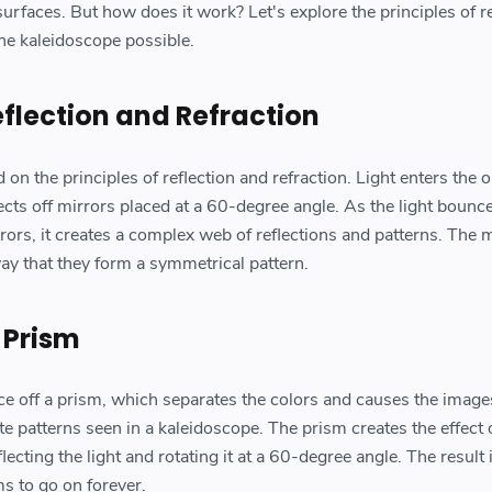
 surfaces. But how does it work? Let's explore the principles of r
the kaleidoscope possible.
eflection and Refraction
n the principles of reflection and refraction. Light enters the 
ects off mirrors placed at a 60-degree angle. As the light bounc
ors, it creates a complex web of reflections and patterns. The 
ay that they form a symmetrical pattern.
 Prism
ce off a prism, which separates the colors and causes the image
ate patterns seen in a kaleidoscope. The prism creates the effect 
ecting the light and rotating it at a 60-degree angle. The result 
ms to go on forever.