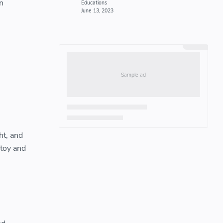
n
ht, and
 toy and