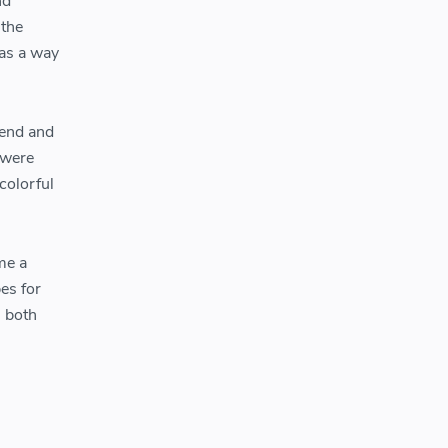
nd
 the
 as a way
 end and
 were
colorful
me a
es for
s both