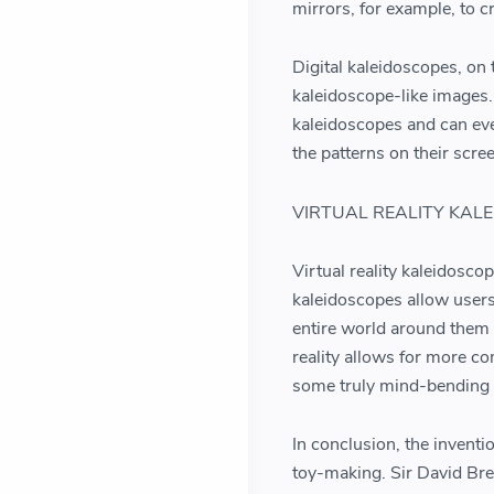
mirrors, for example, to 
Digital kaleidoscopes, on
kaleidoscope-like images.
kaleidoscopes and can eve
the patterns on their scre
VIRTUAL REALITY KAL
Virtual reality kaleidosco
kaleidoscopes allow user
entire world around them 
reality allows for more co
some truly mind-bending 
In conclusion, the invent
toy-making. Sir David Bre