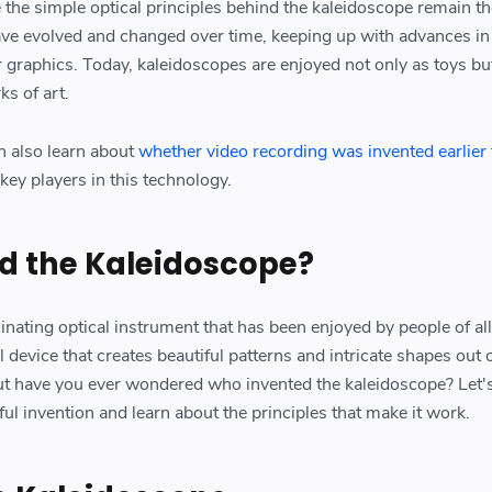
e the simple optical principles behind the kaleidoscope remain t
ve evolved and changed over time, keeping up with advances in
graphics. Today, kaleidoscopes are enjoyed not only as toys bu
ks of art.
n also learn about
whether video recording was invented earlier
key players in this technology.
d the Kaleidoscope?
inating optical instrument that has been enjoyed by people of all
l device that creates beautiful patterns and intricate shapes out o
But have you ever wondered who invented the kaleidoscope? Let'
ful invention and learn about the principles that make it work.