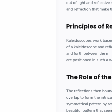
out of light and reflective
and refraction that make 
Principles of R
Kaleidoscopes work based o
of a kaleidoscope and refl
and forth between the mirr
are positioned in such a w
The Role of the
The reflections then boun
overlap to form the intric
symmetrical pattern by refl
beautiful pattern that see