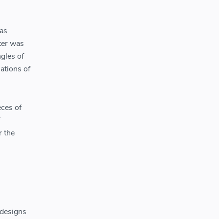
was
ter was
gles of
iations of
eces of
r the
 designs