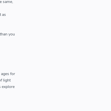
he same,
t as
than you
 ages for
f light
s explore