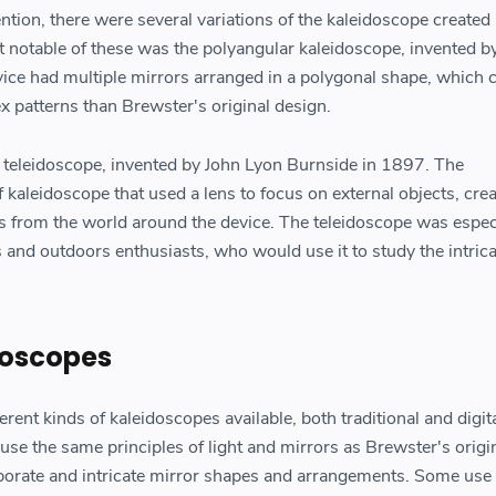
tion, there were several variations of the kaleidoscope created
t notable of these was the polyangular kaleidoscope, invented b
ice had multiple mirrors arranged in a polygonal shape, which 
x patterns than Brewster's original design.
 teleidoscope, invented by John Lyon Burnside in 1897. The
 kaleidoscope that used a lens to focus on external objects, cre
rs from the world around the device. The teleidoscope was espec
 and outdoors enthusiasts, who would use it to study the intrica
doscopes
rent kinds of kaleidoscopes available, both traditional and digita
use the same principles of light and mirrors as Brewster's origi
borate and intricate mirror shapes and arrangements. Some use