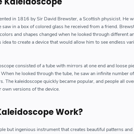
he Kaleidoscope
nted in 1816 by Sir David Brewster, a Scottish physicist. He 
e saw in a box of colored glass he received from a friend. Brews
 colors and shapes changed when he looked through different an
s idea to create a device that would allow him to see endless var
oscope consisted of a tube with mirrors at one end and loose pi
r. When he looked through the tube, he saw an infinite number of
rs. The kaleidoscope quickly became popular, and people all ove
r own versions of the device.
Kaleidoscope Work?
ple but ingenious instrument that creates beautiful patterns and