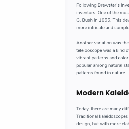
Following Brewster's inven
inventors. One of the mos
G. Bush in 1855. This dev
more intricate and comple
Another variation was the
teleidoscope was a kind of
vibrant patterns and colo
popular among naturalists
patterns found in nature.
Modern Kalei
Today, there are many diffe
Traditional kaleidoscopes 
design, but with more ela