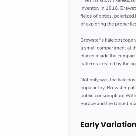
The first known kaleidosc
inventor, in 1816. Brewste
fields of optics, polarize
of exploring the properties
Brewster's kaleidoscope w
a small compartment at th
placed inside the compart
patterns created by the lig
Not only was the kaleidosc
popular toy. Brewster pat
public consumption. With
Europe and the United Sta
Early Variatio