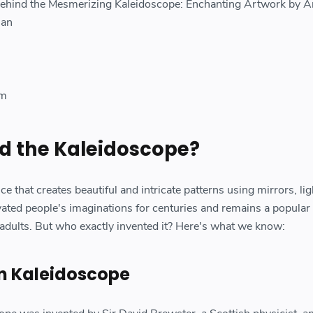
Behind the Mesmerizing Kaleidoscope: Enchanting Artwork by A
man
om
d the Kaleidoscope?
e that creates beautiful and intricate patterns using mirrors, lig
ivated people's imaginations for centuries and remains a popular
 adults. But who exactly invented it? Here's what we know:
wn Kaleidoscope