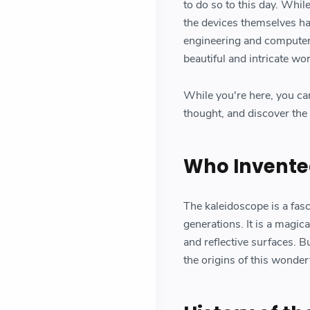
to do so to this day. Whil
the devices themselves ha
engineering and computer 
beautiful and intricate wor
While you're here, you ca
thought, and discover the 
Who Invente
The kaleidoscope is a fasc
generations. It is a magica
and reflective surfaces. 
the origins of this wonder