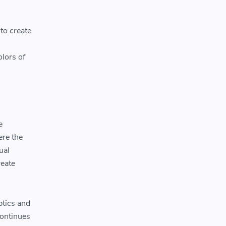
to create
olors of
e
ere the
ual
reate
ptics and
continues