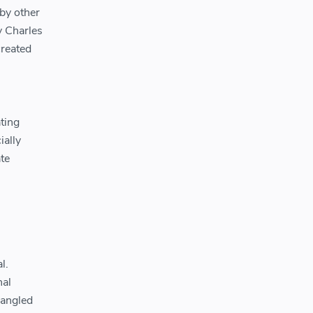
 by other
y Charles
created
ating
ially
te
l.
nal
 angled