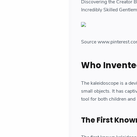
Discovering the Creator 
Incredibly Skilled Gentle
Source www.pinterest.c
Who Invente
The kaleidoscope is a devic
small objects. It has capt
tool for both children and
The First Kno