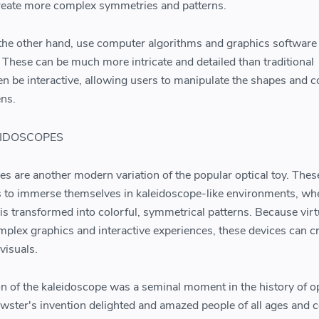
create more complex symmetries and patterns.
 the other hand, use computer algorithms and graphics software 
 These can be much more intricate and detailed than traditional
n be interactive, allowing users to manipulate the shapes and c
ens.
EIDOSCOPES
pes are another modern variation of the popular optical toy. Thes
s to immerse themselves in kaleidoscope-like environments, wh
is transformed into colorful, symmetrical patterns. Because virt
mplex graphics and interactive experiences, these devices can c
visuals.
ion of the kaleidoscope was a seminal moment in the history of o
wster's invention delighted and amazed people of all ages and 