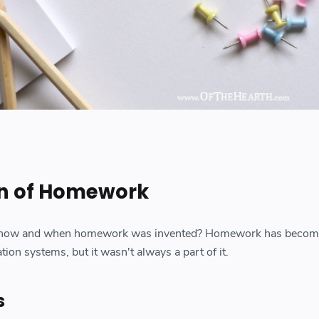
on of Homework
 how and when homework was invented? Homework has becom
on systems, but it wasn't always a part of it.
s