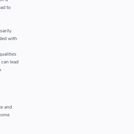
ad to
sarily
ded with
ualities
 can lead
.
te and
 some