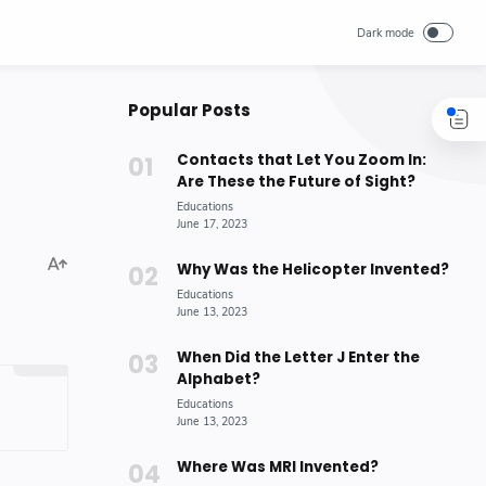
Popular Posts
Contacts that Let You Zoom In:
Are These the Future of Sight?
Why Was the Helicopter Invented?
When Did the Letter J Enter the
Alphabet?
Where Was MRI Invented?