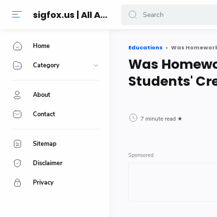
sigfox.us | All About Technology Reviews
Home
Educations
Was Homework O
Was Homework
Category
Students' Cre
About
Contact
7 minute read
Sitemap
Disclaimer
Privacy