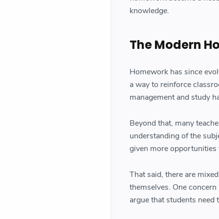
knowledge.
The Modern H
Homework has since evolve
a way to reinforce classro
management and study ha
Beyond that, many teache
understanding of the subj
given more opportunities t
That said, there are mix
themselves. One concern 
argue that students need t