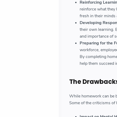
Reinforcing Learnin
reinforce what they 
fresh in their mind
Developing Respons
their own learning. 
and importance of se
Preparing for the F
workforce, employee
By completing homew
help them succeed in
The Drawback
While homework can be ben
Some of the criticisms o
Impact on Mental H