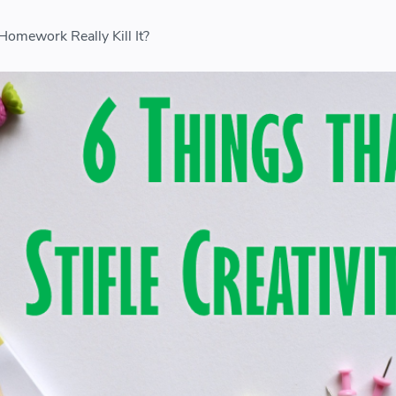
 Homework Really Kill It?