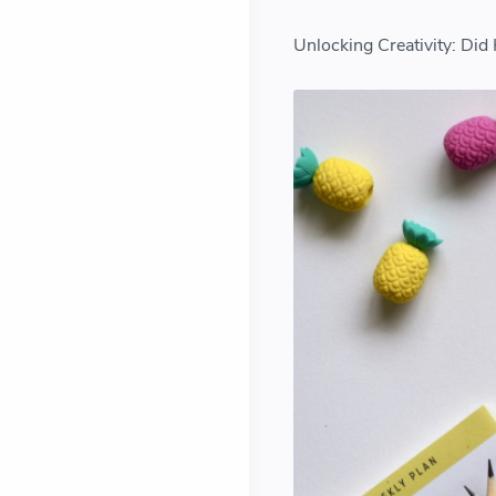
Unlocking Creativity: Did