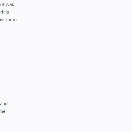
 it was
rk is
classroom
 and
the