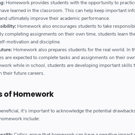
g:
Homework provides students with the opportunity to practic
have learned in the classroom. This can help keep important in
s and ultimately improve their academic performance.
ibility:
Homework also encourages students to take responsibil
By completing assignments on their own time, students learn th
lf-motivation and discipline.
uture:
Homework also prepares students for the real world. In t
s are expected to complete tasks and assignments on their own
ork while in school, students are developing important skills 
 their future careers.
s of Homework
eficial, it's important to acknowledge the potential drawbacks
f homework include:
ealth:
Critics argue that homework can have a negative impact 