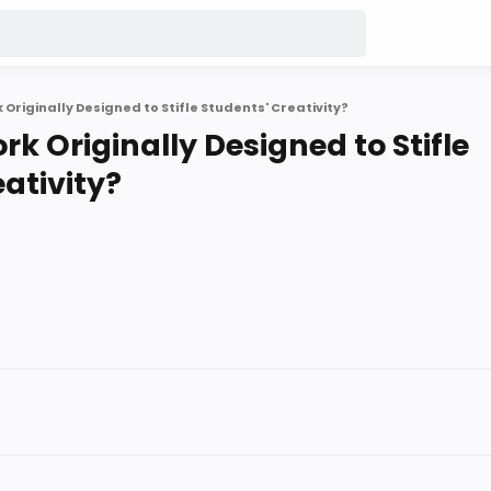
riginally Designed to Stifle Students' Creativity?
 Originally Designed to Stifle
ativity?