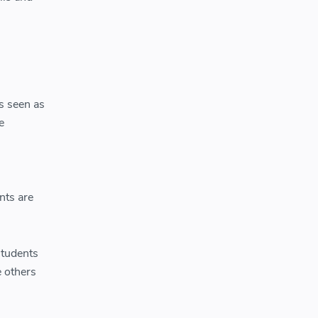
s seen as
e
nts are
students
 others