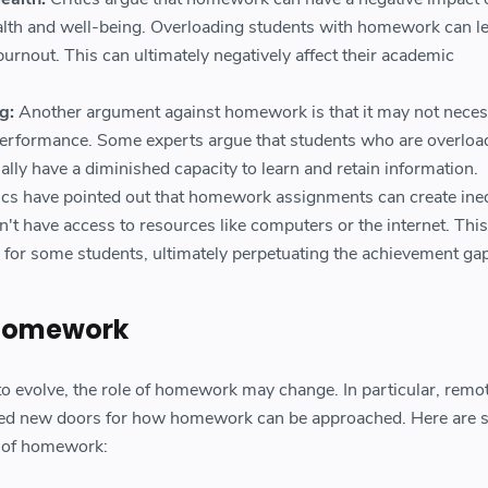
alth and well-being. Overloading students with homework can le
 burnout. This can ultimately negatively affect their academic
g:
Another argument against homework is that it may not neces
erformance. Some experts argue that students who are overloa
ly have a diminished capacity to learn and retain information.
tics have pointed out that homework assignments can create ineq
't have access to resources like computers or the internet. This
 for some students, ultimately perpetuating the achievement gap
 Homework
o evolve, the role of homework may change. In particular, remo
ned new doors for how homework can be approached. Here are
re of homework: