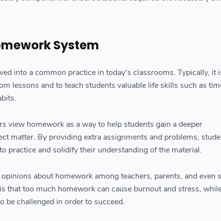
omework System
d into a common practice in today's classrooms. Typically, it i
om lessons and to teach students valuable life skills such as tim
bits.
rs view homework as a way to help students gain a deeper
ect matter. By providing extra assignments and problems, stude
o practice and solidify their understanding of the material.
ed opinions about homework among teachers, parents, and even 
is that too much homework can cause burnout and stress, while
o be challenged in order to succeed.