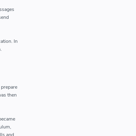
essages
 send
ation. In
.
 prepare
was then
 became
culum,
lls and