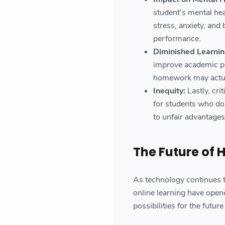
student's mental he
stress, anxiety, and
performance.
Diminished Learnin
improve academic p
homework may actual
Inequity:
Lastly, cri
for students who don
to unfair advantages
The Future of
As technology continues t
online learning have ope
possibilities for the futu