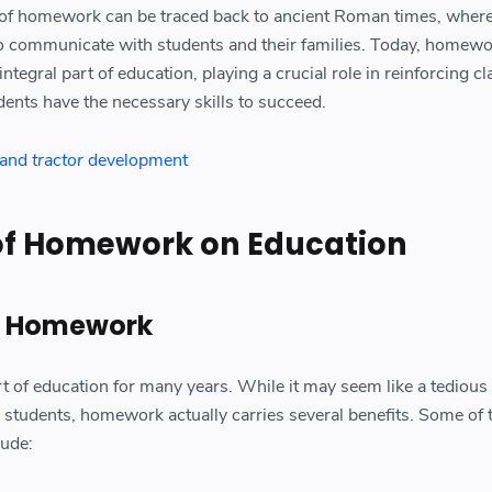
y of homework can be traced back to ancient Roman times, where
to communicate with students and their families. Today, homewo
ntegral part of education, playing a crucial role in reinforcing 
dents have the necessary skills to succeed.
e and
tractor
development
of Homework on Education
of Homework
of education for many years. While it may seem like a tedious
students, homework actually carries several benefits. Some of 
lude: