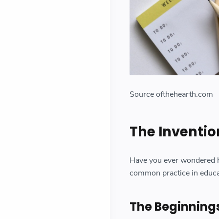
Source ofthehearth.com
The Inventi
Have you ever wondered
common practice in educati
The Beginning