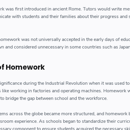
ork was first introduced in ancient Rome. Tutors would write m
cate with students and their families about their progress and
.
omework was not universally accepted in the early days of educ
own and considered unnecessary in some countries such as Japan
 of Homework
ificance during the Industrial Revolution when it was used to
bs like working in factories and operating machines. Homework 
 to bridge the gap between school and the workforce.
stems across the globe became more structured, and homework
assroom experience. As schools began to standardize their curri
ary component to ensure students acquired the necessary ski