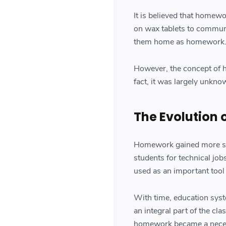
It is believed that homew
on wax tablets to communi
them home as homework
However, the concept of h
fact, it was largely unkn
The Evolution
Homework gained more sign
students for technical jo
used as an important tool
With time, education sy
an integral part of the cl
homework became a necess