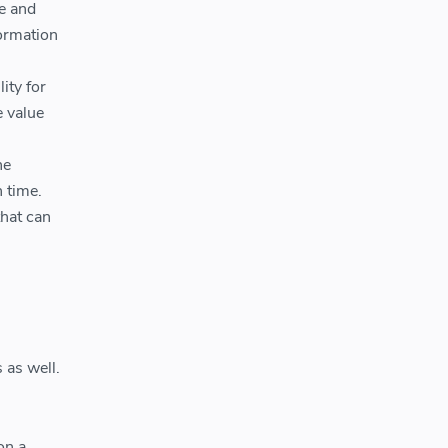
e and
formation
ity for
e value
he
 time.
that can
 as well.
on a