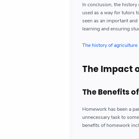
In conclusion, the histor
used as a way for tutors 
seen as an important and i
learning and ensuring stu
The history of agricultur
The Impact 
The Benefits 
Homework has been a part 
unnecessary task to some 
benefits of homework inc