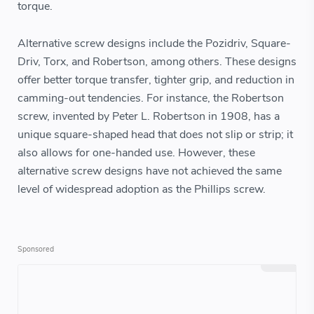
torque.
Alternative screw designs include the Pozidriv, Square-
Driv, Torx, and Robertson, among others. These designs
offer better torque transfer, tighter grip, and reduction in
camming-out tendencies. For instance, the Robertson
screw, invented by Peter L. Robertson in 1908, has a
unique square-shaped head that does not slip or strip; it
also allows for one-handed use. However, these
alternative screw designs have not achieved the same
level of widespread adoption as the Phillips screw.