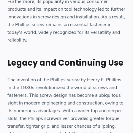
Furthermore, its popularity in various consumer
products and its impact on tool technology led to further
innovations in screw design and installation. As a result,
the Phillips screw remains an essential fastener in
today's world, widely recognized for its versatility and
reliability.
Legacy and Continuing Use
The invention of the Phillips screw by Henry F. Phillips
in the 1930s revolutionized the world of screws and
fasteners. This screw design has become a ubiquitous
sight in modern engineering and construction, owing to
its numerous advantages. With a wider top and deeper
slots, the Phillips screwdriver provides greater torque
transfer, tighter grip, and lesser chances of slipping,