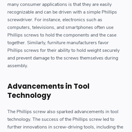
many consumer applications is that they are easily
recognizable and can be driven with a simple Phillips
screwdriver. For instance, electronics such as
computers, televisions, and smartphones often use
Phillips screws to hold the components and the case
together. Similarly, furniture manufacturers favor
Phillips screws for their ability to hold weight securely
and prevent damage to the screws themselves during
assembly.
Advancements in Tool
Technology
The Phillips screw also sparked advancements in tool
technology. The success of the Phillips screw led to
further innovations in screw-driving tools, including the