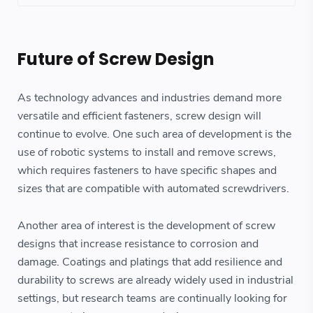
Future of Screw Design
As technology advances and industries demand more
versatile and efficient fasteners, screw design will
continue to evolve. One such area of development is the
use of robotic systems to install and remove screws,
which requires fasteners to have specific shapes and
sizes that are compatible with automated screwdrivers.
Another area of interest is the development of screw
designs that increase resistance to corrosion and
damage. Coatings and platings that add resilience and
durability to screws are already widely used in industrial
settings, but research teams are continually looking for