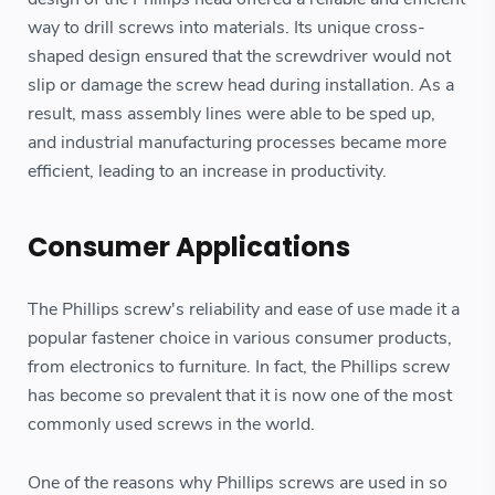
way to drill screws into materials. Its unique cross-
shaped design ensured that the screwdriver would not
slip or damage the screw head during installation. As a
result, mass assembly lines were able to be sped up,
and industrial manufacturing processes became more
efficient, leading to an increase in productivity.
Consumer Applications
The Phillips screw's reliability and ease of use made it a
popular fastener choice in various consumer products,
from electronics to furniture. In fact, the Phillips screw
has become so prevalent that it is now one of the most
commonly used screws in the world.
One of the reasons why Phillips screws are used in so