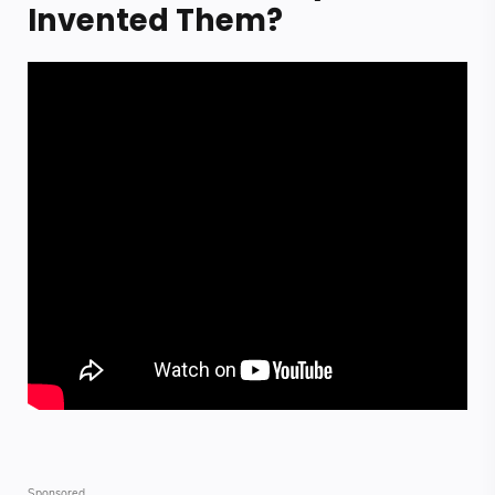
Invented Them?