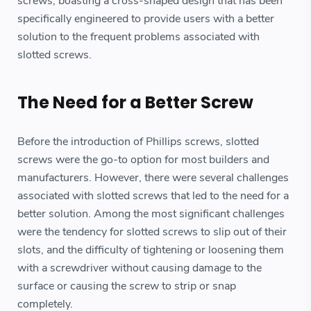
screws, boasting a cross-shaped design that has been
specifically engineered to provide users with a better
solution to the frequent problems associated with
slotted screws.
The Need for a Better Screw
Before the introduction of Phillips screws, slotted
screws were the go-to option for most builders and
manufacturers. However, there were several challenges
associated with slotted screws that led to the need for a
better solution. Among the most significant challenges
were the tendency for slotted screws to slip out of their
slots, and the difficulty of tightening or loosening them
with a screwdriver without causing damage to the
surface or causing the screw to strip or snap
completely.