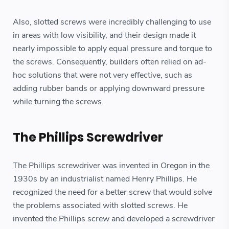
Also, slotted screws were incredibly challenging to use
in areas with low visibility, and their design made it
nearly impossible to apply equal pressure and torque to
the screws. Consequently, builders often relied on ad-
hoc solutions that were not very effective, such as
adding rubber bands or applying downward pressure
while turning the screws.
The Phillips Screwdriver
The Phillips screwdriver was invented in Oregon in the
1930s by an industrialist named Henry Phillips. He
recognized the need for a better screw that would solve
the problems associated with slotted screws. He
invented the Phillips screw and developed a screwdriver