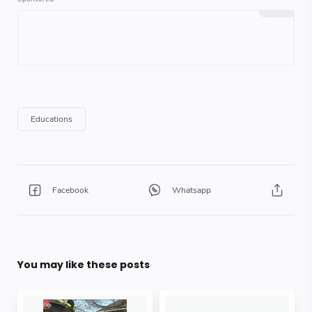
You may like these posts