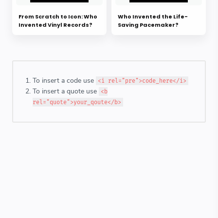
From Scratch to Icon: Who
Who Invented the Life-
Invented Vinyl Records?
Saving Pacemaker?
To insert a code use
<i rel="pre">code_here</i>
To insert a quote use
<b
rel="quote">your_qoute</b>