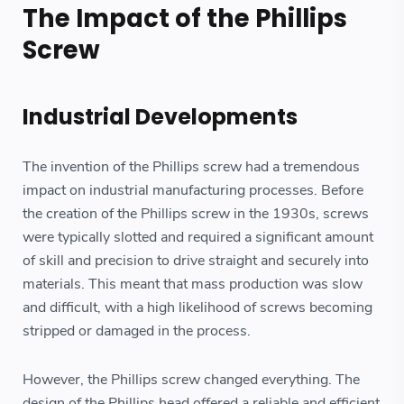
The Impact of the Phillips
Screw
Industrial Developments
The invention of the Phillips screw had a tremendous
impact on industrial manufacturing processes. Before
the creation of the Phillips screw in the 1930s, screws
were typically slotted and required a significant amount
of skill and precision to drive straight and securely into
materials. This meant that mass production was slow
and difficult, with a high likelihood of screws becoming
stripped or damaged in the process.
However, the Phillips screw changed everything. The
design of the Phillips head offered a reliable and efficient