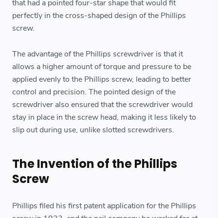
that had a pointed four-star shape that would fit
perfectly in the cross-shaped design of the Phillips
screw.
The advantage of the Phillips screwdriver is that it
allows a higher amount of torque and pressure to be
applied evenly to the Phillips screw, leading to better
control and precision. The pointed design of the
screwdriver also ensured that the screwdriver would
stay in place in the screw head, making it less likely to
slip out during use, unlike slotted screwdrivers.
The Invention of the Phillips
Screw
Phillips filed his first patent application for the Phillips