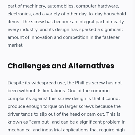
part of machinery, automobiles, computer hardware,
electronics, and a variety of other day-to-day household
items. The screw has become an integral part of nearly
every industry, and its design has sparked a significant
amount of innovation and competition in the fastener
market.
Challenges and Alternatives
Despite its widespread use, the Phillips screw has not
been without its limitations. One of the common
complaints against this screw design is that it cannot
produce enough torque on larger screws because the
driver tends to slip out of the head or cam out. This is
known as "cam out" and can be a significant problem in
mechanical and industrial applications that require high