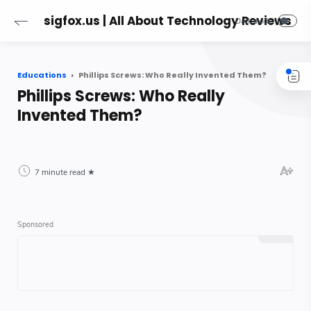
sigfox.us | All About Technology Reviews
Educations
Phillips Screws: Who Really Invented Them?
Phillips Screws: Who Really
Invented Them?
7 minute read