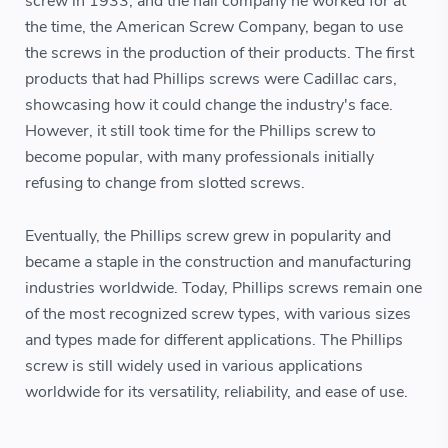
screw in 1933, and the nail company he worked for at
the time, the American Screw Company, began to use
the screws in the production of their products. The first
products that had Phillips screws were Cadillac cars,
showcasing how it could change the industry's face.
However, it still took time for the Phillips screw to
become popular, with many professionals initially
refusing to change from slotted screws.
Eventually, the Phillips screw grew in popularity and
became a staple in the construction and manufacturing
industries worldwide. Today, Phillips screws remain one
of the most recognized screw types, with various sizes
and types made for different applications. The Phillips
screw is still widely used in various applications
worldwide for its versatility, reliability, and ease of use.