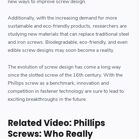
new ways to improve screw design.
Additionally, with the increasing demand for more
sustainable and eco-friendly products, researchers are
studying new materials that can replace traditional steel
and iron screws. Biodegradable, eco-friendly, and even
edible screw designs may soon become a reality.
The evolution of screw design has come a long way
since the slotted screw of the 16th century. With the
Phillips screw as a benchmark, innovation and
competition in fastener technology are sure to lead to
exciting breakthroughs in the future.
Related Video: Phillips
Screws: Who Really