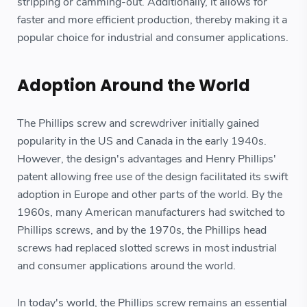
stripping or camming-out. Additionally, it allows for
faster and more efficient production, thereby making it a
popular choice for industrial and consumer applications.
Adoption Around the World
The Phillips screw and screwdriver initially gained
popularity in the US and Canada in the early 1940s.
However, the design's advantages and Henry Phillips'
patent allowing free use of the design facilitated its swift
adoption in Europe and other parts of the world. By the
1960s, many American manufacturers had switched to
Phillips screws, and by the 1970s, the Phillips head
screws had replaced slotted screws in most industrial
and consumer applications around the world.
In today's world, the Phillips screw remains an essential