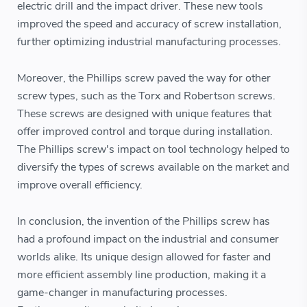
electric drill and the impact driver. These new tools
improved the speed and accuracy of screw installation,
further optimizing industrial manufacturing processes.
Moreover, the Phillips screw paved the way for other
screw types, such as the Torx and Robertson screws.
These screws are designed with unique features that
offer improved control and torque during installation.
The Phillips screw's impact on tool technology helped to
diversify the types of screws available on the market and
improve overall efficiency.
In conclusion, the invention of the Phillips screw has
had a profound impact on the industrial and consumer
worlds alike. Its unique design allowed for faster and
more efficient assembly line production, making it a
game-changer in manufacturing processes.