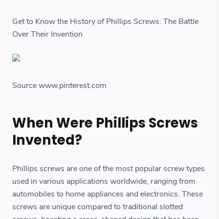
Get to Know the History of Phillips Screws: The Battle
Over Their Invention
Source www.pinterest.com
When Were Phillips Screws
Invented?
Phillips screws are one of the most popular screw types
used in various applications worldwide, ranging from
automobiles to home appliances and electronics. These
screws are unique compared to traditional slotted