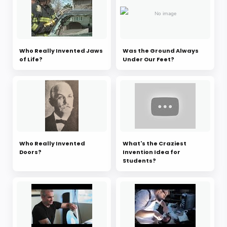
Who Really Invented Jaws
Was the Ground Always
of Life?
Under Our Feet?
Who Really Invented
What's the Craziest
Doors?
Invention Idea for
Students?