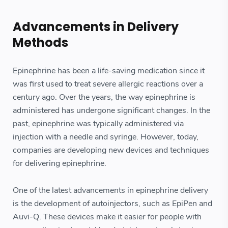
Advancements in Delivery
Methods
Epinephrine has been a life-saving medication since it
was first used to treat severe allergic reactions over a
century ago. Over the years, the way epinephrine is
administered has undergone significant changes. In the
past, epinephrine was typically administered via
injection with a needle and syringe. However, today,
companies are developing new devices and techniques
for delivering epinephrine.
One of the latest advancements in epinephrine delivery
is the development of autoinjectors, such as EpiPen and
Auvi-Q. These devices make it easier for people with