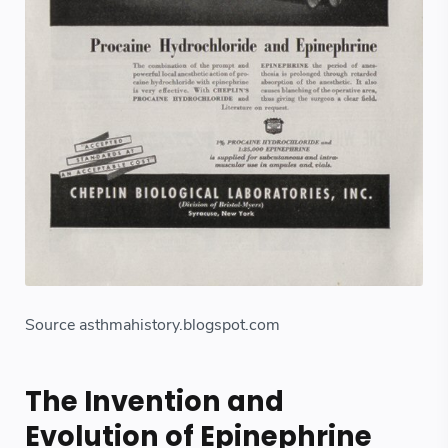
Source asthmahistory.blogspot.com
The Invention and
Evolution of Epinephrine