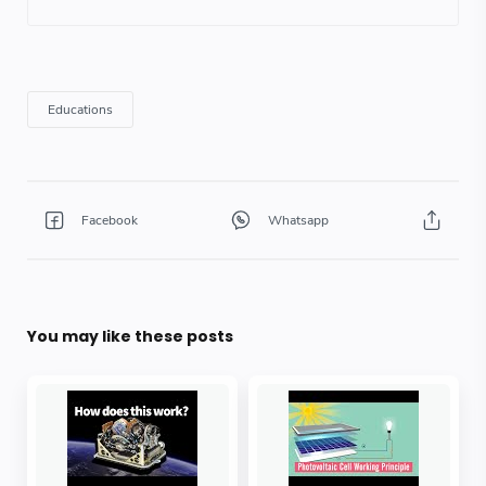
You may like these posts