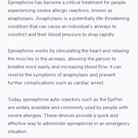
Epinephrine has become a critical treatment for people
experiencing severe allergic reactions, known as
anaphylaxis. Anaphylaxis is a potentially life-threatening
condition that can cause an individual’s airways to
constrict and their blood pressure to drop rapidly.
Epinephrine works by stimulating the heart and relaxing
the muscles in the airways, allowing the person to
breathe more easily and increasing blood flow. It can
reverse the symptoms of anaphylaxis and prevent
further complications such as cardiac arrest.
Today, epinephrine auto-injectors such as the EpiPen
are widely available and commonly used by people with
severe allergies. These devices provide a quick and
effective way to administer epinephrine in an emergency
situation.