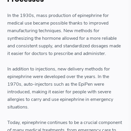
In the 1930s, mass production of epinephrine for
medical use became possible thanks to improved
manufacturing techniques. New methods for
synthesizing the hormone allowed for a more reliable
and consistent supply, and standardized dosages made
it easier for doctors to prescribe and administer.
In addition to injections, new delivery methods for
epinephrine were developed over the years. In the
1970s, auto-injectors such as the EpiPen were
introduced, making it easier for people with severe
allergies to carry and use epinephrine in emergency
situations.
Today, epinephrine continues to be a crucial component
of many medical treatments, from emergency care to