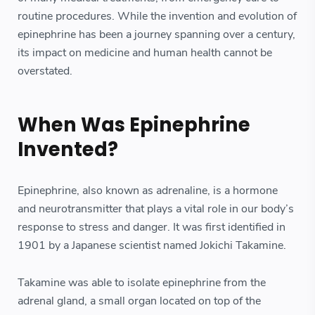
routine procedures. While the invention and evolution of
epinephrine has been a journey spanning over a century,
its impact on medicine and human health cannot be
overstated.
When Was Epinephrine
Invented?
Epinephrine, also known as adrenaline, is a hormone
and neurotransmitter that plays a vital role in our body’s
response to stress and danger. It was first identified in
1901 by a Japanese scientist named Jokichi Takamine.
Takamine was able to isolate epinephrine from the
adrenal gland, a small organ located on top of the