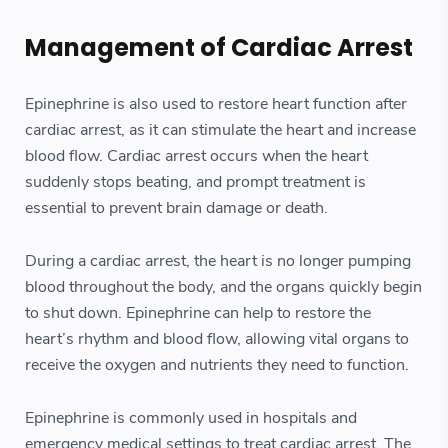
Management of Cardiac Arrest
Epinephrine is also used to restore heart function after
cardiac arrest, as it can stimulate the heart and increase
blood flow. Cardiac arrest occurs when the heart
suddenly stops beating, and prompt treatment is
essential to prevent brain damage or death.
During a cardiac arrest, the heart is no longer pumping
blood throughout the body, and the organs quickly begin
to shut down. Epinephrine can help to restore the
heart’s rhythm and blood flow, allowing vital organs to
receive the oxygen and nutrients they need to function.
Epinephrine is commonly used in hospitals and
emergency medical settings to treat cardiac arrest. The