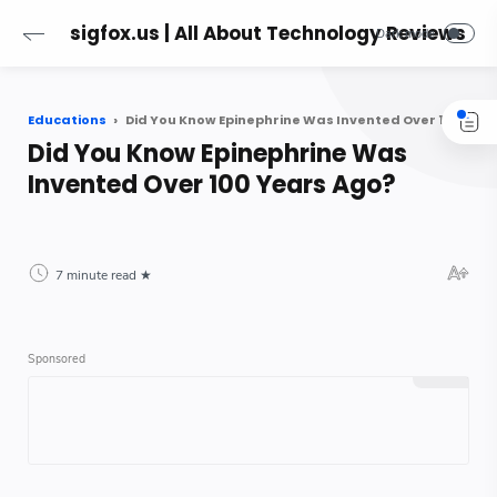
sigfox.us | All About Technology Reviews
Educations
Did You Know Epinephrine Was Invented Over 100 Years Ago?
Did You Know Epinephrine Was
Invented Over 100 Years Ago?
7 minute read