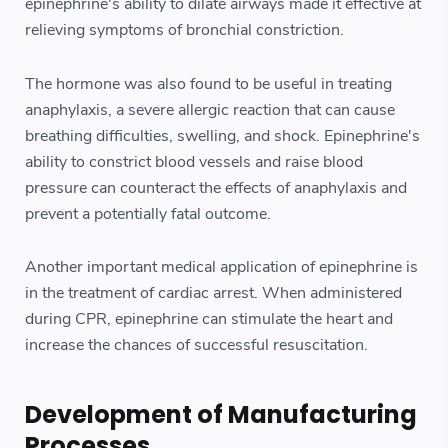
epinephrine's ability to dilate airways made it effective at
relieving symptoms of bronchial constriction.
The hormone was also found to be useful in treating
anaphylaxis, a severe allergic reaction that can cause
breathing difficulties, swelling, and shock. Epinephrine's
ability to constrict blood vessels and raise blood
pressure can counteract the effects of anaphylaxis and
prevent a potentially fatal outcome.
Another important medical application of epinephrine is
in the treatment of cardiac arrest. When administered
during CPR, epinephrine can stimulate the heart and
increase the chances of successful resuscitation.
Development of Manufacturing
Processes