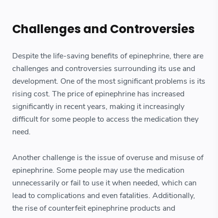
Challenges and Controversies
Despite the life-saving benefits of epinephrine, there are
challenges and controversies surrounding its use and
development. One of the most significant problems is its
rising cost. The price of epinephrine has increased
significantly in recent years, making it increasingly
difficult for some people to access the medication they
need.
Another challenge is the issue of overuse and misuse of
epinephrine. Some people may use the medication
unnecessarily or fail to use it when needed, which can
lead to complications and even fatalities. Additionally,
the rise of counterfeit epinephrine products and