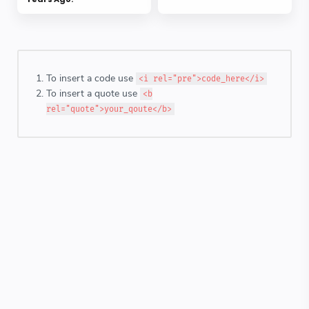
To insert a code use
<i rel="pre">code_here</i>
To insert a quote use
<b
rel="quote">your_qoute</b>