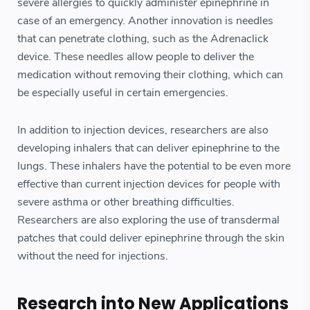
severe allergies to quickly administer epinephrine in
case of an emergency. Another innovation is needles
that can penetrate clothing, such as the Adrenaclick
device. These needles allow people to deliver the
medication without removing their clothing, which can
be especially useful in certain emergencies.
In addition to injection devices, researchers are also
developing inhalers that can deliver epinephrine to the
lungs. These inhalers have the potential to be even more
effective than current injection devices for people with
severe asthma or other breathing difficulties.
Researchers are also exploring the use of transdermal
patches that could deliver epinephrine through the skin
without the need for injections.
Research into New Applications