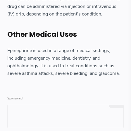
drug can be administered via injection or intravenous
(IV) drip, depending on the patient's condition.
Other Medical Uses
Epinephrine is used in a range of medical settings,
including emergency medicine, dentistry, and
ophthalmology. It is used to treat conditions such as
severe asthma attacks, severe bleeding, and glaucoma.