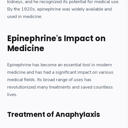
kidneys, and he recognized its potential for medical use.
By the 1920s, epinephrine was widely available and
used in medicine.
Epinephrine's Impact on
Medicine
Epinephrine has become an essential tool in modern
medicine and has had a significant impact on various
medical fields. Its broad range of uses has
revolutionized many treatments and saved countless
lives.
Treatment of Anaphylaxis