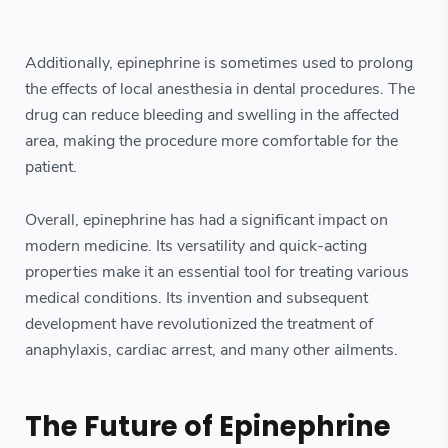
Additionally, epinephrine is sometimes used to prolong
the effects of local anesthesia in dental procedures. The
drug can reduce bleeding and swelling in the affected
area, making the procedure more comfortable for the
patient.
Overall, epinephrine has had a significant impact on
modern medicine. Its versatility and quick-acting
properties make it an essential tool for treating various
medical conditions. Its invention and subsequent
development have revolutionized the treatment of
anaphylaxis, cardiac arrest, and many other ailments.
The Future of Epinephrine