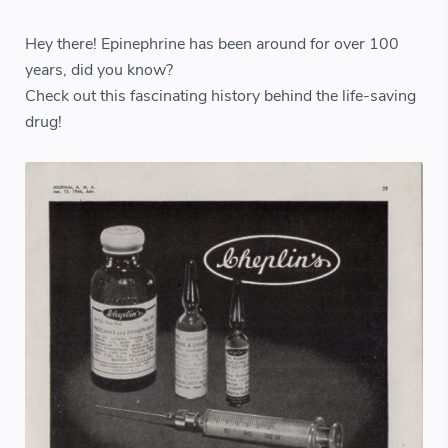
Hey there! Epinephrine has been around for over 100
years, did you know?
Check out this fascinating history behind the life-saving
drug!