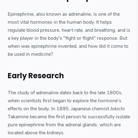
Epinephrine, also known as adrenaline, is one of the
most vital hormones in the human body. It helps
regulate blood pressure, heart rate, and breathing, and is
a key player in the body's "fight or flight" response. But
when was epinephrine invented, and how did it come to
be used in medicine?
Early Research
The study of adrenaline dates back to the late 1800s,
when scientists first began to explore the hormone's
effects on the body. In 1895, Japanese chemist Jokichi
Takamine became the first person to successfully isolate
pure epinephrine from the adrenal glands, which are
located above the kidneys.