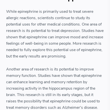
While epinephrine is primarily used to treat severe
allergic reactions, scientists continue to study its
potential uses for other medical conditions. One area of
research is its potential to treat depression. Studies have
shown that epinephrine can improve mood and increase
feelings of well-being in some people. More research is
needed to fully explore this potential use of epinephrine,
but the early results are promising.
Another area of research is its potential to improve
memory function. Studies have shown that epinephrine
can enhance learning and memory retention by
increasing activity in the hippocampus region of the
brain. This research is still in its early stages, but it
raises the possibility that epinephrine could be used to
treat memory disorders such as Alzheimer's disease.