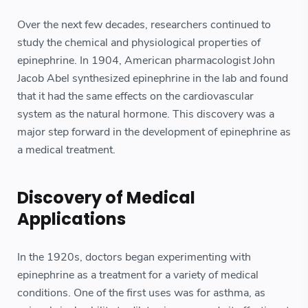
Over the next few decades, researchers continued to
study the chemical and physiological properties of
epinephrine. In 1904, American pharmacologist John
Jacob Abel synthesized epinephrine in the lab and found
that it had the same effects on the cardiovascular
system as the natural hormone. This discovery was a
major step forward in the development of epinephrine as
a medical treatment.
Discovery of Medical
Applications
In the 1920s, doctors began experimenting with
epinephrine as a treatment for a variety of medical
conditions. One of the first uses was for asthma, as