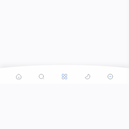
Popular Posts
Contacts that Let You Zoom In: Are These the
Future of Sight?