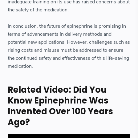
inadequate training on its use has raised concerns about
the safety of the medication.
In conclusion, the future of epinephrine is promising in
terms of advancements in delivery methods and
potential new applications. However, challenges such as
rising costs and misuse must be addressed to ensure
the continued safety and effectiveness of this life-saving
medication.
Related Video: Did You
Know Epinephrine Was
Invented Over 100 Years
Ago?