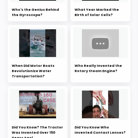
Who's the Genius Behind
What Year Marked the
the Gyroscope?
Birth of Solar Cells?
When Did Motor Boats
Who Really Invented the
Revolutionize Water
Rotary Steam Engine?
Transportation?
Did You Know? The Tractor
Did You Know Who
Was Invented Over 150
Invented Contact Lenses?
Years Ago!