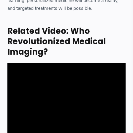
learning, personalized medicine will become a reality,
and targeted treatments will be possible.
Related Video: Who
Revolutionized Medical
Imaging?