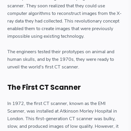
scanner. They soon realized that they could use
computer algorithms to reconstruct images from the X-
ray data they had collected. This revolutionary concept
enabled them to create images that were previously
impossible using existing technology.
The engineers tested their prototypes on animal and
human skulls, and by the 1970s, they were ready to
unveil the world's first CT scanner.
The First CT Scanner
In 1972, the first CT scanner, known as the EMI
Scanner, was installed at Atkinson Morley Hospital in
London. This first-generation CT scanner was bulky,
slow, and produced images of low quality. However, it