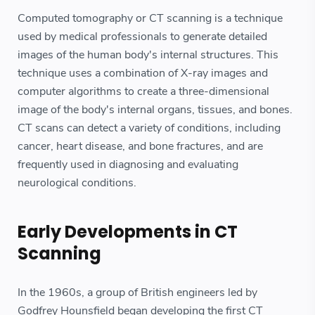
Computed tomography or CT scanning is a technique
used by medical professionals to generate detailed
images of the human body's internal structures. This
technique uses a combination of X-ray images and
computer algorithms to create a three-dimensional
image of the body's internal organs, tissues, and bones.
CT scans can detect a variety of conditions, including
cancer, heart disease, and bone fractures, and are
frequently used in diagnosing and evaluating
neurological conditions.
Early Developments in CT
Scanning
In the 1960s, a group of British engineers led by
Godfrey Hounsfield began developing the first CT