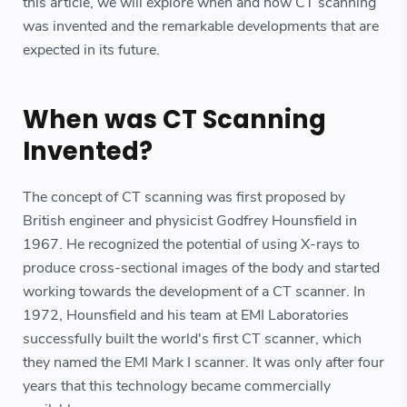
this article, we will explore when and how CT scanning
was invented and the remarkable developments that are
expected in its future.
When was CT Scanning
Invented?
The concept of CT scanning was first proposed by
British engineer and physicist Godfrey Hounsfield in
1967. He recognized the potential of using X-rays to
produce cross-sectional images of the body and started
working towards the development of a CT scanner. In
1972, Hounsfield and his team at EMI Laboratories
successfully built the world's first CT scanner, which
they named the EMI Mark I scanner. It was only after four
years that this technology became commercially