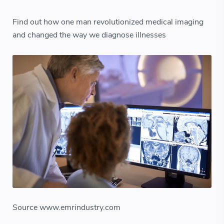
Find out how one man revolutionized medical imaging
and changed the way we diagnose illnesses
Source www.emrindustry.com