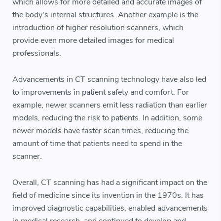
which allows for more detailed and accurate images of
the body's internal structures. Another example is the
introduction of higher resolution scanners, which
provide even more detailed images for medical
professionals.
Advancements in CT scanning technology have also led
to improvements in patient safety and comfort. For
example, newer scanners emit less radiation than earlier
models, reducing the risk to patients. In addition, some
newer models have faster scan times, reducing the
amount of time that patients need to spend in the
scanner.
Overall, CT scanning has had a significant impact on the
field of medicine since its invention in the 1970s. It has
improved diagnostic capabilities, enabled advancements