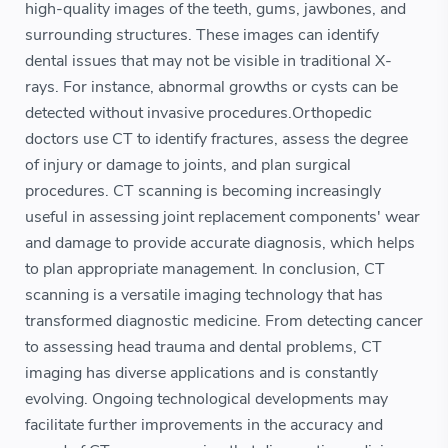
high-quality images of the teeth, gums, jawbones, and
surrounding structures. These images can identify
dental issues that may not be visible in traditional X-
rays. For instance, abnormal growths or cysts can be
detected without invasive procedures.Orthopedic
doctors use CT to identify fractures, assess the degree
of injury or damage to joints, and plan surgical
procedures. CT scanning is becoming increasingly
useful in assessing joint replacement components' wear
and damage to provide accurate diagnosis, which helps
to plan appropriate management. In conclusion, CT
scanning is a versatile imaging technology that has
transformed diagnostic medicine. From detecting cancer
to assessing head trauma and dental problems, CT
imaging has diverse applications and is constantly
evolving. Ongoing technological developments may
facilitate further improvements in the accuracy and