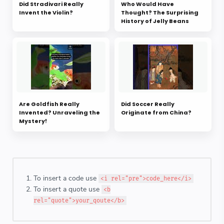
Did Stradivari Really
Who Would Have
Invent the Violin?
Thought? The Surprising
History of Jelly Beans
Are Goldfish Really
Did Soccer Really
Invented? Unraveling the
Originate from China?
Mystery!
To insert a code use
<i rel="pre">code_here</i>
To insert a quote use
<b
rel="quote">your_qoute</b>