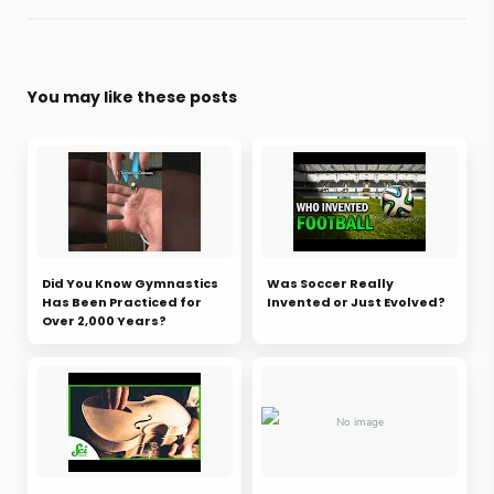
You may like these posts
Did You Know Gymnastics
Was Soccer Really
Has Been Practiced for
Invented or Just Evolved?
Over 2,000 Years?