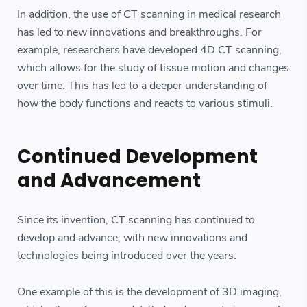
In addition, the use of CT scanning in medical research
has led to new innovations and breakthroughs. For
example, researchers have developed 4D CT scanning,
which allows for the study of tissue motion and changes
over time. This has led to a deeper understanding of
how the body functions and reacts to various stimuli.
Continued Development
and Advancement
Since its invention, CT scanning has continued to
develop and advance, with new innovations and
technologies being introduced over the years.
One example of this is the development of 3D imaging,