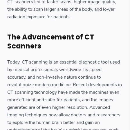
CT scanners led to faster scans, higher image quality,
the ability to scan larger areas of the body, and lower
radiation exposure for patients.
The Advancement of CT
Scanners
Today, CT scanning is an essential diagnostic tool used
by medical professionals worldwide. Its speed,
accuracy, and non-invasive nature continue to
revolutionize modern medicine. Recent developments in
CT scanning technology have made the machines even
more efficient and safer for patients, and the images
generated are of even higher resolution. Advanced
imaging techniques now allow doctors and researchers
to explore the human brain better and gain an