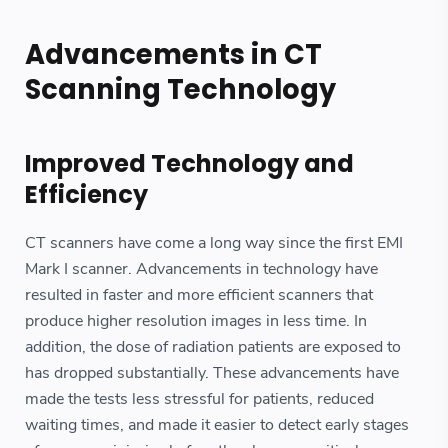
Advancements in CT
Scanning Technology
Improved Technology and
Efficiency
CT scanners have come a long way since the first EMI
Mark I scanner. Advancements in technology have
resulted in faster and more efficient scanners that
produce higher resolution images in less time. In
addition, the dose of radiation patients are exposed to
has dropped substantially. These advancements have
made the tests less stressful for patients, reduced
waiting times, and made it easier to detect early stages