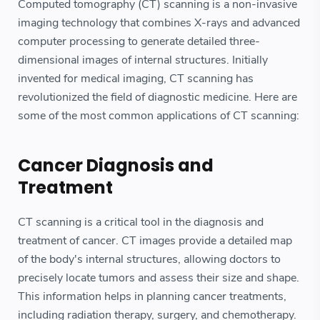
Computed tomography (CT) scanning is a non-invasive
imaging technology that combines X-rays and advanced
computer processing to generate detailed three-
dimensional images of internal structures. Initially
invented for medical imaging, CT scanning has
revolutionized the field of diagnostic medicine. Here are
some of the most common applications of CT scanning:
Cancer Diagnosis and
Treatment
CT scanning is a critical tool in the diagnosis and
treatment of cancer. CT images provide a detailed map
of the body's internal structures, allowing doctors to
precisely locate tumors and assess their size and shape.
This information helps in planning cancer treatments,
including radiation therapy, surgery, and chemotherapy.