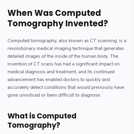
When Was Computed
Tomography Invented?
Computed tomography, also known as CT scanning, is a
revolutionary medical imaging technique that generates
detailed images of the inside of the human body. The
invention of CT scans has had a significant impact on
medical diagnosis and treatment, and its continued
advancement has enabled doctors to quickly and
accurately detect conditions that would previously have
gone unnoticed or been difficult to diagnose.
What is Computed
Tomography?