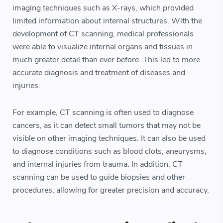
imaging techniques such as X-rays, which provided
limited information about internal structures. With the
development of CT scanning, medical professionals
were able to visualize internal organs and tissues in
much greater detail than ever before. This led to more
accurate diagnosis and treatment of diseases and
injuries.
For example, CT scanning is often used to diagnose
cancers, as it can detect small tumors that may not be
visible on other imaging techniques. It can also be used
to diagnose conditions such as blood clots, aneurysms,
and internal injuries from trauma. In addition, CT
scanning can be used to guide biopsies and other
procedures, allowing for greater precision and accuracy.