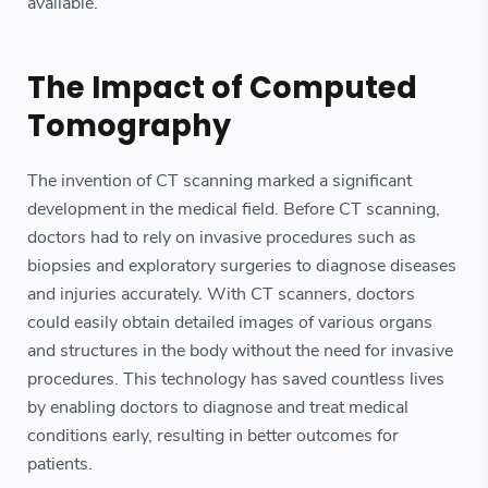
available.
The Impact of Computed
Tomography
The invention of CT scanning marked a significant
development in the medical field. Before CT scanning,
doctors had to rely on invasive procedures such as
biopsies and exploratory surgeries to diagnose diseases
and injuries accurately. With CT scanners, doctors
could easily obtain detailed images of various organs
and structures in the body without the need for invasive
procedures. This technology has saved countless lives
by enabling doctors to diagnose and treat medical
conditions early, resulting in better outcomes for
patients.