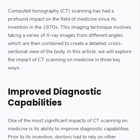
Computed tomography (CT) scanning has had a
profound impact on the field of medicine since its
invention in the 1970s. This imaging technique involves
taking a series of X-ray images from different angles,
which are then combined to create a detailed, cross-
sectional view of the body. In this article, we will explore
the impact of CT scanning on medicine in three key
ways.
Improved Diagnostic
Capabilities
One of the most significant impacts of CT scanning on
medicine is its ability to improve diagnostic capabilities.
Prior to its invention, doctors had to rely on other