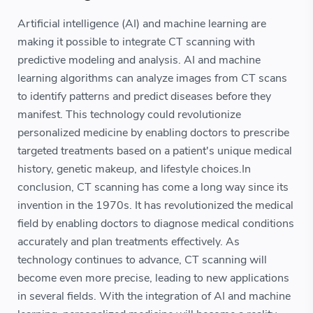
Artificial intelligence (AI) and machine learning are
making it possible to integrate CT scanning with
predictive modeling and analysis. AI and machine
learning algorithms can analyze images from CT scans
to identify patterns and predict diseases before they
manifest. This technology could revolutionize
personalized medicine by enabling doctors to prescribe
targeted treatments based on a patient's unique medical
history, genetic makeup, and lifestyle choices.In
conclusion, CT scanning has come a long way since its
invention in the 1970s. It has revolutionized the medical
field by enabling doctors to diagnose medical conditions
accurately and plan treatments effectively. As
technology continues to advance, CT scanning will
become even more precise, leading to new applications
in several fields. With the integration of AI and machine