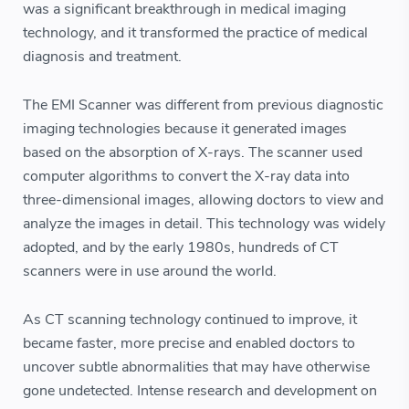
was a significant breakthrough in medical imaging
technology, and it transformed the practice of medical
diagnosis and treatment.
The EMI Scanner was different from previous diagnostic
imaging technologies because it generated images
based on the absorption of X-rays. The scanner used
computer algorithms to convert the X-ray data into
three-dimensional images, allowing doctors to view and
analyze the images in detail. This technology was widely
adopted, and by the early 1980s, hundreds of CT
scanners were in use around the world.
As CT scanning technology continued to improve, it
became faster, more precise and enabled doctors to
uncover subtle abnormalities that may have otherwise
gone undetected. Intense research and development on