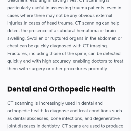
treatment resulting in saving lives. CT scanning is
particularly useful in assessing trauma patients, even in
cases where there may not be any obvious external
injuries.In cases of head trauma, CT scanning can help
detect the presence of a subdural hematoma or brain
swelling. Swollen or ruptured organs in the abdomen or
chest can be quickly diagnosed with CT imaging.
Fractures, including those of the spine, can be detected
quickly and with high accuracy, enabling doctors to treat
them with surgery or other procedures promptly.
Dental and Orthopedic Health
CT scanning is increasingly used in dental and
orthopedic health to diagnose and treat conditions such
as dental abscesses, bone infections, and degenerative
joint diseases.In dentistry, CT scans are used to produce