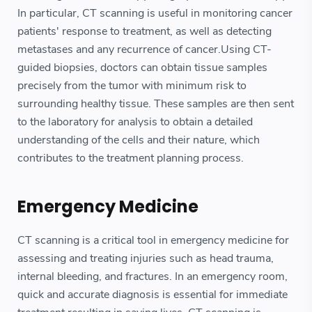
In particular, CT scanning is useful in monitoring cancer
patients' response to treatment, as well as detecting
metastases and any recurrence of cancer.Using CT-
guided biopsies, doctors can obtain tissue samples
precisely from the tumor with minimum risk to
surrounding healthy tissue. These samples are then sent
to the laboratory for analysis to obtain a detailed
understanding of the cells and their nature, which
contributes to the treatment planning process.
Emergency Medicine
CT scanning is a critical tool in emergency medicine for
assessing and treating injuries such as head trauma,
internal bleeding, and fractures. In an emergency room,
quick and accurate diagnosis is essential for immediate