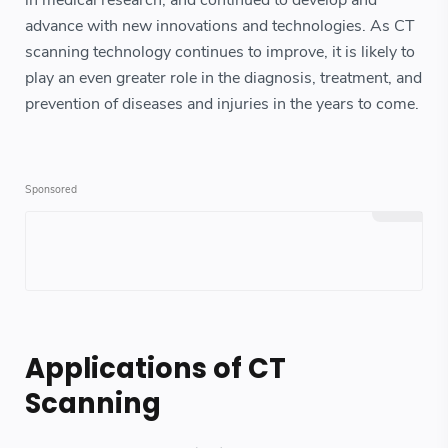
in medical research, and continued to develop and
advance with new innovations and technologies. As CT
scanning technology continues to improve, it is likely to
play an even greater role in the diagnosis, treatment, and
prevention of diseases and injuries in the years to come.
Applications of CT
Scanning