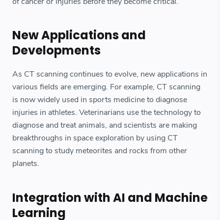
of cancer or injuries before they become critical.
New Applications and
Developments
As CT scanning continues to evolve, new applications in
various fields are emerging. For example, CT scanning
is now widely used in sports medicine to diagnose
injuries in athletes. Veterinarians use the technology to
diagnose and treat animals, and scientists are making
breakthroughs in space exploration by using CT
scanning to study meteorites and rocks from other
planets.
Integration with AI and Machine
Learning