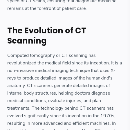
speed of CT scans, ensuring that diagnostic medicine
remains at the forefront of patient care.
The Evolution of CT
Scanning
Computed tomography or CT scanning has
revolutionized the medical field since its inception. It is a
non-invasive medical imaging technique that uses X-
rays to produce detailed images of the humankind's
anatomy. CT scanners generate detailed images of
internal body structures, helping doctors diagnose
medical conditions, evaluate injuries, and plan
treatments. The technology behind CT scanners has
evolved significantly since its invention in the 1970s,
resulting in more advanced and efficient machines. In