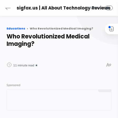
sigfox.us | All About Technology Reviews
Educations
Who Revolutionized Medical Imaging?
Who Revolutionized Medical
Imaging?
11 minute read