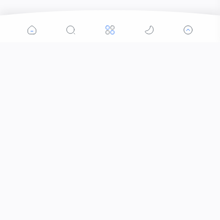
Popular Posts
Contacts that Let You Zoom In: Are These the
Future of Sight?
Why Was the Helicopter Invented?
When Did the Letter J Enter the Alphabet?