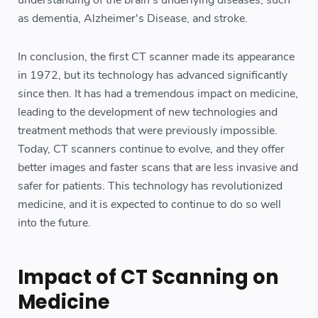
understanding of the brain's underlying diseases, such
as dementia, Alzheimer's Disease, and stroke.
In conclusion, the first CT scanner made its appearance
in 1972, but its technology has advanced significantly
since then. It has had a tremendous impact on medicine,
leading to the development of new technologies and
treatment methods that were previously impossible.
Today, CT scanners continue to evolve, and they offer
better images and faster scans that are less invasive and
safer for patients. This technology has revolutionized
medicine, and it is expected to continue to do so well
into the future.
Impact of CT Scanning on
Medicine