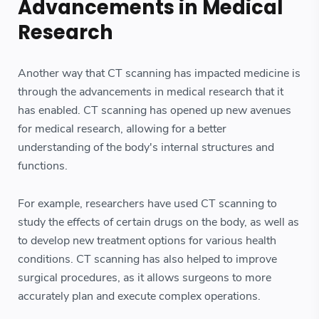
Advancements in Medical
Research
Another way that CT scanning has impacted medicine is
through the advancements in medical research that it
has enabled. CT scanning has opened up new avenues
for medical research, allowing for a better
understanding of the body's internal structures and
functions.
For example, researchers have used CT scanning to
study the effects of certain drugs on the body, as well as
to develop new treatment options for various health
conditions. CT scanning has also helped to improve
surgical procedures, as it allows surgeons to more
accurately plan and execute complex operations.