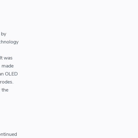
 by
echnology
It was
, made
 an OLED
rodes.
 the
ontinued