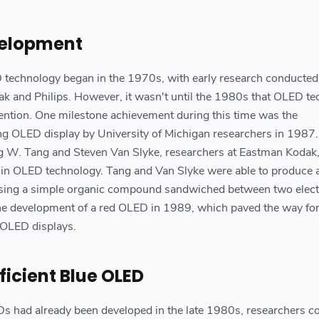
velopment
technology began in the 1970s, with early research conducted
ak and Philips. However, it wasn't until the 1980s that OLED t
ttention. One milestone achievement during this time was the
g OLED display by University of Michigan researchers in 1987.
ing W. Tang and Steven Van Slyke, researchers at Eastman Kodak
s in OLED technology. Tang and Van Slyke were able to produce
, using a simple organic compound sandwiched between two elect
he development of a red OLED in 1989, which paved the way for
 OLED displays.
ficient Blue OLED
s had already been developed in the late 1980s, researchers c