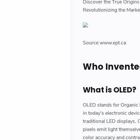
Discover the True Origin
Revolutionizing the Mark
Source www.ept.ca
Who Invente
What is OLED?
OLED stands for Organic Li
in today's electronic devi
traditional LED displays, 
pixels emit light themselv
color accuracy and contras