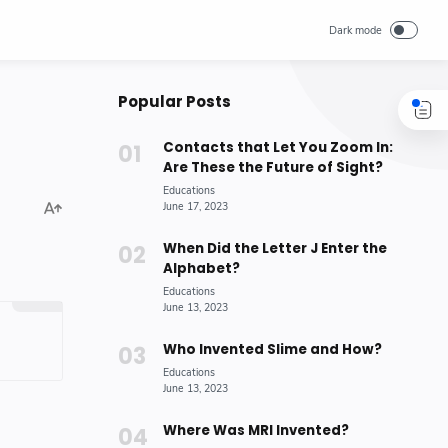
Popular Posts
Contacts that Let You Zoom In:
Are These the Future of Sight?
When Did the Letter J Enter the
Alphabet?
Who Invented Slime and How?
Where Was MRI Invented?