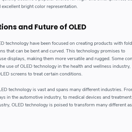
 excellent bright color representation.
ions and Future of OLED
ED technology have been focused on creating products with fold
eens that can be bent and curved. This technology promises to
 use displays, making them more versatile and rugged. Some c
the use of OLED technology in the health and wellness industry,
LED screens to treat certain conditions.
OLED technology is vast and spans many different industries. Fr
ays in the automotive industry, to medical devices and treatment
dustry, OLED technology is poised to transform many different as