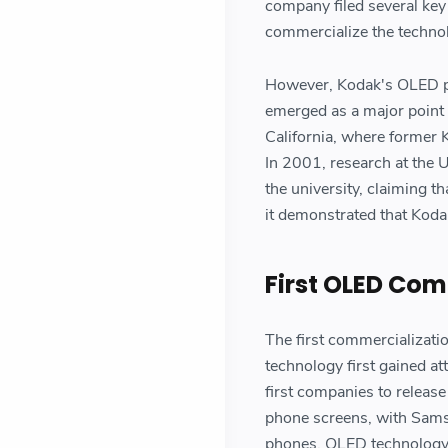
company filed several key
commercialize the techno
However, Kodak's OLED pat
emerged as a major point o
California, where former 
In 2001, research at the U
the university, claiming t
it demonstrated that Koda
First OLED Com
The first commercializat
technology first gained a
first companies to releas
phone screens, with Samsu
phones. OLED technology 