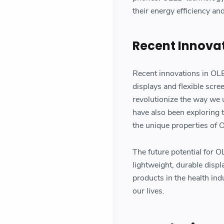
their energy efficiency and
Recent Innovat
Recent innovations in OL
displays and flexible scr
revolutionize the way we
have also been exploring 
the unique properties of O
The future potential for 
lightweight, durable displ
products in the health in
our lives.