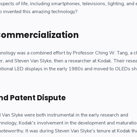
aspects of life, including smartphones, televisions, lighting, and
o invented this amazing technology?
Commercialization
hnology was a combined effort by Professor Ching W. Tang, a c
er, and Steven Van Slyke, then a researcher at Kodak. Their res
entional LED displays in the early 1980s and moved to OLEDs sh
nd Patent Dispute
Van Slyke were both instrumental in the early research and
nology, Kodak's involvement in the development and maturatio
oteworthy. It was during Steven Van Slyke's tenure at Kodak tha