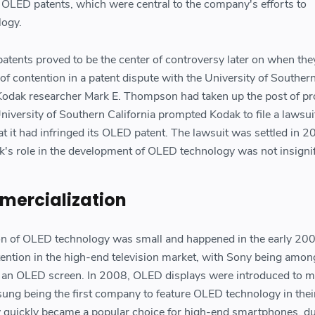
 OLED patents, which were central to the company's efforts to
logy.
ents proved to be the center of controversy later on when the
f contention in a patent dispute with the University of Souther
Kodak researcher Mark E. Thompson had taken up the post of pr
niversity of Southern California prompted Kodak to file a lawsui
hat it had infringed its OLED patent. The lawsuit was settled in 2
k's role in the development of OLED technology was not insignif
mercialization
ion of OLED technology was small and happened in the early 20
ttention in the high-end television market, with Sony being amon
e an OLED screen. In 2008, OLED displays were introduced to m
ng being the first company to feature OLED technology in thei
quickly became a popular choice for high-end smartphones, du