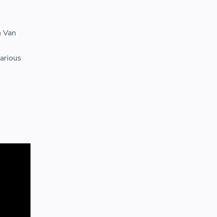
n Van
various