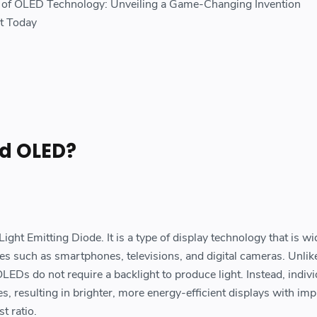
s of OLED Technology: Unveiling a Game-Changing Invention
et Today
d OLED?
ght Emitting Diode. It is a type of display technology that is w
ces such as smartphones, televisions, and digital cameras. Unlik
OLEDs do not require a backlight to produce light. Instead, indivi
es, resulting in brighter, more energy-efficient displays with im
t ratio.