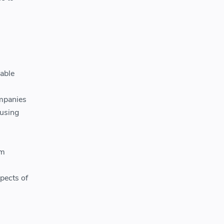
able
ompanies
 using
om
pects of