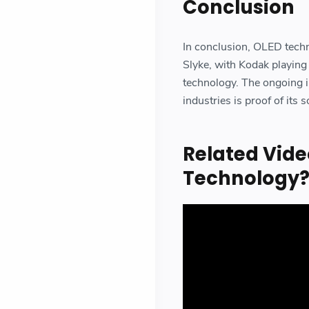
Conclusion
In conclusion, OLED tech
Slyke, with Kodak playing
technology. The ongoing i
industries is proof of its s
Related Vide
Technology