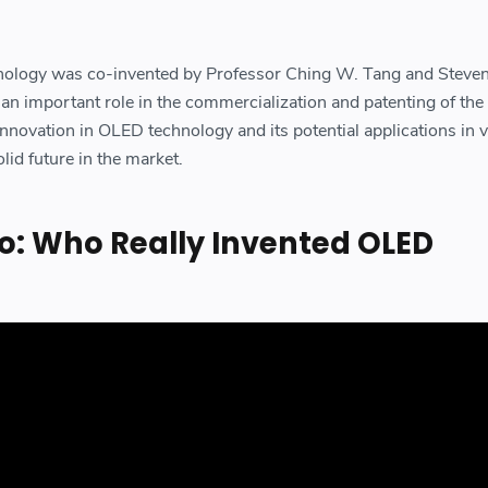
nology was co-invented by Professor Ching W. Tang and Steve
 an important role in the commercialization and patenting of the
nnovation in OLED technology and its potential applications in 
olid future in the market.
o: Who Really Invented OLED
?