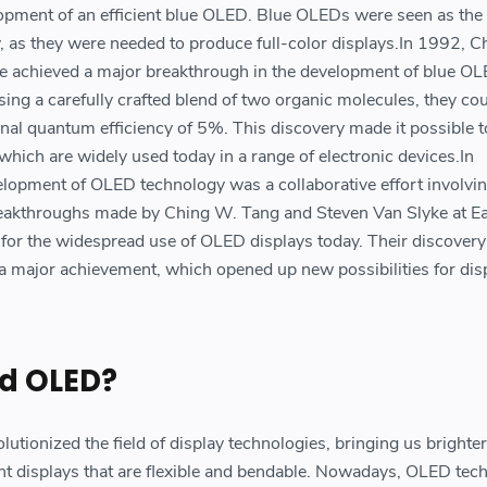
lopment of an efficient blue OLED. Blue OLEDs were seen as the
, as they were needed to produce full-color displays.In 1992, 
e achieved a major breakthrough in the development of blue OL
ing a carefully crafted blend of two organic molecules, they cou
nal quantum efficiency of 5%. This discovery made it possible t
which are widely used today in a range of electronic devices.In
elopment of OLED technology was a collaborative effort involv
breakthroughs made by Ching W. Tang and Steven Van Slyke at 
for the widespread use of OLED displays today. Their discovery
a major achievement, which opened up new possibilities for dis
d OLED?
utionized the field of display technologies, bringing us brighte
ent displays that are flexible and bendable. Nowadays, OLED tec