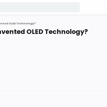
vented OLED Technology?
Invented OLED Technology?