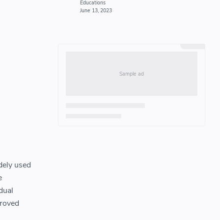
idely used
e
dual
proved