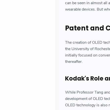
can be seen in almost all 
wearable devices. But wh
Patent and 
The creation of OLED tec
the University of Rochest
initially focused on conv
thereafter.
Kodak's Role a
While Professor Tang and 
development of OLED tech
OLED technology is also n