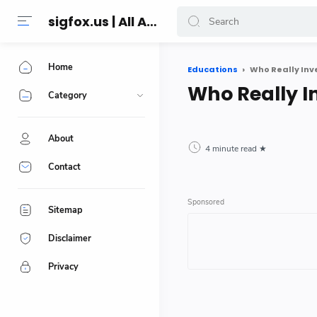
sigfox.us | All About Technology Reviews
Home
Educations
Who Really In
Who Really 
Category
About
4 minute read
Contact
Sitemap
Disclaimer
Privacy