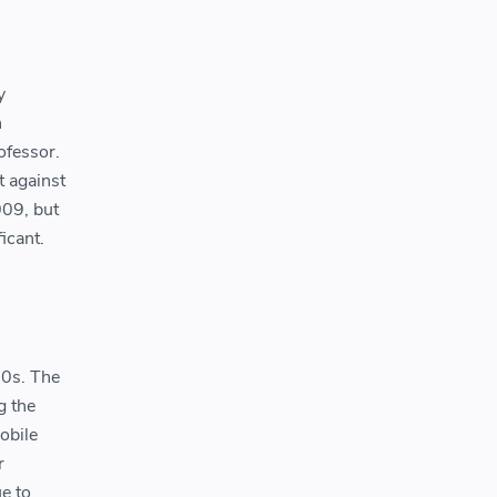
y
n
ofessor.
t against
009, but
icant.
00s. The
g the
obile
r
e to