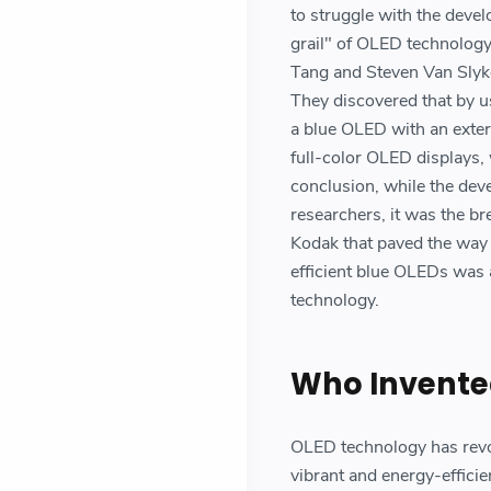
to struggle with the deve
grail" of OLED technology
Tang and Steven Van Slyk
They discovered that by us
a blue OLED with an exter
full-color OLED displays, 
conclusion, while the dev
researchers, it was the 
Kodak that paved the way 
efficient blue OLEDs was 
technology.
Who Invente
OLED technology has revol
vibrant and energy-effici