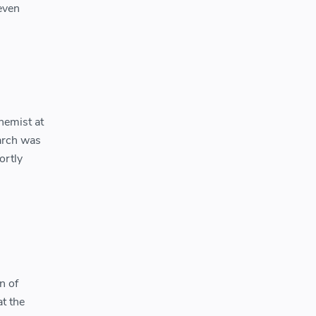
 even
hemist at
earch was
ortly
n of
t the