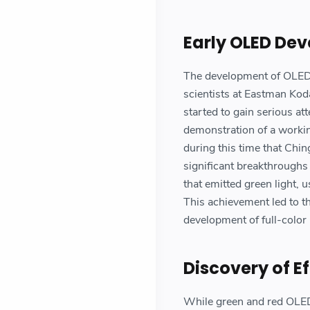
Early OLED De
The development of OLED 
scientists at Eastman Kod
started to gain serious a
demonstration of a workin
during this time that Ch
significant breakthrough
that emitted green light
This achievement led to t
development of full-color
Discovery of Ef
While green and red OLED