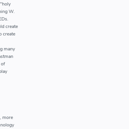
 "holy
Ching W.
EDs.
ld create
o create
ing many
Eastman
 of
play
r, more
hnology