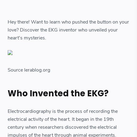
Hey there! Want to learn who pushed the button on your
love? Discover the EKG inventor who unveiled your
heart's mysteries.
Source lerablog.org
Who Invented the EKG?
Electrocardiography is the process of recording the
electrical activity of the heart. It began in the 19th
century when researchers discovered the electrical
impulses of the heart through animal experiments.