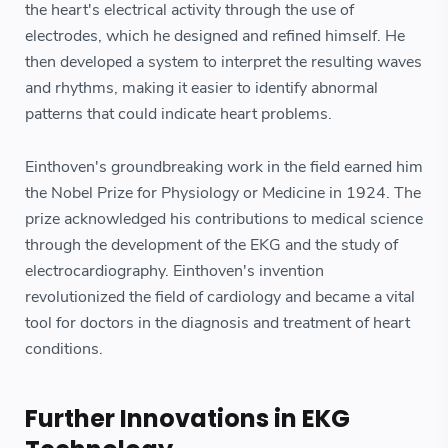
the heart's electrical activity through the use of
electrodes, which he designed and refined himself. He
then developed a system to interpret the resulting waves
and rhythms, making it easier to identify abnormal
patterns that could indicate heart problems.
Einthoven's groundbreaking work in the field earned him
the Nobel Prize for Physiology or Medicine in 1924. The
prize acknowledged his contributions to medical science
through the development of the EKG and the study of
electrocardiography. Einthoven's invention
revolutionized the field of cardiology and became a vital
tool for doctors in the diagnosis and treatment of heart
conditions.
Further Innovations in EKG