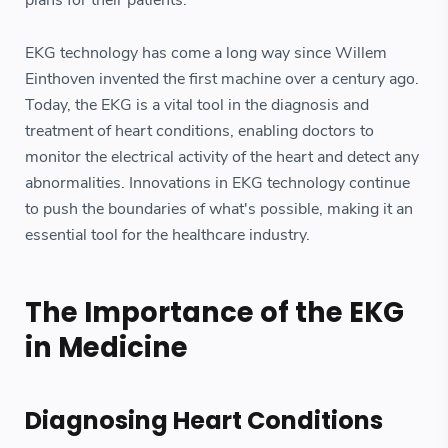
plans for their patients.
EKG technology has come a long way since Willem
Einthoven invented the first machine over a century ago.
Today, the EKG is a vital tool in the diagnosis and
treatment of heart conditions, enabling doctors to
monitor the electrical activity of the heart and detect any
abnormalities. Innovations in EKG technology continue
to push the boundaries of what's possible, making it an
essential tool for the healthcare industry.
The Importance of the EKG
in Medicine
Diagnosing Heart Conditions