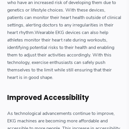
who have an increased risk of developing them due to
genetics or lifestyle choices. With these devices,
patients can monitor their heart health outside of clinical
settings, alerting doctors to any irregularities in their
heart rhythm.Wearable EKG devices can also help
athletes monitor their heart rate during workouts,
identifying potential risks to their health and enabling
them to adjust their activities accordingly. With this
technology, exercise enthusiasts can safely push
themselves to the limit while still ensuring that their
heart is in good shape.
Improved Accessibility
As technological advancements continue to improve,
EKG machines are becoming more affordable and
accessible to more people. This increase in accessibility