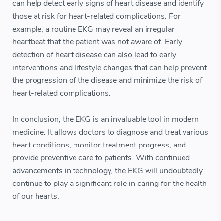
can help detect early signs of heart disease and identify
those at risk for heart-related complications. For
example, a routine EKG may reveal an irregular
heartbeat that the patient was not aware of. Early
detection of heart disease can also lead to early
interventions and lifestyle changes that can help prevent
the progression of the disease and minimize the risk of
heart-related complications.
In conclusion, the EKG is an invaluable tool in modern
medicine. It allows doctors to diagnose and treat various
heart conditions, monitor treatment progress, and
provide preventive care to patients. With continued
advancements in technology, the EKG will undoubtedly
continue to play a significant role in caring for the health
of our hearts.