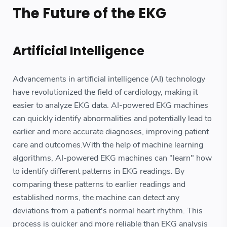
The Future of the EKG
Artificial Intelligence
Advancements in artificial intelligence (AI) technology
have revolutionized the field of cardiology, making it
easier to analyze EKG data. AI-powered EKG machines
can quickly identify abnormalities and potentially lead to
earlier and more accurate diagnoses, improving patient
care and outcomes.With the help of machine learning
algorithms, AI-powered EKG machines can "learn" how
to identify different patterns in EKG readings. By
comparing these patterns to earlier readings and
established norms, the machine can detect any
deviations from a patient's normal heart rhythm. This
process is quicker and more reliable than EKG analysis