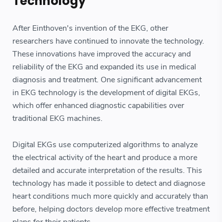
Technology
After Einthoven's invention of the EKG, other
researchers have continued to innovate the technology.
These innovations have improved the accuracy and
reliability of the EKG and expanded its use in medical
diagnosis and treatment. One significant advancement
in EKG technology is the development of digital EKGs,
which offer enhanced diagnostic capabilities over
traditional EKG machines.
Digital EKGs use computerized algorithms to analyze
the electrical activity of the heart and produce a more
detailed and accurate interpretation of the results. This
technology has made it possible to detect and diagnose
heart conditions much more quickly and accurately than
before, helping doctors develop more effective treatment