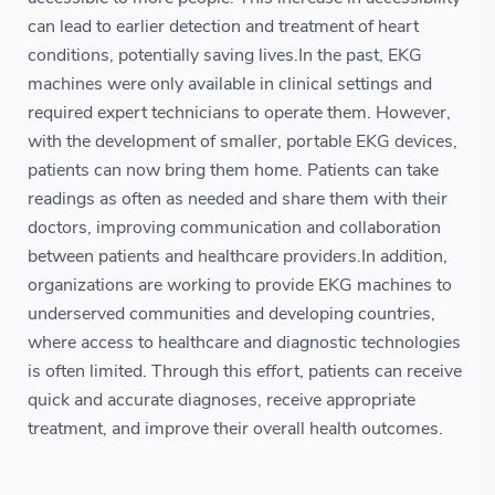
can lead to earlier detection and treatment of heart
conditions, potentially saving lives.In the past, EKG
machines were only available in clinical settings and
required expert technicians to operate them. However,
with the development of smaller, portable EKG devices,
patients can now bring them home. Patients can take
readings as often as needed and share them with their
doctors, improving communication and collaboration
between patients and healthcare providers.In addition,
organizations are working to provide EKG machines to
underserved communities and developing countries,
where access to healthcare and diagnostic technologies
is often limited. Through this effort, patients can receive
quick and accurate diagnoses, receive appropriate
treatment, and improve their overall health outcomes.