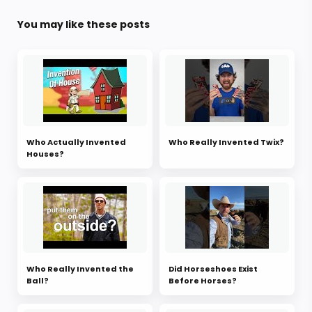
You may like these posts
Who Actually Invented
Who Really Invented Twix?
Houses?
Who Really Invented the
Did Horseshoes Exist
Ball?
Before Horses?