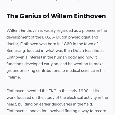
The Genius of Willem Einthoven
Willem Einthoven is widely regarded as a pioneer in the
development of the EKG. A Dutch physiologist and
doctor, Einthoven was born in 1860 in the town of
Semarang, located in what was then Dutch East Indies.
Einthoven's interest in the human body and how it
functions developed early on, and he went on to make
groundbreaking contributions to medical science in his
lifetime.
Einthoven invented the EKG in the early 1900s. His
work focused on the study of the electrical activity in the
heart, building on earlier discoveries in the field.
Einthoven's innovation involved finding a way to record