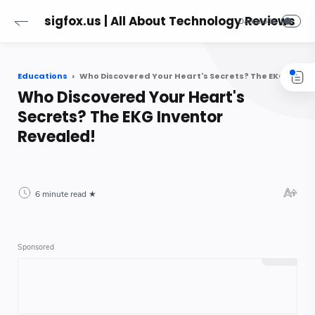
sigfox.us | All About Technology Reviews
Educations
Who Discovered Your Heart's Secrets? The EKG Inventor Revealed!
Who Discovered Your Heart's
Secrets? The EKG Inventor
Revealed!
6 minute read