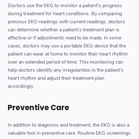
Doctors use the EKG to monitor a patient's progress
during treatment for heart conditions. By comparing
previous EKG readings with current readings, doctors
can determine whether a patient's treatment plan is
effective or if adjustments need to be made. In some
cases, doctors may use a portable EKG device that the
patient can wear at home to monitor their heart rhythm
over an extended period of time. This monitoring can
help doctors identify any irregularities in the patient's
heart rhythm and adjust their treatment plan
accordingly.
Preventive Care
In addition to diagnosis and treatment, the EKG is also a
valuable tool in preventive care. Routine EKG screenings