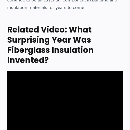
insulation materials for years to come.
Related Video: What
Surprising Year Was
Fiberglass Insulation
Invented?