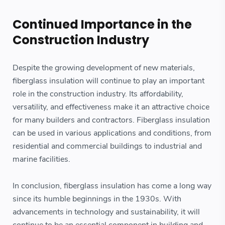
Continued Importance in the
Construction Industry
Despite the growing development of new materials,
fiberglass insulation will continue to play an important
role in the construction industry. Its affordability,
versatility, and effectiveness make it an attractive choice
for many builders and contractors. Fiberglass insulation
can be used in various applications and conditions, from
residential and commercial buildings to industrial and
marine facilities.
In conclusion, fiberglass insulation has come a long way
since its humble beginnings in the 1930s. With
advancements in technology and sustainability, it will
continue to be an essential component in building and