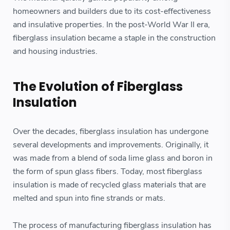
homeowners and builders due to its cost-effectiveness
and insulative properties. In the post-World War II era,
fiberglass insulation became a staple in the construction
and housing industries.
The Evolution of Fiberglass
Insulation
Over the decades, fiberglass insulation has undergone
several developments and improvements. Originally, it
was made from a blend of soda lime glass and boron in
the form of spun glass fibers. Today, most fiberglass
insulation is made of recycled glass materials that are
melted and spun into fine strands or mats.
The process of manufacturing fiberglass insulation has