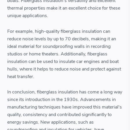
boats. Fiberglass insulation's versatility and excellent
thermal properties make it an excellent choice for these
unique applications.
For example, high-quality fiberglass insulation can
reduce noise levels by up to 70 decibels, making it an
ideal material for soundproofing walls in recording
studios or home theaters. Additionally, fiberglass
insulation can be used to insulate car engines and boat
hulls, where it helps to reduce noise and protect against
heat transfer.
In conclusion, fiberglass insulation has come a long way
since its introduction in the 1930s. Advancements in
manufacturing techniques have improved this material's
quality, consistency and contributed significantly to
energy savings. New applications, such as
soundproofing and insulation for vehicles, have