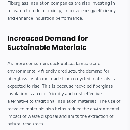
Fiberglass insulation companies are also investing in
research to reduce toxicity, improve energy efficiency,
and enhance insulation performance.
Increased Demand for
Sustainable Materials
As more consumers seek out sustainable and
environmentally friendly products, the demand for
fiberglass insulation made from recycled materials is
expected to rise. This is because recycled fiberglass
insulation is an eco-friendly and cost-effective
alternative to traditional insulation materials. The use of
recycled materials also helps reduce the environmental
impact of waste disposal and limits the extraction of
natural resources.