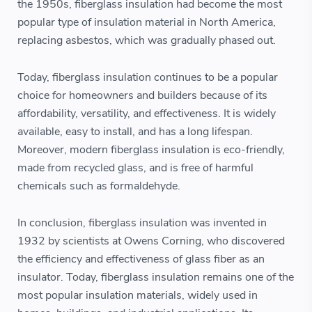
the 1950s, fiberglass insulation had become the most
popular type of insulation material in North America,
replacing asbestos, which was gradually phased out.
Today, fiberglass insulation continues to be a popular
choice for homeowners and builders because of its
affordability, versatility, and effectiveness. It is widely
available, easy to install, and has a long lifespan.
Moreover, modern fiberglass insulation is eco-friendly,
made from recycled glass, and is free of harmful
chemicals such as formaldehyde.
In conclusion, fiberglass insulation was invented in
1932 by scientists at Owens Corning, who discovered
the efficiency and effectiveness of glass fiber as an
insulator. Today, fiberglass insulation remains one of the
most popular insulation materials, widely used in