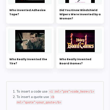
Who Invented Adhesive
Did You Know Windshield
Tape?
Wipers Were Invented by a
Woman?
Who Really Invented the
Who Really Invented
Tire?
Board Games?
To insert a code use
<i rel="pre">code_here</i>
To insert a quote use
<b
rel="quote">your_qoute</b>