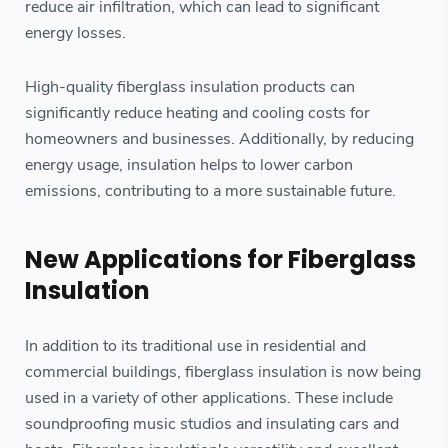
reduce air infiltration, which can lead to significant
energy losses.
High-quality fiberglass insulation products can
significantly reduce heating and cooling costs for
homeowners and businesses. Additionally, by reducing
energy usage, insulation helps to lower carbon
emissions, contributing to a more sustainable future.
New Applications for Fiberglass
Insulation
In addition to its traditional use in residential and
commercial buildings, fiberglass insulation is now being
used in a variety of other applications. These include
soundproofing music studios and insulating cars and