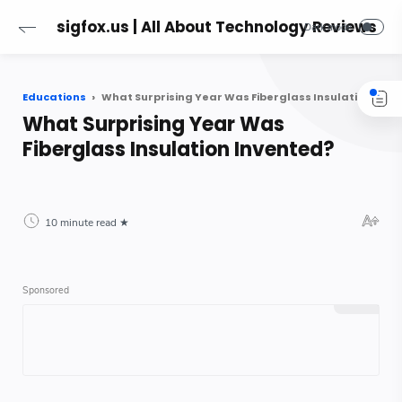
sigfox.us | All About Technology Reviews
Educations
What Surprising Year Was Fiberglass Insulation Invented?
What Surprising Year Was
Fiberglass Insulation Invented?
10 minute read