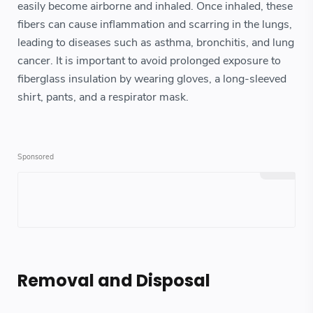
easily become airborne and inhaled. Once inhaled, these
fibers can cause inflammation and scarring in the lungs,
leading to diseases such as asthma, bronchitis, and lung
cancer. It is important to avoid prolonged exposure to
fiberglass insulation by wearing gloves, a long-sleeved
shirt, pants, and a respirator mask.
Removal and Disposal