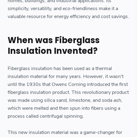
homes, buildings, and industrial applications. Its
simplicity, versatility, and eco-friendliness make it a
valuable resource for energy efficiency and cost savings.
When was Fiberglass
Insulation Invented?
Fiberglass insulation has been used as a thermal
insulation material for many years. However, it wasn't
until the 1930s that Owens Corning introduced the first
fiberglass insulation product. This revolutionary product
was made using silica sand, limestone, and soda ash,
which were melted and then spun into fibers using a
process called centrifugal spinning.
This new insulation material was a game-changer for