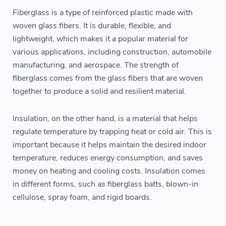
Fiberglass is a type of reinforced plastic made with
woven glass fibers. It is durable, flexible, and
lightweight, which makes it a popular material for
various applications, including construction, automobile
manufacturing, and aerospace. The strength of
fiberglass comes from the glass fibers that are woven
together to produce a solid and resilient material.
Insulation, on the other hand, is a material that helps
regulate temperature by trapping heat or cold air. This is
important because it helps maintain the desired indoor
temperature, reduces energy consumption, and saves
money on heating and cooling costs. Insulation comes
in different forms, such as fiberglass batts, blown-in
cellulose, spray foam, and rigid boards.