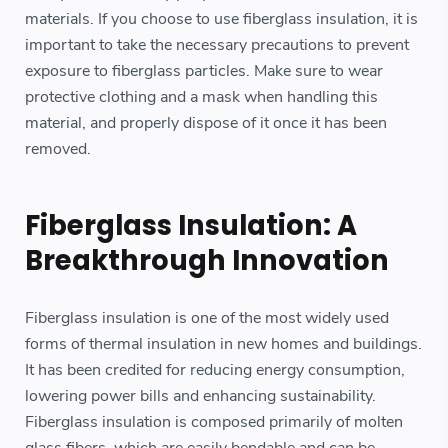
materials. If you choose to use fiberglass insulation, it is
important to take the necessary precautions to prevent
exposure to fiberglass particles. Make sure to wear
protective clothing and a mask when handling this
material, and properly dispose of it once it has been
removed.
Fiberglass Insulation: A
Breakthrough Innovation
Fiberglass insulation is one of the most widely used
forms of thermal insulation in new homes and buildings.
It has been credited for reducing energy consumption,
lowering power bills and enhancing sustainability.
Fiberglass insulation is composed primarily of molten