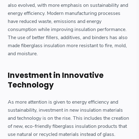
also evolved, with more emphasis on sustainability and
energy efficiency. Modern manufacturing processes
have reduced waste, emissions and energy
consumption while improving insulation performance.
The use of better fillers, additives, and binders has also
made fiberglass insulation more resistant to fire, mold,
and moisture.
Investment in Innovative
Technology
As more attention is given to energy efficiency and
sustainability, investment in new insulation materials
and technology is on the rise. This includes the creation
of new, eco-friendly fiberglass insulation products that
use natural or recycled materials instead of glass.