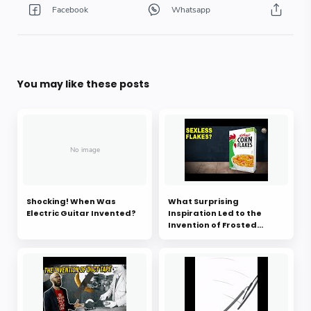
You may like these posts
Shocking! When Was
What Surprising
Electric Guitar Invented?
Inspiration Led to the
Invention of Frosted
Flakes?