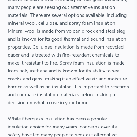
many people are seeking out alternative insulation
materials. There are several options available, including
mineral wool, cellulose, and spray foam insulation.
Mineral wool is made from volcanic rock and steel slag
and is known for its good thermal and sound insulation
properties. Cellulose insulation is made from recycled
paper and is treated with fire-retardant chemicals to
make it resistant to fire. Spray foam insulation is made
from polyurethane and is known for its ability to seal
cracks and gaps, making it an effective air and moisture
barrier as well as an insulator. It is important to research
and compare insulation materials before making a
decision on what to use in your home.
While fiberglass insulation has been a popular
insulation choice for many years, concerns over its
safety have led many people to seek out alternative