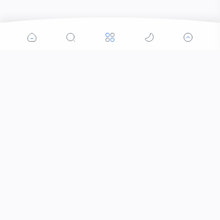
Popular Posts
Contacts that Let You Zoom In: Are These the
Future of Sight?
Why Was the Helicopter Invented?
When Did the Letter J Enter the Alphabet?