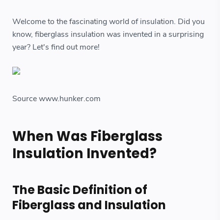
Welcome to the fascinating world of insulation. Did you
know, fiberglass insulation was invented in a surprising
year? Let's find out more!
Source www.hunker.com
When Was Fiberglass
Insulation Invented?
The Basic Definition of
Fiberglass and Insulation