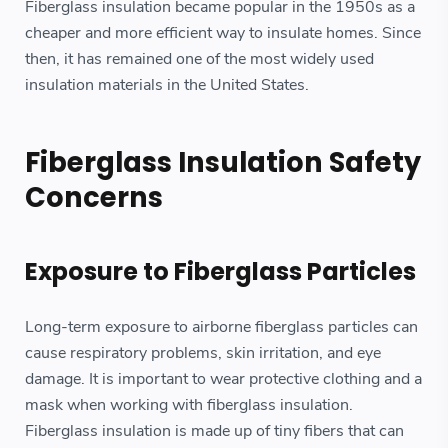
Fiberglass insulation became popular in the 1950s as a
cheaper and more efficient way to insulate homes. Since
then, it has remained one of the most widely used
insulation materials in the United States.
Fiberglass Insulation Safety
Concerns
Exposure to Fiberglass Particles
Long-term exposure to airborne fiberglass particles can
cause respiratory problems, skin irritation, and eye
damage. It is important to wear protective clothing and a
mask when working with fiberglass insulation.
Fiberglass insulation is made up of tiny fibers that can