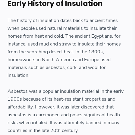
Early History of Insulation
The history of insulation dates back to ancient times
when people used natural materials to insulate their
homes from heat and cold. The ancient Egyptians, for
instance, used mud and straw to insulate their homes
from the scorching desert heat. In the 1800s,
homeowners in North America and Europe used
materials such as asbestos, cork, and wool for
insulation.
Asbestos was a popular insulation material in the early
1900s because of its heat-resistant properties and
affordability. However, it was later discovered that
asbestos is a carcinogen and poses significant health
risks when inhaled. It was ultimately banned in many
countries in the late 20th century.