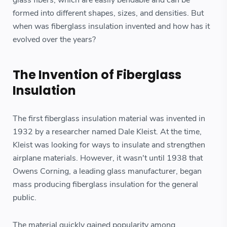
glass fibers, which are easily bendable and can be
formed into different shapes, sizes, and densities. But
when was fiberglass insulation invented and how has it
evolved over the years?
The Invention of Fiberglass
Insulation
The first fiberglass insulation material was invented in
1932 by a researcher named Dale Kleist. At the time,
Kleist was looking for ways to insulate and strengthen
airplane materials. However, it wasn't until 1938 that
Owens Corning, a leading glass manufacturer, began
mass producing fiberglass insulation for the general
public.
The material quickly gained popularity among