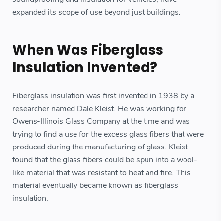
expanded its scope of use beyond just buildings.
When Was Fiberglass
Insulation Invented?
Fiberglass insulation was first invented in 1938 by a
researcher named Dale Kleist. He was working for
Owens-Illinois Glass Company at the time and was
trying to find a use for the excess glass fibers that were
produced during the manufacturing of glass. Kleist
found that the glass fibers could be spun into a wool-
like material that was resistant to heat and fire. This
material eventually became known as fiberglass
insulation.