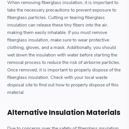
When removing fiberglass insulation, it is important to
take the necessary precautions to prevent exposure to
fiberglass particles. Cutting or tearing fiberglass
insulation can release these tiny fibers into the air,
making them easily inhalable. If you must remove
fiberglass insulation, make sure to wear protective
clothing, gloves, and a mask. Additionally, you should
wet down the insulation with water before starting the
removal process to reduce the risk of airborne particles.
Once removed, it is important to properly dispose of the
fiberglass insulation. Check with your local waste
disposal site to find out how to properly dispose of this
material.
Alternative Insulation Materials
Due to concerns over the safety of fiberglass insulation,