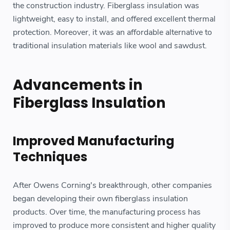
the construction industry. Fiberglass insulation was
lightweight, easy to install, and offered excellent thermal
protection. Moreover, it was an affordable alternative to
traditional insulation materials like wool and sawdust.
Advancements in
Fiberglass Insulation
Improved Manufacturing
Techniques
After Owens Corning's breakthrough, other companies
began developing their own fiberglass insulation
products. Over time, the manufacturing process has
improved to produce more consistent and higher quality