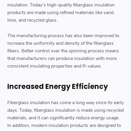
insulation. Today's high-quality fiberglass insulation
products are made using refined materials like sand,
lime, and recycled glass.
The manufacturing process has also been improved to
increase the uniformity and density of the fiberglass
fibers. Better control over the spinning process means
that manufacturers can produce insulation with more
consistent insulating properties and R-values.
Increased Energy Efficiency
Fiberglass insulation has come a long way since its early
days. Today, fiberglass insulation is made using recycled
materials, and it can significantly reduce energy usage.
In addition, modern insulation products are designed to