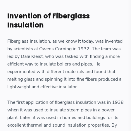
Invention of Fiberglass
Insulation
Fiberglass insulation, as we know it today, was invented
by scientists at Owens Corning in 1932. The team was
led by Dale Kleist, who was tasked with finding a more
efficient way to insulate boilers and pipes. He
experimented with different materials and found that
melting glass and spinning it into fine fibers produced a
lightweight and effective insulator.
The first application of fiberglass insulation was in 1938
when it was used to insulate steam pipes in a power
plant. Later, it was used in homes and buildings for its
excellent thermal and sound insulation properties. By