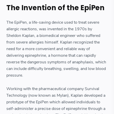
The Invention of the EpiPen
The EpiPen, a life-saving device used to treat severe
allergic reactions, was invented in the 1970s by
Sheldon Kaplan, a biomedical engineer who suffered
from severe allergies himself. Kaplan recognized the
need for a more convenient and reliable way of
delivering epinephrine, a hormone that can rapidly
reverse the dangerous symptoms of anaphylaxis, which
can include difficulty breathing, swelling, and low blood
pressure.
Working with the pharmaceutical company Survival
Technology (now known as Mylan), Kaplan developed a
prototype of the EpiPen which allowed individuals to
self-administer a precise dose of epinephrine through a