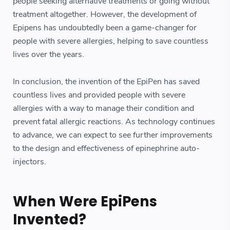
people seeking alternative treatments or going without
treatment altogether. However, the development of
Epipens has undoubtedly been a game-changer for
people with severe allergies, helping to save countless
lives over the years.
In conclusion, the invention of the EpiPen has saved
countless lives and provided people with severe
allergies with a way to manage their condition and
prevent fatal allergic reactions. As technology continues
to advance, we can expect to see further improvements
to the design and effectiveness of epinephrine auto-
injectors.
When Were EpiPens
Invented?