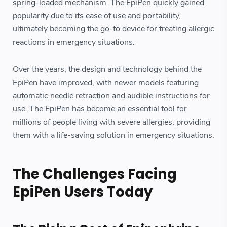
spring-loaded mechanism. The EpiPen quickly gained
popularity due to its ease of use and portability,
ultimately becoming the go-to device for treating allergic
reactions in emergency situations.
Over the years, the design and technology behind the
EpiPen have improved, with newer models featuring
automatic needle retraction and audible instructions for
use. The EpiPen has become an essential tool for
millions of people living with severe allergies, providing
them with a life-saving solution in emergency situations.
The Challenges Facing
EpiPen Users Today