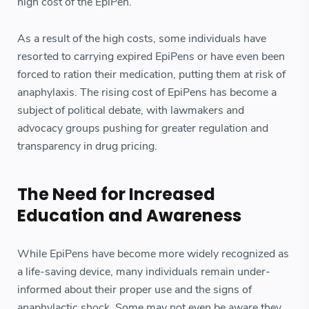
high cost of the EpiPen.
As a result of the high costs, some individuals have
resorted to carrying expired EpiPens or have even been
forced to ration their medication, putting them at risk of
anaphylaxis. The rising cost of EpiPens has become a
subject of political debate, with lawmakers and
advocacy groups pushing for greater regulation and
transparency in drug pricing.
The Need for Increased
Education and Awareness
While EpiPens have become more widely recognized as
a life-saving device, many individuals remain under-
informed about their proper use and the signs of
anaphylactic shock. Some may not even be aware they