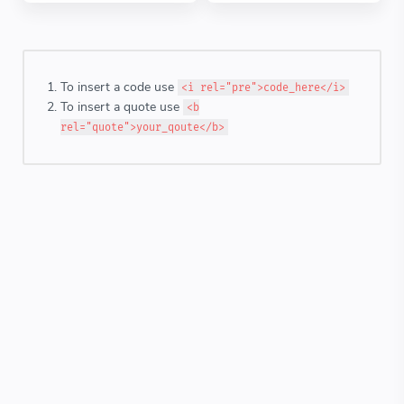
To insert a code use
<i rel="pre">code_here</i>
To insert a quote use
<b
rel="quote">your_qoute</b>