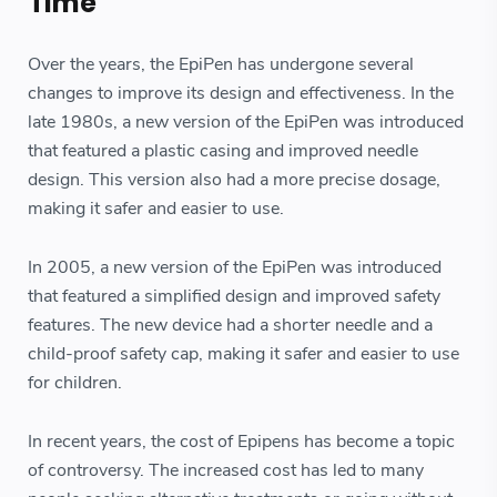
Time
Over the years, the EpiPen has undergone several
changes to improve its design and effectiveness. In the
late 1980s, a new version of the EpiPen was introduced
that featured a plastic casing and improved needle
design. This version also had a more precise dosage,
making it safer and easier to use.
In 2005, a new version of the EpiPen was introduced
that featured a simplified design and improved safety
features. The new device had a shorter needle and a
child-proof safety cap, making it safer and easier to use
for children.
In recent years, the cost of Epipens has become a topic
of controversy. The increased cost has led to many