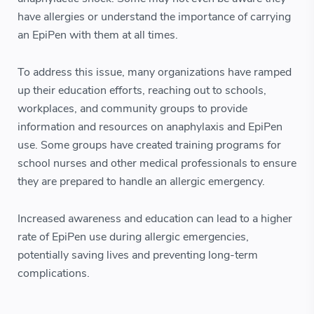
have allergies or understand the importance of carrying
an EpiPen with them at all times.
To address this issue, many organizations have ramped
up their education efforts, reaching out to schools,
workplaces, and community groups to provide
information and resources on anaphylaxis and EpiPen
use. Some groups have created training programs for
school nurses and other medical professionals to ensure
they are prepared to handle an allergic emergency.
Increased awareness and education can lead to a higher
rate of EpiPen use during allergic emergencies,
potentially saving lives and preventing long-term
complications.