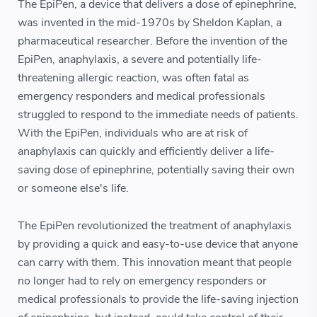
The EpiPen, a device that delivers a dose of epinephrine,
was invented in the mid-1970s by Sheldon Kaplan, a
pharmaceutical researcher. Before the invention of the
EpiPen, anaphylaxis, a severe and potentially life-
threatening allergic reaction, was often fatal as
emergency responders and medical professionals
struggled to respond to the immediate needs of patients.
With the EpiPen, individuals who are at risk of
anaphylaxis can quickly and efficiently deliver a life-
saving dose of epinephrine, potentially saving their own
or someone else's life.
The EpiPen revolutionized the treatment of anaphylaxis
by providing a quick and easy-to-use device that anyone
can carry with them. This innovation meant that people
no longer had to rely on emergency responders or
medical professionals to provide the life-saving injection