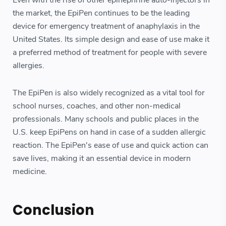
Even with the rise of other epinephrine auto-injectors in
the market, the EpiPen continues to be the leading
device for emergency treatment of anaphylaxis in the
United States. Its simple design and ease of use make it
a preferred method of treatment for people with severe
allergies.
The EpiPen is also widely recognized as a vital tool for
school nurses, coaches, and other non-medical
professionals. Many schools and public places in the
U.S. keep EpiPens on hand in case of a sudden allergic
reaction. The EpiPen's ease of use and quick action can
save lives, making it an essential device in modern
medicine.
Conclusion