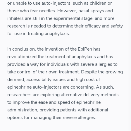
or unable to use auto-injectors, such as children or
those who fear needles. However, nasal sprays and
inhalers are still in the experimental stage, and more
research is needed to determine their efficacy and safety
for use in treating anaphylaxis.
In conclusion, the invention of the EpiPen has
revolutionized the treatment of anaphylaxis and has
provided a way for individuals with severe allergies to
take control of their own treatment. Despite the growing
demand, accessibility issues and high cost of
epinephrine auto-injectors are concerning. As such,
researchers are exploring alternative delivery methods
to improve the ease and speed of epinephrine
administration, providing patients with additional
options for managing their severe allergies.