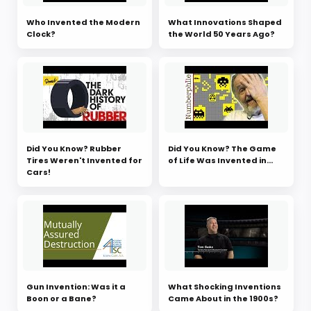
Who Invented the Modern
What Innovations Shaped
Clock?
the World 50 Years Ago?
Did You Know? Rubber
Did You Know? The Game
Tires Weren't Invented for
of Life Was Invented in...
Cars!
Gun Invention: Was it a
What Shocking Inventions
Boon or a Bane?
Came About in the 1900s?