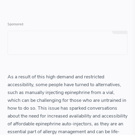
As a result of this high demand and restricted
accessibility, some people have turned to alternatives,
such as manually injecting epinephrine from a vial,
which can be challenging for those who are untrained in
how to do so. This issue has sparked conversations
about the need for increased availability and accessibility
of affordable epinephrine auto-injectors, as they are an
essential part of allergy management and can be life-