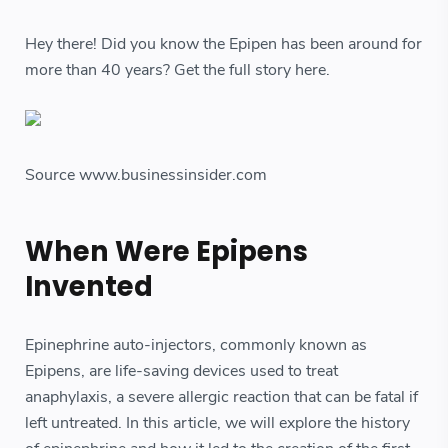
Hey there! Did you know the Epipen has been around for
more than 40 years? Get the full story here.
Source www.businessinsider.com
When Were Epipens
Invented
Epinephrine auto-injectors, commonly known as
Epipens, are life-saving devices used to treat
anaphylaxis, a severe allergic reaction that can be fatal if
left untreated. In this article, we will explore the history