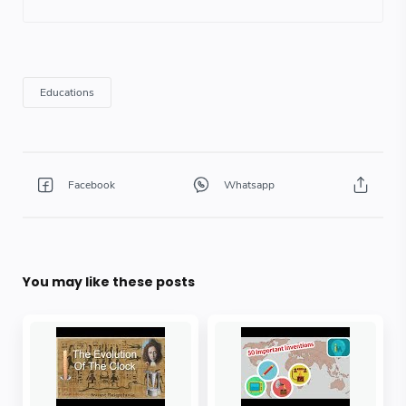
You may like these posts