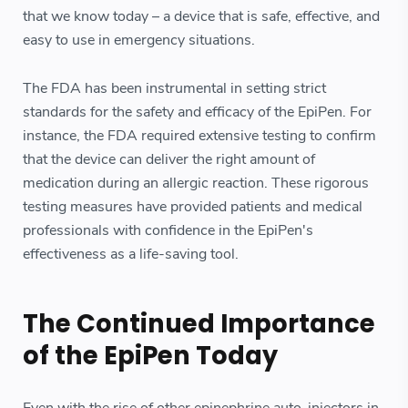
that we know today – a device that is safe, effective, and
easy to use in emergency situations.
The FDA has been instrumental in setting strict
standards for the safety and efficacy of the EpiPen. For
instance, the FDA required extensive testing to confirm
that the device can deliver the right amount of
medication during an allergic reaction. These rigorous
testing measures have provided patients and medical
professionals with confidence in the EpiPen's
effectiveness as a life-saving tool.
The Continued Importance
of the EpiPen Today