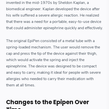
invented in the mid-1970s by Sheldon Kaplan, a
biomedical engineer. Kaplan developed the device after
his wife suffered a severe allergic reaction. He realized
that there was a need for a portable, easy-to-use device
that could administer epinephrine quickly and effectively.
The original EpiPen consisted of a metal tube with a
spring-loaded mechanism. The user would remove the
cap and press the tip of the device against their thigh,
which would activate the spring and inject the
epinephrine. The device was designed to be compact
and easy to carry, making it ideal for people with severe
allergies who needed to carry their medication with
them at all times.
Changes to the Epipen Over