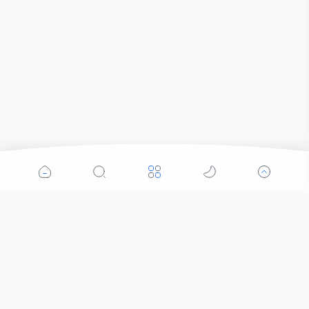
Popular Posts
Contacts that Let You Zoom In: Are These the
Future of Sight?