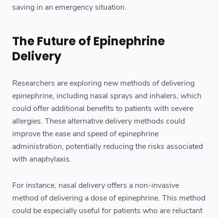
saving in an emergency situation.
The Future of Epinephrine
Delivery
Researchers are exploring new methods of delivering
epinephrine, including nasal sprays and inhalers, which
could offer additional benefits to patients with severe
allergies. These alternative delivery methods could
improve the ease and speed of epinephrine
administration, potentially reducing the risks associated
with anaphylaxis.
For instance, nasal delivery offers a non-invasive
method of delivering a dose of epinephrine. This method
could be especially useful for patients who are reluctant