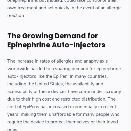
of epinephrine, but instead, could take control of their
own treatment and act quickly in the event of an allergic
reaction.
The Growing Demand for
Epinephrine Auto-Injectors
The increase in rates of allergies and anaphylaxis
worldwide has led to a soaring demand for epinephrine
auto-injectors like the EpiPen. In many countries,
including the United States, the availability and
accessibility of these devices have come under scrutiny
due to their high cost and restricted distribution. The
cost of EpiPens has increased exponentially in recent
years, making them unaffordable for many people who
require the device to protect themselves or their loved
ones.