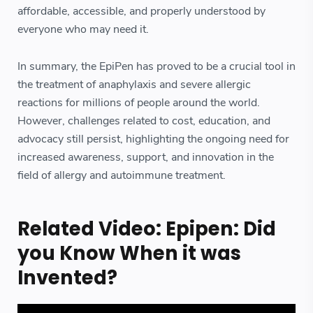
affordable, accessible, and properly understood by
everyone who may need it.
In summary, the EpiPen has proved to be a crucial tool in
the treatment of anaphylaxis and severe allergic
reactions for millions of people around the world.
However, challenges related to cost, education, and
advocacy still persist, highlighting the ongoing need for
increased awareness, support, and innovation in the
field of allergy and autoimmune treatment.
Related Video: Epipen: Did
you Know When it was
Invented?