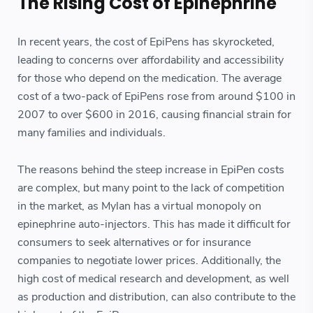
The Rising Cost of Epinephrine
In recent years, the cost of EpiPens has skyrocketed,
leading to concerns over affordability and accessibility
for those who depend on the medication. The average
cost of a two-pack of EpiPens rose from around $100 in
2007 to over $600 in 2016, causing financial strain for
many families and individuals.
The reasons behind the steep increase in EpiPen costs
are complex, but many point to the lack of competition
in the market, as Mylan has a virtual monopoly on
epinephrine auto-injectors. This has made it difficult for
consumers to seek alternatives or for insurance
companies to negotiate lower prices. Additionally, the
high cost of medical research and development, as well
as production and distribution, can also contribute to the