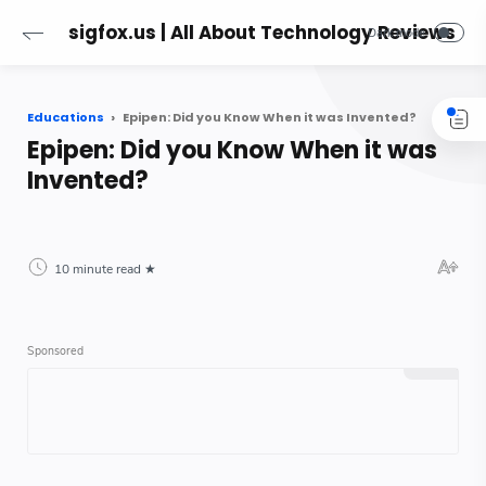
sigfox.us | All About Technology Reviews
Educations
Epipen: Did you Know When it was Invented?
Epipen: Did you Know When it was
Invented?
10 minute read