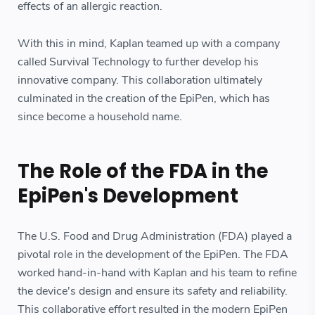
effects of an allergic reaction.
With this in mind, Kaplan teamed up with a company
called Survival Technology to further develop his
innovative company. This collaboration ultimately
culminated in the creation of the EpiPen, which has
since become a household name.
The Role of the FDA in the
EpiPen's Development
The U.S. Food and Drug Administration (FDA) played a
pivotal role in the development of the EpiPen. The FDA
worked hand-in-hand with Kaplan and his team to refine
the device's design and ensure its safety and reliability.
This collaborative effort resulted in the modern EpiPen