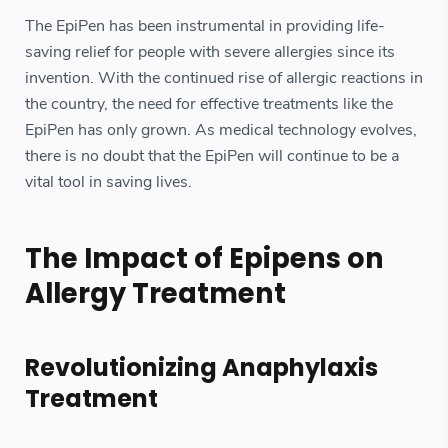
The EpiPen has been instrumental in providing life-
saving relief for people with severe allergies since its
invention. With the continued rise of allergic reactions in
the country, the need for effective treatments like the
EpiPen has only grown. As medical technology evolves,
there is no doubt that the EpiPen will continue to be a
vital tool in saving lives.
The Impact of Epipens on
Allergy Treatment
Revolutionizing Anaphylaxis
Treatment