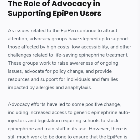
The Role of Advocacy in
Supporting EpiPen Users
As issues related to the EpiPen continue to attract
attention, advocacy groups have stepped up to support
those affected by high costs, low accessibility, and other
challenges related to life-saving epinephrine treatment.
These groups work to raise awareness of ongoing
issues, advocate for policy change, and provide
resources and support for individuals and families
impacted by allergies and anaphylaxis.
Advocacy efforts have led to some positive change,
including increased access to generic epinephrine auto-
injectors and legislation requiring schools to stock
epinephrine and train staff in its use. However, there is
still much work to be done to ensure that the EpiPen is