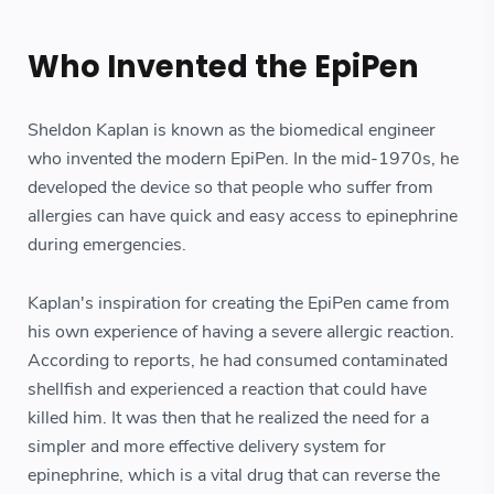
Who Invented the EpiPen
Sheldon Kaplan is known as the biomedical engineer
who invented the modern EpiPen. In the mid-1970s, he
developed the device so that people who suffer from
allergies can have quick and easy access to epinephrine
during emergencies.
Kaplan's inspiration for creating the EpiPen came from
his own experience of having a severe allergic reaction.
According to reports, he had consumed contaminated
shellfish and experienced a reaction that could have
killed him. It was then that he realized the need for a
simpler and more effective delivery system for
epinephrine, which is a vital drug that can reverse the