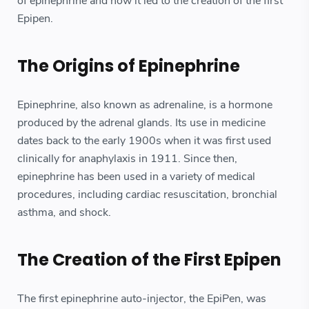
of epinephrine and how it led to the creation of the first
Epipen.
The Origins of Epinephrine
Epinephrine, also known as adrenaline, is a hormone
produced by the adrenal glands. Its use in medicine
dates back to the early 1900s when it was first used
clinically for anaphylaxis in 1911. Since then,
epinephrine has been used in a variety of medical
procedures, including cardiac resuscitation, bronchial
asthma, and shock.
The Creation of the First Epipen
The first epinephrine auto-injector, the EpiPen, was