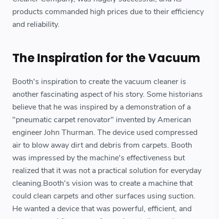
products commanded high prices due to their efficiency
and reliability.
The Inspiration for the Vacuum
Booth's inspiration to create the vacuum cleaner is
another fascinating aspect of his story. Some historians
believe that he was inspired by a demonstration of a
"pneumatic carpet renovator" invented by American
engineer John Thurman. The device used compressed
air to blow away dirt and debris from carpets. Booth
was impressed by the machine's effectiveness but
realized that it was not a practical solution for everyday
cleaning.Booth's vision was to create a machine that
could clean carpets and other surfaces using suction.
He wanted a device that was powerful, efficient, and