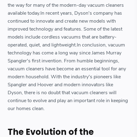
the way for many of the modern-day vacuum cleaners
available today.In recent years, Dyson's company has
continued to innovate and create new models with
improved technology and features. Some of the latest
models include cordless vacuums that are battery-
operated, quiet, and lightweight.In conclusion, vacuum
technology has come a long way since James Murray
Spangler's first invention. From humble beginnings,
vacuum cleaners have become an essential tool for any
modern household. With the industry's pioneers like
Spangler and Hoover and modern innovators like
Dyson, there is no doubt that vacuum cleaners will
continue to evolve and play an important role in keeping
our homes clean.
The Evolution of the