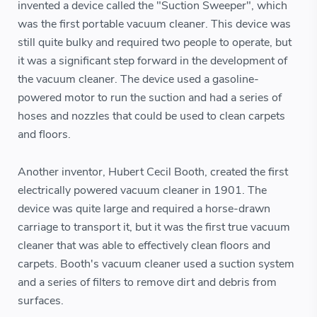
invented a device called the "Suction Sweeper", which
was the first portable vacuum cleaner. This device was
still quite bulky and required two people to operate, but
it was a significant step forward in the development of
the vacuum cleaner. The device used a gasoline-
powered motor to run the suction and had a series of
hoses and nozzles that could be used to clean carpets
and floors.
Another inventor, Hubert Cecil Booth, created the first
electrically powered vacuum cleaner in 1901. The
device was quite large and required a horse-drawn
carriage to transport it, but it was the first true vacuum
cleaner that was able to effectively clean floors and
carpets. Booth's vacuum cleaner used a suction system
and a series of filters to remove dirt and debris from
surfaces.