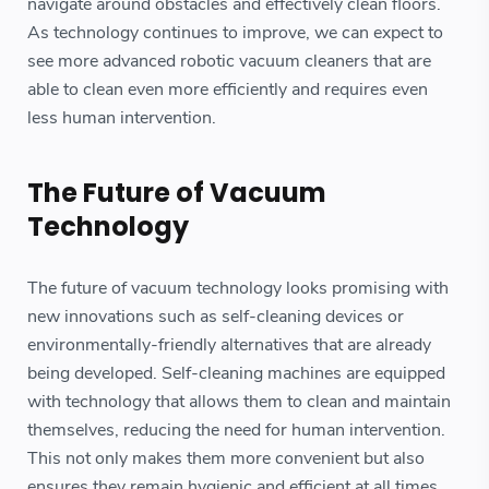
navigate around obstacles and effectively clean floors.
As technology continues to improve, we can expect to
see more advanced robotic vacuum cleaners that are
able to clean even more efficiently and requires even
less human intervention.
The Future of Vacuum
Technology
The future of vacuum technology looks promising with
new innovations such as self-cleaning devices or
environmentally-friendly alternatives that are already
being developed. Self-cleaning machines are equipped
with technology that allows them to clean and maintain
themselves, reducing the need for human intervention.
This not only makes them more convenient but also
ensures they remain hygienic and efficient at all times.