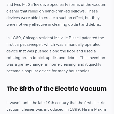
and Ives McGaffey developed early forms of the vacuum
cleaner that relied on hand-cranked bellows. These
devices were able to create a suction effect, but they
were not very effective in cleaning up dirt and debris.
In 1869, Chicago resident Melville Bissell patented the
first carpet sweeper, which was a manually operated
device that was pushed along the floor and used a
rotating brush to pick up dirt and debris. This invention
was a game-changer in home cleaning, and it quickly
became a popular device for many households.
The Birth of the Electric Vacuum
It wasn't until the late 19th century that the first electric
vacuum cleaner was introduced. In 1899, Hiram Maxim