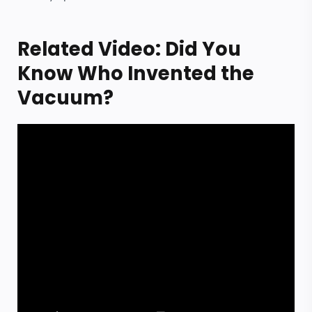
Related Video: Did You
Know Who Invented the
Vacuum?