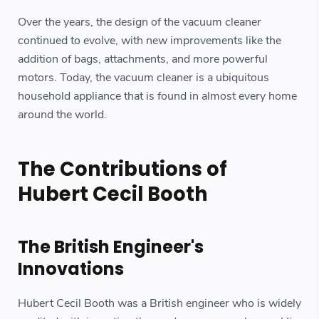
Over the years, the design of the vacuum cleaner
continued to evolve, with new improvements like the
addition of bags, attachments, and more powerful
motors. Today, the vacuum cleaner is a ubiquitous
household appliance that is found in almost every home
around the world.
The Contributions of
Hubert Cecil Booth
The British Engineer's
Innovations
Hubert Cecil Booth was a British engineer who is widely