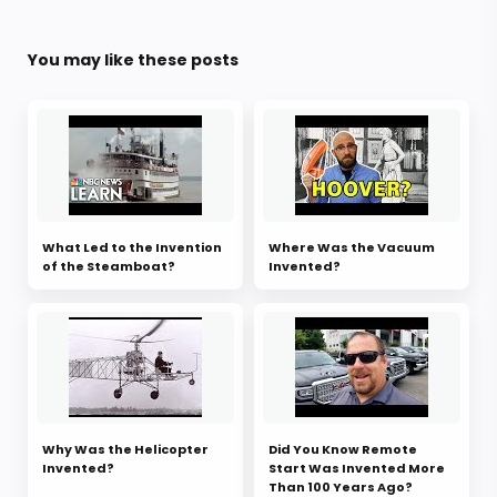
You may like these posts
What Led to the Invention
Where Was the Vacuum
of the Steamboat?
Invented?
Why Was the Helicopter
Did You Know Remote
Invented?
Start Was Invented More
Than 100 Years Ago?