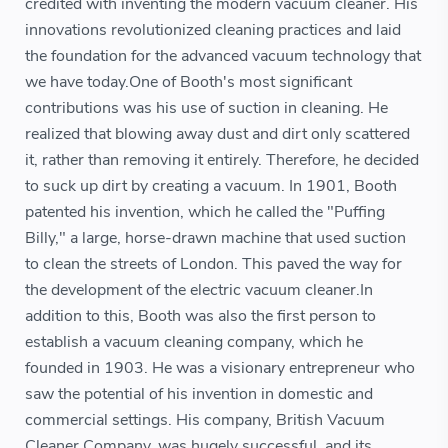
credited with inventing the modern vacuum cleaner. His
innovations revolutionized cleaning practices and laid
the foundation for the advanced vacuum technology that
we have today.One of Booth's most significant
contributions was his use of suction in cleaning. He
realized that blowing away dust and dirt only scattered
it, rather than removing it entirely. Therefore, he decided
to suck up dirt by creating a vacuum. In 1901, Booth
patented his invention, which he called the "Puffing
Billy," a large, horse-drawn machine that used suction
to clean the streets of London. This paved the way for
the development of the electric vacuum cleaner.In
addition to this, Booth was also the first person to
establish a vacuum cleaning company, which he
founded in 1903. He was a visionary entrepreneur who
saw the potential of his invention in domestic and
commercial settings. His company, British Vacuum
Cleaner Company, was hugely successful, and its