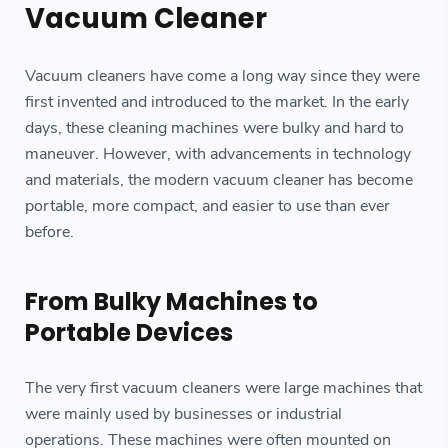
Vacuum Cleaner
Vacuum cleaners have come a long way since they were
first invented and introduced to the market. In the early
days, these cleaning machines were bulky and hard to
maneuver. However, with advancements in technology
and materials, the modern vacuum cleaner has become
portable, more compact, and easier to use than ever
before.
From Bulky Machines to
Portable Devices
The very first vacuum cleaners were large machines that
were mainly used by businesses or industrial
operations. These machines were often mounted on