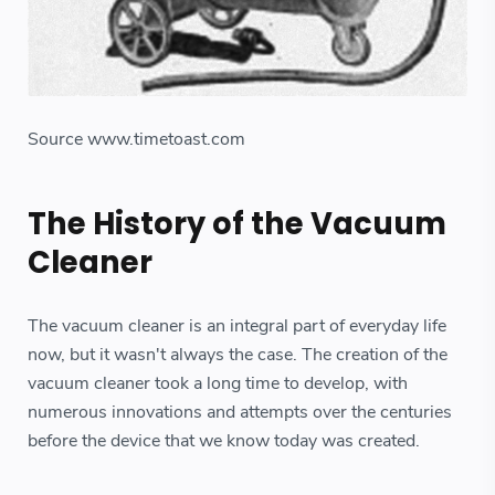
Source www.timetoast.com
The History of the Vacuum
Cleaner
The vacuum cleaner is an integral part of everyday life
now, but it wasn't always the case. The creation of the
vacuum cleaner took a long time to develop, with
numerous innovations and attempts over the centuries
before the device that we know today was created.