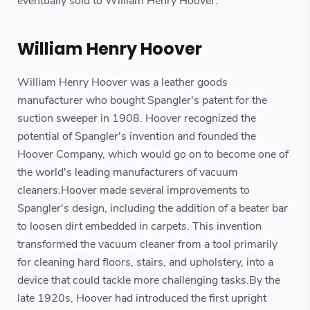
eventually sold to William Henry Hoover.
William Henry Hoover
William Henry Hoover was a leather goods
manufacturer who bought Spangler's patent for the
suction sweeper in 1908. Hoover recognized the
potential of Spangler's invention and founded the
Hoover Company, which would go on to become one of
the world's leading manufacturers of vacuum
cleaners.Hoover made several improvements to
Spangler's design, including the addition of a beater bar
to loosen dirt embedded in carpets. This invention
transformed the vacuum cleaner from a tool primarily
for cleaning hard floors, stairs, and upholstery, into a
device that could tackle more challenging tasks.By the
late 1920s, Hoover had introduced the first upright