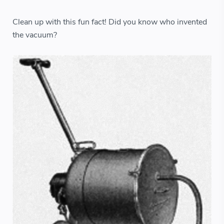
Clean up with this fun fact! Did you know who invented
the vacuum?