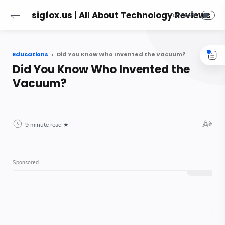
sigfox.us | All About Technology Reviews
Educations
Did You Know Who Invented the Vacuum?
Did You Know Who Invented the
Vacuum?
9 minute read