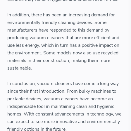
In addition, there has been an increasing demand for
environmentally friendly cleaning devices. Some
manufacturers have responded to this demand by
producing vacuum cleaners that are more efficient and
use less energy, which in turn has a positive impact on
the environment. Some models now also use recycled
materials in their construction, making them more
sustainable.
In conclusion, vacuum cleaners have come a long way
since their first introduction. From bulky machines to
portable devices, vacuum cleaners have become an
indispensable tool in maintaining clean and hygienic
homes. With constant advancements in technology, we
can expect to see more innovative and environmentally-
friendly options in the future.