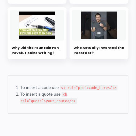
Why Did the Fountain Pen
Who Actually Invented the
Revolutionize Writing?
Recorder?
To insert a code use
<i rel="pre">code_here</i>
To insert a quote use
<b
rel="quote">your_qoute</b>