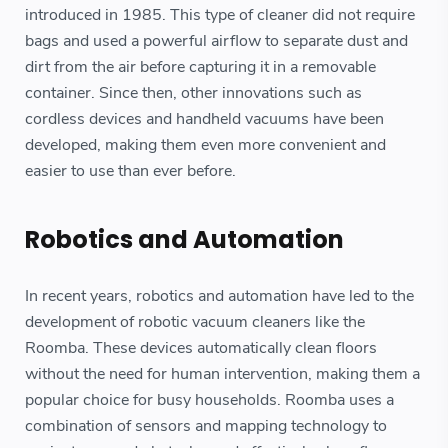
introduced in 1985. This type of cleaner did not require
bags and used a powerful airflow to separate dust and
dirt from the air before capturing it in a removable
container. Since then, other innovations such as
cordless devices and handheld vacuums have been
developed, making them even more convenient and
easier to use than ever before.
Robotics and Automation
In recent years, robotics and automation have led to the
development of robotic vacuum cleaners like the
Roomba. These devices automatically clean floors
without the need for human intervention, making them a
popular choice for busy households. Roomba uses a
combination of sensors and mapping technology to