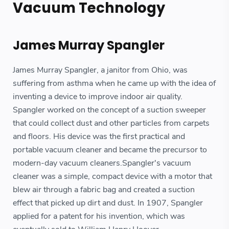
Vacuum Technology
James Murray Spangler
James Murray Spangler, a janitor from Ohio, was
suffering from asthma when he came up with the idea of
inventing a device to improve indoor air quality.
Spangler worked on the concept of a suction sweeper
that could collect dust and other particles from carpets
and floors. His device was the first practical and
portable vacuum cleaner and became the precursor to
modern-day vacuum cleaners.Spangler's vacuum
cleaner was a simple, compact device with a motor that
blew air through a fabric bag and created a suction
effect that picked up dirt and dust. In 1907, Spangler
applied for a patent for his invention, which was