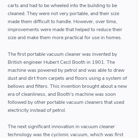
carts and had to be wheeled into the building to be
cleaned. They were not very portable, and their size
made them difficult to handle. However, over time,
improvements were made that helped to reduce their
size and make them more practical for use in homes.
The first portable vacuum cleaner was invented by
British engineer Hubert Cecil Booth in 1901. The
machine was powered by petrol and was able to draw
dust and dirt from carpets and floors using a system of
bellows and filters. This invention brought about a new
era of cleanliness, and Booth's machine was soon
followed by other portable vacuum cleaners that used
electricity instead of petrol.
The next significant innovation in vacuum cleaner
technology was the cyclonic vacuum, which was first