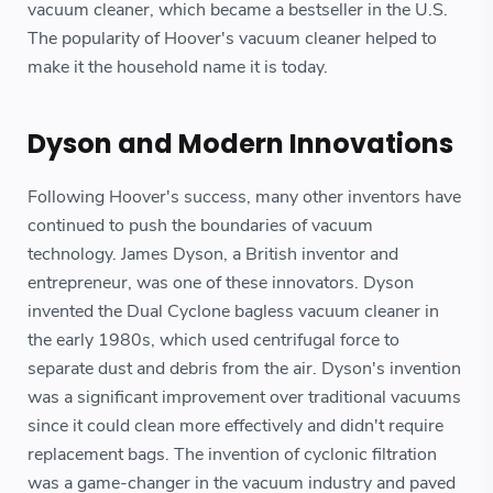
vacuum cleaner, which became a bestseller in the U.S.
The popularity of Hoover's vacuum cleaner helped to
make it the household name it is today.
Dyson and Modern Innovations
Following Hoover's success, many other inventors have
continued to push the boundaries of vacuum
technology. James Dyson, a British inventor and
entrepreneur, was one of these innovators. Dyson
invented the Dual Cyclone bagless vacuum cleaner in
the early 1980s, which used centrifugal force to
separate dust and debris from the air. Dyson's invention
was a significant improvement over traditional vacuums
since it could clean more effectively and didn't require
replacement bags. The invention of cyclonic filtration
was a game-changer in the vacuum industry and paved