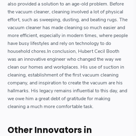
also provided a solution to an age-old problem. Before
the vacuum cleaner, cleaning involved a lot of physical
effort, such as sweeping, dusting, and beating rugs. The
vacuum cleaner has made cleaning so much easier and
more efficient, especially in modern times, where people
have busy lifestyles and rely on technology to do
household chores.In conclusion, Hubert Cecil Booth
was an innovative engineer who changed the way we
clean our homes and workplaces. His use of suction in
cleaning, establishment of the first vacuum cleaning
company, and inspiration to create the vacuum are his
hallmarks. His legacy remains influential to this day, and
we owe him a great debt of gratitude for making
cleaning a much more comfortable task.
Other Innovators in