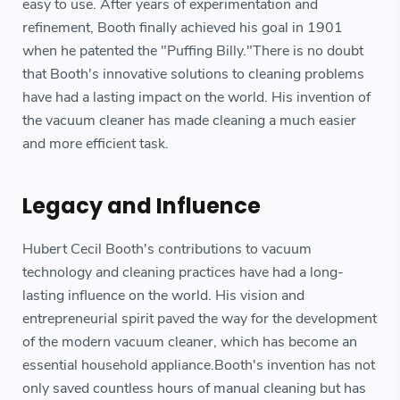
easy to use. After years of experimentation and
refinement, Booth finally achieved his goal in 1901
when he patented the "Puffing Billy."There is no doubt
that Booth's innovative solutions to cleaning problems
have had a lasting impact on the world. His invention of
the vacuum cleaner has made cleaning a much easier
and more efficient task.
Legacy and Influence
Hubert Cecil Booth's contributions to vacuum
technology and cleaning practices have had a long-
lasting influence on the world. His vision and
entrepreneurial spirit paved the way for the development
of the modern vacuum cleaner, which has become an
essential household appliance.Booth's invention has not
only saved countless hours of manual cleaning but has