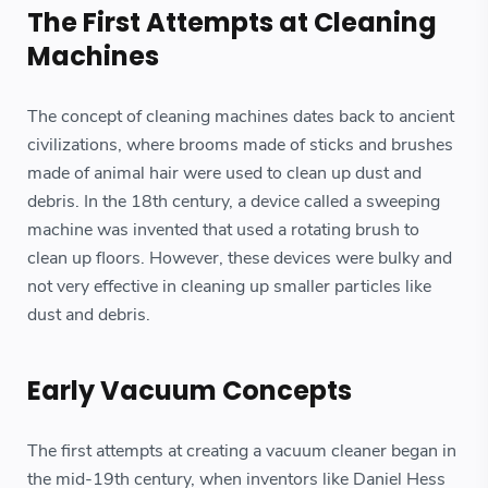
The First Attempts at Cleaning
Machines
The concept of cleaning machines dates back to ancient
civilizations, where brooms made of sticks and brushes
made of animal hair were used to clean up dust and
debris. In the 18th century, a device called a sweeping
machine was invented that used a rotating brush to
clean up floors. However, these devices were bulky and
not very effective in cleaning up smaller particles like
dust and debris.
Early Vacuum Concepts
The first attempts at creating a vacuum cleaner began in
the mid-19th century, when inventors like Daniel Hess