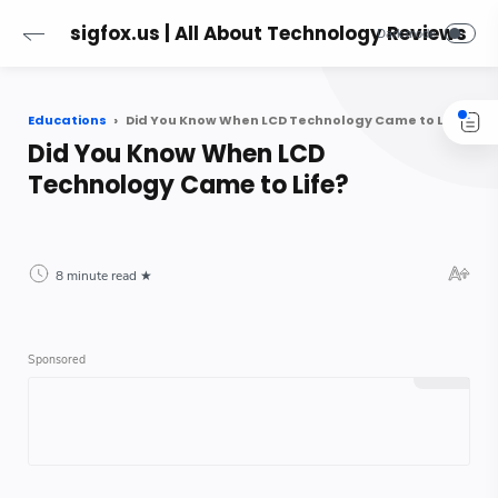
sigfox.us | All About Technology Reviews
Educations
Did You Know When LCD Technology Came to Life?
Did You Know When LCD
Technology Came to Life?
8 minute read