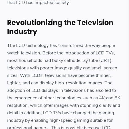
that LCD has impacted society:
Revolutionizing the Television
Industry
The LCD technology has transformed the way people
watch television. Before the introduction of LCD TVs,
most households had bulky cathode ray tube (CRT)
televisions with poorer image quality and small screen
sizes. With LCDs, televisions have become thinner,
lighter, and can display high-resolution images. The
adoption of LCD displays in televisions has also led to
the emergence of other technologies such as 4K and 8K
resolution, which offer images with stunning clarity and
detail.In addition, LCD TVs have changed the gaming
industry by enabling high-speed gaming suitable for
professional gamers. This is possible because LCD