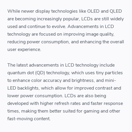
While newer display technologies like OLED and QLED
are becoming increasingly popular, LCDs are still widely
used and continue to evolve. Advancements in LCD
technology are focused on improving image quality,
reducing power consumption, and enhancing the overall
user experience.
The latest advancements in LCD technology include
quantum dot (QD) technology, which uses tiny particles
to enhance color accuracy and brightness, and mini-
LED backlights, which allow for improved contrast and
lower power consumption. LCDs are also being
developed with higher refresh rates and faster response
times, making them better suited for gaming and other
fast-moving content.