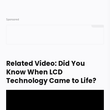
Related Video: Did You
Know When LCD
Technology Came to Life?