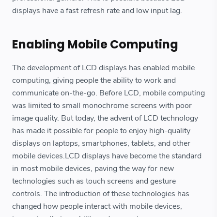
displays have a fast refresh rate and low input lag.
Enabling Mobile Computing
The development of LCD displays has enabled mobile
computing, giving people the ability to work and
communicate on-the-go. Before LCD, mobile computing
was limited to small monochrome screens with poor
image quality. But today, the advent of LCD technology
has made it possible for people to enjoy high-quality
displays on laptops, smartphones, tablets, and other
mobile devices.LCD displays have become the standard
in most mobile devices, paving the way for new
technologies such as touch screens and gesture
controls. The introduction of these technologies has
changed how people interact with mobile devices,