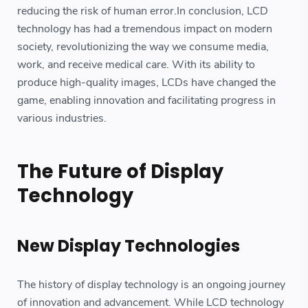
reducing the risk of human error.In conclusion, LCD
technology has had a tremendous impact on modern
society, revolutionizing the way we consume media,
work, and receive medical care. With its ability to
produce high-quality images, LCDs have changed the
game, enabling innovation and facilitating progress in
various industries.
The Future of Display
Technology
New Display Technologies
The history of display technology is an ongoing journey
of innovation and advancement. While LCD technology