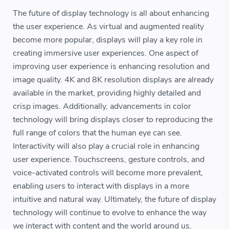
The future of display technology is all about enhancing
the user experience. As virtual and augmented reality
become more popular, displays will play a key role in
creating immersive user experiences. One aspect of
improving user experience is enhancing resolution and
image quality. 4K and 8K resolution displays are already
available in the market, providing highly detailed and
crisp images. Additionally, advancements in color
technology will bring displays closer to reproducing the
full range of colors that the human eye can see.
Interactivity will also play a crucial role in enhancing
user experience. Touchscreens, gesture controls, and
voice-activated controls will become more prevalent,
enabling users to interact with displays in a more
intuitive and natural way. Ultimately, the future of display
technology will continue to evolve to enhance the way
we interact with content and the world around us.