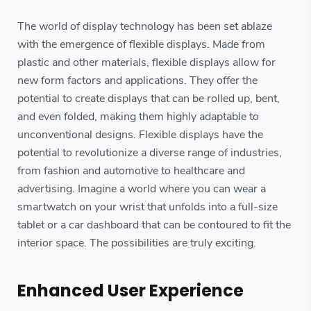
The world of display technology has been set ablaze
with the emergence of flexible displays. Made from
plastic and other materials, flexible displays allow for
new form factors and applications. They offer the
potential to create displays that can be rolled up, bent,
and even folded, making them highly adaptable to
unconventional designs. Flexible displays have the
potential to revolutionize a diverse range of industries,
from fashion and automotive to healthcare and
advertising. Imagine a world where you can wear a
smartwatch on your wrist that unfolds into a full-size
tablet or a car dashboard that can be contoured to fit the
interior space. The possibilities are truly exciting.
Enhanced User Experience