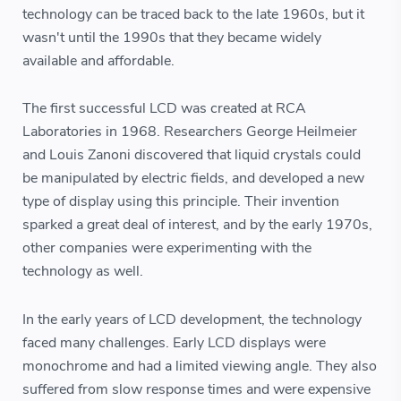
technology can be traced back to the late 1960s, but it
wasn't until the 1990s that they became widely
available and affordable.
The first successful LCD was created at RCA
Laboratories in 1968. Researchers George Heilmeier
and Louis Zanoni discovered that liquid crystals could
be manipulated by electric fields, and developed a new
type of display using this principle. Their invention
sparked a great deal of interest, and by the early 1970s,
other companies were experimenting with the
technology as well.
In the early years of LCD development, the technology
faced many challenges. Early LCD displays were
monochrome and had a limited viewing angle. They also
suffered from slow response times and were expensive