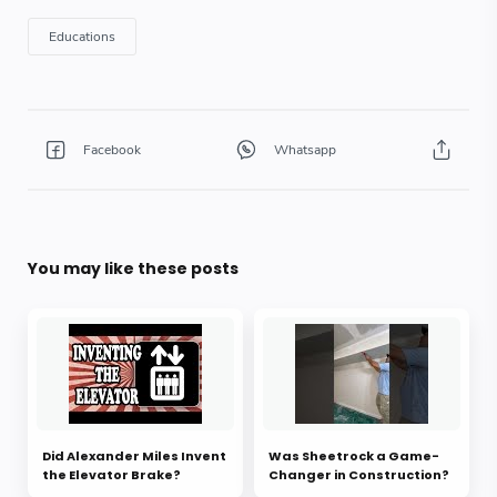
You may like these posts
Did Alexander Miles Invent
Was Sheetrock a Game-
the Elevator Brake?
Changer in Construction?