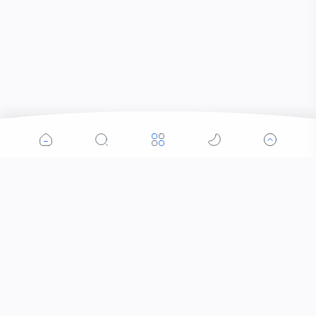
Popular Posts
Contacts that Let You Zoom In: Are These the
Future of Sight?
Why Was the Helicopter Invented?