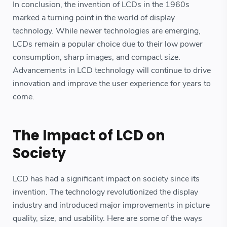
In conclusion, the invention of LCDs in the 1960s
marked a turning point in the world of display
technology. While newer technologies are emerging,
LCDs remain a popular choice due to their low power
consumption, sharp images, and compact size.
Advancements in LCD technology will continue to drive
innovation and improve the user experience for years to
come.
The Impact of LCD on
Society
LCD has had a significant impact on society since its
invention. The technology revolutionized the display
industry and introduced major improvements in picture
quality, size, and usability. Here are some of the ways