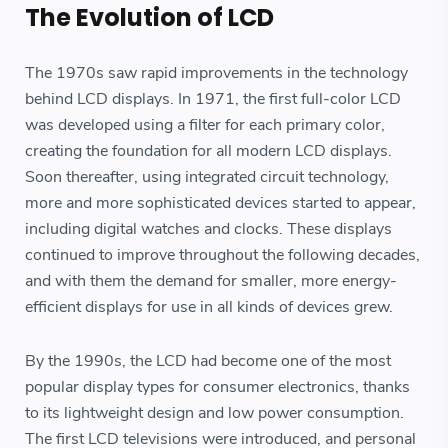
The Evolution of LCD
The 1970s saw rapid improvements in the technology
behind LCD displays. In 1971, the first full-color LCD
was developed using a filter for each primary color,
creating the foundation for all modern LCD displays.
Soon thereafter, using integrated circuit technology,
more and more sophisticated devices started to appear,
including digital watches and clocks. These displays
continued to improve throughout the following decades,
and with them the demand for smaller, more energy-
efficient displays for use in all kinds of devices grew.
By the 1990s, the LCD had become one of the most
popular display types for consumer electronics, thanks
to its lightweight design and low power consumption.
The first LCD televisions were introduced, and personal