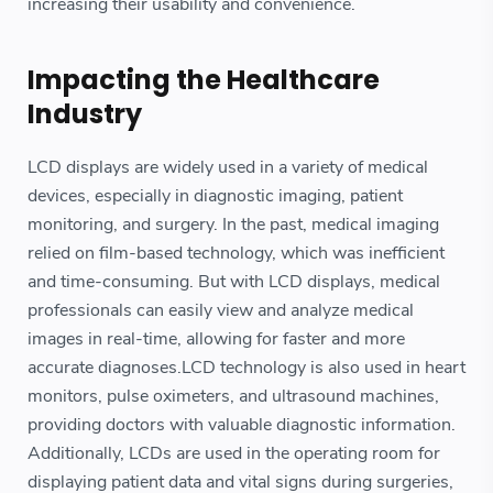
increasing their usability and convenience.
Impacting the Healthcare
Industry
LCD displays are widely used in a variety of medical
devices, especially in diagnostic imaging, patient
monitoring, and surgery. In the past, medical imaging
relied on film-based technology, which was inefficient
and time-consuming. But with LCD displays, medical
professionals can easily view and analyze medical
images in real-time, allowing for faster and more
accurate diagnoses.LCD technology is also used in heart
monitors, pulse oximeters, and ultrasound machines,
providing doctors with valuable diagnostic information.
Additionally, LCDs are used in the operating room for
displaying patient data and vital signs during surgeries,