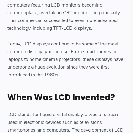
computers featuring LCD monitors becoming
commonplace, overtaking CRT monitors in popularity.
This commercial success led to even more advanced
technology, including TFT-LCD displays.
Today, LCD displays continue to be some of the most
common display types in use. From smartphones to
laptops to home cinema projectors, these displays have
undergone a huge evolution since they were first
introduced in the 1960s.
When Was LCD Invented?
LCD stands for liquid crystal display, a type of screen
used in electronic devices such as televisions,
smartphones, and computers. The development of LCD