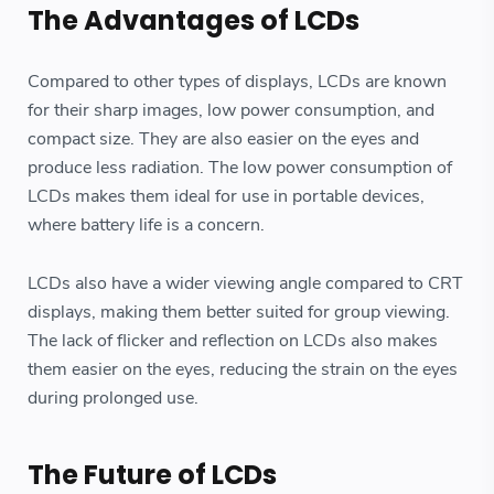
The Advantages of LCDs
Compared to other types of displays, LCDs are known
for their sharp images, low power consumption, and
compact size. They are also easier on the eyes and
produce less radiation. The low power consumption of
LCDs makes them ideal for use in portable devices,
where battery life is a concern.
LCDs also have a wider viewing angle compared to CRT
displays, making them better suited for group viewing.
The lack of flicker and reflection on LCDs also makes
them easier on the eyes, reducing the strain on the eyes
during prolonged use.
The Future of LCDs