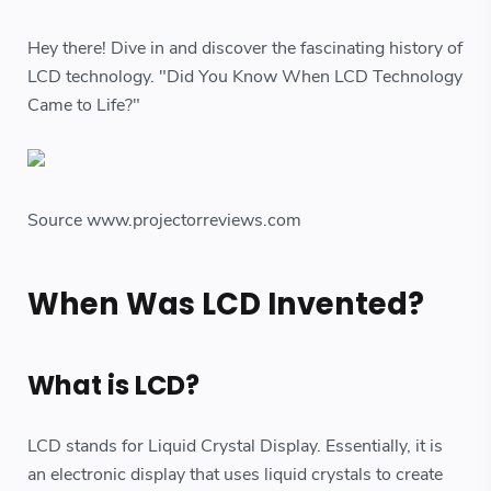
Hey there! Dive in and discover the fascinating history of
LCD technology. "Did You Know When LCD Technology
Came to Life?"
Source www.projectorreviews.com
When Was LCD Invented?
What is LCD?
LCD stands for Liquid Crystal Display. Essentially, it is
an electronic display that uses liquid crystals to create