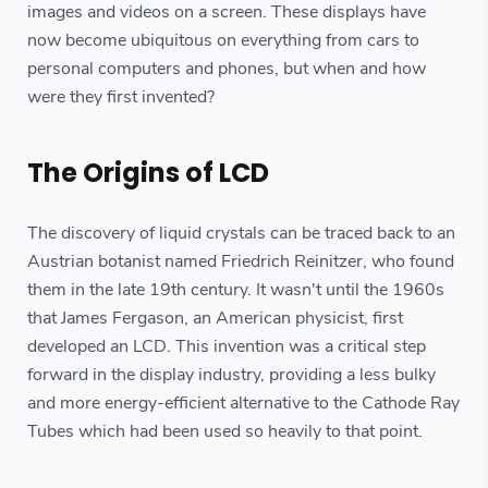
images and videos on a screen. These displays have
now become ubiquitous on everything from cars to
personal computers and phones, but when and how
were they first invented?
The Origins of LCD
The discovery of liquid crystals can be traced back to an
Austrian botanist named Friedrich Reinitzer, who found
them in the late 19th century. It wasn't until the 1960s
that James Fergason, an American physicist, first
developed an LCD. This invention was a critical step
forward in the display industry, providing a less bulky
and more energy-efficient alternative to the Cathode Ray
Tubes which had been used so heavily to that point.