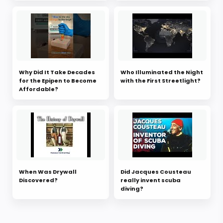
Why Did It Take Decades
Who Illuminated the Night
for the Epipen to Become
with the First Streetlight?
Affordable?
When Was Drywall
Did Jacques Cousteau
Discovered?
really invent scuba
diving?