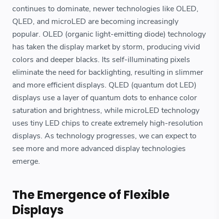
continues to dominate, newer technologies like OLED,
QLED, and microLED are becoming increasingly
popular. OLED (organic light-emitting diode) technology
has taken the display market by storm, producing vivid
colors and deeper blacks. Its self-illuminating pixels
eliminate the need for backlighting, resulting in slimmer
and more efficient displays. QLED (quantum dot LED)
displays use a layer of quantum dots to enhance color
saturation and brightness, while microLED technology
uses tiny LED chips to create extremely high-resolution
displays. As technology progresses, we can expect to
see more and more advanced display technologies
emerge.
The Emergence of Flexible
Displays