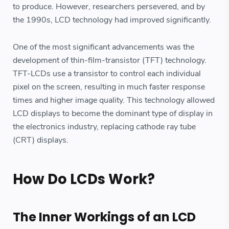
to produce. However, researchers persevered, and by
the 1990s, LCD technology had improved significantly.
One of the most significant advancements was the
development of thin-film-transistor (TFT) technology.
TFT-LCDs use a transistor to control each individual
pixel on the screen, resulting in much faster response
times and higher image quality. This technology allowed
LCD displays to become the dominant type of display in
the electronics industry, replacing cathode ray tube
(CRT) displays.
How Do LCDs Work?
The Inner Workings of an LCD