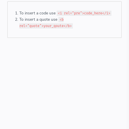
To insert a code use
<i rel="pre">code_here</i>
To insert a quote use
<b
rel="quote">your_qoute</b>