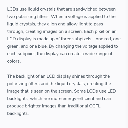
LCDs use liquid crystals that are sandwiched between
two polarizing filters. When a voltage is applied to the
liquid crystals, they align and allow light to pass
through, creating images on a screen. Each pixel on an
LCD display is made up of three subpixels - one red, one
green, and one blue. By changing the voltage applied to
each subpixel, the display can create a wide range of
colors.
The backlight of an LCD display shines through the
polarizing filters and the liquid crystals, creating the
image that is seen on the screen. Some LCDs use LED
backlights, which are more energy-efficient and can
produce brighter images than traditional CCFL
backlights.