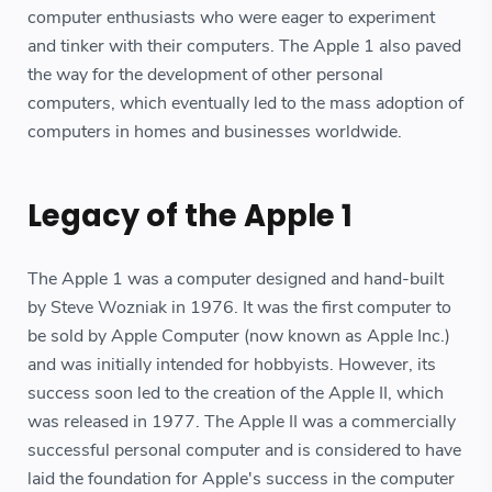
computer enthusiasts who were eager to experiment
and tinker with their computers. The Apple 1 also paved
the way for the development of other personal
computers, which eventually led to the mass adoption of
computers in homes and businesses worldwide.
Legacy of the Apple 1
The Apple 1 was a computer designed and hand-built
by Steve Wozniak in 1976. It was the first computer to
be sold by Apple Computer (now known as Apple Inc.)
and was initially intended for hobbyists. However, its
success soon led to the creation of the Apple II, which
was released in 1977. The Apple II was a commercially
successful personal computer and is considered to have
laid the foundation for Apple's success in the computer