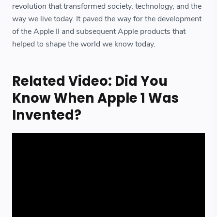
revolution that transformed society, technology, and the
way we live today. It paved the way for the development
of the Apple II and subsequent Apple products that
helped to shape the world we know today.
Related Video: Did You
Know When Apple 1 Was
Invented?