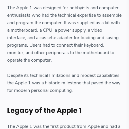
The Apple 1 was designed for hobbyists and computer
enthusiasts who had the technical expertise to assemble
and program the computer. It was supplied as a kit with
a motherboard, a CPU, a power supply, a video
interface, and a cassette adapter for loading and saving
programs. Users had to connect their keyboard,
monitor, and other peripherals to the motherboard to
operate the computer.
Despite its technical limitations and modest capabilities,
the Apple 1 was a historic milestone that paved the way
for modern personal computing.
Legacy of the Apple 1
The Apple 1 was the first product from Apple and had a