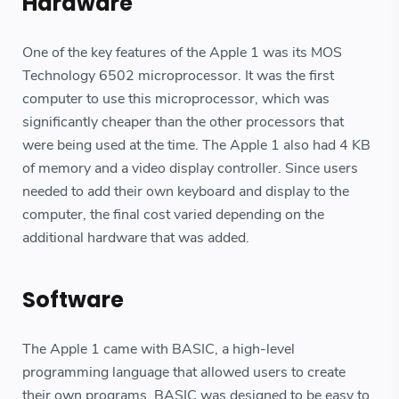
Hardware
One of the key features of the Apple 1 was its MOS
Technology 6502 microprocessor. It was the first
computer to use this microprocessor, which was
significantly cheaper than the other processors that
were being used at the time. The Apple 1 also had 4 KB
of memory and a video display controller. Since users
needed to add their own keyboard and display to the
computer, the final cost varied depending on the
additional hardware that was added.
Software
The Apple 1 came with BASIC, a high-level
programming language that allowed users to create
their own programs. BASIC was designed to be easy to