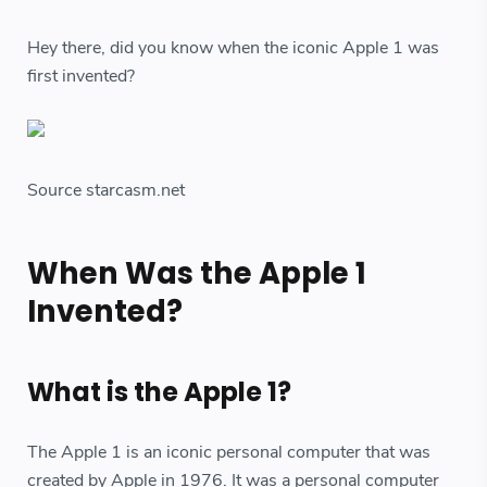
Hey there, did you know when the iconic Apple 1 was
first invented?
Source starcasm.net
When Was the Apple 1
Invented?
What is the Apple 1?
The Apple 1 is an iconic personal computer that was
created by Apple in 1976. It was a personal computer