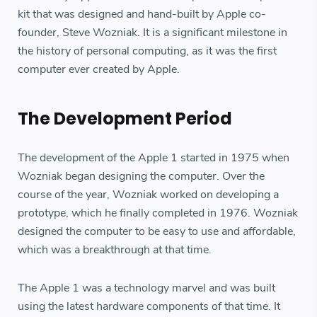
kit that was designed and hand-built by Apple co-
founder, Steve Wozniak. It is a significant milestone in
the history of personal computing, as it was the first
computer ever created by Apple.
The Development Period
The development of the Apple 1 started in 1975 when
Wozniak began designing the computer. Over the
course of the year, Wozniak worked on developing a
prototype, which he finally completed in 1976. Wozniak
designed the computer to be easy to use and affordable,
which was a breakthrough at that time.
The Apple 1 was a technology marvel and was built
using the latest hardware components of that time. It