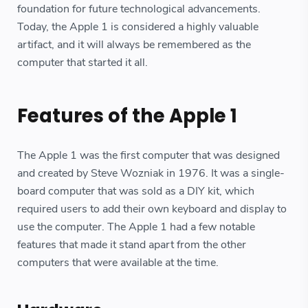
foundation for future technological advancements.
Today, the Apple 1 is considered a highly valuable
artifact, and it will always be remembered as the
computer that started it all.
Features of the Apple 1
The Apple 1 was the first computer that was designed
and created by Steve Wozniak in 1976. It was a single-
board computer that was sold as a DIY kit, which
required users to add their own keyboard and display to
use the computer. The Apple 1 had a few notable
features that made it stand apart from the other
computers that were available at the time.