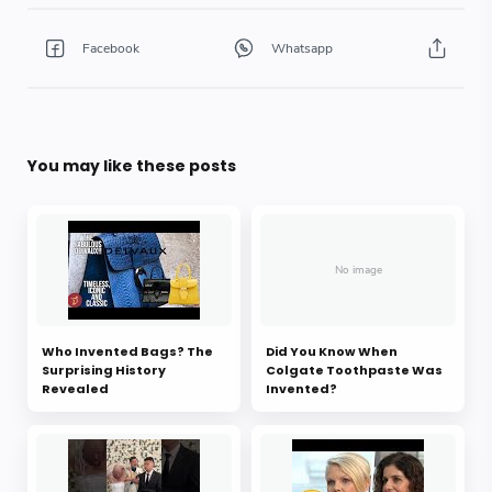
You may like these posts
Who Invented Bags? The
Did You Know When
Surprising History
Colgate Toothpaste Was
Revealed
Invented?