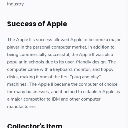
industry.
Success of Apple
The Apple II's success allowed Apple to become a major
player in the personal computer market. In addition to
being commercially successful, the Apple II was also
popular in schools due to its user-friendly design. The
computer came with a keyboard, monitor, and floppy
disks, making it one of the first "plug and play"
machines. The Apple II became the computer of choice
for many businesses, and it helped to establish Apple as
a major competitor to IBM and other computer
manufacturers.
Collector's Item