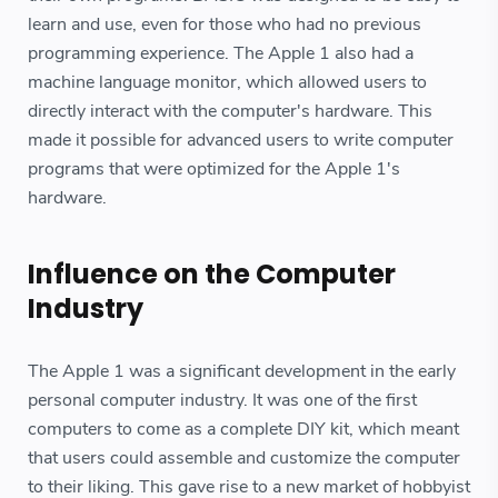
learn and use, even for those who had no previous
programming experience. The Apple 1 also had a
machine language monitor, which allowed users to
directly interact with the computer's hardware. This
made it possible for advanced users to write computer
programs that were optimized for the Apple 1's
hardware.
Influence on the Computer
Industry
The Apple 1 was a significant development in the early
personal computer industry. It was one of the first
computers to come as a complete DIY kit, which meant
that users could assemble and customize the computer
to their liking. This gave rise to a new market of hobbyist