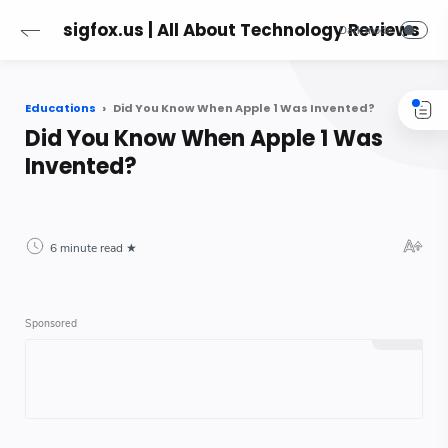
sigfox.us | All About Technology Reviews
Educations
Did You Know When Apple 1 Was Invented?
Did You Know When Apple 1 Was
Invented?
6 minute read