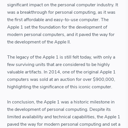
significant impact on the personal computer industry. It
was a breakthrough for personal computing, as it was
the first affordable and easy-to-use computer. The
Apple 1 set the foundation for the development of
modern personal computers, and it paved the way for
the development of the Apple II.
The legacy of the Apple 1 is still felt today, with only a
few surviving units that are considered to be highly
valuable artifacts. In 2014, one of the original Apple 1
computers was sold at an auction for over $900,000,
highlighting the significance of this iconic computer.
In conclusion, the Apple 1 was a historic milestone in
the development of personal computing. Despite its
limited availability and technical capabilities, the Apple 1
paved the way for modern personal computing and set a