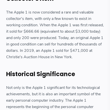
The Apple 1 is now considered a rare and valuable
collector's item, with only a few known to exist in
working condition. When the Apple 1 was first released,
it sold for $666.66 (equivalent to about $3,000 today)
and only 200 were produced. Today, an original Apple 1
in good condition can sell for hundreds of thousands of
dollars. In 2019, an Apple 1 sold for $471,000 at
Christie's Auction House in New York.
Historical Significance
Not only is the Apple 1 significant for its technological
achievements, but it is also an important symbol of the
early personal computer industry. The Apple 1
represents the beginning of the personal computer