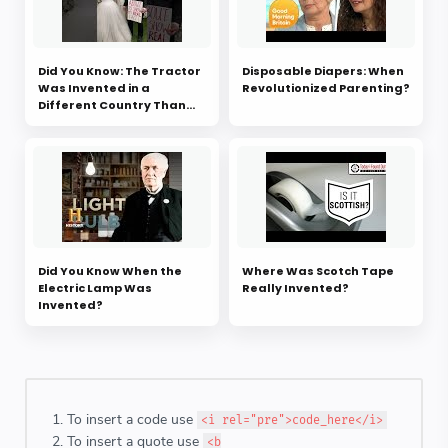
Did You Know: The Tractor
Disposable Diapers: When
Was Invented in a
Revolutionized Parenting?
Different Country Than
You Think?
Did You Know When the
Where Was Scotch Tape
Electric Lamp Was
Really Invented?
Invented?
To insert a code use
<i rel="pre">code_here</i>
To insert a quote use
<b