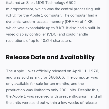
featured an 8-bit MOS Technology 6502
microprocessor, which was the central processing unit
(CPU) for the Apple 1 computer. The computer had a
dynamic random-access memory (DRAM) of 4 KB,
which was expandable up to 8 KB. It also had a built-in
video display controller (VDC) and could handle
resolutions of up to 40x24 characters.
Release Date and Availability
The Apple 1 was officially released on April 11, 1976,
and was sold as a kit for $666.66. The computer was
only available for sale for ten months, and the
production was limited to only 200 units. Despite this,
the Apple 1 was received with great enthusiasm, and all
the units were sold out within a few weeks of release.