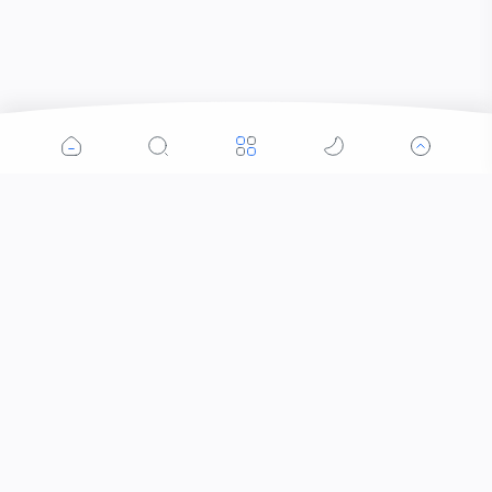
Popular Posts
Contacts that Let You Zoom In: Are These the
Future of Sight?
Who Invented Slime and How?