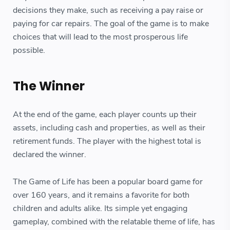
decisions they make, such as receiving a pay raise or
paying for car repairs. The goal of the game is to make
choices that will lead to the most prosperous life
possible.
The Winner
At the end of the game, each player counts up their
assets, including cash and properties, as well as their
retirement funds. The player with the highest total is
declared the winner.
The Game of Life has been a popular board game for
over 160 years, and it remains a favorite for both
children and adults alike. Its simple yet engaging
gameplay, combined with the relatable theme of life, has