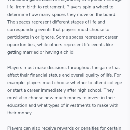
life, from birth to retirement. Players spin a wheel to
determine how many spaces they move on the board.
The spaces represent different stages of life and
corresponding events that players must choose to
participate in or ignore. Some spaces represent career
opportunities, while others represent life events like
getting married or having a child.
Players must make decisions throughout the game that
affect their financial status and overall quality of life. For
example, players must choose whether to attend college
or start a career immediately after high school. They
must also choose how much money to invest in their
education and what types of investments to make with
their money.
Players can also receive rewards or penalties for certain