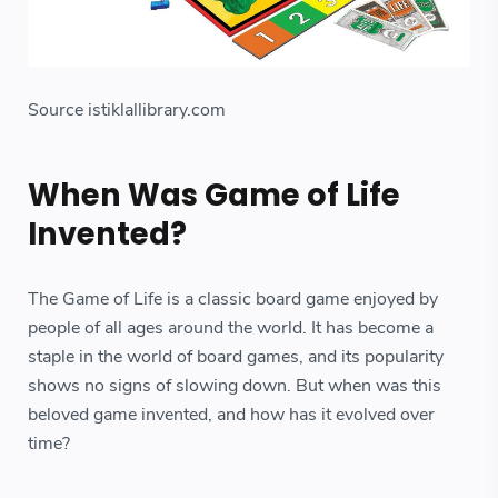
Source istiklallibrary.com
When Was Game of Life
Invented?
The Game of Life is a classic board game enjoyed by
people of all ages around the world. It has become a
staple in the world of board games, and its popularity
shows no signs of slowing down. But when was this
beloved game invented, and how has it evolved over
time?