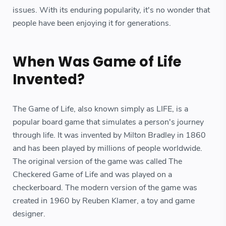
issues. With its enduring popularity, it's no wonder that
people have been enjoying it for generations.
When Was Game of Life
Invented?
The Game of Life, also known simply as LIFE, is a
popular board game that simulates a person's journey
through life. It was invented by Milton Bradley in 1860
and has been played by millions of people worldwide.
The original version of the game was called The
Checkered Game of Life and was played on a
checkerboard. The modern version of the game was
created in 1960 by Reuben Klamer, a toy and game
designer.