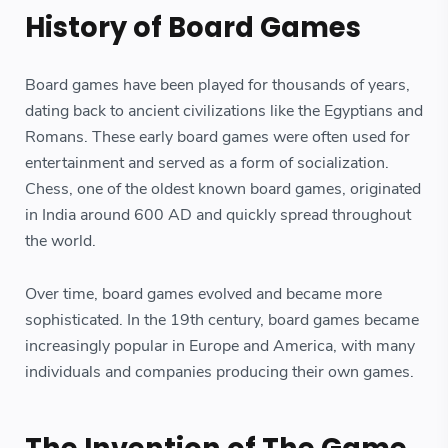
History of Board Games
Board games have been played for thousands of years,
dating back to ancient civilizations like the Egyptians and
Romans. These early board games were often used for
entertainment and served as a form of socialization.
Chess, one of the oldest known board games, originated
in India around 600 AD and quickly spread throughout
the world.
Over time, board games evolved and became more
sophisticated. In the 19th century, board games became
increasingly popular in Europe and America, with many
individuals and companies producing their own games.