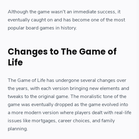
Although the game wasn't an immediate success, it
eventually caught on and has become one of the most
popular board games in history.
Changes to The Game of
Life
The Game of Life has undergone several changes over
the years, with each version bringing new elements and
tweaks to the original game. The moralistic tone of the
game was eventually dropped as the game evolved into
a more modern version where players dealt with real-life
issues like mortgages, career choices, and family
planning.