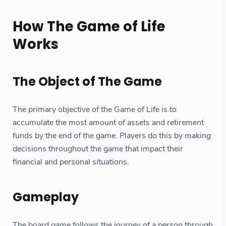
How The Game of Life
Works
The Object of The Game
The primary objective of the Game of Life is to
accumulate the most amount of assets and retirement
funds by the end of the game. Players do this by making
decisions throughout the game that impact their
financial and personal situations.
Gameplay
The board game follows the journey of a person through