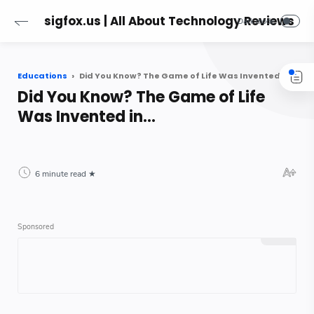
sigfox.us | All About Technology Reviews
Educations
Did You Know? The Game of Life Was Invented in...
Did You Know? The Game of Life
Was Invented in...
6 minute read