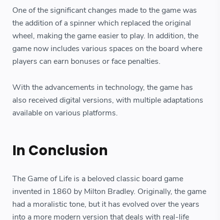
One of the significant changes made to the game was
the addition of a spinner which replaced the original
wheel, making the game easier to play. In addition, the
game now includes various spaces on the board where
players can earn bonuses or face penalties.
With the advancements in technology, the game has
also received digital versions, with multiple adaptations
available on various platforms.
In Conclusion
The Game of Life is a beloved classic board game
invented in 1860 by Milton Bradley. Originally, the game
had a moralistic tone, but it has evolved over the years
into a more modern version that deals with real-life