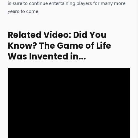
is sure to continue entertaining players for many more
years to come.
Related Video: Did You
Know? The Game of Life
Was Invented in...