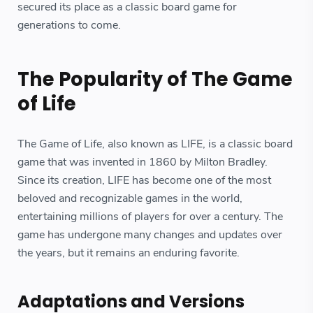
secured its place as a classic board game for
generations to come.
The Popularity of The Game
of Life
The Game of Life, also known as LIFE, is a classic board
game that was invented in 1860 by Milton Bradley.
Since its creation, LIFE has become one of the most
beloved and recognizable games in the world,
entertaining millions of players for over a century. The
game has undergone many changes and updates over
the years, but it remains an enduring favorite.
Adaptations and Versions