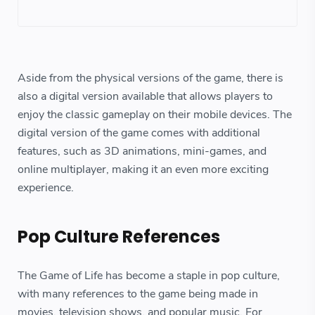
Aside from the physical versions of the game, there is
also a digital version available that allows players to
enjoy the classic gameplay on their mobile devices. The
digital version of the game comes with additional
features, such as 3D animations, mini-games, and
online multiplayer, making it an even more exciting
experience.
Pop Culture References
The Game of Life has become a staple in pop culture,
with many references to the game being made in
movies, television shows, and popular music. For