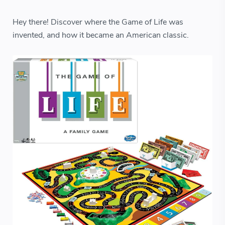
Hey there! Discover where the Game of Life was
invented, and how it became an American classic.