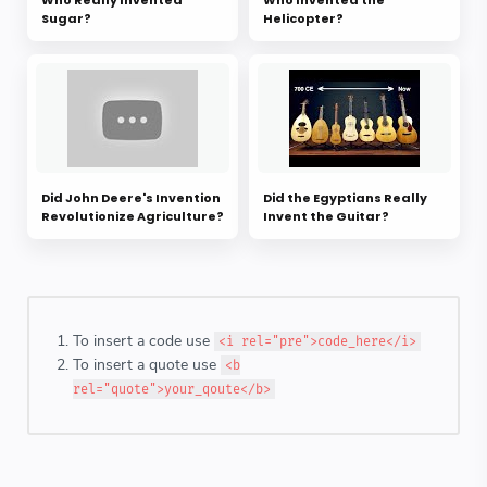
Sugar?
Helicopter?
Did John Deere's Invention
Did the Egyptians Really
Revolutionize Agriculture?
Invent the Guitar?
To insert a code use
<i rel="pre">code_here</i>
To insert a quote use
<b
rel="quote">your_qoute</b>