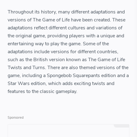
Throughout its history, many different adaptations and
versions of The Game of Life have been created. These
adaptations reflect different cultures and variations of
the original game, providing players with a unique and
entertaining way to play the game. Some of the
adaptations include versions for different countries,
such as the British version known as The Game of Life
Twists and Turns. There are also themed versions of the
game, including a Spongebob Squarepants edition and a
Star Wars edition, which adds exciting twists and
features to the classic gameplay.