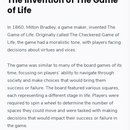
The Invention of The Game
of Life
In 1860, Milton Bradley, a game maker, invented The
Game of Life. Originally called The Checkered Game of
Life, the game had a moralistic tone, with players facing
decisions about virtues and vices.
The game was similar to many of the board games of its
time, focusing on players’ ability to navigate through
society and make choices that would bring them
success or failure. The board featured various squares,
each representing a different stage in life. Players were
required to spin a wheel to determine the number of
spaces they could move and were tasked with making
decisions that would impact their success or failure in
the game.