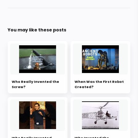
You may like these posts
Who Really Invented the
When Was the First Robot
Screw?
Created?
Who Really Invented
Who Invented the