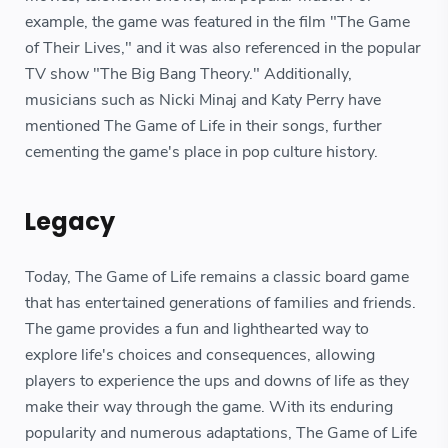
example, the game was featured in the film "The Game
of Their Lives," and it was also referenced in the popular
TV show "The Big Bang Theory." Additionally,
musicians such as Nicki Minaj and Katy Perry have
mentioned The Game of Life in their songs, further
cementing the game's place in pop culture history.
Legacy
Today, The Game of Life remains a classic board game
that has entertained generations of families and friends.
The game provides a fun and lighthearted way to
explore life's choices and consequences, allowing
players to experience the ups and downs of life as they
make their way through the game. With its enduring
popularity and numerous adaptations, The Game of Life