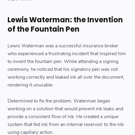
Lewis Waterman: the Invention
of the Fountain Pen
Lewis Waterman was a successful insurance broker
who experienced a frustrating incident that inspired him
to invent the fountain pen. While attending a signing
ceremony, he noticed that his signatory pen was not
working correctly and leaked ink all over the document,
rendering it unusable.
Determined to fix the problem, Waterman began
working on a solution that would prevent ink leaks and
provide a consistent flow of ink. He created a unique
system that fed ink from an internal reservoir to the nib
using capillary action.