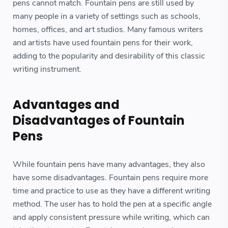
pens cannot match. Fountain pens are still used by
many people in a variety of settings such as schools,
homes, offices, and art studios. Many famous writers
and artists have used fountain pens for their work,
adding to the popularity and desirability of this classic
writing instrument.
Advantages and
Disadvantages of Fountain
Pens
While fountain pens have many advantages, they also
have some disadvantages. Fountain pens require more
time and practice to use as they have a different writing
method. The user has to hold the pen at a specific angle
and apply consistent pressure while writing, which can