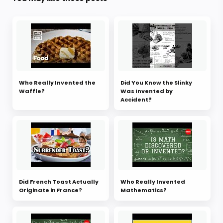
Who Really Invented the
Did You Know the Slinky
Waffle?
Was Invented by
Accident?
Did French Toast Actually
Who Really Invented
Originate in France?
Mathematics?