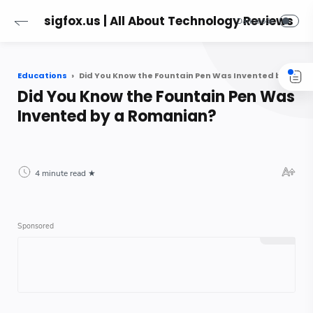
sigfox.us | All About Technology Reviews
Educations
Did You Know the Fountain Pen Was Invented by a Romanian?
Did You Know the Fountain Pen Was
Invented by a Romanian?
4 minute read