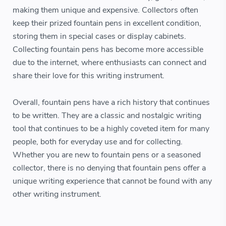
making them unique and expensive. Collectors often
keep their prized fountain pens in excellent condition,
storing them in special cases or display cabinets.
Collecting fountain pens has become more accessible
due to the internet, where enthusiasts can connect and
share their love for this writing instrument.
Overall, fountain pens have a rich history that continues
to be written. They are a classic and nostalgic writing
tool that continues to be a highly coveted item for many
people, both for everyday use and for collecting.
Whether you are new to fountain pens or a seasoned
collector, there is no denying that fountain pens offer a
unique writing experience that cannot be found with any
other writing instrument.