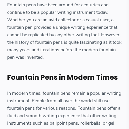
Fountain pens have been around for centuries and
continue to be a popular writing instrument today.
Whether you are an avid collector or a casual user, a
fountain pen provides a unique writing experience that
cannot be replicated by any other writing tool. However,
the history of fountain pens is quite fascinating as it took
many years and iterations before the modern fountain
pen was invented.
Fountain Pens in Modern Times
In modern times, fountain pens remain a popular writing
instrument. People from all over the world still use
fountain pens for various reasons. Fountain pens offer a
fluid and smooth writing experience that other writing
instruments such as ballpoint pens, rollerballs, or gel