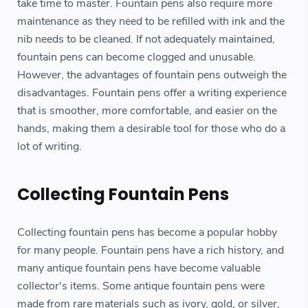
take time to master. Fountain pens also require more
maintenance as they need to be refilled with ink and the
nib needs to be cleaned. If not adequately maintained,
fountain pens can become clogged and unusable.
However, the advantages of fountain pens outweigh the
disadvantages. Fountain pens offer a writing experience
that is smoother, more comfortable, and easier on the
hands, making them a desirable tool for those who do a
lot of writing.
Collecting Fountain Pens
Collecting fountain pens has become a popular hobby
for many people. Fountain pens have a rich history, and
many antique fountain pens have become valuable
collector's items. Some antique fountain pens were
made from rare materials such as ivory, gold, or silver,