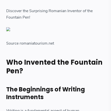
Discover the Surprising Romanian Inventor of the
Fountain Pen!
Source romaniatourism.net
Who Invented the Fountain
Pen?
The Beginnings of Writing
Instruments
Writing is a fundamental aspect of human