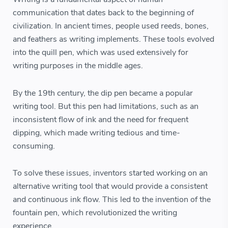
communication that dates back to the beginning of
civilization. In ancient times, people used reeds, bones,
and feathers as writing implements. These tools evolved
into the quill pen, which was used extensively for
writing purposes in the middle ages.
By the 19th century, the dip pen became a popular
writing tool. But this pen had limitations, such as an
inconsistent flow of ink and the need for frequent
dipping, which made writing tedious and time-
consuming.
To solve these issues, inventors started working on an
alternative writing tool that would provide a consistent
and continuous ink flow. This led to the invention of the
fountain pen, which revolutionized the writing
experience.