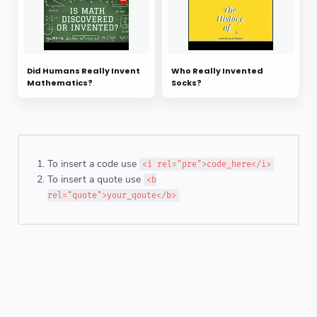
Did Humans Really Invent
Who Really Invented
Mathematics?
Socks?
To insert a code use
<i rel="pre">code_here</i>
To insert a quote use
<b
rel="quote">your_qoute</b>