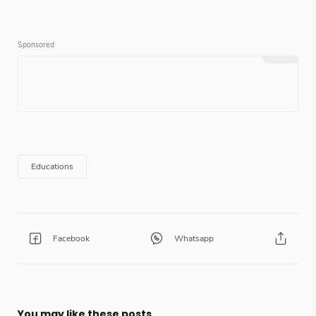
You may like these posts