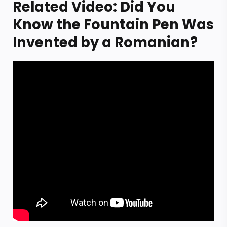
Related Video: Did You
Know the Fountain Pen Was
Invented by a Romanian?