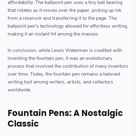
affordability. The ballpoint pen uses a tiny ball bearing
that rotates as it moves over the paper, picking up ink
from a reservoir and transferring it to the page. The
ballpoint pen's technology allowed for effortless writing,
making it an instant hit among the masses.
In conclusion, while Lewis Waterman is credited with
inventing the fountain pen, it was an evolutionary
process that involved the contribution of many inventors
over time. Today, the fountain pen remains a beloved
writing tool among writers, artists, and collectors
worldwide.
Fountain Pens: A Nostalgic
Classic