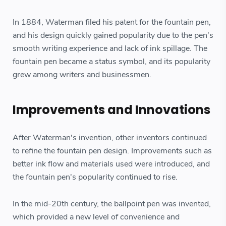
In 1884, Waterman filed his patent for the fountain pen,
and his design quickly gained popularity due to the pen's
smooth writing experience and lack of ink spillage. The
fountain pen became a status symbol, and its popularity
grew among writers and businessmen.
Improvements and Innovations
After Waterman's invention, other inventors continued
to refine the fountain pen design. Improvements such as
better ink flow and materials used were introduced, and
the fountain pen's popularity continued to rise.
In the mid-20th century, the ballpoint pen was invented,
which provided a new level of convenience and